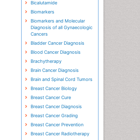
Bicalutamide
Biomarkers
Biomarkers and Molecular
Diagnosis of all Gynaecologic
Cancers
Bladder Cancer Diagnosis
Blood Cancer Diagnosis
Brachytherapy
Brain Cancer Diagnosis
Brain and Spinal Cord Tumors
Breast Cancer Biology
Breast Cancer Cure
Breast Cancer Diagnosis
Breast Cancer Grading
Breast Cancer Prevention
Breast Cancer Radiotherapy