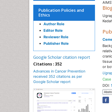
AIMST
Bio
Publication Policies and
Ethics
Ugrap
K
Author Role
Editor Role
Pub
Reviewer Role
Ceme
Publisher Role
Backg
relat
crani
Google Scholar citation report
tissu
Citations : 352
or bo
Advances in Cancer Prevention
Ugrap
received 352 citations as per
Case 
Google Scholar report
DOI:
Abstr