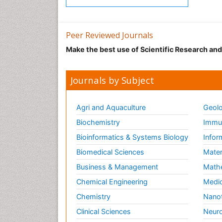
Peer Reviewed Journals
Make the best use of Scientific Research an
Journals by Subject
Agri and Aquaculture
Geolo
Biochemistry
Immun
Bioinformatics & Systems Biology
Infor
Biomedical Sciences
Mater
Business & Management
Math
Chemical Engineering
Medic
Chemistry
Nano
Clinical Sciences
Neuro