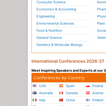
Computer Science
Nursi
Economics & Accounting
Pharm
Engineering
Physi
Environmental Sciences
Plant
Food & Nutrition
Socia
General Science
Veter
Genetics & Molecular Biology
International Conferences 2026-27
Meet Inspiring Speakers and Experts at our
Conferences by Country
USA
Spain
Poland
Australia
Canada
Austria
Italy
China
Finland