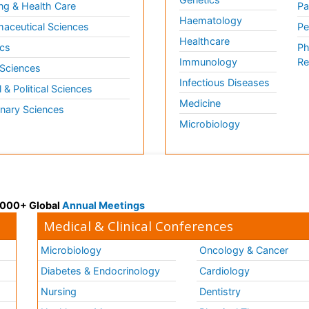
ng & Health Care
Pa
Haematology
aceutical Sciences
Pe
Healthcare
cs
Ph
Immunology
Re
 Sciences
Infectious Diseases
l & Political Sciences
Medicine
inary Sciences
Microbiology
 3000+ Global
Annual Meetings
Medical & Clinical Conferences
Microbiology
Oncology & Cancer
Diabetes & Endocrinology
Cardiology
Nursing
Dentistry