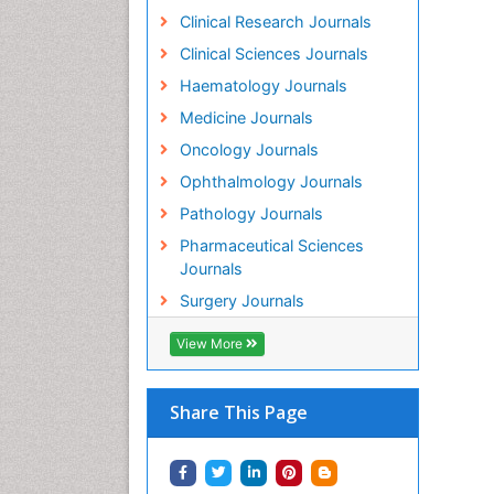
Clinical Research Journals
Clinical Sciences Journals
Haematology Journals
Medicine Journals
Oncology Journals
Ophthalmology Journals
Pathology Journals
Pharmaceutical Sciences
Journals
Surgery Journals
View More
Share This Page