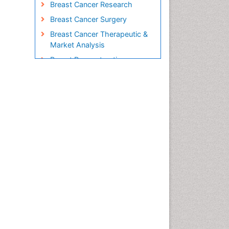
Breast Cancer Research
Breast Cancer Surgery
Breast Cancer Therapeutic &
Market Analysis
Breast Reconstruction
Surgery
Breast Screening
Cabazitaxel
Cancer Diagnosis
Cancer Prevention from Nuts
Cancer Screening
Cancer and Nutrition
Cancer prevention
Cancer stem cells
Carcinoma
Cardiac Health Exercise