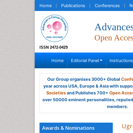
Home
Publications
Conferences
R
Advances
Open Acce
ISSN 2472-0429
Home
Editorial Panel
Instruction
Our Group organises 3000+ Global
Confe
year across USA, Europe & Asia with suppo
Societies
and Publishes 700+
Open Acces
over 50000 eminent personalities, reputed 
members.
Ugr
Awards & Nominations