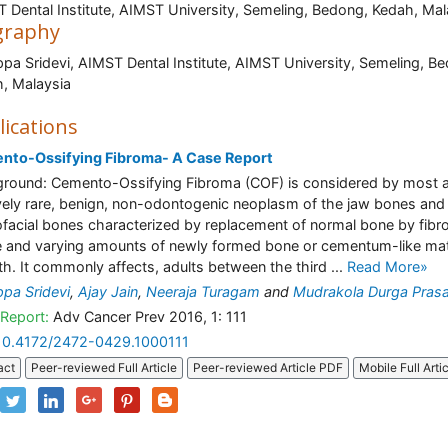
 Dental Institute, AIMST University, Semeling, Bedong, Kedah, Mal
graphy
pa Sridevi, AIMST Dental Institute, AIMST University, Semeling, B
edah, Malays
lications
nto-Ossifying Fibroma- A Case Report
round: Cemento-Ossifying Fibroma (COF) is considered by most 
ively rare, benign, non-odontogenic neoplasm of the jaw bones and
ofacial bones characterized by replacement of normal bone by fibr
e and varying amounts of newly formed bone or cementum-like mate
th. It commonly affects, adults between the third ...
Read More»
pa Sridevi
,
Ajay Jain
,
Neeraja Turagam
and
Mudrakola Durga Pras
Report:
Adv Cancer Prev 2016, 1: 111
10.4172/2472-0429.1000111
act
Peer-reviewed Full Article
Peer-reviewed Article PDF
Mobile Full Arti