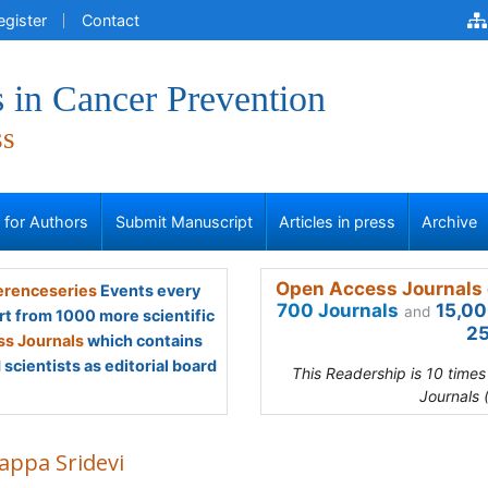
egister
Contact
 in Cancer Prevention
ss
s for Authors
Submit Manuscript
Articles in press
Archive
Open Access Journals 
renceseries
Events every
700 Journals
15,00
and
rt from 1000 more scientific
25
s Journals
which contains
scientists as editorial board
This Readership is 10 time
Journals 
appa Sridevi