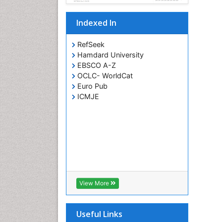
Indexed In
RefSeek
Hamdard University
EBSCO A-Z
OCLC- WorldCat
Euro Pub
ICMJE
View More
Useful Links