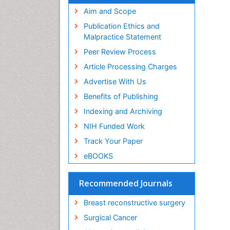
Aim and Scope
Publication Ethics and
Malpractice Statement
Peer Review Process
Article Processing Charges
Advertise With Us
Benefits of Publishing
Indexing and Archiving
NIH Funded Work
Track Your Paper
eBOOKS
Recommended Journals
Breast reconstructive surgery
Surgical Cancer