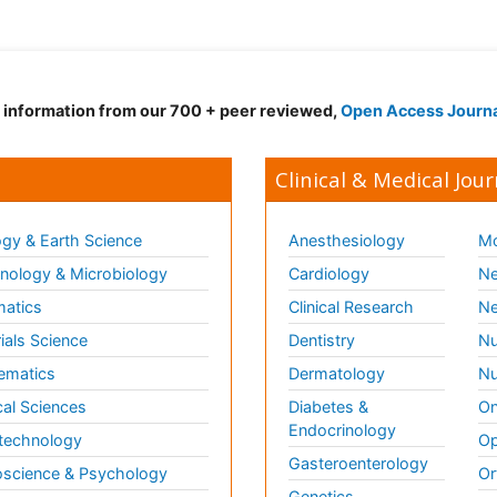
d information from our 700 + peer reviewed,
Open Access Journ
Clinical & Medical Jour
gy & Earth Science
Anesthesiology
Mo
ology & Microbiology
Cardiology
Ne
matics
Clinical Research
Ne
ials Science
Dentistry
Nu
ematics
Dermatology
Nu
al Sciences
Diabetes &
On
Endocrinology
technology
Op
Gasteroenterology
science & Psychology
Or
Genetics