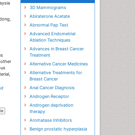
aysia
3D Mammograms
Abiraterone Acetate
edong,
Abnormal Pap Test
ia
Advanced Endometrial
Ablation Techniques
Advances in Breast Cancer
as
Treatment
 other
Alternative Cancer Medicines
ous
Alternative Treatments for
rial,
Breast Cancer
Anal Cancer Diagnosis
ad
Androgen Receptor
Androgen deprivation
cle
therapy
Aromatase Inhibitors
Benign prostatic hyperplasia