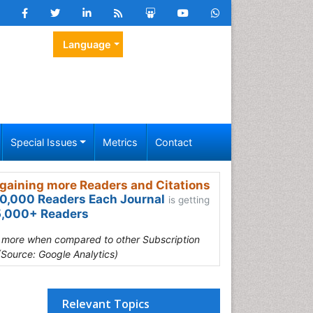
Language
Special Issues
Metrics
Contact
gaining more Readers and Citations
0,000 Readers Each Journal
is getting
,000+ Readers
s more when compared to other Subscription
(Source: Google Analytics)
Relevant Topics