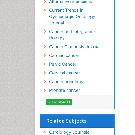
Alternative medicines
Current Trends in
Gynecologic Oncology
Journal
Cancer and Integrative
therapy
Cancer Diagnosis Journal
Cardiac cancer
Pelvic Cancer
Cervical cancer
Cancer oncology
Probate cancer
View More
Related Subjects
Cardiology Journals