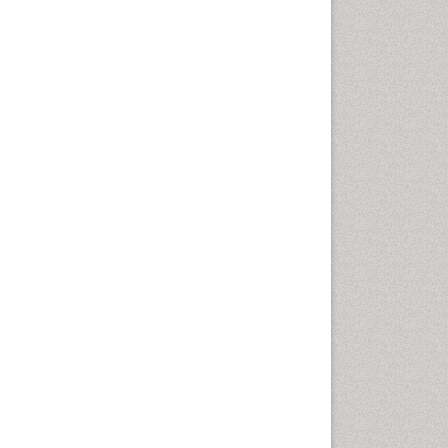
Cardiac Rehabilitation
Programs
Cardiac Rehabilitation
Services
Cardiomyopathy Disease
Cardiopulmonary Rehab
Cardiorespiratory Endurance
Cardiovascular Prevention
Cardiovascular Rehabilitation
Cervical Biopsy
Cervical Cancer Diagnosis
Cervical Cancer Prevention
Cervical Cancer Treatment
Cervical Erosin
Cervical Intra-epithelial
Neoplasia (CIN)