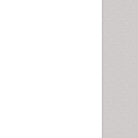
Cervical Screening
Cervix-Cancer
Chemoprevention
Chronic Obstructive
Pulmonary Disease (COPD)
Chronic inflammation
Clinical Gynecologic
Oncology
Colon Cancer Diagnosis
Colon Cancer Surgery
Colposcopy
Cone Biopsy
Coronary Angioplasty
Coronary Mortality
Coronary Revascularization
Cysts and Ovaries