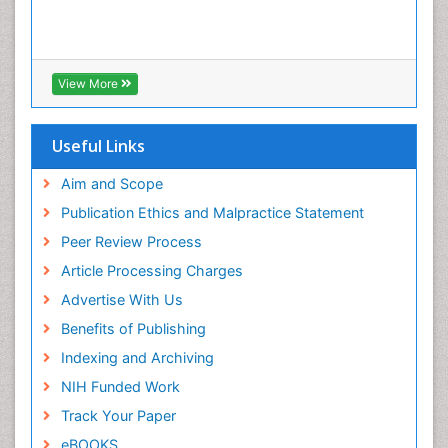
View More
Useful Links
Aim and Scope
Publication Ethics and Malpractice Statement
Peer Review Process
Article Processing Charges
Advertise With Us
Benefits of Publishing
Indexing and Archiving
NIH Funded Work
Track Your Paper
eBOOKS