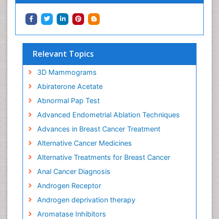
Relevant Topics
3D Mammograms
Abiraterone Acetate
Abnormal Pap Test
Advanced Endometrial Ablation Techniques
Advances in Breast Cancer Treatment
Alternative Cancer Medicines
Alternative Treatments for Breast Cancer
Anal Cancer Diagnosis
Androgen Receptor
Androgen deprivation therapy
Aromatase Inhibitors