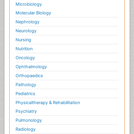
Microbiology
Evidence-Based Public Health
Molecular Biology
Ewing tumors
Nephrology
Exercise and Cancer
Neurology
Exercise-based Cardiac Rehabilitation
Nursing
External beam radiation
Nutrition
Fallopian Tube Cancer
Oncology
Fibrocystic Breast
Ophthalmology
Genetic Mutations
Orthopaedics
Genital Warts
Pathology
Germ cell tumours
Pediatrics
Gestational Trophoplastic Tumors
Physicaltherapy & Rehabilitation
Global Cardiovascular Risk
Psychiatry
Goserelin acetate
Pulmonology
Gynecological Oncology
HPV Vaccination
Radiology