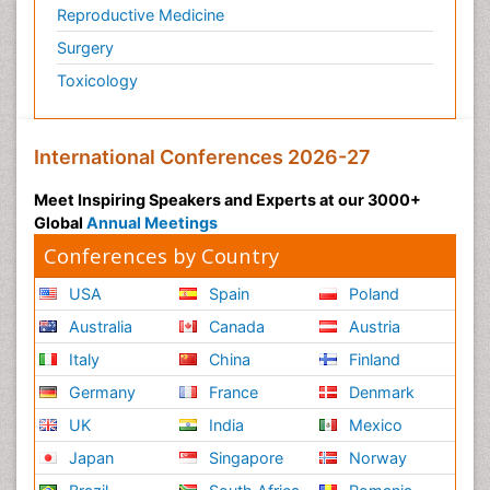
HPV Vaccine
Reproductive Medicine
Heart Wise Exercise Programs
Surgery
Hereditary Breast Cancer
Toxicology
Hormone therapy
Human Immunodeficiency Virus (HIV)
International Conferences 2026-27
Human Papillomavirus (HPV)
Meet Inspiring Speakers and Experts at our 3000+
Imaging Techniques
Global
Annual Meetings
Immunity
Conferences by Country
Inflammation
USA
Spain
Poland
Inflammatory Breast Cancer
Australia
Canada
Austria
Inflammatory Response
Italy
China
Finland
Intensive Cardiac Rehabilitation
Germany
France
Denmark
Invasive Ductal Carcinoma
UK
Kidney Cancer Diagnosis
India
Mexico
Kidney Cancer Surgery
Japan
Singapore
Norway
Legal Philosophy