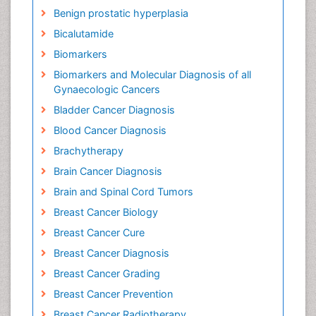
Benign prostatic hyperplasia
Bicalutamide
Biomarkers
Biomarkers and Molecular Diagnosis of all
Gynaecologic Cancers
Bladder Cancer Diagnosis
Blood Cancer Diagnosis
Brachytherapy
Brain Cancer Diagnosis
Brain and Spinal Cord Tumors
Breast Cancer Biology
Breast Cancer Cure
Breast Cancer Diagnosis
Breast Cancer Grading
Breast Cancer Prevention
Breast Cancer Radiotherapy