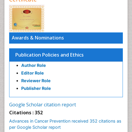
Awards & Nominations
Publication Policies and Ethics
Author Role
Editor Role
Reviewer Role
Publisher Role
Google Scholar citation report
Citations : 352
Advances in Cancer Prevention received 352 citations as
per Google Scholar report