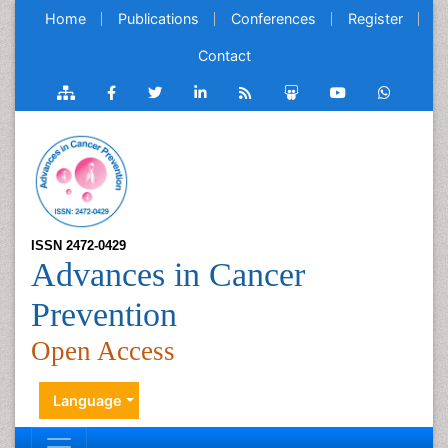
Home
Publications
Conferences
Register
Contact
ISSN 2472-0429
Advances in Cancer
Prevention
Open Access
Language