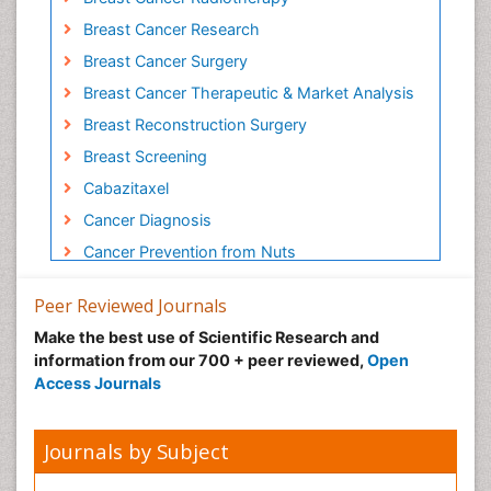
Breast Cancer Research
Breast Cancer Surgery
Breast Cancer Therapeutic & Market Analysis
Breast Reconstruction Surgery
Breast Screening
Cabazitaxel
Cancer Diagnosis
Cancer Prevention from Nuts
Cancer Screening
Peer Reviewed Journals
Cancer and Nutrition
Make the best use of Scientific Research and
Cancer prevention
information from our 700 + peer reviewed,
Open
Cancer stem cells
Access Journals
Carcinoma
Cardiac Health Exercise
Journals by Subject
Cardiac Rehabilitation Programs