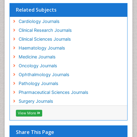
Related Subjects
Cardiology Journals
Clinical Research Journals
Clinical Sciences Journals
Haematology Journals
Medicine Journals
Oncology Journals
Ophthalmology Journals
Pathology Journals
Pharmaceutical Sciences Journals
Surgery Journals
View More
Share This Page