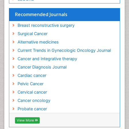
Recommended Journals
Breast reconstructive surgery
Surgical Cancer
Alternative medicines
Current Trends in Gynecologic Oncology Journal
Cancer and Integrative therapy
Cancer Diagnosis Journal
Cardiac cancer
Pelvic Cancer
Cervical cancer
Cancer oncology
Probate cancer
View More