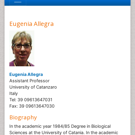
Eugenia Allegra
Eugenia Allegra
Assistant Professor
University of Catanzaro
Italy
Tel: 39 09613647031
Fax: 39 09613647030
Biography
In the academic year 1984/85 Degree in Biological
Sciences at the University of Catania. In the academic