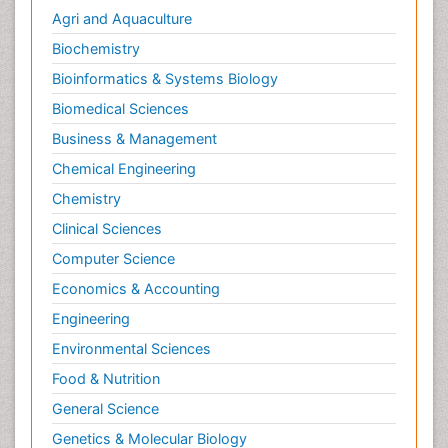
Cardiac Rehabilitation Services
Agri and Aquaculture
Cardiomyopathy Disease
Biochemistry
Cardiopulmonary Rehab
Bioinformatics & Systems Biology
Cardiorespiratory Endurance
Biomedical Sciences
Cardiovascular Prevention
Business & Management
Cardiovascular Rehabilitation
Chemical Engineering
Cervical Biopsy
Chemistry
Cervical Cancer Diagnosis
Clinical Sciences
Cervical Cancer Prevention
Computer Science
Cervical Cancer Treatment
Economics & Accounting
Cervical Erosin
Engineering
Cervical Intra-epithelial Neoplasia (CIN)
Environmental Sciences
Cervical Screening
Food & Nutrition
Cervix-Cancer
General Science
Chemoprevention
Genetics & Molecular Biology