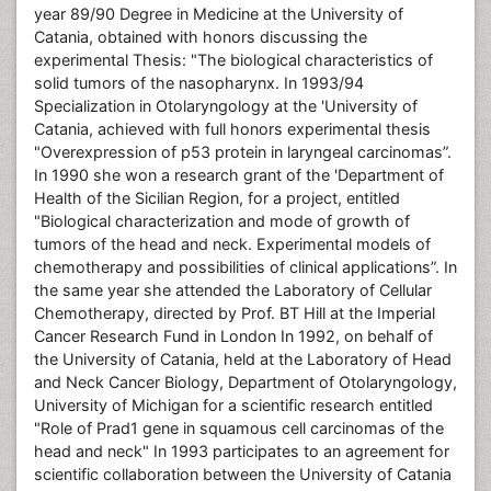
year 89/90 Degree in Medicine at the University of
Catania, obtained with honors discussing the
experimental Thesis: "The biological characteristics of
solid tumors of the nasopharynx. In 1993/94
Specialization in Otolaryngology at the 'University of
Catania, achieved with full honors experimental thesis
"Overexpression of p53 protein in laryngeal carcinomas”.
In 1990 she won a research grant of the 'Department of
Health of the Sicilian Region, for a project, entitled
"Biological characterization and mode of growth of
tumors of the head and neck. Experimental models of
chemotherapy and possibilities of clinical applications”. In
the same year she attended the Laboratory of Cellular
Chemotherapy, directed by Prof. BT Hill at the Imperial
Cancer Research Fund in London In 1992, on behalf of
the University of Catania, held at the Laboratory of Head
and Neck Cancer Biology, Department of Otolaryngology,
University of Michigan for a scientific research entitled
"Role of Prad1 gene in squamous cell carcinomas of the
head and neck" In 1993 participates to an agreement for
scientific collaboration between the University of Catania