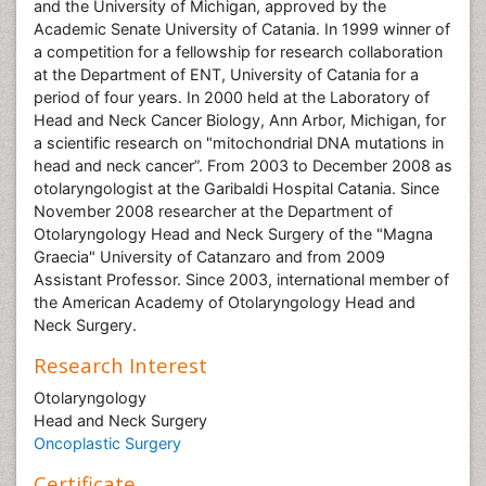
and the University of Michigan, approved by the
Academic Senate University of Catania. In 1999 winner of
a competition for a fellowship for research collaboration
at the Department of ENT, University of Catania for a
period of four years. In 2000 held at the Laboratory of
Head and Neck Cancer Biology, Ann Arbor, Michigan, for
a scientific research on "mitochondrial DNA mutations in
head and neck cancer”. From 2003 to December 2008 as
otolaryngologist at the Garibaldi Hospital Catania. Since
November 2008 researcher at the Department of
Otolaryngology Head and Neck Surgery of the "Magna
Graecia" University of Catanzaro and from 2009
Assistant Professor. Since 2003, international member of
the American Academy of Otolaryngology Head and
Neck Surgery.
Research Interest
Otolaryngology
Head and Neck Surgery
Oncoplastic Surgery
Certificate