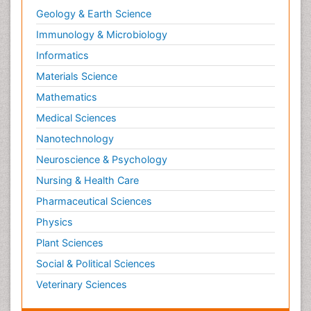
Chronic Obstructive Pulmonary Disease
Geology & Earth Science
(COPD)
Immunology & Microbiology
Chronic inflammation
Informatics
Clinical Gynecologic Oncology
Colon Cancer Diagnosis
Materials Science
Colon Cancer Surgery
Mathematics
Colposcopy
Medical Sciences
Cone Biopsy
Nanotechnology
Coronary Angioplasty
Neuroscience & Psychology
Coronary Mortality
Nursing & Health Care
Coronary Revascularization
Pharmaceutical Sciences
Cysts and Ovaries
Physics
Degarelix
Plant Sciences
Dermatologic Surgery
Social & Political Sciences
Diagnostic Algorithms
Veterinary Sciences
Dietary Supplements