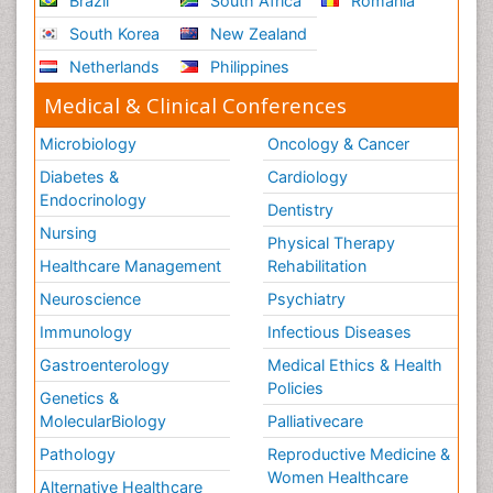
Brazil
South Africa
Romania
Leukemia Diagnosis
South Korea
New Zealand
Leukemia Surgery
Netherlands
Philippines
Leuprolide acetate
Medical & Clinical Conferences
Liver Cancer Diagnosis
Microbiology
Oncology & Cancer
Lung Cancer Diagnosis
Diabetes &
Cardiology
Lung Cancer Surgery
Endocrinology
Dentistry
Lymph Node
Nursing
Physical Therapy
Lymphoma
Healthcare Management
Rehabilitation
Lymphoma Diagnosis
Neuroscience
Psychiatry
Lymphoma Surgery
Immunology
Infectious Diseases
Macrophage
Gastroenterology
Medical Ethics & Health
Making Strides in Breast Cancer
Policies
Genetics &
Male Reproductive System
MolecularBiology
Palliativecare
Mastectomy
Pathology
Reproductive Medicine &
Melanoma
Women Healthcare
Alternative Healthcare