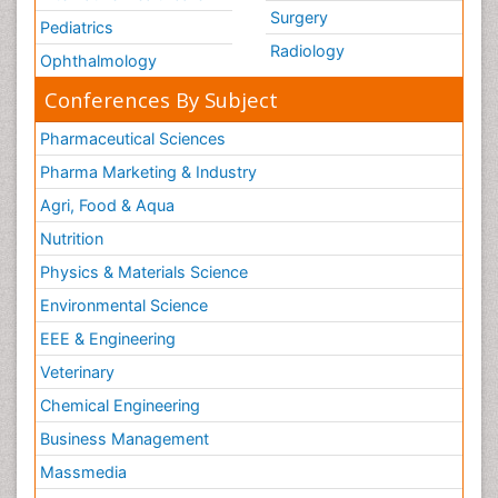
Mesothelioma Diagnosis
Surgery
Pediatrics
Metastatic Breast Cancer
Radiology
Ophthalmology
Metastatic Cancer
Conferences By Subject
Microinflammation
Pharmaceutical Sciences
Microinflammation Diabetic Nephropathy
Pharma Marketing & Industry
Microinflammation and Renal Diseases
Agri, Food & Aqua
Microinflammation of the Skull
Nutrition
Molecular profiling
Physics & Materials Science
Mouth Cancer Diagnosis
Environmental Science
Mycobacterial Disease
EEE & Engineering
Naturopathic Treatments
Neuroblastoma Cancer
Veterinary
Neuroendocrine Tumors
Chemical Engineering
Oesophageal Cancer Surgery
Business Management
Omentum Cancer
Massmedia