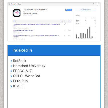
Indexed In
RefSeek
Hamdard University
EBSCO A-Z
OCLC- WorldCat
Euro Pub
ICMJE