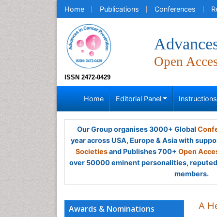
Home
Publications
Conferences
R
Advances
Open Acce
ISSN 2472-0429
Home
Editorial Panel
Instruction
Our Group organises 3000+ Global
Confe
year across USA, Europe & Asia with suppo
Societies
and Publishes 700+
Open Acces
over 50000 eminent personalities, reputed 
members.
A H
Awards & Nominations