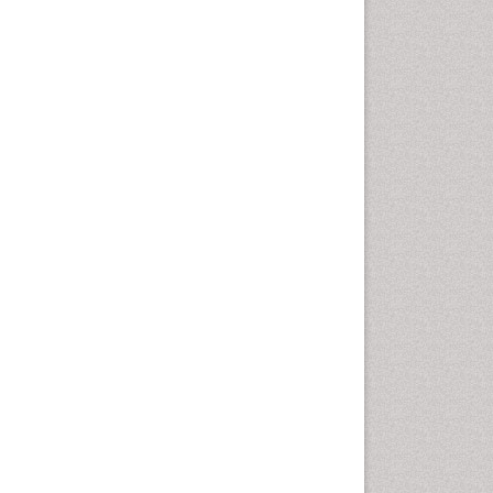
Cardiac Rehabilitation
Programs
Cardiac Rehabilitation
Services
Cardiomyopathy Disease
Cardiopulmonary Rehab
Cardiorespiratory Endurance
Cardiovascular Prevention
Cardiovascular Rehabilitation
Cervical Biopsy
Cervical Cancer Diagnosis
Cervical Cancer Prevention
Cervical Cancer Treatment
Cervical Erosin
Cervical Intra-epithelial
Neoplasia (CIN)