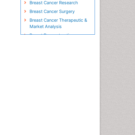
Breast Cancer Research
Breast Cancer Surgery
Breast Cancer Therapeutic &
Market Analysis
Breast Reconstruction
Surgery
Breast Screening
Cabazitaxel
Cancer Diagnosis
Cancer Prevention from Nuts
Cancer Screening
Cancer and Nutrition
Cancer prevention
Cancer stem cells
Carcinoma
Cardiac Health Exercise