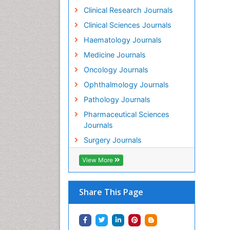
Clinical Research Journals
Clinical Sciences Journals
Haematology Journals
Medicine Journals
Oncology Journals
Ophthalmology Journals
Pathology Journals
Pharmaceutical Sciences
Journals
Surgery Journals
View More
Share This Page