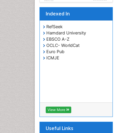
Indexed In
RefSeek
Hamdard University
EBSCO A-Z
OCLC- WorldCat
Euro Pub
ICMJE
View More
Useful Links