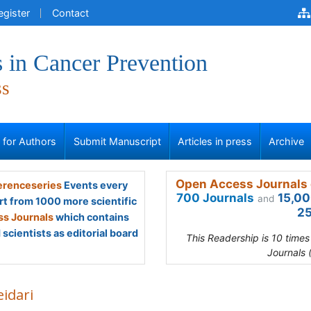
egister
Contact
 in Cancer Prevention
ss
s for Authors
Submit Manuscript
Articles in press
Archive
Open Access Journals 
renceseries
Events every
700 Journals
15,00
and
rt from 1000 more scientific
25
s Journals
which contains
scientists as editorial board
This Readership is 10 time
Journals 
eidari