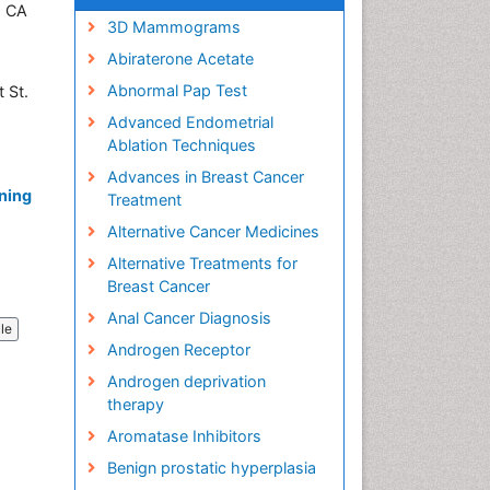
, CA
3D Mammograms
Abiraterone Acetate
Abnormal Pap Test
 St.
SA
Advanced Endometrial
Ablation Techniques
Advances in Breast Cancer
ning
Treatment
Alternative Cancer Medicines
Alternative Treatments for
Breast Cancer
Anal Cancer Diagnosis
cle
Androgen Receptor
Androgen deprivation
therapy
Aromatase Inhibitors
Benign prostatic hyperplasia