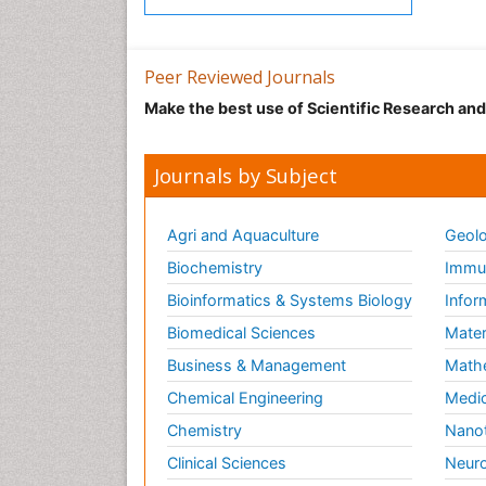
Peer Reviewed Journals
Make the best use of Scientific Research an
Journals by Subject
Agri and Aquaculture
Geolo
Biochemistry
Immun
Bioinformatics & Systems Biology
Infor
Biomedical Sciences
Mater
Business & Management
Math
Chemical Engineering
Medic
Chemistry
Nano
Clinical Sciences
Neuro