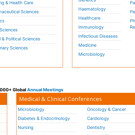
ng & Health Care
Pa
Haematology
aceutical Sciences
Pe
Healthcare
cs
Ph
Immunology
Re
 Sciences
Infectious Diseases
l & Political Sciences
Medicine
inary Sciences
Microbiology
 3000+ Global
Annual Meetings
Medical & Clinical Conferences
Microbiology
Oncology & Cancer
Diabetes & Endocrinology
Cardiology
Nursing
Dentistry