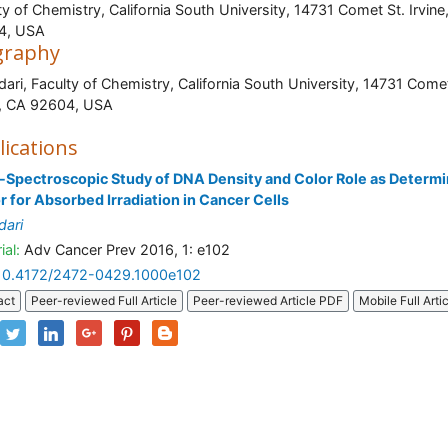
ty of Chemistry, California South University, 14731 Comet St. Irvine
4, USA
graphy
dari, Faculty of Chemistry, California South University, 14731 Comet
rvine, CA 92604, U
lications
-Spectroscopic Study of DNA Density and Color Role as Determi
r for Absorbed Irradiation in Cancer Cells
dari
ial:
Adv Cancer Prev 2016, 1: e102
10.4172/2472-0429.1000e102
act
Peer-reviewed Full Article
Peer-reviewed Article PDF
Mobile Full Arti