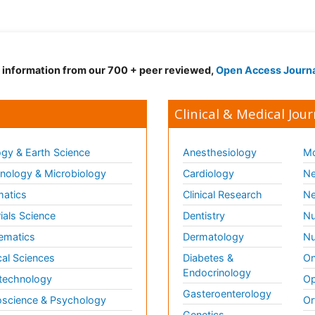
d information from our 700 + peer reviewed,
Open Access Journ
Clinical & Medical Jour
gy & Earth Science
Anesthesiology
Mo
ology & Microbiology
Cardiology
Ne
matics
Clinical Research
Ne
ials Science
Dentistry
Nu
ematics
Dermatology
Nu
al Sciences
Diabetes &
On
Endocrinology
technology
Op
Gasteroenterology
science & Psychology
Or
Genetics