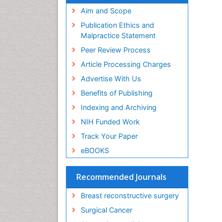
Aim and Scope
Publication Ethics and
Malpractice Statement
Peer Review Process
Article Processing Charges
Advertise With Us
Benefits of Publishing
Indexing and Archiving
NIH Funded Work
Track Your Paper
eBOOKS
Recommended Journals
Breast reconstructive surgery
Surgical Cancer