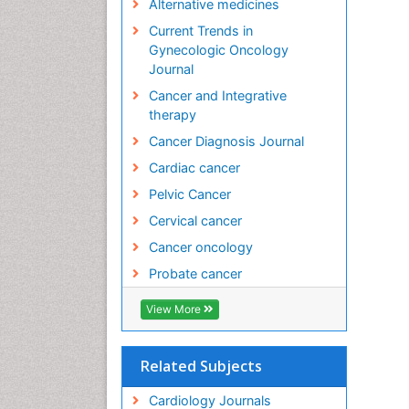
Alternative medicines
Current Trends in
Gynecologic Oncology
Journal
Cancer and Integrative
therapy
Cancer Diagnosis Journal
Cardiac cancer
Pelvic Cancer
Cervical cancer
Cancer oncology
Probate cancer
View More
Related Subjects
Cardiology Journals