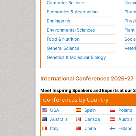
Computer Science
Nursi
Economics & Accounting
Pharm
Engineering
Physi
Environmental Sciences
Plant
Food & Nutrition
Socia
General Science
Veter
Genetics & Molecular Biology
International Conferences 2026-27
Meet Inspiring Speakers and Experts at our
Conferences by Country
USA
Spain
Poland
Australia
Canada
Austria
Italy
China
Finland