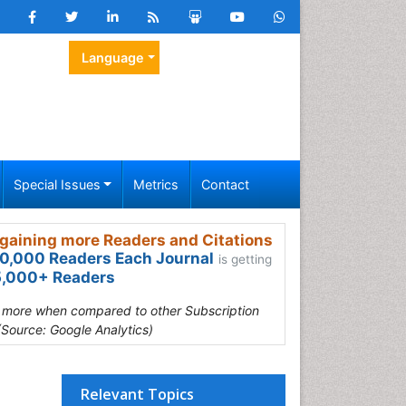
Language
Special Issues
Metrics
Contact
gaining more Readers and Citations
0,000 Readers Each Journal
is getting
,000+ Readers
s more when compared to other Subscription
(Source: Google Analytics)
Relevant Topics