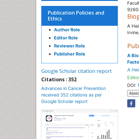
Facul
9260
Publication Policies and
Bio
Ethics
A Hei
Author Role
I
Editor Role
Pub
Reviewer Role
Publisher Role
A Bio
Facto
A Hei
Google Scholar citation report
Editor
Citations : 352
DOI:
Advances in Cancer Prevention
Abstr
received 352 citations as per
Google Scholar report