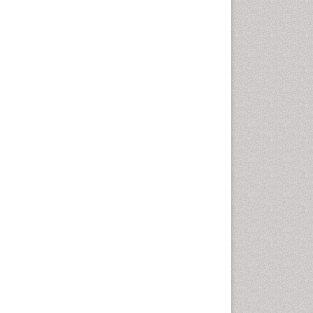
Cervical Screening
Cervix-Cancer
Chemoprevention
Chronic Obstructive
Pulmonary Disease (COPD)
Chronic inflammation
Clinical Gynecologic
Oncology
Colon Cancer Diagnosis
Colon Cancer Surgery
Colposcopy
Cone Biopsy
Coronary Angioplasty
Coronary Mortality
Coronary Revascularization
Cysts and Ovaries