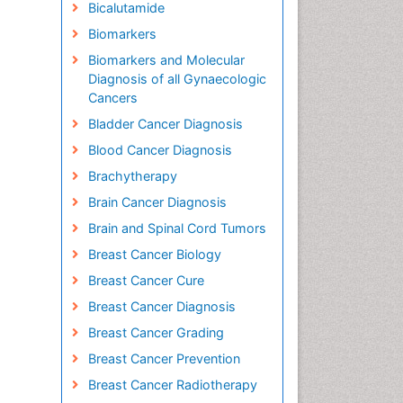
Bicalutamide
Biomarkers
Biomarkers and Molecular
Diagnosis of all Gynaecologic
Cancers
Bladder Cancer Diagnosis
Blood Cancer Diagnosis
Brachytherapy
Brain Cancer Diagnosis
Brain and Spinal Cord Tumors
Breast Cancer Biology
Breast Cancer Cure
Breast Cancer Diagnosis
Breast Cancer Grading
Breast Cancer Prevention
Breast Cancer Radiotherapy