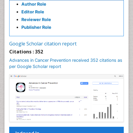
Cancer stem cells
Author Role
Carcinoma
Editor Role
Reviewer Role
Cardiac Health Exercise
Publisher Role
Cardiac Rehabilitation Programs
Cardiac Rehabilitation Services
Google Scholar citation report
Cardiomyopathy Disease
Citations : 352
Cardiopulmonary Rehab
Advances in Cancer Prevention received 352 citations as
Cardiorespiratory Endurance
per Google Scholar report
Cardiovascular Prevention
Cardiovascular Rehabilitation
Cervical Biopsy
Cervical Cancer Diagnosis
Cervical Cancer Prevention
Cervical Cancer Treatment
Cervical Erosin
Cervical Intra-epithelial Neoplasia (CIN)