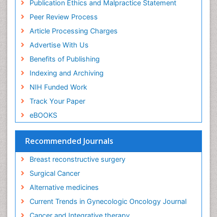
Publication Ethics and Malpractice Statement
Dermatologic Surgery
Peer Review Process
Diagnostic Algorithms
Article Processing Charges
Dietary Supplements
Advertise With Us
Docetaxel
Benefits of Publishing
Early Detection
Indexing and Archiving
Enzalutamide
NIH Funded Work
Epidemiology of Gynecologic Cancers
Track Your Paper
Esophageal Cancer Diagnosis
eBOOKS
Esophageal cancer
Evidence Based Clinical Practice
Recommended Journals
Evidence Based Decision Making
Breast reconstructive surgery
Evidence Based Dentistry
Surgical Cancer
Evidence Based Diabetic Treatment
Alternative medicines
Evidence Based Health Care
Current Trends in Gynecologic Oncology Journal
Evidence Based Interventions and Therapy
Cancer and Integrative therapy
Evidence Based Medicine