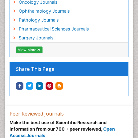
Oncology Journals
Goserelin acetate
Ophthalmology Journals
Gynecological Oncology
Pathology Journals
HPV Vaccination
Pharmaceutical Sciences Journals
HPV Vaccine
Surgery Journals
Heart Wise Exercise Programs
Hereditary Breast Cancer
View More
Hormone therapy
Human Immunodeficiency Virus (HIV)
Share This Page
Human Papillomavirus (HPV)
Imaging Techniques
Immunity
Inflammation
Inflammatory Breast Cancer
Peer Reviewed Journals
Inflammatory Response
Make the best use of Scientific Research and
information from our 700 + peer reviewed,
Open
Intensive Cardiac Rehabilitation
Access Journals