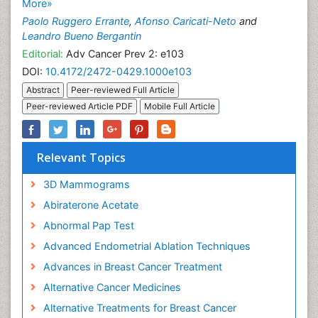
More»
Paolo Ruggero Errante
,
Afonso Caricati-Neto
and
Leandro Bueno Bergantin
Editorial:
Adv Cancer Prev 2: e103
DOI:
10.4172/2472-0429.1000e103
Abstract
Peer-reviewed Full Article
Peer-reviewed Article PDF
Mobile Full Article
Relevant Topics
3D Mammograms
Abiraterone Acetate
Abnormal Pap Test
Advanced Endometrial Ablation Techniques
Advances in Breast Cancer Treatment
Alternative Cancer Medicines
Alternative Treatments for Breast Cancer