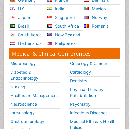
Germany
France
Denmark
Terminal Breast Cancer
UK
India
Mexico
Testicular Cancer Diagnosis
Japan
Singapore
Norway
Throat Cancer Surgery
Brazil
South Africa
Romania
Thyroid Cancer Diagnosis
South Korea
New Zealand
Thyroid Cancer Surgery
Netherlands
Philippines
Tumor biomarkers
Medical & Clinical Conferences
Tumor cell
Microbiology
Oncology & Cancer
Tumor suppressor gene
Diabetes &
Cardiology
Uterine Cancer
Endocrinology
Dentistry
Uterine Cancer Diagnosis
Nursing
Physical Therapy
Vaginal Cancer
Healthcare Management
Rehabilitation
Vaginal Oncology
Neuroscience
Psychiatry
Vascular Rehabilitation
Immunology
Infectious Diseases
Venereal Disease
Gastroenterology
Medical Ethics & Health
Vestibular Rehabilitation (VR)
Policies