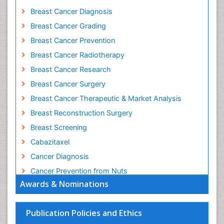
Breast Cancer Diagnosis
Breast Cancer Grading
Breast Cancer Prevention
Breast Cancer Radiotherapy
Breast Cancer Research
Breast Cancer Surgery
Breast Cancer Therapeutic & Market Analysis
Breast Reconstruction Surgery
Breast Screening
Cabazitaxel
Cancer Diagnosis
Cancer Prevention from Nuts
Awards & Nominations
Cancer Screening
Cancer and Nutrition
Publication Policies and Ethics
Cancer prevention