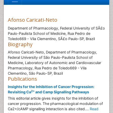
Afonso Caricati-Neto
Department of Pharmacology, Federal University of SÃ£o
Paulo-Paulista School of Medicine, Rua Pedro de
Toledo669 - Vila Clementino, SÃ£o Paulo-SP, Brazil
Biography
Afonso Caricati-Neto, Department of Pharmacology,
Federal University of São Paulo-Paulista School of
Medicine, Laboratory of Autonomic and Cardiovascular
Pharmacology, Rua Pedro de Toledo669 - Vila
Clementino, São Paulo-SP, Brazil
Publications
Insights for the Inhibition of Cancer Progression:
2+
Revisiting Ca
and Camp Signalling Pathways
This editorial article gives insights for the inhibition of
cancer progression. The pharmacological modulation of
Ca2+/cAMP signalling interaction is also cited....
Read