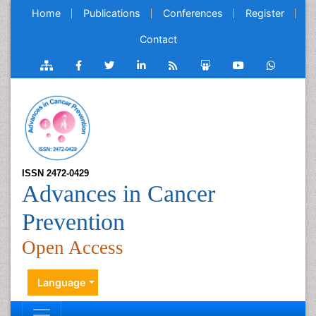
Home
Publications
Conferences
Register
Contact
ISSN 2472-0429
Advances in Cancer
Prevention
Open Access
Language