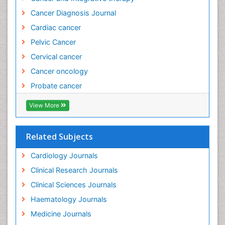
Cancer Diagnosis Journal
Evidence Based Practice
Cardiac cancer
Evidence Based Research
Pelvic Cancer
Evidence Based Vaccination
Cervical cancer
Evidence-Based Public Health
Cancer oncology
Ewing tumors
Probate cancer
Exercise and Cancer
Exercise-based Cardiac Rehabilitation
View More
External beam radiation
Fallopian Tube Cancer
Related Subjects
Fibrocystic Breast
Cardiology Journals
Genetic Mutations
Clinical Research Journals
Genital Warts
Clinical Sciences Journals
Germ cell tumours
Haematology Journals
Gestational Trophoplastic Tumors
Medicine Journals
Global Cardiovascular Risk