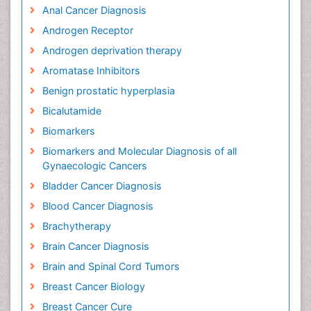
Anal Cancer Diagnosis
Androgen Receptor
Androgen deprivation therapy
Aromatase Inhibitors
Benign prostatic hyperplasia
Bicalutamide
Biomarkers
Biomarkers and Molecular Diagnosis of all
Gynaecologic Cancers
Bladder Cancer Diagnosis
Blood Cancer Diagnosis
Brachytherapy
Brain Cancer Diagnosis
Brain and Spinal Cord Tumors
Breast Cancer Biology
Breast Cancer Cure