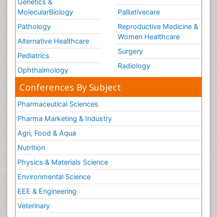
Genetics &
Vulva Cancer
MolecularBiology
Palliativecare
Womb Cancer
Pathology
Reproductive Medicine &
chemotherapy
Women Healthcare
Alternative Healthcare
Surgery
Pediatrics
Radiology
Ophthalmology
Conferences By Subject
Pharmaceutical Sciences
Pharma Marketing & Industry
Agri, Food & Aqua
Nutrition
Physics & Materials Science
Environmental Science
EEE & Engineering
Veterinary