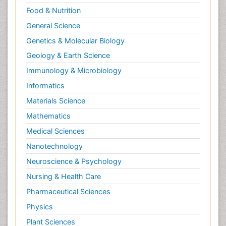
Male Reproductive System
Food & Nutrition
Mastectomy
General Science
Melanoma
Genetics & Molecular Biology
Mesothelioma Diagnosis
Geology & Earth Science
Metastatic Breast Cancer
Immunology & Microbiology
Metastatic Cancer
Informatics
Microinflammation
Materials Science
Microinflammation Diabetic Nephropathy
Mathematics
Microinflammation and Renal Diseases
Medical Sciences
Microinflammation of the Skull
Nanotechnology
Molecular profiling
Neuroscience & Psychology
Mouth Cancer Diagnosis
Nursing & Health Care
Mycobacterial Disease
Pharmaceutical Sciences
Naturopathic Treatments
Physics
Neuroblastoma Cancer
Plant Sciences