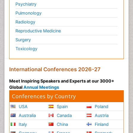
Psychiatry
Sarcoma
Pulmonology
Scintimammography
Radiology
Secondary Prevention
Reproductive Medicine
Sexually Transmitted Disease (STD)
Surgery
Skin Cancer Diagnosis
Toxicology
Skin Cancer Surgery
Smoking in Breast Cancer
Socio- Psychological Aspects of Gynecological
International Conferences 2026-27
Cancers
Meet Inspiring Speakers and Experts at our 3000+
Somatostatinoma
Global
Annual Meetings
Squamous Cell Cancer (SCC)
Conferences by Country
Stem Cell Transplants for Cancer Prevention
USA
Spain
Poland
Stomach Cancer Surgery
Australia
Canada
Austria
Targeted Molecular Therapy for all Gynaecologic
Cancers
Italy
China
Finland
Tele Rehabilitation