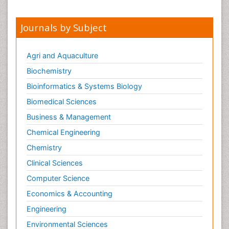
Invasive Ductal Carcinoma
Kidney Cancer Diagnosis
Journals by Subject
Kidney Cancer Surgery
Legal Philosophy
Agri and Aquaculture
Leukemia Diagnosis
Biochemistry
Leukemia Surgery
Bioinformatics & Systems Biology
Leuprolide acetate
Biomedical Sciences
Liver Cancer Diagnosis
Business & Management
Lung Cancer Diagnosis
Chemical Engineering
Lung Cancer Surgery
Chemistry
Lymph Node
Clinical Sciences
Lymphoma
Computer Science
Lymphoma Diagnosis
Economics & Accounting
Lymphoma Surgery
Engineering
Macrophage
Making Strides in Breast Cancer
Environmental Sciences