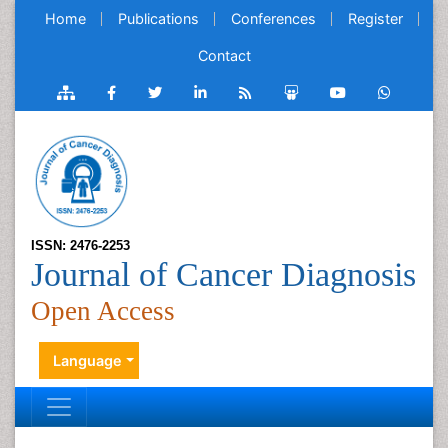
Home
Publications
Conferences
Register
Contact
ISSN: 2476-2253
Journal of Cancer Diagnosis
Open Access
Language