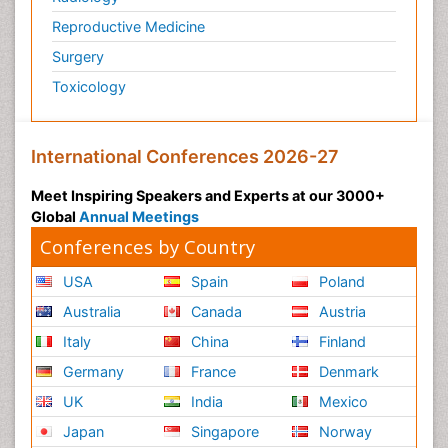
Reproductive Medicine
Surgery
Toxicology
International Conferences 2026-27
Meet Inspiring Speakers and Experts at our 3000+
Global
Annual Meetings
Conferences by Country
USA
Spain
Poland
Australia
Canada
Austria
Italy
China
Finland
Germany
France
Denmark
UK
India
Mexico
Japan
Singapore
Norway