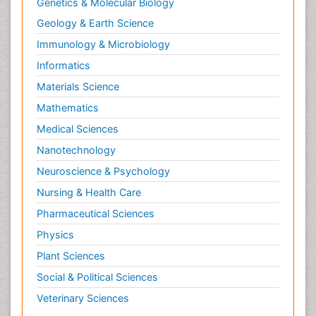
Genetics & Molecular Biology
Pap Smear Test
Geology & Earth Science
Papanicolaou Screening
Immunology & Microbiology
Pilomyxoid Astrocytoma
Prostate Cancer
Informatics
Prostate Cancer Diagnosis
Materials Science
Prostate Cancer Surgery
Mathematics
Prostate-specific antigen
Medical Sciences
Radiation Therapy
Nanotechnology
Radical retropubic prostatectomy
Neuroscience & Psychology
Radiotherapy for Breast Cancer
Nursing & Health Care
Radium 223 Dichloride
Pharmaceutical Sciences
Rectal Cancer Diagnosis
Physics
Sarcoma
Plant Sciences
Scintimammography
Social & Political Sciences
Sexually Transmitted Disease (STD)
Veterinary Sciences
Signs of Lung Cancer