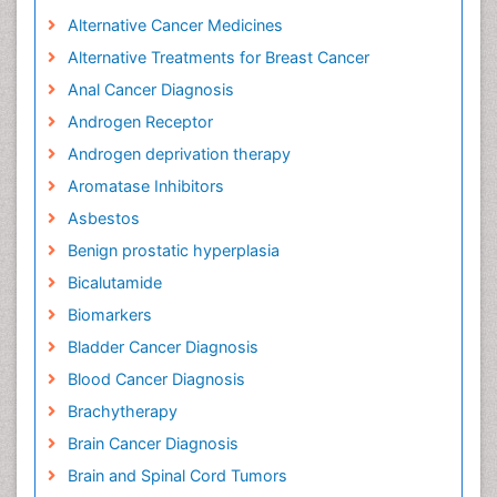
Alternative Cancer Medicines
Alternative Treatments for Breast Cancer
Anal Cancer Diagnosis
Androgen Receptor
Androgen deprivation therapy
Aromatase Inhibitors
Asbestos
Benign prostatic hyperplasia
Bicalutamide
Biomarkers
Bladder Cancer Diagnosis
Blood Cancer Diagnosis
Brachytherapy
Brain Cancer Diagnosis
Brain and Spinal Cord Tumors