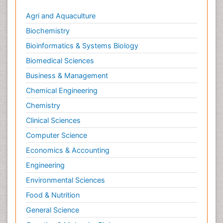
Metastatic Cancer
Agri and Aquaculture
Microinflammation
Biochemistry
Microinflammation Diabetic Nephropathy
Bioinformatics & Systems Biology
Microinflammation and Renal Diseases
Biomedical Sciences
Microinflammation of the Skull
Business & Management
Molecular profiling
Chemical Engineering
Mouth Cancer Diagnosis
Chemistry
Mycobacterial Disease
Clinical Sciences
Naturopathic Treatments
Computer Science
Neuroendocrine Tumors
Economics & Accounting
Oesophageal Cancer Surgery
Engineering
Oncoplastic Surgery
Environmental Sciences
Ovarian Cancer Diagnosis
Food & Nutrition
Pancreatic Cancer Diagnosis
General Science
Pancreatic Cancer Surgery