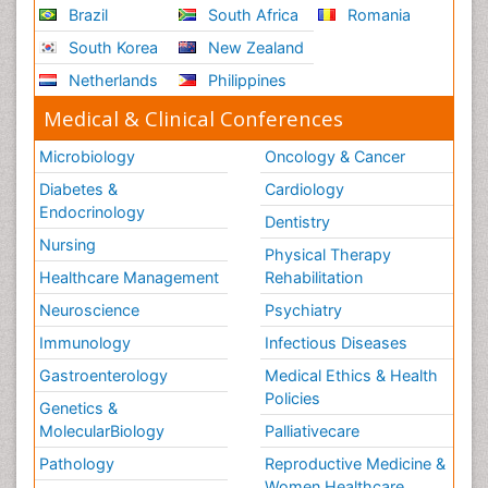
Brazil
South Africa
Romania
South Korea
New Zealand
Netherlands
Philippines
Medical & Clinical Conferences
Microbiology
Oncology & Cancer
Diabetes &
Cardiology
Endocrinology
Dentistry
Nursing
Physical Therapy
Healthcare Management
Rehabilitation
Neuroscience
Psychiatry
Immunology
Infectious Diseases
Gastroenterology
Medical Ethics & Health
Policies
Genetics &
MolecularBiology
Palliativecare
Pathology
Reproductive Medicine &
Women Healthcare