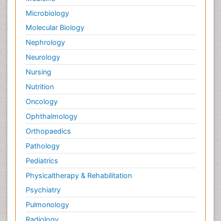
Tumor biomarkers
Microbiology
Tumor cell
Molecular Biology
Tumor suppressor gene
Nephrology
Types of Lung Cancer
Neurology
Uterine Cancer Diagnosis
Nursing
Vaginal Oncology
Nutrition
Venereal Disease
Oncology
chemotherapy
Ophthalmology
Orthopaedics
Pathology
Pediatrics
Physicaltherapy & Rehabilitation
Psychiatry
Pulmonology
Radiology