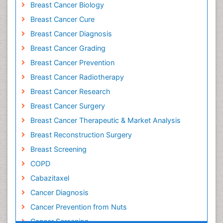
Breast Cancer Biology
Breast Cancer Cure
Breast Cancer Diagnosis
Breast Cancer Grading
Breast Cancer Prevention
Breast Cancer Radiotherapy
Breast Cancer Research
Breast Cancer Surgery
Breast Cancer Therapeutic & Market Analysis
Breast Reconstruction Surgery
Breast Screening
COPD
Cabazitaxel
Cancer Diagnosis
Cancer Prevention from Nuts
Cancer Screening