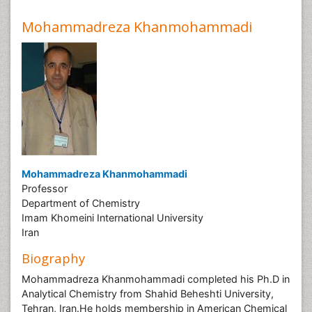
Mohammadreza Khanmohammadi
Mohammadreza Khanmohammadi
Professor
Department of Chemistry
Imam Khomeini International University
Iran
Biography
Mohammadreza Khanmohammadi completed his Ph.D in
Analytical Chemistry from Shahid Beheshti University,
Tehran, Iran.He holds membership in American Chemical