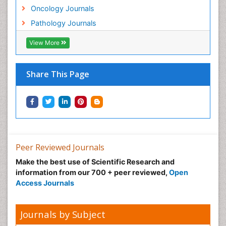
Lung Cancer Survival Rate
Oncology Journals
Lung Cancer Symptoms in Women
Pathology Journals
Lung Cancer Treatment
View More
Lung Diseases
Lymph Node
Share This Page
Lymphoma
Lymphoma Diagnosis
Lymphoma Surgery
Macrophage
Making Strides in Breast Cancer
Peer Reviewed Journals
Male Reproductive System
Make the best use of Scientific Research and
Mastectomy
information from our 700 + peer reviewed,
Open
Melanoma
Access Journals
Mesothelioma
Mesothelioma Diagnosis
Journals by Subject
Metastatic Breast Cancer