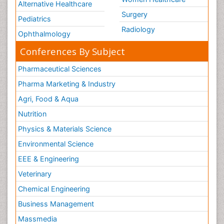
Alternative Healthcare
Surgery
Pediatrics
Radiology
Ophthalmology
Conferences By Subject
Pharmaceutical Sciences
Pharma Marketing & Industry
Agri, Food & Aqua
Nutrition
Physics & Materials Science
Environmental Science
EEE & Engineering
Veterinary
Chemical Engineering
Business Management
Massmedia