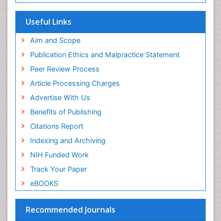
Genetic Mutations
Useful Links
Genital Warts
Aim and Scope
Germ cell tumours
Publication Ethics and Malpractice Statement
Goserelin acetate
Peer Review Process
HPV Vaccination
Article Processing Charges
HPV Vaccine
Advertise With Us
Hereditary Breast Cancer
Benefits of Publishing
Hormone therapy
Citations Report
Human Immunodeficiency Virus (HIV)
Indexing and Archiving
Human Papillomavirus (HPV)
NIH Funded Work
Imaging Techniques
Track Your Paper
Immunity
eBOOKS
Inflammation
Inflammatory Breast Cancer
Recommended Journals
Inflammatory Response