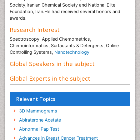
Society,Iranian Chemical Society and National Elite
Foundation, Iran.He had received several honors and
awards.
Research Interest
Spectroscopy, Applied Chemometrics,
Chemoinformatics, Surfactants & Detergents, Online
Controlling Systems,
Nanotechnology
Global Speakers in the subject
Global Experts in the subject
Relevant Topics
3D Mammograms
Abiraterone Acetate
Abnormal Pap Test
Advances in Breast Cancer Treatment