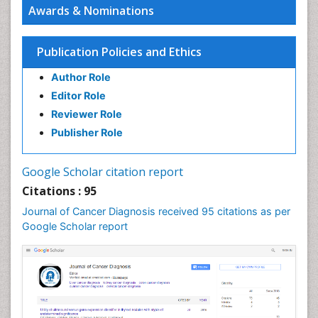
Awards & Nominations
Cancer and Nutrition
Cancer prevention
Publication Policies and Ethics
Cancer stem cells
Author Role
Carcinoma
Editor Role
Cervical Biopsy
Reviewer Role
Cervical Cancer Diagnosis
Publisher Role
Cervical Cancer Prevention
Cervical Cancer Treatment
Google Scholar citation report
Cervical Intra-epithelial Neoplasia (CIN)
Citations : 95
Cervical Screening
Journal of Cancer Diagnosis received 95 citations as per
Cervix-Cancer
Google Scholar report
Chemoprevention
Chronic inflammation
Colon Cancer Diagnosis
Colon Cancer Surgery