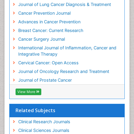
Journal of Lung Cancer Diagnosis & Treatment
Invasive Ductal Carcinoma
Cancer Prevention Journal
Kidney Cancer Diagnosis
Advances in Cancer Prevention
Kidney Cancer Surgery
Breast Cancer: Current Research
Legal Philosophy
Cancer Surgery Journal
Leukemia Diagnosis
International Journal of Inflammation, Cancer and
Leukemia Surgery
Integrative Therapy
Leuprolide acetate
Cervical Cancer: Open Access
Liver Cancer Diagnosis
Journal of Oncology Research and Treatment
Lung
Journal of Prostate Cancer
Lung Cancer
Lung Cancer Diagnosis
View More
Lung Cancer Facts
Lung Cancer Prognosis
Related Subjects
Lung Cancer Stages
Clinical Research Journals
Lung Cancer Surgery
Clinical Sciences Journals