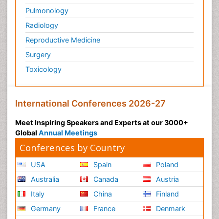
Pulmonology
Physical Training
Radiology
Physiology of Aging and Gerontology
Reproductive Medicine
Podiatric Medicine
Surgery
Polymyalgia
Toxicology
Post-Operative Pain
Post-Operative Phase
Psychopharmacology of Schizophrenia
International Conferences 2026-27
Psychophysiology
Meet Inspiring Speakers and Experts at our 3000+
Psychosis
Global
Annual Meetings
Reaction to Pain
Conferences by Country
Relapse prevention
USA
Spain
Poland
Renal System Physiology
Australia
Canada
Austria
Reproductive Functions
Italy
China
Finland
Respiratory Endurance
Germany
France
Denmark
Respiratory Physiology