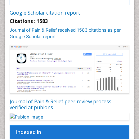
Cancer and Nutrition
Google Scholar citation report
Cardiac Neoplasm
Citations : 1583
Cardio Exercise
Journal of Pain & Relief received 1583 citations as per
Cardiotoxicity
Google Scholar report
Cardiovascular Biology
Cardiovascular Efficiency
Cardiovascular System
Caregiver Support Programs
Cell Physiology
Chemoprevention
Chronic Back Pain
Journal of Pain & Relief peer review process
verified at publons
Chronic Pain
Chronobiology
Cocaine Addiction
Indexed In
Cocaine-Related Disorders