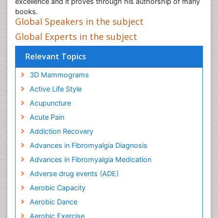
excellence and it proves through his authorship of many
books.
Global Speakers in the subject
Global Experts in the subject
Relevant Topics
3D Mammograms
Active Life Style
Acupuncture
Acute Pain
Addiction Recovery
Advances in Fibromyalgia Diagnosis
Advances in Fibromyalgia Medication
Adverse drug events (ADE)
Aerobic Capacity
Aerobic Dance
Aerobic Exercise