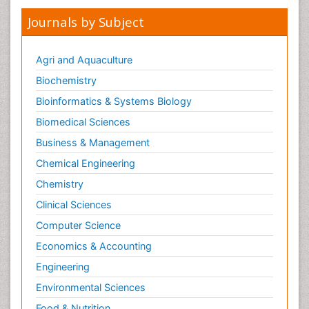
Mental health service research
Journals by Subject
Metabolic Flexibility
Metabolic Rate
Agri and Aquaculture
Molecular Imaging
Biochemistry
Morphine Addiction
Bioinformatics & Systems Biology
Munchausen Syndrome
Biomedical Sciences
Muscle Relaxants
Business & Management
Muscular Endurance
Chemical Engineering
Muscular Strength
Chemistry
Muscular System
Clinical Sciences
Musculoskeletal pain
Computer Science
Myocarditis
Economics & Accounting
Natural Pain Relievers
Engineering
Naturopathic Treatments
Environmental Sciences
Neonatal Abstinence Syndrome
Food & Nutrition