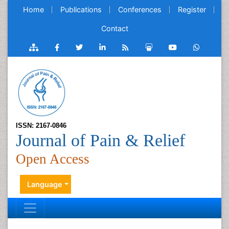
Home
Publications
Conferences
Register
Contact
ISSN: 2167-0846
Journal of Pain & Relief
Open Access
Language