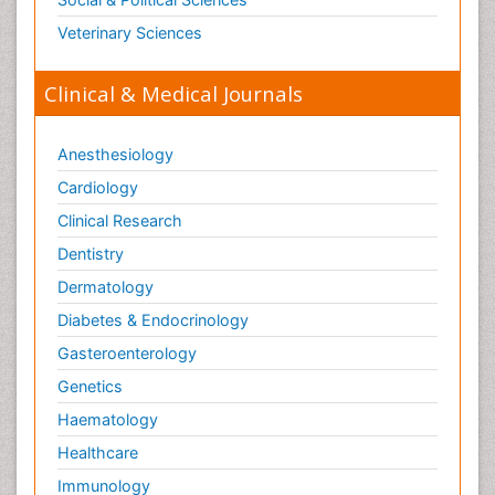
Opioid-Related Disorders
Veterinary Sciences
Orthopaedics
Clinical & Medical Journals
Orthopedics
Osteomyelitis
Anesthesiology
Paediatric Cardiology
Pain Mechanisms and Pathophysiology
Cardiology
Pain Medication
Clinical Research
Pain Medicine
Dentistry
Pain Relief and Traditional Medicine
Dermatology
Pain Sensation
Diabetes & Endocrinology
Pain Tolerance
Gasteroenterology
Pain and Mental Health
Genetics
Pain killer drugs
Haematology
Palliative Care
Healthcare
Palliative Care Drugs
Immunology