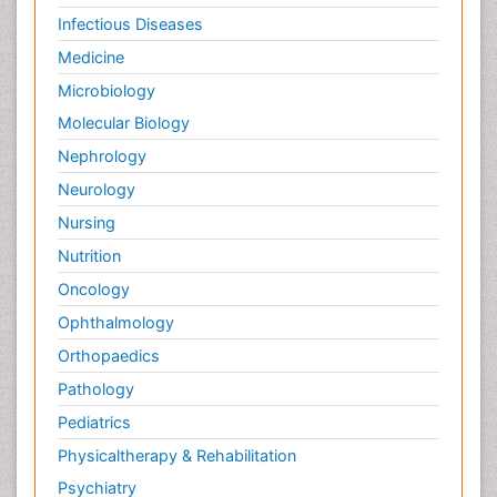
Palliative Care Medications
Infectious Diseases
Palliative Care Nursing
Medicine
Palliative Care and Euthanasia
Microbiology
Palliative Care in Oncology
Molecular Biology
Palliative Medicare
Nephrology
Palliative Neurology
Neurology
Palliative Oncology
Nursing
Palliative Psychology
Nutrition
Palliative Sedation
Oncology
Palliative Surgery
Ophthalmology
Palliative Treatment
Orthopaedics
Pathophysiology
Pathology
Pediatric Anesthesia
Pediatrics
Pediatric Palliative Care
Physicaltherapy & Rehabilitation
Pericarditis
Psychiatry
Personality Disorder