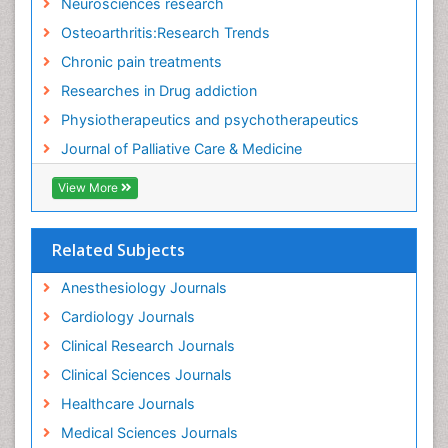
Neurosciences research
Fluid Management
Osteoarthritis:Research Trends
Food Addiction Research
Chronic pain treatments
Foot Care
Researches in Drug addiction
Foot and Ankle
Physiotherapeutics and psychotherapeutics
Gastrointestinal Physiology
Journal of Palliative Care & Medicine
Geriatric Care
View More
Guafensin Fibromyalgia
Hammer Toe
Related Subjects
Health Fitness
Herbal Remedies for Fibromyalgia
Anesthesiology Journals
Herbs for Fibromyalgia
Cardiology Journals
Heroin Addiction Treatment
Clinical Research Journals
Holistic Addiction Treatment
Clinical Sciences Journals
Holistic Care
Healthcare Journals
Home Care
Medical Sciences Journals