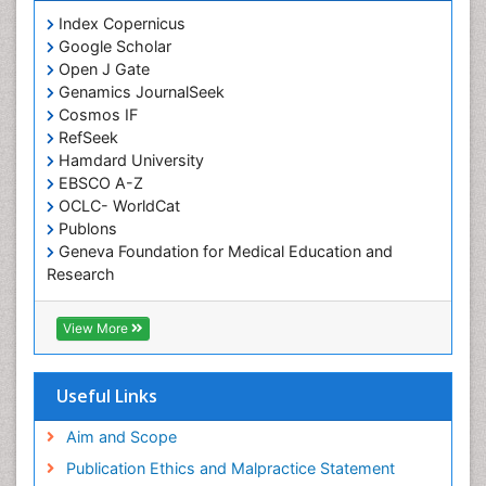
Cognitive Assessment
Index Copernicus
Google Scholar
Comparative physiology
Open J Gate
Computer Addiction Research
Genamics JournalSeek
Developmental Disabilities
Cosmos IF
RefSeek
Diabetic Foot
Hamdard University
Diet and Fitness
EBSCO A-Z
Dietary Supplements
OCLC- WorldCat
Publons
Drug Addiction Treatment
Geneva Foundation for Medical Education and
Drug Rehabilitation
Research
Euro Pub
Drug abuse
ICMJE
View More
Drug effect
Early Childhood Mental Health
Useful Links
End of Life Care
End-of-Life Communication
Aim and Scope
Energy Metabolism
Publication Ethics and Malpractice Statement