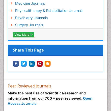
Hospice Care
Medicine Journals
Hospice Palliative Care
Physicaltherapy & Rehabilitation Journals
Hospital-Addiction Syndrome
Psychiatry Journals
Hypnosis
Surgery Journals
Infective Endocarditis
View More
Inhaled Agents
Integumentary System
Share This Page
Intoeing
Kids Aerobics
Knee Arthroplasty
Local Anesthetics
Low Back Pain
Peer Reviewed Journals
Malic Acid Fibromyalgia
Make the best use of Scientific Research and
Malignant Hyperthermia
information from our 700 + peer reviewed,
Open
Market Analysis of Fibromyalgia Therapeutics
Access Journals
Meditation