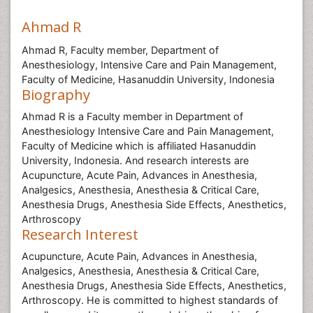
Ahmad R
Ahmad R, Faculty member, Department of
Anesthesiology, Intensive Care and Pain Management,
Faculty of Medicine, Hasanuddin University, Indonesia
Biography
Ahmad R is a Faculty member in Department of
Anesthesiology Intensive Care and Pain Management,
Faculty of Medicine which is affiliated Hasanuddin
University, Indonesia. And research interests are
Acupuncture, Acute Pain, Advances in Anesthesia,
Analgesics, Anesthesia, Anesthesia & Critical Care,
Anesthesia Drugs, Anesthesia Side Effects, Anesthetics,
Arthroscopy
Research Interest
Acupuncture, Acute Pain, Advances in Anesthesia,
Analgesics, Anesthesia, Anesthesia & Critical Care,
Anesthesia Drugs, Anesthesia Side Effects, Anesthetics,
Arthroscopy. He is committed to highest standards of