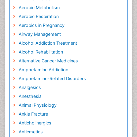
Aerobic Metabolism
Aerobic Respiration
Aerobics in Pregnancy
Airway Management
Alcohol Addiction Treatment
Alcohol Rehabilitation
Alternative Cancer Medicines
Amphetamine Addiction
Amphetamine-Related Disorders
Analgesics
Anesthesia
Animal Physiology
Ankle Fracture
Anticholinergics
Antiemetics