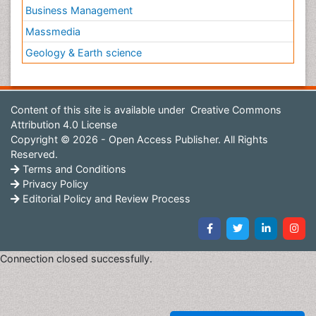
Business Management
Massmedia
Geology & Earth science
Content of this site is available under
Creative Commons
Attribution 4.0 License
Copyright © 2026 - Open Access Publisher. All Rights
Reserved.
Terms and Conditions
Privacy Policy
Editorial Policy and Review Process
Connection closed successfully.