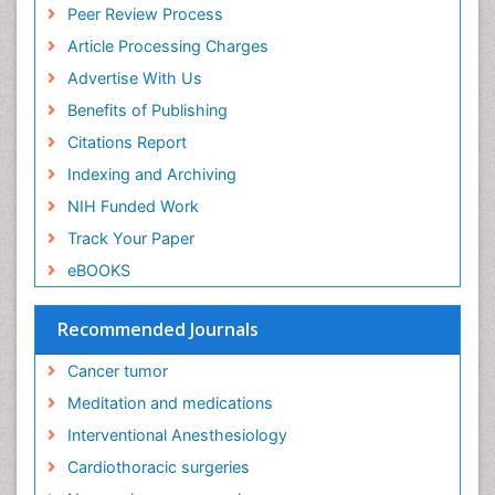
Ethics in Palliative
Peer Review Process
Euthanasia
Article Processing Charges
Executive Functions
Advertise With Us
Exercise and Cancer
Benefits of Publishing
Exercise-Physiology
Citations Report
Facts About Alcoholism
Indexing and Archiving
Family Caregiver
NIH Funded Work
Fibromyalgia Case Reports
Track Your Paper
Fibromyalgia Chronic Fatigue Syndrome
eBOOKS
Fibromyalgia Home remedies
Fibromyalgia Natural Treatment
Recommended Journals
Fibromyalgia Pain
Cancer tumor
Fibromyalgia Research
Meditation and medications
Fibromyalgia Surgery
Interventional Anesthesiology
Fibromyalgia and Pregnancy
Cardiothoracic surgeries
Fitness Tips