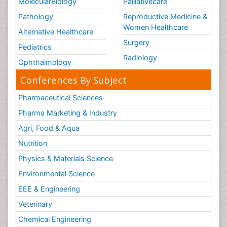
MolecularBiology
Palliativecare
Pathology
Reproductive Medicine &
Women Healthcare
Alternative Healthcare
Surgery
Pediatrics
Radiology
Ophthalmology
Conferences By Subject
Pharmaceutical Sciences
Pharma Marketing & Industry
Agri, Food & Aqua
Nutrition
Physics & Materials Science
Environmental Science
EEE & Engineering
Veterinary
Chemical Engineering