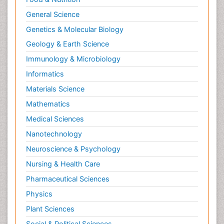
Neurocognitive Disorders
General Science
Neuroendocrinology
Genetics & Molecular Biology
Neurohormones
Geology & Earth Science
Neuropsychological Rehabilitation
Immunology & Microbiology
Neuropsychopharmacotherapy
Informatics
Neurosciences
Materials Science
Nociceptive Pain
Mathematics
Non-Pharmacological treatments
Medical Sciences
Non-infective Endocarditis
Nanotechnology
Nutrition Physiology
Neuroscience & Psychology
Nutritional Suitability
Obstetrical Anesthesia
Nursing & Health Care
Old Age Care
Pharmaceutical Sciences
Oncoplastic Surgery
Physics
Opioid
Plant Sciences
Opioid Antagonist
Social & Political Sciences