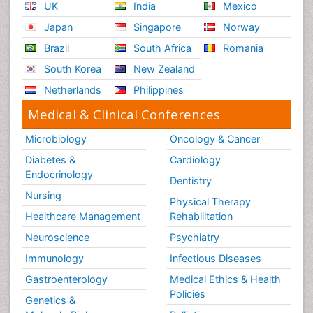
UK
India
Mexico
Ribose Fibromyalgia
Japan
Singapore
Norway
Role of Proteins in Fitness
Brazil
South Africa
Romania
Scintimammography
South Korea
New Zealand
Sport Aerobics
Netherlands
Philippines
Stem Cell Transplants for Cancer Prevention
Step Aerobics
Medical & Clinical Conferences
Steroids and Fitness
Microbiology
Oncology & Cancer
Substance-Related Disorders
Diabetes &
Cardiology
The Pre-Operative Phase
Endocrinology
Dentistry
Toe Amputation
Nursing
Physical Therapy
Types of Anesthesia
Healthcare Management
Rehabilitation
Vasoactive Agents
Neuroscience
Psychiatry
Volunteer Palliative Care
Immunology
Infectious Diseases
Weight Loss Plans
Gastroenterology
Medical Ethics & Health
Policies
Genetics &