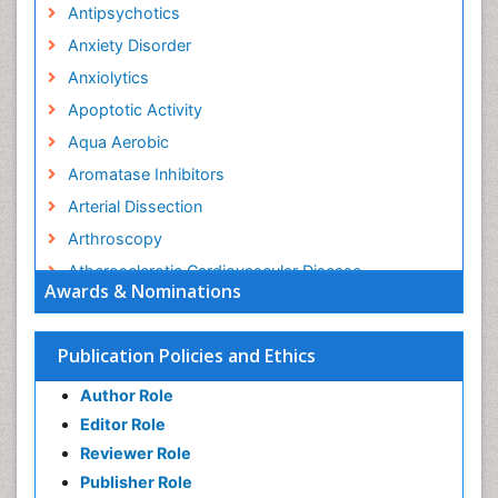
Antipsychotics
Anxiety Disorder
Anxiolytics
Apoptotic Activity
Aqua Aerobic
Aromatase Inhibitors
Arterial Dissection
Arthroscopy
Atherosclerotic Cardiovascular Disease
Awards & Nominations
Behavioral Neurobiology
Bone Health in Foot
Publication Policies and Ethics
Brain Aerobic
Author Role
Brain Imaging
Editor Role
Breast Reconstruction Surgery
Reviewer Role
Cancer Prevention from Nuts
Publisher Role
Cancer Screening