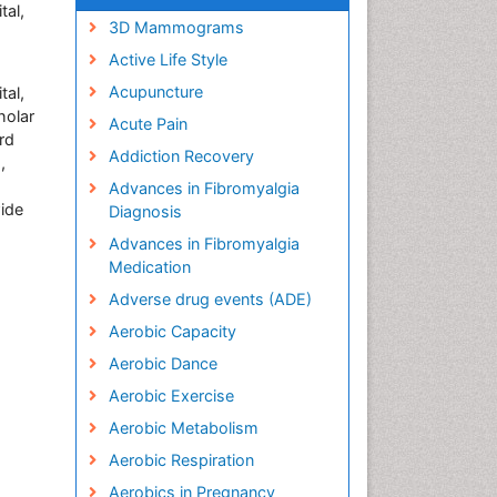
tal,
3D Mammograms
Active Life Style
Acupuncture
tal,
holar
Acute Pain
rd
Addiction Recovery
,
Advances in Fibromyalgia
wide
Diagnosis
Advances in Fibromyalgia
Medication
Adverse drug events (ADE)
Aerobic Capacity
Aerobic Dance
Aerobic Exercise
Aerobic Metabolism
Aerobic Respiration
Aerobics in Pregnancy