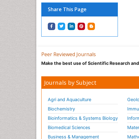
Share This Page
Peer Reviewed Journals
Make the best use of Scientific Research an
Journals by Subject
Agri and Aquaculture
Geolo
Biochemistry
Immun
Bioinformatics & Systems Biology
Infor
Biomedical Sciences
Mater
Business & Management
Math