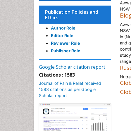
Awwad
NSW 2
Publication Policies and
Bio
Ethics
Awwad
Author Role
NSW 2
Editor Role
in (N
and g
Reviewer Role
contri
Publisher Role
study
range
Google Scholar citation report
Res
Citations : 1583
Nutra
Glob
Journal of Pain & Relief received
1583 citations as per Google
Glob
Scholar report