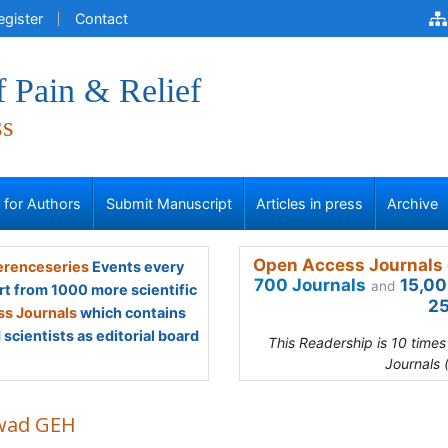
egister
Contact
f Pain & Relief
ss
s for Authors
Submit Manuscript
Articles in press
Archive
Open Access Journals 
renceseries
Events every
700 Journals
15,00
and
rt from 1000 more scientific
25
s Journals
which contains
scientists as editorial board
This Readership is 10 time
Journals 
ad GEH