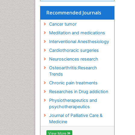
Recommended Journals
Cancer tumor
Meditation and medications
Interventional Anesthesiology
Cardiothoracic surgeries
Neurosciences research
Osteoarthritis:Research
Trends
Chronic pain treatments
Researches in Drug addiction
Physiotherapeutics and
psychotherapeutics
Journal of Palliative Care &
Medicine
View More