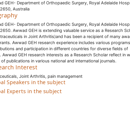
 GEH- Department of Orthopaedic Surgery, Royal Adelaide Hospi
650, Australia
graphy
 GEH- Department of Orthopaedic Surgery, Royal Adelaide Hospi
650. Awwad GEH is extending valuable service as a Research Sc
utraceuticals in Joint Arthritis)and has been a recipient of many awa
rants. Awwad GEH research experience includes various programs
butions and participation in different countries for diverse fields of
. Awwad GEH research interests as a Research Scholar reflect in 
 of publications in various national and international journals.
earch Interest
ceuticals, Joint Arthritis, pain management
al Speakers in the subject
al Experts in the subject