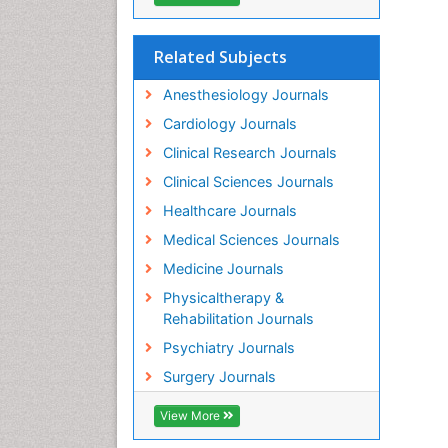
Related Subjects
Anesthesiology Journals
Cardiology Journals
Clinical Research Journals
Clinical Sciences Journals
Healthcare Journals
Medical Sciences Journals
Medicine Journals
Physicaltherapy &
Rehabilitation Journals
Psychiatry Journals
Surgery Journals
View More