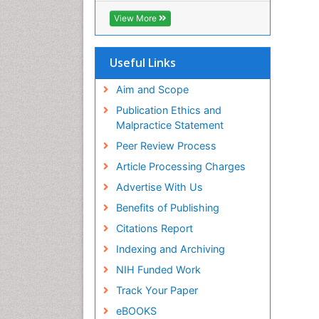
ICMJE
View More
Useful Links
Aim and Scope
Publication Ethics and
Malpractice Statement
Peer Review Process
Article Processing Charges
Advertise With Us
Benefits of Publishing
Citations Report
Indexing and Archiving
NIH Funded Work
Track Your Paper
eBOOKS