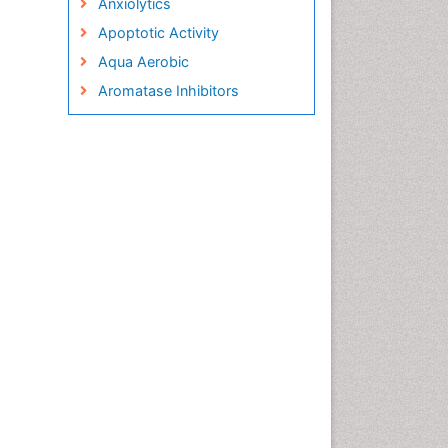
Anxiolytics
Apoptotic Activity
Aqua Aerobic
Aromatase Inhibitors
Arterial Dissection
Arthroscopy
Atherosclerotic Cardiovascular
Disease
Behavioral Neurobiology
Bone Health in Foot
Brain Aerobic
Brain Imaging
Breast Reconstruction Surgery
Cancer Prevention from Nuts
Cancer Screening