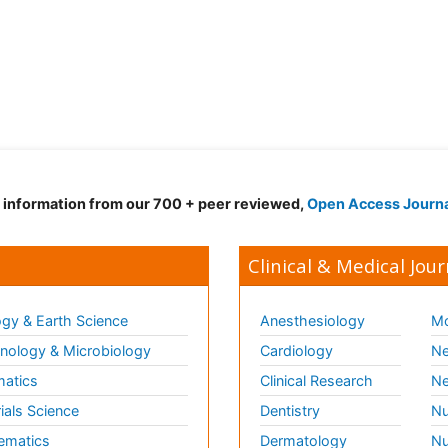
d information from our 700 + peer reviewed,
Open Access Journ
Clinical & Medical Jour
gy & Earth Science
Anesthesiology
Mo
ology & Microbiology
Cardiology
Ne
matics
Clinical Research
Ne
ials Science
Dentistry
Nu
ematics
Dermatology
Nu