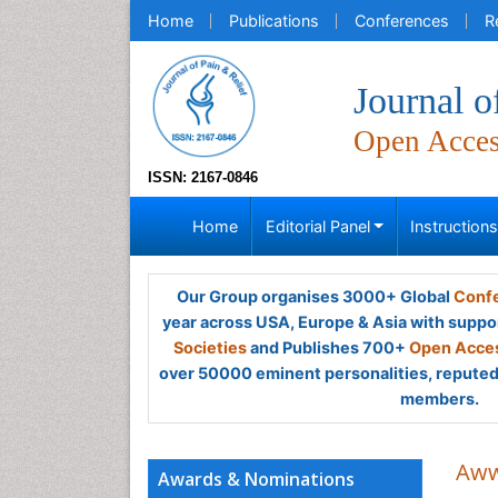
Home
Publications
Conferences
R
Journal o
Open Acce
ISSN: 2167-0846
Home
Editorial Panel
Instruction
Our Group organises 3000+ Global
Confe
year across USA, Europe & Asia with suppo
Societies
and Publishes 700+
Open Acces
over 50000 eminent personalities, reputed 
members.
Aww
Awards & Nominations