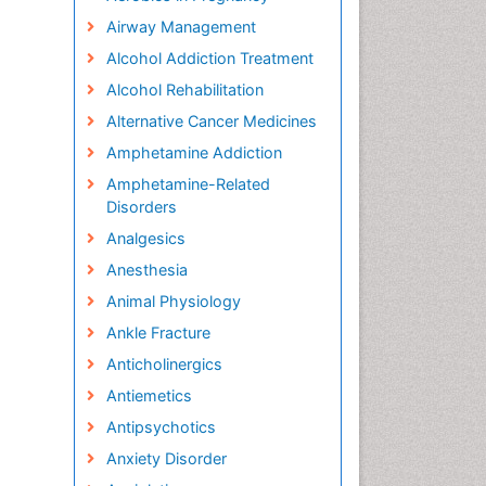
Airway Management
Alcohol Addiction Treatment
Alcohol Rehabilitation
Alternative Cancer Medicines
Amphetamine Addiction
Amphetamine-Related
Disorders
Analgesics
Anesthesia
Animal Physiology
Ankle Fracture
Anticholinergics
Antiemetics
Antipsychotics
Anxiety Disorder