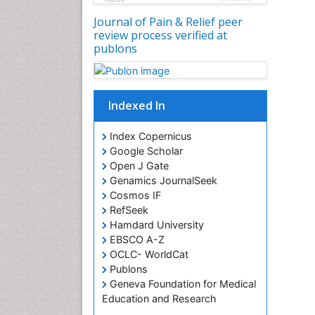
Journal of Pain & Relief peer
review process verified at
publons
Indexed In
Index Copernicus
Google Scholar
Open J Gate
Genamics JournalSeek
Cosmos IF
RefSeek
Hamdard University
EBSCO A-Z
OCLC- WorldCat
Publons
Geneva Foundation for Medical
Education and Research
Euro Pub