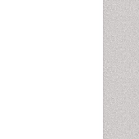
Cancer and Nutrition
Cardiac Neoplasm
Cardio Exercise
Cardiotoxicity
Cardiovascular Biology
Cardiovascular Efficiency
Cardiovascular System
Caregiver Support Programs
Cell Physiology
Chemoprevention
Chronic Back Pain
Chronic Pain
Chronobiology
Cocaine Addiction
Cocaine-Related Disorders
Cognitive Assessment