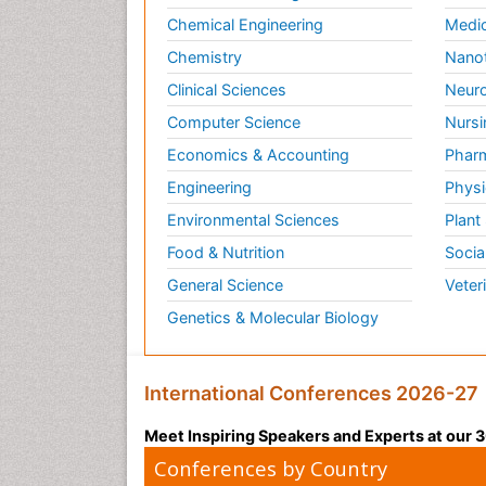
Chemical Engineering
Medic
Chemistry
Nano
Clinical Sciences
Neuro
Computer Science
Nursi
Economics & Accounting
Pharm
Engineering
Physi
Environmental Sciences
Plant
Food & Nutrition
Socia
General Science
Veter
Genetics & Molecular Biology
International Conferences 2026-27
Meet Inspiring Speakers and Experts at our
Conferences by Country