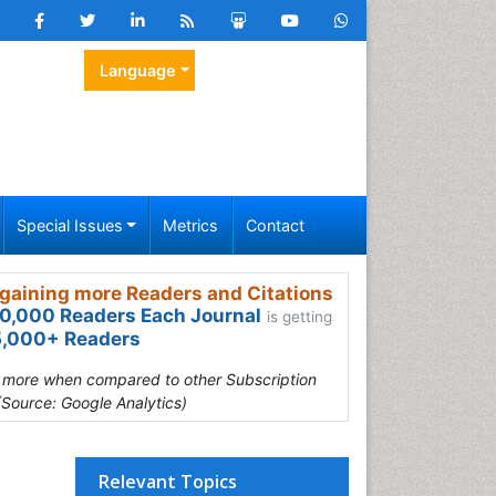
Language
Special Issues
Metrics
Contact
gaining more Readers and Citations
0,000 Readers Each Journal
is getting
,000+ Readers
s more when compared to other Subscription
(Source: Google Analytics)
Relevant Topics