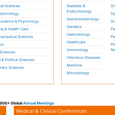
al Sciences
Diabetes &
On
Endocrinology
technology
Op
Gasteroenterology
science & Psychology
Or
Genetics
ng & Health Care
Pa
Haematology
aceutical Sciences
Pe
Healthcare
cs
Ph
Immunology
Re
 Sciences
Infectious Diseases
l & Political Sciences
Medicine
inary Sciences
Microbiology
 3000+ Global
Annual Meetings
Medical & Clinical Conferences