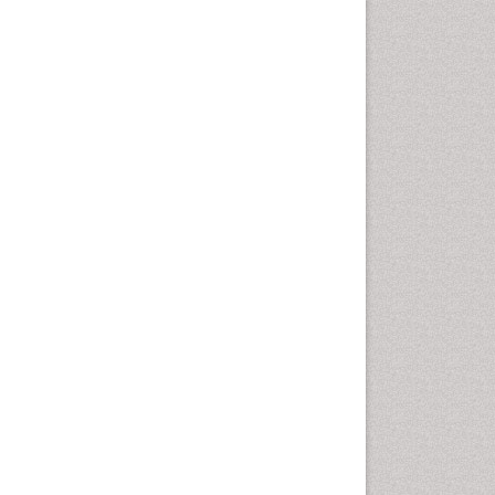
Comparative physiology
Computer Addiction Research
Developmental Disabilities
Diabetic Foot
Diet and Fitness
Dietary Supplements
Drug Addiction Treatment
Drug Rehabilitation
Drug abuse
Drug effect
Early Childhood Mental Health
End of Life Care
End-of-Life Communication
Energy Metabolism