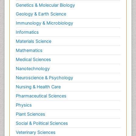
Genetics & Molecular Biology
Neurohormones
Geology & Earth Science
Neuropsychological Rehabilitation
Immunology & Microbiology
Neuropsychopharmacotherapy
Informatics
Neurosciences
Materials Science
Nociceptive Pain
Mathematics
Non-Pharmacological treatments
Medical Sciences
Non-infective Endocarditis
Nanotechnology
Nutrition Physiology
Neuroscience & Psychology
Nutritional Suitability
Obstetrical Anesthesia
Nursing & Health Care
Old Age Care
Pharmaceutical Sciences
Oncoplastic Surgery
Physics
Opioid
Plant Sciences
Opioid Antagonist
Social & Political Sciences
Opioid-Related Disorders
Veterinary Sciences