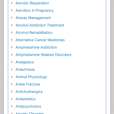
Aerobic Respiration
Aerobics in Pregnancy
Airway Management
Alcohol Addiction Treatment
Alcohol Rehabilitation
Alternative Cancer Medicines
Amphetamine Addiction
Amphetamine-Related Disorders
Analgesics
Anesthesia
Animal Physiology
Ankle Fracture
Anticholinergics
Antiemetics
Antipsychotics
Anxiety Disorder