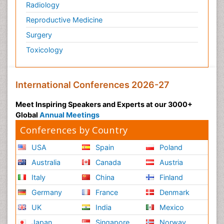
Radiology
Physiology of Aging and Gerontology
Reproductive Medicine
Podiatric Medicine
Surgery
Polymyalgia
Toxicology
Post-Operative Pain
Post-Operative Phase
Psychopharmacology of Schizophrenia
International Conferences 2026-27
Psychophysiology
Meet Inspiring Speakers and Experts at our 3000+
Psychosis
Global
Annual Meetings
Reaction to Pain
Conferences by Country
Relapse prevention
USA
Spain
Poland
Renal System Physiology
Australia
Canada
Austria
Reproductive Functions
Italy
China
Finland
Respiratory Endurance
Germany
France
Denmark
Respiratory Physiology
UK
India
Mexico
Ribose Fibromyalgia
Japan
Singapore
Norway