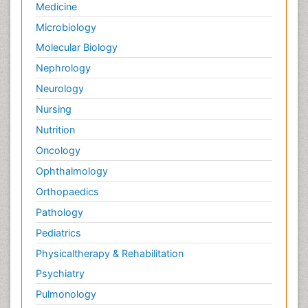
Medicine
Palliative Care and Euthanasia
Microbiology
Palliative Care in Oncology
Molecular Biology
Palliative Medicare
Nephrology
Palliative Neurology
Neurology
Palliative Oncology
Nursing
Palliative Psychology
Nutrition
Palliative Sedation
Oncology
Palliative Surgery
Ophthalmology
Palliative Treatment
Orthopaedics
Pathophysiology
Pathology
Pediatric Anesthesia
Pediatrics
Pediatric Palliative Care
Physicaltherapy & Rehabilitation
Pericarditis
Psychiatry
Personality Disorder
Pulmonology
Physical Training