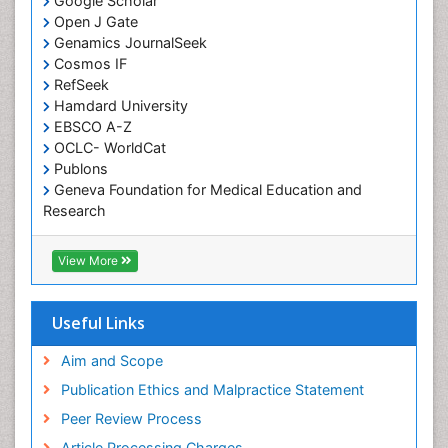
Google Scholar
Comparative physiology
Open J Gate
Computer Addiction Research
Genamics JournalSeek
Developmental Disabilities
Cosmos IF
RefSeek
Diabetic Foot
Hamdard University
Diet and Fitness
EBSCO A-Z
Dietary Supplements
OCLC- WorldCat
Publons
Drug Addiction Treatment
Geneva Foundation for Medical Education and
Drug Rehabilitation
Research
Euro Pub
Drug abuse
ICMJE
View More
Drug effect
Early Childhood Mental Health
Useful Links
End of Life Care
End-of-Life Communication
Aim and Scope
Energy Metabolism
Publication Ethics and Malpractice Statement
Ethics in Palliative
Peer Review Process
Euthanasia
Article Processing Charges