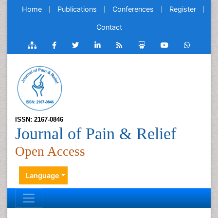
Home
Publications
Conferences
Register
Contact
ISSN: 2167-0846
Journal of Pain & Relief
Open Access
Language