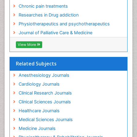
Food Addiction Research
Chronic pain treatments
Foot Care
Researches in Drug addiction
Foot and Ankle
Physiotherapeutics and psychotherapeutics
Gastrointestinal Physiology
Journal of Palliative Care & Medicine
Geriatric Care
View More
Guafensin Fibromyalgia
Hammer Toe
Related Subjects
Health Fitness
Herbal Remedies for Fibromyalgia
Anesthesiology Journals
Herbs for Fibromyalgia
Cardiology Journals
Heroin Addiction Treatment
Clinical Research Journals
Holistic Addiction Treatment
Clinical Sciences Journals
Holistic Care
Healthcare Journals
Home Care
Medical Sciences Journals
Hospice Care
Medicine Journals
Hospice Palliative Care