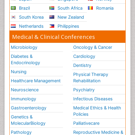
Role of Proteins in Fitness
Brazil
South Africa
Romania
Scintimammography
South Korea
New Zealand
Sport Aerobics
Netherlands
Philippines
Stem Cell Transplants for Cancer Prevention
Step Aerobics
Medical & Clinical Conferences
Steroids and Fitness
Microbiology
Oncology & Cancer
Substance-Related Disorders
Diabetes &
Cardiology
The Pre-Operative Phase
Endocrinology
Dentistry
Toe Amputation
Nursing
Physical Therapy
Types of Anesthesia
Healthcare Management
Rehabilitation
Vasoactive Agents
Neuroscience
Psychiatry
Volunteer Palliative Care
Immunology
Infectious Diseases
Weight Loss Plans
Gastroenterology
Medical Ethics & Health
Policies
Genetics &
MolecularBiology
Palliativecare
Pathology
Reproductive Medicine &