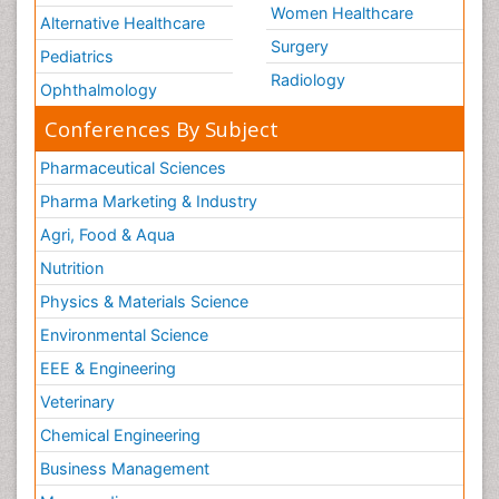
Women Healthcare
Alternative Healthcare
Surgery
Pediatrics
Radiology
Ophthalmology
Conferences By Subject
Pharmaceutical Sciences
Pharma Marketing & Industry
Agri, Food & Aqua
Nutrition
Physics & Materials Science
Environmental Science
EEE & Engineering
Veterinary
Chemical Engineering
Business Management