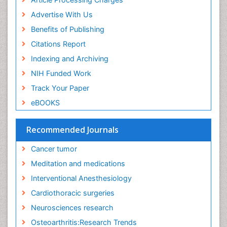
Executive Functions
Advertise With Us
Exercise and Cancer
Benefits of Publishing
Exercise-Physiology
Citations Report
Facts About Alcoholism
Indexing and Archiving
Family Caregiver
NIH Funded Work
Fibromyalgia Case Reports
Track Your Paper
Fibromyalgia Chronic Fatigue Syndrome
eBOOKS
Fibromyalgia Home remedies
Fibromyalgia Natural Treatment
Recommended Journals
Fibromyalgia Pain
Cancer tumor
Fibromyalgia Research
Meditation and medications
Fibromyalgia Surgery
Interventional Anesthesiology
Fibromyalgia and Pregnancy
Cardiothoracic surgeries
Fitness Tips
Neurosciences research
Fluid Management
Osteoarthritis:Research Trends