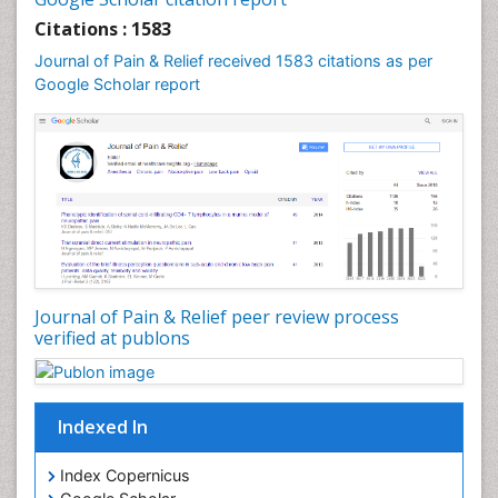
Cardiac Neoplasm
Citations : 1583
Cardio Exercise
Journal of Pain & Relief received 1583 citations as per
Cardiotoxicity
Google Scholar report
Cardiovascular Biology
Cardiovascular Efficiency
Cardiovascular System
Caregiver Support Programs
Cell Physiology
Chemoprevention
Chronic Back Pain
Journal of Pain & Relief peer review process
verified at publons
Chronic Pain
Chronobiology
Cocaine Addiction
Indexed In
Cocaine-Related Disorders
Cognitive Assessment
Index Copernicus