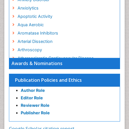
Anxiolytics
Apoptotic Activity
Aqua Aerobic
Aromatase Inhibitors
Arterial Dissection
Arthroscopy
Atherosclerotic Cardiovascular Disease
Awards & Nominations
Behavioral Neurobiology
Bone Health in Foot
Publication Policies and Ethics
Brain Aerobic
Author Role
Brain Imaging
Editor Role
Breast Reconstruction Surgery
Reviewer Role
Cancer Prevention from Nuts
Publisher Role
Cancer Screening
Cancer and Nutrition
Google Scholar citation report