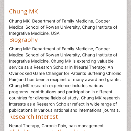
Chung MK
Chung MK- Department of Family Medicine, Cooper
Medical School of Rowan University, Chung Institute of
Integrative Medicine, USA
Biography
Chung MK- Department of Family Medicine, Cooper
Medical School of Rowan University, Chung Institute of
Integrative Medicine. Chung MK is extending valuable
service as a Research Scholar in (Neural Therapy: An
Overlooked Game Changer for Patients Suffering Chronic
Pain)and has been a recipient of many award and grants.
Chung MK research experience includes various
programs, contributions and participation in different
countries for diverse fields of study. Chung MK research
interests as a Research Scholar reflect in wide range of
publications in various national and international journals.
Research Interest
Neural Therapy, Chronic Pain, pain management