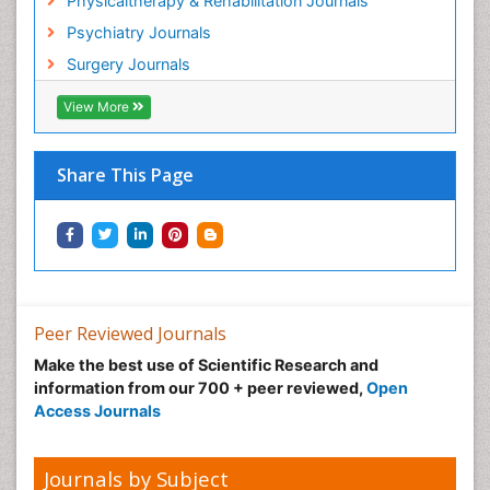
Physicaltherapy & Rehabilitation Journals
Hospital-Addiction Syndrome
Psychiatry Journals
Hypnosis
Surgery Journals
Infective Endocarditis
View More
Inhaled Agents
Integumentary System
Share This Page
Intoeing
Kids Aerobics
Knee Arthroplasty
Local Anesthetics
Low Back Pain
Peer Reviewed Journals
Malic Acid Fibromyalgia
Make the best use of Scientific Research and
Malignant Hyperthermia
information from our 700 + peer reviewed,
Open
Market Analysis of Fibromyalgia Therapeutics
Access Journals
Meditation
Mental health service research
Journals by Subject