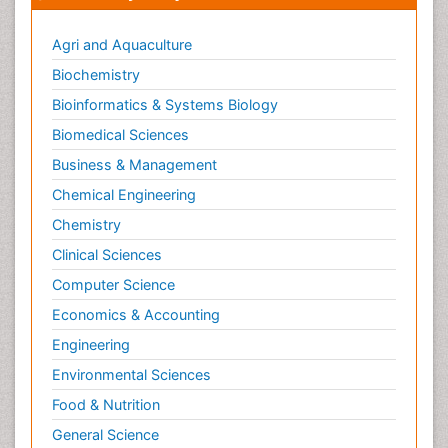
Metabolic Flexibility
Metabolic Rate
Agri and Aquaculture
Molecular Imaging
Biochemistry
Morphine Addiction
Bioinformatics & Systems Biology
Munchausen Syndrome
Biomedical Sciences
Muscle Relaxants
Business & Management
Muscular Endurance
Chemical Engineering
Muscular Strength
Chemistry
Muscular System
Clinical Sciences
Musculoskeletal pain
Computer Science
Myocarditis
Economics & Accounting
Natural Pain Relievers
Engineering
Naturopathic Treatments
Environmental Sciences
Neonatal Abstinence Syndrome
Food & Nutrition
Neurocognitive Disorders
General Science
Neuroendocrinology