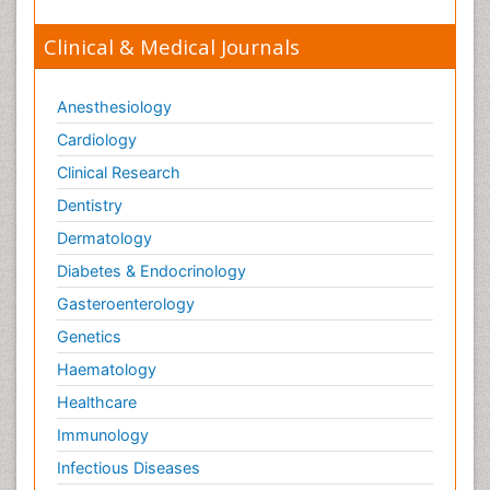
Orthopaedics
Clinical & Medical Journals
Orthopedics
Osteomyelitis
Anesthesiology
Paediatric Cardiology
Pain Mechanisms and Pathophysiology
Cardiology
Pain Medication
Clinical Research
Pain Medicine
Dentistry
Pain Relief and Traditional Medicine
Dermatology
Pain Sensation
Diabetes & Endocrinology
Pain Tolerance
Gasteroenterology
Pain and Mental Health
Genetics
Pain killer drugs
Haematology
Palliative Care
Healthcare
Palliative Care Drugs
Immunology
Palliative Care Medications
Infectious Diseases
Palliative Care Nursing