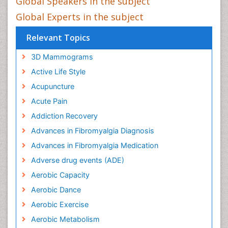
Global Speakers in the subject
Global Experts in the subject
Relevant Topics
3D Mammograms
Active Life Style
Acupuncture
Acute Pain
Addiction Recovery
Advances in Fibromyalgia Diagnosis
Advances in Fibromyalgia Medication
Adverse drug events (ADE)
Aerobic Capacity
Aerobic Dance
Aerobic Exercise
Aerobic Metabolism