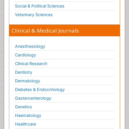
Opioid Antagonist
Social & Political Sciences
Opioid-Related Disorders
Veterinary Sciences
Orthopaedics
Clinical & Medical Journals
Orthopedics
Osteomyelitis
Anesthesiology
Paediatric Cardiology
Pain Mechanisms and Pathophysiology
Cardiology
Pain Medication
Clinical Research
Pain Medicine
Dentistry
Pain Relief and Traditional Medicine
Dermatology
Pain Sensation
Diabetes & Endocrinology
Pain Tolerance
Gasteroenterology
Pain and Mental Health
Genetics
Pain killer drugs
Haematology
Palliative Care
Healthcare