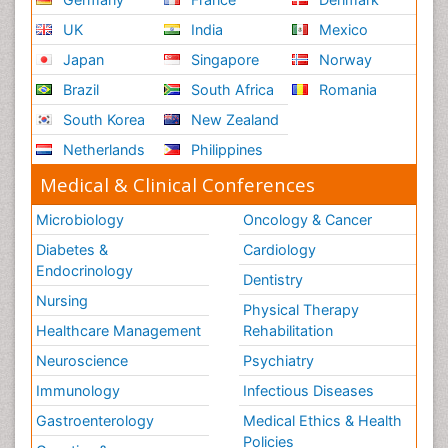
Respiratory Physiology
UK
India
Mexico
Ribose Fibromyalgia
Japan
Singapore
Norway
Role of Proteins in Fitness
Brazil
South Africa
Romania
Scintimammography
South Korea
New Zealand
Sport Aerobics
Netherlands
Philippines
Stem Cell Transplants for Cancer Prevention
Step Aerobics
Medical & Clinical Conferences
Steroids and Fitness
Microbiology
Oncology & Cancer
Substance-Related Disorders
Diabetes &
Cardiology
The Pre-Operative Phase
Endocrinology
Dentistry
Toe Amputation
Nursing
Physical Therapy
Types of Anesthesia
Healthcare Management
Rehabilitation
Vasoactive Agents
Neuroscience
Psychiatry
Volunteer Palliative Care
Immunology
Infectious Diseases
Weight Loss Plans
Gastroenterology
Medical Ethics & Health
Policies