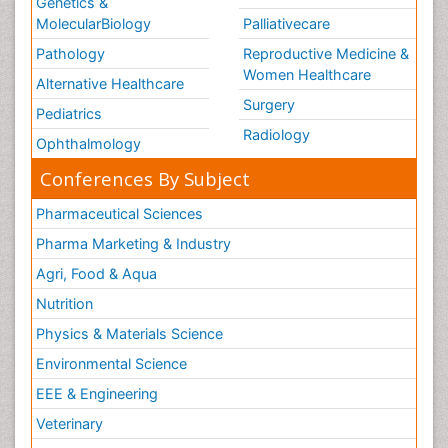
Genetics &
MolecularBiology
Palliativecare
Pathology
Reproductive Medicine &
Women Healthcare
Alternative Healthcare
Surgery
Pediatrics
Radiology
Ophthalmology
Conferences By Subject
Pharmaceutical Sciences
Pharma Marketing & Industry
Agri, Food & Aqua
Nutrition
Physics & Materials Science
Environmental Science
EEE & Engineering
Veterinary