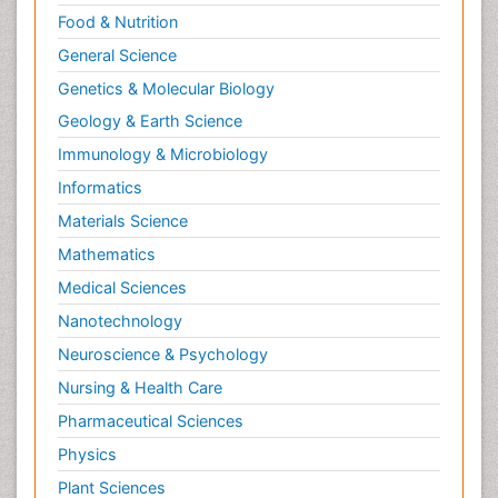
Food & Nutrition
Neurocognitive Disorders
General Science
Neuroendocrinology
Genetics & Molecular Biology
Neurohormones
Geology & Earth Science
Neuropsychological Rehabilitation
Immunology & Microbiology
Neuropsychopharmacotherapy
Informatics
Neurosciences
Materials Science
Nociceptive Pain
Mathematics
Non-Pharmacological treatments
Medical Sciences
Non-infective Endocarditis
Nanotechnology
Nutrition Physiology
Neuroscience & Psychology
Nutritional Suitability
Obstetrical Anesthesia
Nursing & Health Care
Old Age Care
Pharmaceutical Sciences
Oncoplastic Surgery
Physics
Opioid
Plant Sciences