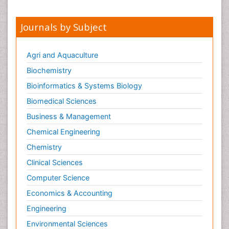
Meditation
Mental health service research
Journals by Subject
Metabolic Flexibility
Metabolic Rate
Agri and Aquaculture
Molecular Imaging
Biochemistry
Morphine Addiction
Bioinformatics & Systems Biology
Munchausen Syndrome
Biomedical Sciences
Muscle Relaxants
Business & Management
Muscular Endurance
Chemical Engineering
Muscular Strength
Chemistry
Muscular System
Clinical Sciences
Musculoskeletal pain
Computer Science
Myocarditis
Economics & Accounting
Natural Pain Relievers
Engineering
Naturopathic Treatments
Environmental Sciences
Neonatal Abstinence Syndrome