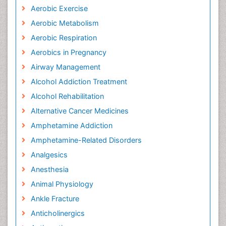
Aerobic Exercise
Aerobic Metabolism
Aerobic Respiration
Aerobics in Pregnancy
Airway Management
Alcohol Addiction Treatment
Alcohol Rehabilitation
Alternative Cancer Medicines
Amphetamine Addiction
Amphetamine-Related Disorders
Analgesics
Anesthesia
Animal Physiology
Ankle Fracture
Anticholinergics