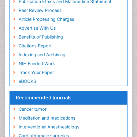
Publication Ethics and Malpractice Statement
Ethics in Palliative
Peer Review Process
Euthanasia
Article Processing Charges
Executive Functions
Advertise With Us
Exercise and Cancer
Benefits of Publishing
Exercise-Physiology
Citations Report
Facts About Alcoholism
Indexing and Archiving
Family Caregiver
NIH Funded Work
Fibromyalgia Case Reports
Track Your Paper
Fibromyalgia Chronic Fatigue Syndrome
eBOOKS
Fibromyalgia Home remedies
Fibromyalgia Natural Treatment
Recommended Journals
Fibromyalgia Pain
Cancer tumor
Fibromyalgia Research
Meditation and medications
Fibromyalgia Surgery
Interventional Anesthesiology
Fibromyalgia and Pregnancy
Cardiothoracic surgeries