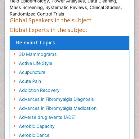
Field Epidemiology, Power Analyses, Data Cleaning,
Mass Screening, Systematic Reviews, Clinical Studies,
Randomized Control Trials
Global Speakers in the subject
Global Experts in the subject
Relevant Topics
3D Mammograms
Active Life Style
Acupuncture
Acute Pain
Addiction Recovery
Advances in Fibromyalgia Diagnosis
Advances in Fibromyalgia Medication
Adverse drug events (ADE)
Aerobic Capacity
Aerobic Dance