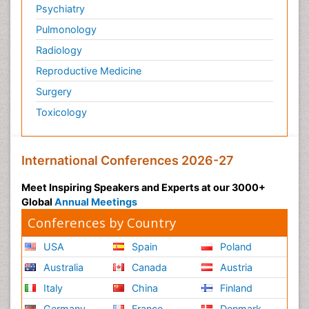
Psychiatry
Personality Disorder
Pulmonology
Physical Training
Radiology
Physiology of Aging and Gerontology
Reproductive Medicine
Podiatric Medicine
Surgery
Polymyalgia
Toxicology
Post-Operative Pain
Post-Operative Phase
Psychopharmacology of Schizophrenia
International Conferences 2026-27
Psychophysiology
Meet Inspiring Speakers and Experts at our 3000+
Psychosis
Global
Annual Meetings
Reaction to Pain
Conferences by Country
Relapse prevention
USA
Spain
Poland
Renal System Physiology
Australia
Canada
Austria
Reproductive Functions
Italy
China
Finland
Respiratory Endurance
Germany
France
Denmark