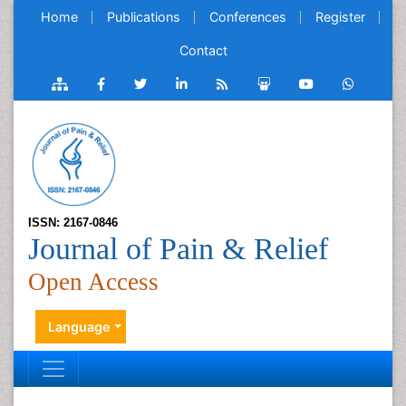
Home
Publications
Conferences
Register
Contact
ISSN: 2167-0846
Journal of Pain & Relief
Open Access
Language