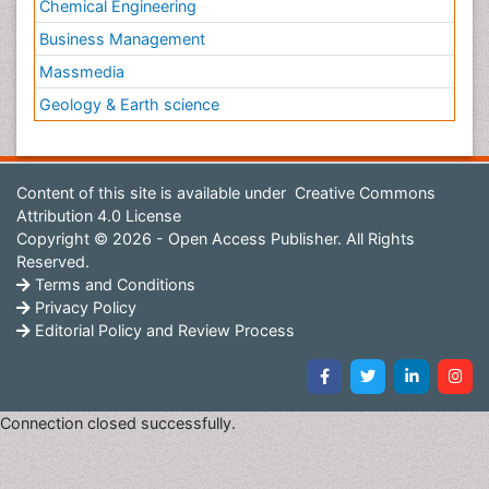
Chemical Engineering
Business Management
Massmedia
Geology & Earth science
Content of this site is available under
Creative Commons
Attribution 4.0 License
Copyright © 2026 - Open Access Publisher. All Rights
Reserved.
Terms and Conditions
Privacy Policy
Editorial Policy and Review Process
Connection closed successfully.