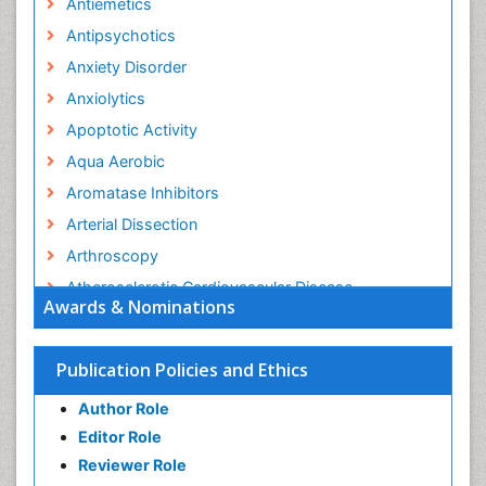
Antiemetics
Antipsychotics
Anxiety Disorder
Anxiolytics
Apoptotic Activity
Aqua Aerobic
Aromatase Inhibitors
Arterial Dissection
Arthroscopy
Atherosclerotic Cardiovascular Disease
Awards & Nominations
Behavioral Neurobiology
Bone Health in Foot
Publication Policies and Ethics
Brain Aerobic
Author Role
Brain Imaging
Editor Role
Breast Reconstruction Surgery
Reviewer Role
Cancer Prevention from Nuts