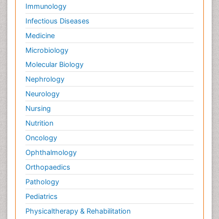
Palliative Care Drugs
Immunology
Palliative Care Medications
Infectious Diseases
Palliative Care Nursing
Medicine
Palliative Care and Euthanasia
Microbiology
Palliative Care in Oncology
Molecular Biology
Palliative Medicare
Nephrology
Palliative Neurology
Neurology
Palliative Oncology
Nursing
Palliative Psychology
Nutrition
Palliative Sedation
Oncology
Palliative Surgery
Ophthalmology
Palliative Treatment
Orthopaedics
Pathophysiology
Pathology
Pediatric Anesthesia
Pediatrics
Pediatric Palliative Care
Physicaltherapy & Rehabilitation
Pericarditis