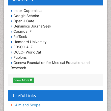
Cocaine-Related Disorders
Cognitive Assessment
Index Copernicus
Google Scholar
Comparative physiology
Open J Gate
Computer Addiction Research
Genamics JournalSeek
Developmental Disabilities
Cosmos IF
RefSeek
Diabetic Foot
Hamdard University
Diet and Fitness
EBSCO A-Z
Dietary Supplements
OCLC- WorldCat
Publons
Drug Addiction Treatment
Geneva Foundation for Medical Education and
Drug Rehabilitation
Research
Euro Pub
Drug abuse
ICMJE
View More
Drug effect
Early Childhood Mental Health
Useful Links
End of Life Care
End-of-Life Communication
Aim and Scope
Energy Metabolism