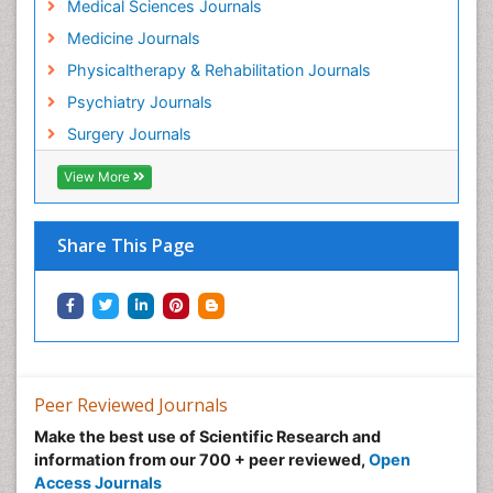
Medical Sciences Journals
Hospice Care
Medicine Journals
Hospice Palliative Care
Physicaltherapy & Rehabilitation Journals
Hospital-Addiction Syndrome
Psychiatry Journals
Hypnosis
Surgery Journals
Infective Endocarditis
View More
Inhaled Agents
Integumentary System
Share This Page
Intoeing
Kids Aerobics
Knee Arthroplasty
Local Anesthetics
Low Back Pain
Peer Reviewed Journals
Malic Acid Fibromyalgia
Make the best use of Scientific Research and
Malignant Hyperthermia
information from our 700 + peer reviewed,
Open
Market Analysis of Fibromyalgia Therapeutics
Access Journals