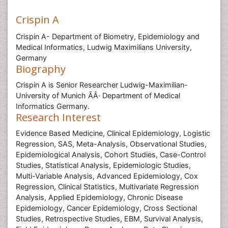
Crispin A
Crispin A- Department of Biometry, Epidemiology and
Medical Informatics, Ludwig Maximilians University,
Germany
Biography
Crispin A is Senior Researcher Ludwig-Maximilian-
University of Munich ÃÂ· Department of Medical
Informatics Germany.
Research Interest
Evidence Based Medicine, Clinical Epidemiology, Logistic
Regression, SAS, Meta-Analysis, Observational Studies,
Epidemiological Analysis, Cohort Studies, Case-Control
Studies, Statistical Analysis, Epidemiologic Studies,
Multi-Variable Analysis, Advanced Epidemiology, Cox
Regression, Clinical Statistics, Multivariate Regression
Analysis, Applied Epidemiology, Chronic Disease
Epidemiology, Cancer Epidemiology, Cross Sectional
Studies, Retrospective Studies, EBM, Survival Analysis,