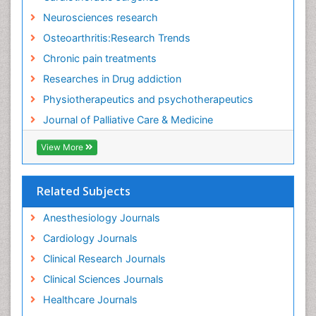
Fitness Tips
Neurosciences research
Fluid Management
Osteoarthritis:Research Trends
Food Addiction Research
Chronic pain treatments
Foot Care
Researches in Drug addiction
Foot and Ankle
Physiotherapeutics and psychotherapeutics
Gastrointestinal Physiology
Journal of Palliative Care & Medicine
Geriatric Care
View More
Guafensin Fibromyalgia
Hammer Toe
Related Subjects
Health Fitness
Herbal Remedies for Fibromyalgia
Anesthesiology Journals
Herbs for Fibromyalgia
Cardiology Journals
Heroin Addiction Treatment
Clinical Research Journals
Holistic Addiction Treatment
Clinical Sciences Journals
Holistic Care
Healthcare Journals
Home Care