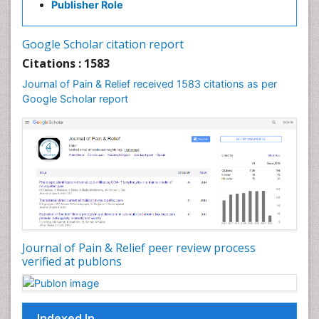
Publisher Role
Cancer Screening
Cancer and Nutrition
Google Scholar citation report
Cardiac Neoplasm
Citations : 1583
Cardio Exercise
Journal of Pain & Relief received 1583 citations as per
Cardiotoxicity
Google Scholar report
Cardiovascular Biology
Cardiovascular Efficiency
Cardiovascular System
Caregiver Support Programs
Cell Physiology
Chemoprevention
Chronic Back Pain
Journal of Pain & Relief peer review process
verified at publons
Chronic Pain
Chronobiology
Cocaine Addiction
Indexed In