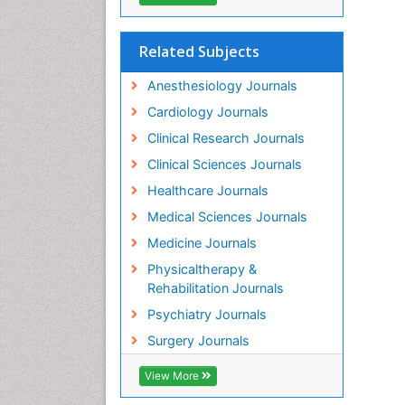
Related Subjects
Anesthesiology Journals
Cardiology Journals
Clinical Research Journals
Clinical Sciences Journals
Healthcare Journals
Medical Sciences Journals
Medicine Journals
Physicaltherapy &
Rehabilitation Journals
Psychiatry Journals
Surgery Journals
View More