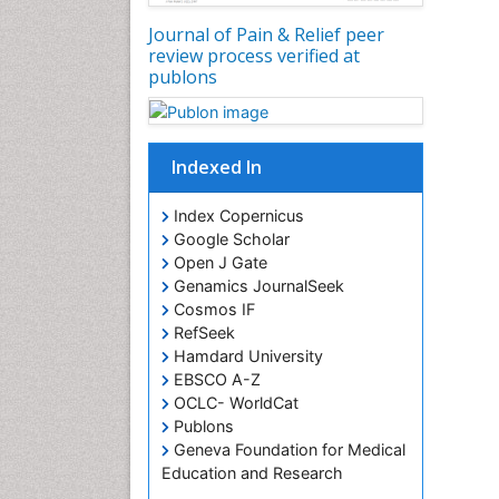
Journal of Pain & Relief peer
review process verified at
publons
Indexed In
Index Copernicus
Google Scholar
Open J Gate
Genamics JournalSeek
Cosmos IF
RefSeek
Hamdard University
EBSCO A-Z
OCLC- WorldCat
Publons
Geneva Foundation for Medical
Education and Research
Euro Pub