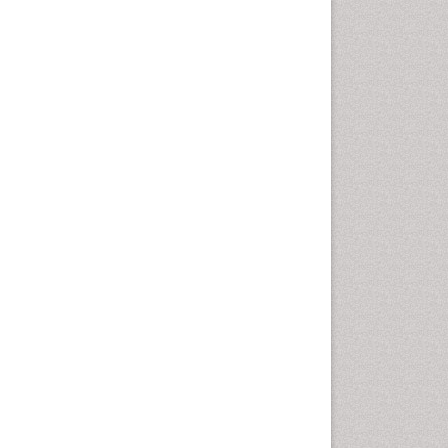
Comparative physiology
Computer Addiction Research
Developmental Disabilities
Diabetic Foot
Diet and Fitness
Dietary Supplements
Drug Addiction Treatment
Drug Rehabilitation
Drug abuse
Drug effect
Early Childhood Mental Health
End of Life Care
End-of-Life Communication
Energy Metabolism