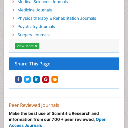
Medical Sciences Journals
Hospice Care
Medicine Journals
Hospice Palliative Care
Physicaltherapy & Rehabilitation Journals
Hospital-Addiction Syndrome
Psychiatry Journals
Hypnosis
Surgery Journals
Infective Endocarditis
View More
Inhaled Agents
Integumentary System
Share This Page
Intoeing
Kids Aerobics
Knee Arthroplasty
Local Anesthetics
Low Back Pain
Peer Reviewed Journals
Malic Acid Fibromyalgia
Make the best use of Scientific Research and
Malignant Hyperthermia
information from our 700 + peer reviewed,
Open
Market Analysis of Fibromyalgia Therapeutics
Access Journals