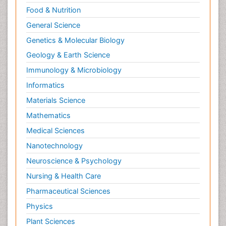
Food & Nutrition
Neurocognitive Disorders
General Science
Neuroendocrinology
Genetics & Molecular Biology
Neurohormones
Geology & Earth Science
Neuropsychological Rehabilitation
Immunology & Microbiology
Neuropsychopharmacotherapy
Informatics
Neurosciences
Materials Science
Nociceptive Pain
Mathematics
Non-Pharmacological treatments
Medical Sciences
Non-infective Endocarditis
Nanotechnology
Nutrition Physiology
Neuroscience & Psychology
Nutritional Suitability
Obstetrical Anesthesia
Nursing & Health Care
Old Age Care
Pharmaceutical Sciences
Oncoplastic Surgery
Physics
Opioid
Plant Sciences