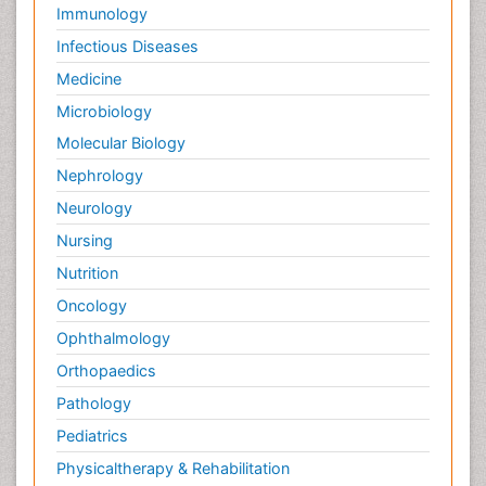
Palliative Care Drugs
Immunology
Palliative Care Medications
Infectious Diseases
Palliative Care Nursing
Medicine
Palliative Care and Euthanasia
Microbiology
Palliative Care in Oncology
Molecular Biology
Palliative Medicare
Nephrology
Palliative Neurology
Neurology
Palliative Oncology
Nursing
Palliative Psychology
Nutrition
Palliative Sedation
Oncology
Palliative Surgery
Ophthalmology
Palliative Treatment
Orthopaedics
Pathophysiology
Pathology
Pediatric Anesthesia
Pediatrics
Pediatric Palliative Care
Physicaltherapy & Rehabilitation
Pericarditis