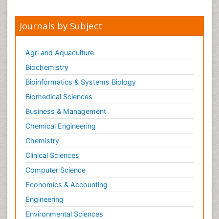
Meditation
Mental health service research
Journals by Subject
Metabolic Flexibility
Metabolic Rate
Agri and Aquaculture
Molecular Imaging
Biochemistry
Morphine Addiction
Bioinformatics & Systems Biology
Munchausen Syndrome
Biomedical Sciences
Muscle Relaxants
Business & Management
Muscular Endurance
Chemical Engineering
Muscular Strength
Chemistry
Muscular System
Clinical Sciences
Musculoskeletal pain
Computer Science
Myocarditis
Economics & Accounting
Natural Pain Relievers
Engineering
Naturopathic Treatments
Environmental Sciences
Neonatal Abstinence Syndrome