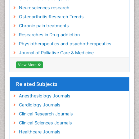
Fitness Tips
Neurosciences research
Fluid Management
Osteoarthritis:Research Trends
Food Addiction Research
Chronic pain treatments
Foot Care
Researches in Drug addiction
Foot and Ankle
Physiotherapeutics and psychotherapeutics
Gastrointestinal Physiology
Journal of Palliative Care & Medicine
Geriatric Care
View More
Guafensin Fibromyalgia
Hammer Toe
Related Subjects
Health Fitness
Herbal Remedies for Fibromyalgia
Anesthesiology Journals
Herbs for Fibromyalgia
Cardiology Journals
Heroin Addiction Treatment
Clinical Research Journals
Holistic Addiction Treatment
Clinical Sciences Journals
Holistic Care
Healthcare Journals
Home Care