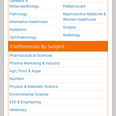
Genetics &
MolecularBiology
Palliativecare
Pathology
Reproductive Medicine &
Women Healthcare
Alternative Healthcare
Surgery
Pediatrics
Radiology
Ophthalmology
Conferences By Subject
Pharmaceutical Sciences
Pharma Marketing & Industry
Agri, Food & Aqua
Nutrition
Physics & Materials Science
Environmental Science
EEE & Engineering
Veterinary