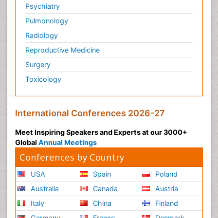
Psychiatry
Personality Disorder
Pulmonology
Physical Training
Radiology
Physiology of Aging and Gerontology
Reproductive Medicine
Podiatric Medicine
Surgery
Polymyalgia
Toxicology
Post-Operative Pain
Post-Operative Phase
Psychopharmacology of Schizophrenia
International Conferences 2026-27
Psychophysiology
Meet Inspiring Speakers and Experts at our 3000+
Psychosis
Global
Annual Meetings
Reaction to Pain
Conferences by Country
Relapse prevention
USA
Spain
Poland
Renal System Physiology
Australia
Canada
Austria
Reproductive Functions
Italy
China
Finland
Respiratory Endurance
Germany
France
Denmark