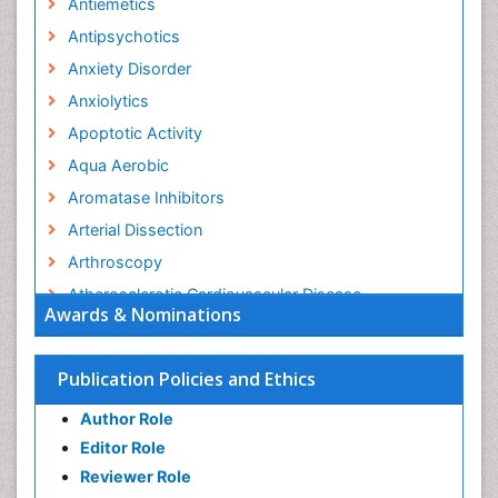
Antiemetics
Antipsychotics
Anxiety Disorder
Anxiolytics
Apoptotic Activity
Aqua Aerobic
Aromatase Inhibitors
Arterial Dissection
Arthroscopy
Atherosclerotic Cardiovascular Disease
Awards & Nominations
Behavioral Neurobiology
Bone Health in Foot
Publication Policies and Ethics
Brain Aerobic
Author Role
Brain Imaging
Editor Role
Breast Reconstruction Surgery
Reviewer Role
Cancer Prevention from Nuts