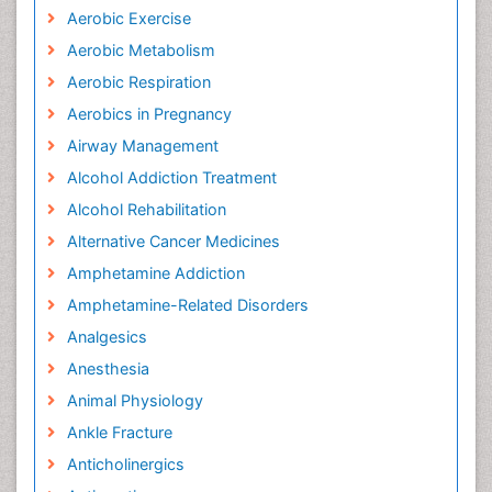
Aerobic Exercise
Aerobic Metabolism
Aerobic Respiration
Aerobics in Pregnancy
Airway Management
Alcohol Addiction Treatment
Alcohol Rehabilitation
Alternative Cancer Medicines
Amphetamine Addiction
Amphetamine-Related Disorders
Analgesics
Anesthesia
Animal Physiology
Ankle Fracture
Anticholinergics