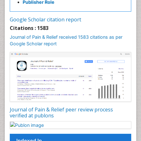
Publisher Role
Cancer Screening
Cancer and Nutrition
Google Scholar citation report
Cardiac Neoplasm
Citations : 1583
Cardio Exercise
Journal of Pain & Relief received 1583 citations as per
Cardiotoxicity
Google Scholar report
Cardiovascular Biology
Cardiovascular Efficiency
Cardiovascular System
Caregiver Support Programs
Cell Physiology
Chemoprevention
Chronic Back Pain
Journal of Pain & Relief peer review process
verified at publons
Chronic Pain
Chronobiology
Cocaine Addiction
Indexed In