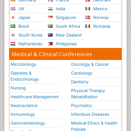
Respiratory Physiology
UK
India
Mexico
Ribose Fibromyalgia
Japan
Singapore
Norway
Role of Proteins in Fitness
Brazil
South Africa
Romania
Scintimammography
South Korea
New Zealand
Sport Aerobics
Netherlands
Philippines
Stem Cell Transplants for Cancer Prevention
Step Aerobics
Medical & Clinical Conferences
Steroids and Fitness
Microbiology
Oncology & Cancer
Substance-Related Disorders
Diabetes &
Cardiology
The Pre-Operative Phase
Endocrinology
Dentistry
Toe Amputation
Nursing
Physical Therapy
Types of Anesthesia
Healthcare Management
Rehabilitation
Vasoactive Agents
Neuroscience
Psychiatry
Volunteer Palliative Care
Immunology
Infectious Diseases
Weight Loss Plans
Gastroenterology
Medical Ethics & Health
Policies