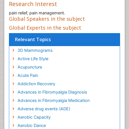
Research Interest
pain relief, pain management.
Global Speakers in the subject
Global Experts in the subject
Relevant Topics
3D Mammograms
Active Life Style
Acupuncture
Acute Pain
Addiction Recovery
Advances in Fibromyalgia Diagnosis
Advances in Fibromyalgia Medication
Adverse drug events (ADE)
Aerobic Capacity
Aerobic Dance