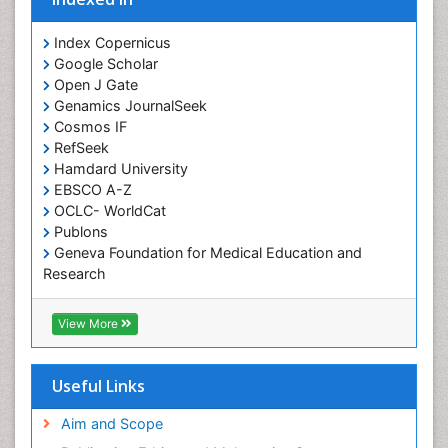
Cocaine-Related Disorders
Cognitive Assessment
Index Copernicus
Google Scholar
Comparative physiology
Open J Gate
Computer Addiction Research
Genamics JournalSeek
Developmental Disabilities
Cosmos IF
RefSeek
Diabetic Foot
Hamdard University
Diet and Fitness
EBSCO A-Z
Dietary Supplements
OCLC- WorldCat
Publons
Drug Addiction Treatment
Geneva Foundation for Medical Education and
Drug Rehabilitation
Research
Euro Pub
Drug abuse
ICMJE
View More
Drug effect
Early Childhood Mental Health
Useful Links
End of Life Care
End-of-Life Communication
Aim and Scope
Energy Metabolism