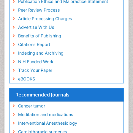
Publication Ethics and Malpractice Statement
Ethics in Palliative
Peer Review Process
Euthanasia
Article Processing Charges
Executive Functions
Advertise With Us
Exercise and Cancer
Benefits of Publishing
Exercise-Physiology
Citations Report
Facts About Alcoholism
Indexing and Archiving
Family Caregiver
NIH Funded Work
Fibromyalgia Case Reports
Track Your Paper
Fibromyalgia Chronic Fatigue Syndrome
eBOOKS
Fibromyalgia Home remedies
Fibromyalgia Natural Treatment
Recommended Journals
Fibromyalgia Pain
Cancer tumor
Fibromyalgia Research
Meditation and medications
Fibromyalgia Surgery
Interventional Anesthesiology
Fibromyalgia and Pregnancy
Cardiothoracic surgeries