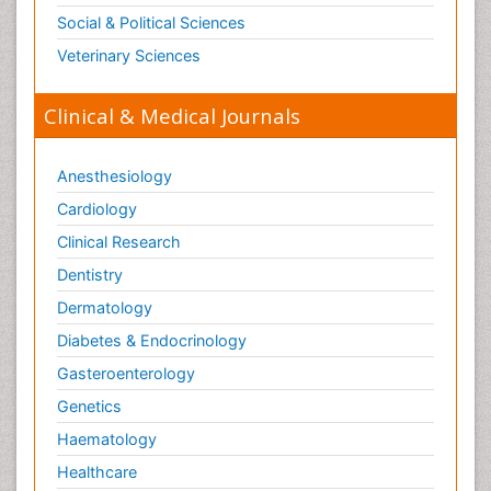
Opioid Antagonist
Social & Political Sciences
Opioid-Related Disorders
Veterinary Sciences
Orthopaedics
Clinical & Medical Journals
Orthopedics
Osteomyelitis
Anesthesiology
Paediatric Cardiology
Pain Mechanisms and Pathophysiology
Cardiology
Pain Medication
Clinical Research
Pain Medicine
Dentistry
Pain Relief and Traditional Medicine
Dermatology
Pain Sensation
Diabetes & Endocrinology
Pain Tolerance
Gasteroenterology
Pain and Mental Health
Genetics
Pain killer drugs
Haematology
Palliative Care
Healthcare