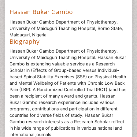
Hassan Bukar Gambo
Hassan Bukar Gambo Department of Physiotherapy,
University of Maiduguri Teaching Hospital, Borno State,
Maiduguri, Nigeria
Biography
Hassan Bukar Gambo Department of Physiotherapy,
University of Maiduguri Teaching Hospital. Hassan Bukar
Gambo is extending valuable service as a Research
Scholar in (Effects of Group-based versus Individual-
based Spinal Stability Exercises (SSE) on Physical Health
and Mental Wellbeing of Patients with Chronic Low Back
Pain (LBP): A Randomized Controlled Trial (RCT) )and has
been a recipient of many award and grants. Hassan
Bukar Gambo research experience includes various
programs, contributions and participation in different
countries for diverse fields of study. Hassan Bukar
Gambo research interests as a Research Scholar reflect
in his wide range of publications in various national and
international journals.