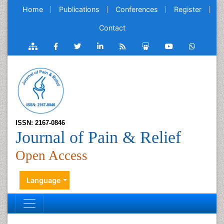
Home
Publications
Conferences
Register
Contact
ISSN: 2167-0846
Journal of Pain & Relief
Open Access
Language