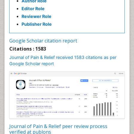
Author Role
Brain Imaging
Editor Role
Breast Reconstruction Surgery
Reviewer Role
Cancer Prevention from Nuts
Publisher Role
Cancer Screening
Cancer and Nutrition
Google Scholar citation report
Cardiac Neoplasm
Citations : 1583
Cardio Exercise
Journal of Pain & Relief received 1583 citations as per
Cardiotoxicity
Google Scholar report
Cardiovascular Biology
Cardiovascular Efficiency
Cardiovascular System
Caregiver Support Programs
Cell Physiology
Chemoprevention
Chronic Back Pain
Journal of Pain & Relief peer review process
verified at publons
Chronic Pain