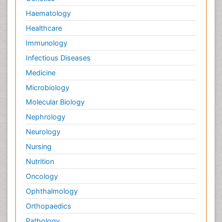
Pain killer drugs
Haematology
Palliative Care
Healthcare
Palliative Care Drugs
Immunology
Palliative Care Medications
Infectious Diseases
Palliative Care Nursing
Medicine
Palliative Care and Euthanasia
Microbiology
Palliative Care in Oncology
Molecular Biology
Palliative Medicare
Nephrology
Palliative Neurology
Neurology
Palliative Oncology
Nursing
Palliative Psychology
Nutrition
Palliative Sedation
Oncology
Palliative Surgery
Ophthalmology
Palliative Treatment
Orthopaedics
Pathophysiology
Pathology