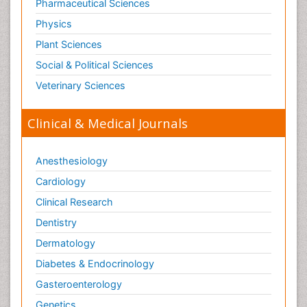
Old Age Care
Pharmaceutical Sciences
Oncoplastic Surgery
Physics
Opioid
Plant Sciences
Opioid Antagonist
Social & Political Sciences
Opioid-Related Disorders
Veterinary Sciences
Orthopaedics
Clinical & Medical Journals
Orthopedics
Osteomyelitis
Anesthesiology
Paediatric Cardiology
Pain Mechanisms and Pathophysiology
Cardiology
Pain Medication
Clinical Research
Pain Medicine
Dentistry
Pain Relief and Traditional Medicine
Dermatology
Pain Sensation
Diabetes & Endocrinology
Pain Tolerance
Gasteroenterology
Pain and Mental Health
Genetics