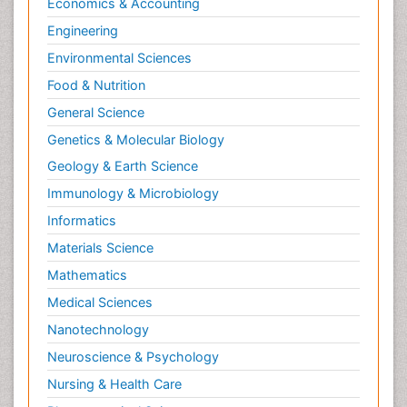
Economics & Accounting
Natural Pain Relievers
Engineering
Naturopathic Treatments
Environmental Sciences
Neonatal Abstinence Syndrome
Food & Nutrition
Neurocognitive Disorders
General Science
Neuroendocrinology
Genetics & Molecular Biology
Neurohormones
Geology & Earth Science
Neuropsychological Rehabilitation
Immunology & Microbiology
Neuropsychopharmacotherapy
Informatics
Neurosciences
Materials Science
Nociceptive Pain
Mathematics
Non-Pharmacological treatments
Medical Sciences
Non-infective Endocarditis
Nanotechnology
Nutrition Physiology
Neuroscience & Psychology
Nutritional Suitability
Obstetrical Anesthesia
Nursing & Health Care