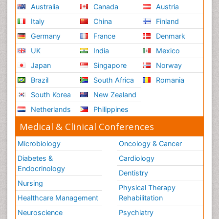
Australia
Canada
Austria
Reproductive Functions
Italy
China
Finland
Respiratory Endurance
Germany
France
Denmark
Respiratory Physiology
UK
India
Mexico
Ribose Fibromyalgia
Japan
Singapore
Norway
Role of Proteins in Fitness
Brazil
South Africa
Romania
Scintimammography
South Korea
New Zealand
Sport Aerobics
Netherlands
Philippines
Stem Cell Transplants for Cancer Prevention
Step Aerobics
Medical & Clinical Conferences
Steroids and Fitness
Microbiology
Oncology & Cancer
Substance-Related Disorders
Diabetes &
Cardiology
The Pre-Operative Phase
Endocrinology
Dentistry
Toe Amputation
Nursing
Physical Therapy
Types of Anesthesia
Healthcare Management
Rehabilitation
Vasoactive Agents
Neuroscience
Psychiatry