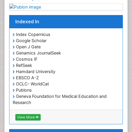
Chronobiology
Cocaine Addiction
Indexed In
Cocaine-Related Disorders
Cognitive Assessment
Index Copernicus
Google Scholar
Comparative physiology
Open J Gate
Computer Addiction Research
Genamics JournalSeek
Developmental Disabilities
Cosmos IF
RefSeek
Diabetic Foot
Hamdard University
Diet and Fitness
EBSCO A-Z
Dietary Supplements
OCLC- WorldCat
Publons
Drug Addiction Treatment
Geneva Foundation for Medical Education and
Drug Rehabilitation
Research
Euro Pub
Drug abuse
ICMJE
View More
Drug effect
Early Childhood Mental Health