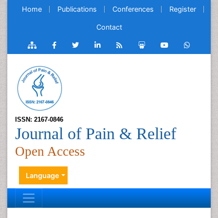
Home
Publications
Conferences
Register
Contact
ISSN: 2167-0846
Journal of Pain & Relief
Open Access
Language