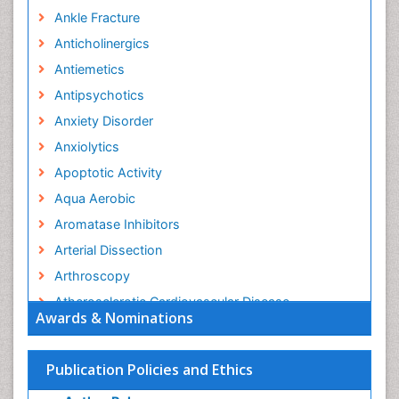
Ankle Fracture
Anticholinergics
Antiemetics
Antipsychotics
Anxiety Disorder
Anxiolytics
Apoptotic Activity
Aqua Aerobic
Aromatase Inhibitors
Arterial Dissection
Arthroscopy
Atherosclerotic Cardiovascular Disease
Awards & Nominations
Behavioral Neurobiology
Bone Health in Foot
Publication Policies and Ethics
Brain Aerobic