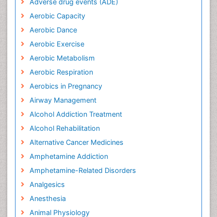
Adverse drug events (ADE)
Aerobic Capacity
Aerobic Dance
Aerobic Exercise
Aerobic Metabolism
Aerobic Respiration
Aerobics in Pregnancy
Airway Management
Alcohol Addiction Treatment
Alcohol Rehabilitation
Alternative Cancer Medicines
Amphetamine Addiction
Amphetamine-Related Disorders
Analgesics
Anesthesia
Animal Physiology