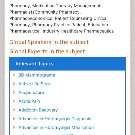
Pharmacy, Medication Therapy Management,
PharmacistsCommunity Pharmacy,
Pharmacoeconomics, Patient Counseling Clinical
Pharmacy, Pharmacy Practice Patient, Education
Pharmaceutical, Industry Healthcare Pharmaceutics
Global Speakers in the subject
Global Experts in the subject
Relevant Topics
3D Mammograms
Active Life Style
Acupuncture
Acute Pain
Addiction Recovery
Advances in Fibromyalgia Diagnosis
Advances in Fibromyalgia Medication