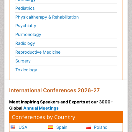
Pediatric Anesthesia
Pediatrics
Pediatric Palliative Care
Physicaltherapy & Rehabilitation
Pericarditis
Psychiatry
Personality Disorder
Pulmonology
Physical Training
Radiology
Physiology of Aging and Gerontology
Reproductive Medicine
Podiatric Medicine
Surgery
Polymyalgia
Toxicology
Post-Operative Pain
Post-Operative Phase
Psychopharmacology of Schizophrenia
International Conferences 2026-27
Psychophysiology
Meet Inspiring Speakers and Experts at our 3000+
Psychosis
Global
Annual Meetings
Reaction to Pain
Conferences by Country
Relapse prevention
USA
Spain
Poland
Renal System Physiology