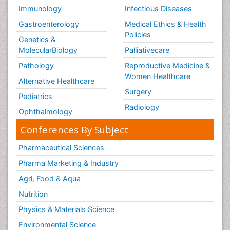
Volunteer Palliative Care
Immunology
Infectious Diseases
Weight Loss Plans
Gastroenterology
Medical Ethics & Health
Policies
Genetics &
MolecularBiology
Palliativecare
Pathology
Reproductive Medicine &
Women Healthcare
Alternative Healthcare
Surgery
Pediatrics
Radiology
Ophthalmology
Conferences By Subject
Pharmaceutical Sciences
Pharma Marketing & Industry
Agri, Food & Aqua
Nutrition
Physics & Materials Science
Environmental Science