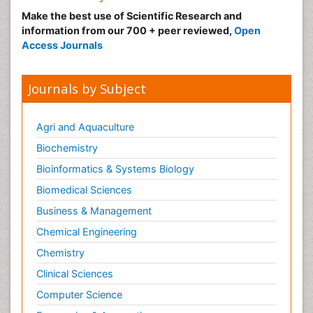
Make the best use of Scientific Research and
Malignant Hyperthermia
information from our 700 + peer reviewed,
Open
Market Analysis of Fibromyalgia Therapeutics
Access Journals
Meditation
Mental health service research
Journals by Subject
Metabolic Flexibility
Metabolic Rate
Agri and Aquaculture
Molecular Imaging
Biochemistry
Morphine Addiction
Bioinformatics & Systems Biology
Munchausen Syndrome
Biomedical Sciences
Muscle Relaxants
Business & Management
Muscular Endurance
Chemical Engineering
Muscular Strength
Chemistry
Muscular System
Clinical Sciences
Musculoskeletal pain
Computer Science
Myocarditis