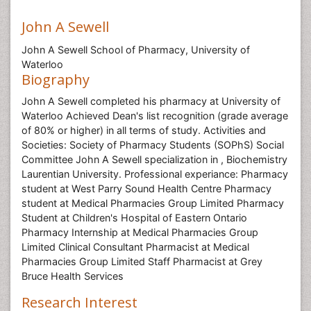
John A Sewell
John A Sewell School of Pharmacy, University of
Waterloo
Biography
John A Sewell completed his pharmacy at University of
Waterloo Achieved Dean's list recognition (grade average
of 80% or higher) in all terms of study. Activities and
Societies: Society of Pharmacy Students (SOPhS) Social
Committee John A Sewell specialization in , Biochemistry
Laurentian University. Professional experiance: Pharmacy
student at West Parry Sound Health Centre Pharmacy
student at Medical Pharmacies Group Limited Pharmacy
Student at Children's Hospital of Eastern Ontario
Pharmacy Internship at Medical Pharmacies Group
Limited Clinical Consultant Pharmacist at Medical
Pharmacies Group Limited Staff Pharmacist at Grey
Bruce Health Services
Research Interest