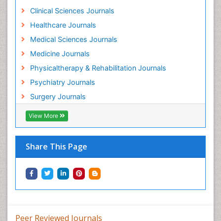
Holistic Addiction Treatment
Clinical Sciences Journals
Holistic Care
Healthcare Journals
Home Care
Medical Sciences Journals
Hospice Care
Medicine Journals
Hospice Palliative Care
Physicaltherapy & Rehabilitation Journals
Hospital-Addiction Syndrome
Psychiatry Journals
Hypnosis
Surgery Journals
Infective Endocarditis
View More
Inhaled Agents
Integumentary System
Share This Page
Intoeing
Kids Aerobics
Knee Arthroplasty
Local Anesthetics
Low Back Pain
Peer Reviewed Journals
Malic Acid Fibromyalgia