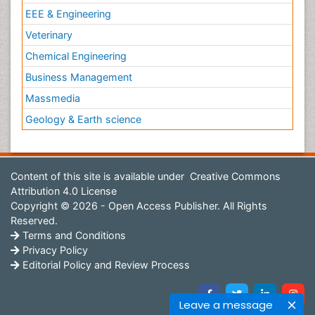
EEE & Engineering
Veterinary
Chemical Engineering
Business Management
Massmedia
Geology & Earth science
Content of this site is available under
Creative Commons
Attribution 4.0 License
Copyright © 2026 - Open Access Publisher. All Rights
Reserved.
Terms and Conditions
Privacy Policy
Editorial Policy and Review Process
Leave a message