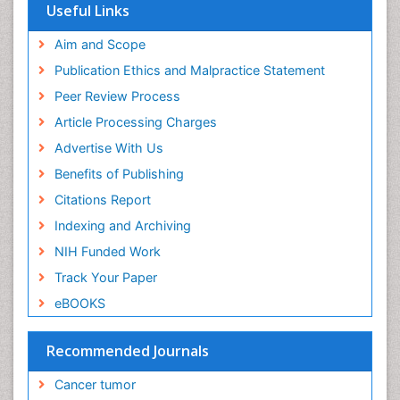
Useful Links
End of Life Care
End-of-Life Communication
Aim and Scope
Energy Metabolism
Publication Ethics and Malpractice Statement
Ethics in Palliative
Peer Review Process
Euthanasia
Article Processing Charges
Executive Functions
Advertise With Us
Exercise and Cancer
Benefits of Publishing
Exercise-Physiology
Citations Report
Facts About Alcoholism
Indexing and Archiving
Family Caregiver
NIH Funded Work
Fibromyalgia Case Reports
Track Your Paper
Fibromyalgia Chronic Fatigue Syndrome
eBOOKS
Fibromyalgia Home remedies
Fibromyalgia Natural Treatment
Recommended Journals
Fibromyalgia Pain
Cancer tumor
Fibromyalgia Research