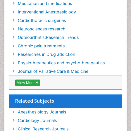
Meditation and medications
Fibromyalgia Surgery
Interventional Anesthesiology
Fibromyalgia and Pregnancy
Cardiothoracic surgeries
Fitness Tips
Neurosciences research
Fluid Management
Osteoarthritis:Research Trends
Food Addiction Research
Chronic pain treatments
Foot Care
Researches in Drug addiction
Foot and Ankle
Physiotherapeutics and psychotherapeutics
Gastrointestinal Physiology
Journal of Palliative Care & Medicine
Geriatric Care
View More
Guafensin Fibromyalgia
Hammer Toe
Related Subjects
Health Fitness
Herbal Remedies for Fibromyalgia
Anesthesiology Journals
Herbs for Fibromyalgia
Cardiology Journals
Heroin Addiction Treatment
Clinical Research Journals