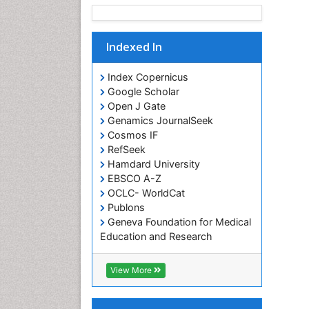
Indexed In
Index Copernicus
Google Scholar
Open J Gate
Genamics JournalSeek
Cosmos IF
RefSeek
Hamdard University
EBSCO A-Z
OCLC- WorldCat
Publons
Geneva Foundation for Medical
Education and Research
Euro Pub
ICMJE
View More