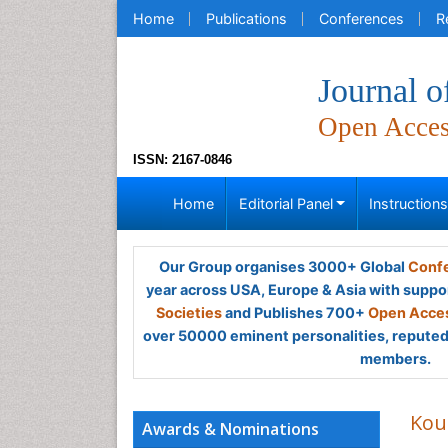
Home
Publications
Conferences
R
Journal o
Open Acce
ISSN: 2167-0846
Home
Editorial Panel
Instruction
Our Group organises 3000+ Global
Confe
year across USA, Europe & Asia with suppo
Societies
and Publishes 700+
Open Acces
over 50000 eminent personalities, reputed 
members.
Kou
Awards & Nominations