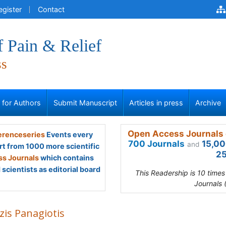
egister
Contact
f Pain & Relief
ss
s for Authors
Submit Manuscript
Articles in press
Archive
Open Access Journals 
renceseries
Events every
700 Journals
15,00
and
rt from 1000 more scientific
25
s Journals
which contains
scientists as editorial board
This Readership is 10 time
Journals 
zis Panagiotis