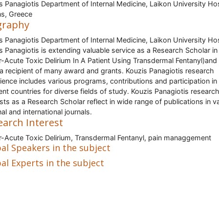
s Panagiotis Department of Internal Medicine, Laikon University Hos
s, Greece
graphy
s Panagiotis Department of Internal Medicine, Laikon University Hos
s Panagiotis is extending valuable service as a Research Scholar in 
-Acute Toxic Delirium In A Patient Using Transdermal Fentanyl)and
a recipient of many award and grants. Kouzis Panagiotis research
ience includes various programs, contributions and participation in
rent countries for diverse fields of study. Kouzis Panagiotis researc
ests as a Research Scholar reflect in wide range of publications in v
al and international journals.
earch Interest
-Acute Toxic Delirium, Transdermal Fentanyl, pain managgement
al Speakers in the subject
al Experts in the subject