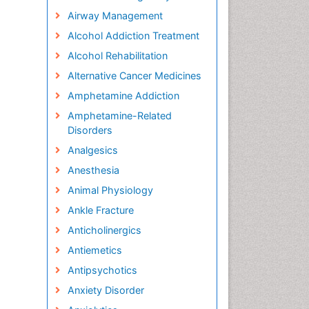
Airway Management
Alcohol Addiction Treatment
Alcohol Rehabilitation
Alternative Cancer Medicines
Amphetamine Addiction
Amphetamine-Related
Disorders
Analgesics
Anesthesia
Animal Physiology
Ankle Fracture
Anticholinergics
Antiemetics
Antipsychotics
Anxiety Disorder