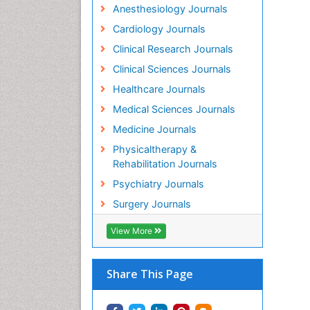
Anesthesiology Journals
Cardiology Journals
Clinical Research Journals
Clinical Sciences Journals
Healthcare Journals
Medical Sciences Journals
Medicine Journals
Physicaltherapy &
Rehabilitation Journals
Psychiatry Journals
Surgery Journals
View More
Share This Page