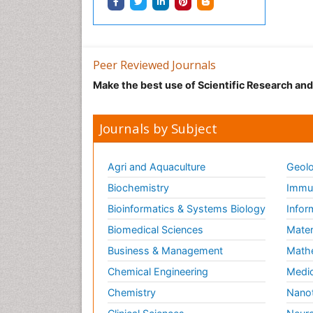
Peer Reviewed Journals
Make the best use of Scientific Research an
Journals by Subject
Agri and Aquaculture
Geolo
Biochemistry
Immun
Bioinformatics & Systems Biology
Infor
Biomedical Sciences
Mater
Business & Management
Math
Chemical Engineering
Medic
Chemistry
Nano