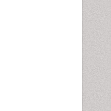
Comparative physiology
Computer Addiction Research
Developmental Disabilities
Diabetic Foot
Diet and Fitness
Dietary Supplements
Drug Addiction Treatment
Drug Rehabilitation
Drug abuse
Drug effect
Early Childhood Mental Health
End of Life Care
End-of-Life Communication
Energy Metabolism