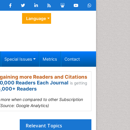
Language
Special Issues
Metrics
Contact
gaining more Readers and Citations
0,000 Readers Each Journal
is getting
,000+ Readers
s more when compared to other Subscription
(Source: Google Analytics)
Relevant Topics