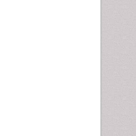
Cancer and Nutrition
Cardiac Neoplasm
Cardio Exercise
Cardiotoxicity
Cardiovascular Biology
Cardiovascular Efficiency
Cardiovascular System
Caregiver Support Programs
Cell Physiology
Chemoprevention
Chronic Back Pain
Chronic Pain
Chronobiology
Cocaine Addiction
Cocaine-Related Disorders
Cognitive Assessment