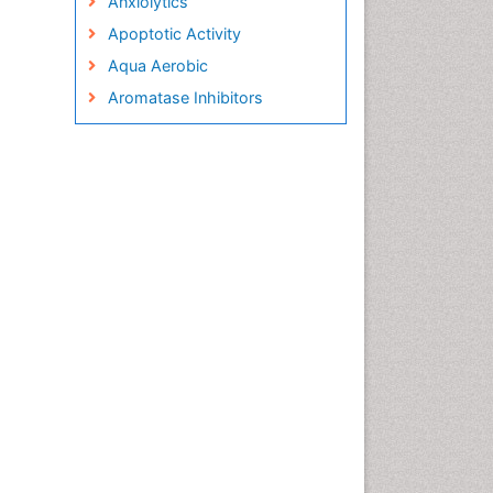
Anxiolytics
Apoptotic Activity
Aqua Aerobic
Aromatase Inhibitors
Arterial Dissection
Arthroscopy
Atherosclerotic Cardiovascular
Disease
Behavioral Neurobiology
Bone Health in Foot
Brain Aerobic
Brain Imaging
Breast Reconstruction Surgery
Cancer Prevention from Nuts
Cancer Screening