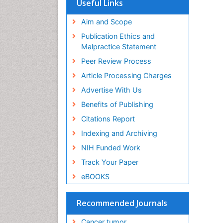
Useful Links
Aim and Scope
Publication Ethics and
Malpractice Statement
Peer Review Process
Article Processing Charges
Advertise With Us
Benefits of Publishing
Citations Report
Indexing and Archiving
NIH Funded Work
Track Your Paper
eBOOKS
Recommended Journals
Cancer tumor