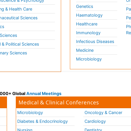
science & Psychology
Or
Genetics
ng & Health Care
Pa
Haematology
aceutical Sciences
Pe
Healthcare
cs
Ph
Immunology
Re
 Sciences
Infectious Diseases
l & Political Sciences
Medicine
inary Sciences
Microbiology
 3000+ Global
Annual Meetings
Medical & Clinical Conferences
Microbiology
Oncology & Cancer
Diabetes & Endocrinology
Cardiology
Nursing
Dentistry