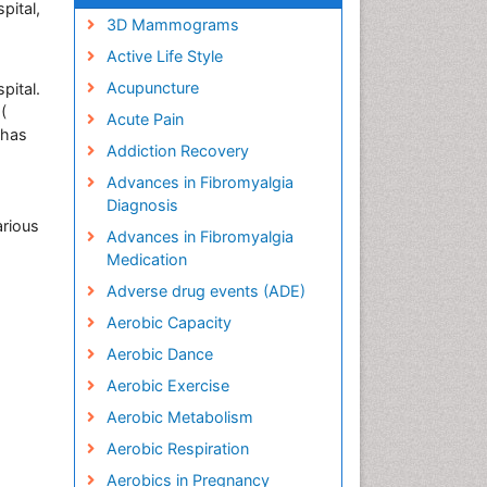
pital,
3D Mammograms
Active Life Style
Acupuncture
pital.
(
Acute Pain
 has
Addiction Recovery
Advances in Fibromyalgia
h
Diagnosis
arious
Advances in Fibromyalgia
Medication
Adverse drug events (ADE)
Aerobic Capacity
Aerobic Dance
Aerobic Exercise
Aerobic Metabolism
Aerobic Respiration
Aerobics in Pregnancy