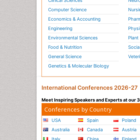
Clinical Sciences
Neuro
Computer Science
Nursi
Economics & Accounting
Pharm
Engineering
Physi
Environmental Sciences
Plant
Food & Nutrition
Socia
General Science
Veter
Genetics & Molecular Biology
International Conferences 2026-27
Meet Inspiring Speakers and Experts at our
Conferences by Country
USA
Spain
Poland
Australia
Canada
Austria
Italy
China
Finland