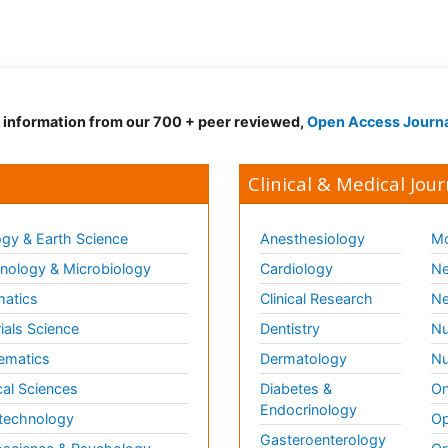
d information from our 700 + peer reviewed,
Open Access Journ
Clinical & Medical Jour
gy & Earth Science
Anesthesiology
Mo
ology & Microbiology
Cardiology
Ne
matics
Clinical Research
Ne
ials Science
Dentistry
Nu
ematics
Dermatology
Nu
al Sciences
Diabetes &
On
Endocrinology
technology
Op
Gasteroenterology