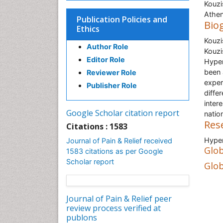
Kouzi
Athen
Publication Policies and
Bio
Ethics
Kouzi
Author Role
Kouzi
Editor Role
Hyper
been 
Reviewer Role
exper
Publisher Role
diffe
inter
Google Scholar citation report
nation
Res
Citations : 1583
Hyper
Journal of Pain & Relief received
Glob
1583 citations as per Google
Scholar report
Glob
Journal of Pain & Relief peer
review process verified at
publons