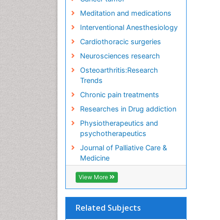
Meditation and medications
Interventional Anesthesiology
Cardiothoracic surgeries
Neurosciences research
Osteoarthritis:Research
Trends
Chronic pain treatments
Researches in Drug addiction
Physiotherapeutics and
psychotherapeutics
Journal of Palliative Care &
Medicine
View More
Related Subjects