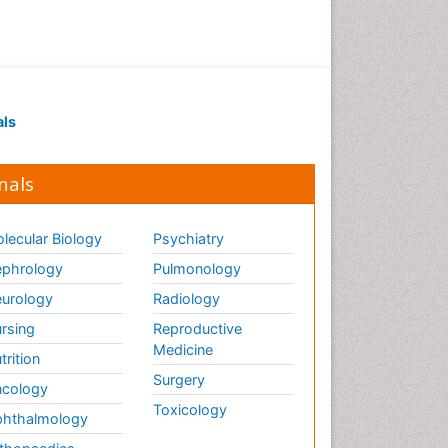
Ethics in Palliative
Euthanasia
Executive Functions
Exercise and Cancer
als
Exercise-Physiology
Facts About Alcoholism
nals
Family Caregiver
Fibromyalgia Case Reports
lecular Biology
Psychiatry
Fibromyalgia Chronic Fatigue
phrology
Pulmonology
Syndrome
urology
Radiology
Fibromyalgia Home remedies
Fibromyalgia Natural Treatment
rsing
Reproductive
Medicine
trition
Fibromyalgia Pain
Surgery
cology
Fibromyalgia Research
Toxicology
hthalmology
Fibromyalgia Surgery