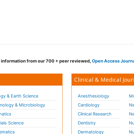
d information from our 700 + peer reviewed,
Open Access Journ
Clinical & Medical Jour
gy & Earth Science
Anesthesiology
Mo
ology & Microbiology
Cardiology
Ne
matics
Clinical Research
Ne
ials Science
Dentistry
Nu
ematics
Dermatology
Nu