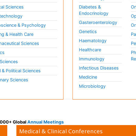
al Sciences
Diabetes &
On
Endocrinology
technology
Op
Gasteroenterology
science & Psychology
Or
Genetics
ng & Health Care
Pa
Haematology
aceutical Sciences
Pe
Healthcare
cs
Ph
Immunology
Re
 Sciences
Infectious Diseases
l & Political Sciences
Medicine
inary Sciences
Microbiology
 3000+ Global
Annual Meetings
Medical & Clinical Conferences