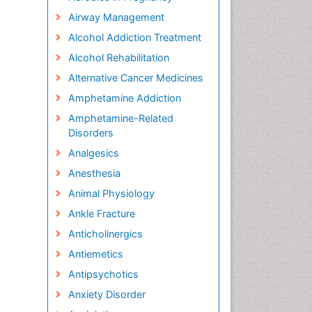
Airway Management
Alcohol Addiction Treatment
Alcohol Rehabilitation
Alternative Cancer Medicines
Amphetamine Addiction
Amphetamine-Related
Disorders
Analgesics
Anesthesia
Animal Physiology
Ankle Fracture
Anticholinergics
Antiemetics
Antipsychotics
Anxiety Disorder