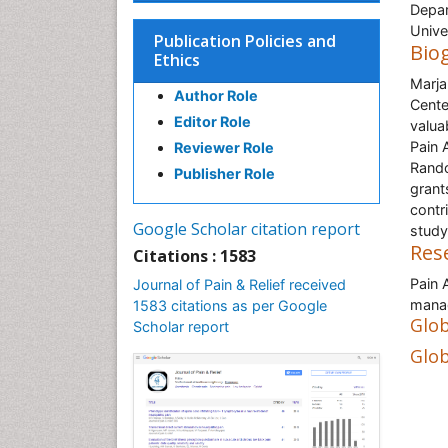
Depar
Unive
Publication Policies and
Bio
Ethics
Marja
Author Role
Cente
Editor Role
valua
Pain 
Reviewer Role
Rando
Publisher Role
grant
contri
Google Scholar citation report
study
Res
Citations : 1583
Pain 
Journal of Pain & Relief received
manag
1583 citations as per Google
Glob
Scholar report
Glob