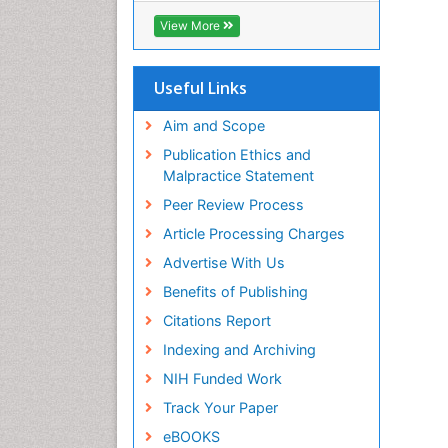
ICMJE
View More
Useful Links
Aim and Scope
Publication Ethics and
Malpractice Statement
Peer Review Process
Article Processing Charges
Advertise With Us
Benefits of Publishing
Citations Report
Indexing and Archiving
NIH Funded Work
Track Your Paper
eBOOKS