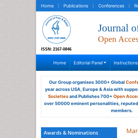
Home
Publications
Conferences
R
Journal o
Open Acce
ISSN: 2167-0846
Home
Editorial Panel
Instruction
Our Group organises 3000+ Global
Confe
year across USA, Europe & Asia with suppo
Societies
and Publishes 700+
Open Acces
over 50000 eminent personalities, reputed 
members.
Mar
Awards & Nominations