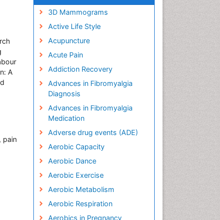
3D Mammograms
Active Life Style
Acupuncture
rch
g
Acute Pain
abour
Addiction Recovery
n: A
nd
Advances in Fibromyalgia
Diagnosis
Advances in Fibromyalgia
Medication
Adverse drug events (ADE)
 pain
Aerobic Capacity
Aerobic Dance
Aerobic Exercise
Aerobic Metabolism
Aerobic Respiration
Aerobics in Pregnancy