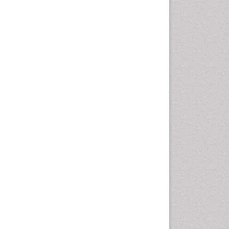
Comparative physiology
Computer Addiction Research
Developmental Disabilities
Diabetic Foot
Diet and Fitness
Dietary Supplements
Drug Addiction Treatment
Drug Rehabilitation
Drug abuse
Drug effect
Early Childhood Mental Health
End of Life Care
End-of-Life Communication
Energy Metabolism