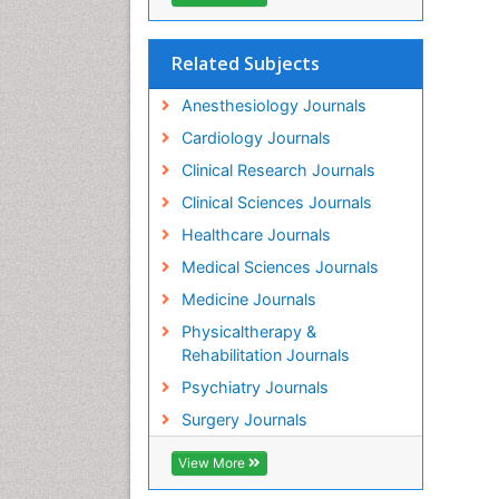
Related Subjects
Anesthesiology Journals
Cardiology Journals
Clinical Research Journals
Clinical Sciences Journals
Healthcare Journals
Medical Sciences Journals
Medicine Journals
Physicaltherapy &
Rehabilitation Journals
Psychiatry Journals
Surgery Journals
View More