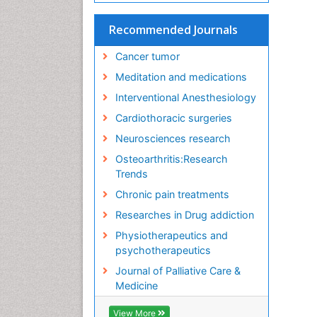
Recommended Journals
Cancer tumor
Meditation and medications
Interventional Anesthesiology
Cardiothoracic surgeries
Neurosciences research
Osteoarthritis:Research
Trends
Chronic pain treatments
Researches in Drug addiction
Physiotherapeutics and
psychotherapeutics
Journal of Palliative Care &
Medicine
View More