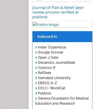
Journal of Pain & Relief peer
review process verified at
publons
Indexed In
Index Copernicus
Google Scholar
Open J Gate
Genamics JournalSeek
Cosmos IF
RefSeek
Hamdard University
EBSCO A-Z
OCLC- WorldCat
Publons
Geneva Foundation for Medical
Education and Research
Euro Pub