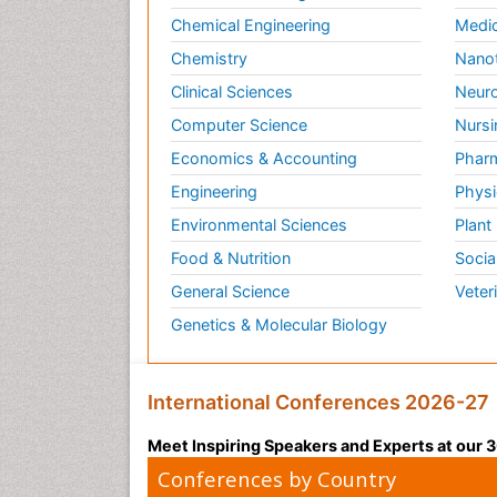
Chemical Engineering
Medic
Chemistry
Nano
Clinical Sciences
Neuro
Computer Science
Nursi
Economics & Accounting
Pharm
Engineering
Physi
Environmental Sciences
Plant
Food & Nutrition
Socia
General Science
Veter
Genetics & Molecular Biology
International Conferences 2026-27
Meet Inspiring Speakers and Experts at our
Conferences by Country