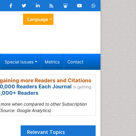
Language
Special Issues
Metrics
Contact
gaining more Readers and Citations
0,000 Readers Each Journal
is getting
,000+ Readers
s more when compared to other Subscription
(Source: Google Analytics)
Relevant Topics