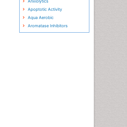
Anxiolytics
Apoptotic Activity
Aqua Aerobic
Aromatase Inhibitors
Arterial Dissection
Arthroscopy
Atherosclerotic Cardiovascular
Disease
Behavioral Neurobiology
Bone Health in Foot
Brain Aerobic
Brain Imaging
Breast Reconstruction Surgery
Cancer Prevention from Nuts
Cancer Screening