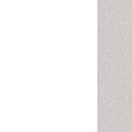
Cancer and Nutrition
Cardiac Neoplasm
Cardio Exercise
Cardiotoxicity
Cardiovascular Biology
Cardiovascular Efficiency
Cardiovascular System
Caregiver Support Programs
Cell Physiology
Chemoprevention
Chronic Back Pain
Chronic Pain
Chronobiology
Cocaine Addiction
Cocaine-Related Disorders
Cognitive Assessment