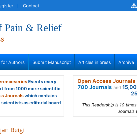
egister
Contact
f Pain & Relief
ss
s for Authors
Submit Manuscript
Articles in press
Archive
Open Access Journals 
renceseries
Events every
700 Journals
15,00
and
rt from 1000 more scientific
25
s Journals
which contains
scientists as editorial board
This Readership is 10 time
Journals 
jan Beigi