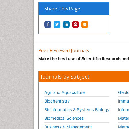
Share This Page
Peer Reviewed Journals
Make the best use of Scientific Research an
Journals by Subject
Agri and Aquaculture
Geolo
Biochemistry
Immun
Bioinformatics & Systems Biology
Infor
Biomedical Sciences
Mater
Business & Management
Math