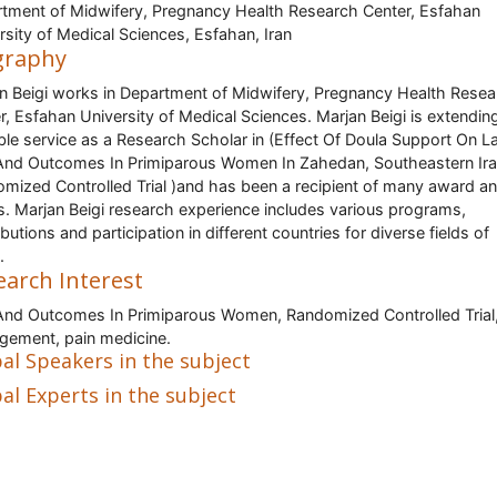
tment of Midwifery, Pregnancy Health Research Center, Esfahan
rsity of Medical Sciences, Esfahan, Iran
graphy
n Beigi works in Department of Midwifery, Pregnancy Health Resea
r, Esfahan University of Medical Sciences. Marjan Beigi is extendin
ble service as a Research Scholar in (Effect Of Doula Support On L
And Outcomes In Primiparous Women In Zahedan, Southeastern Ira
mized Controlled Trial )and has been a recipient of many award a
s. Marjan Beigi research experience includes various programs,
butions and participation in different countries for diverse fields of
.
earch Interest
And Outcomes In Primiparous Women, Randomized Controlled Trial,
ement, pain medicine.
al Speakers in the subject
al Experts in the subject