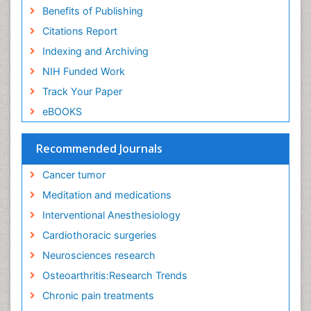
Exercise and Cancer
Benefits of Publishing
Exercise-Physiology
Citations Report
Facts About Alcoholism
Indexing and Archiving
Family Caregiver
NIH Funded Work
Fibromyalgia Case Reports
Track Your Paper
Fibromyalgia Chronic Fatigue Syndrome
eBOOKS
Fibromyalgia Home remedies
Fibromyalgia Natural Treatment
Recommended Journals
Fibromyalgia Pain
Cancer tumor
Fibromyalgia Research
Meditation and medications
Fibromyalgia Surgery
Interventional Anesthesiology
Fibromyalgia and Pregnancy
Cardiothoracic surgeries
Fitness Tips
Neurosciences research
Fluid Management
Osteoarthritis:Research Trends
Food Addiction Research
Chronic pain treatments
Foot Care