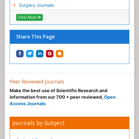
Hypnosis
Surgery Journals
Infective Endocarditis
View More
Inhaled Agents
Integumentary System
Share This Page
Intoeing
Kids Aerobics
Knee Arthroplasty
Local Anesthetics
Low Back Pain
Peer Reviewed Journals
Malic Acid Fibromyalgia
Make the best use of Scientific Research and
Malignant Hyperthermia
information from our 700 + peer reviewed,
Open
Market Analysis of Fibromyalgia Therapeutics
Access Journals
Meditation
Mental health service research
Journals by Subject
Metabolic Flexibility
Metabolic Rate