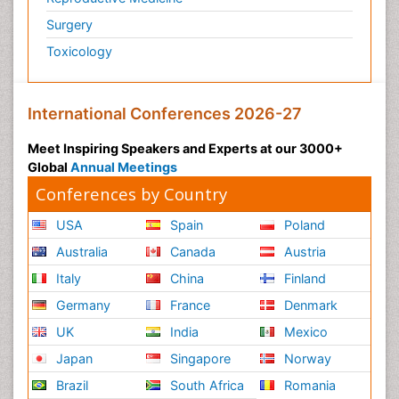
Podiatric Medicine
Surgery
Polymyalgia
Toxicology
Post-Operative Pain
Post-Operative Phase
Psychopharmacology of Schizophrenia
International Conferences 2026-27
Psychophysiology
Meet Inspiring Speakers and Experts at our 3000+
Psychosis
Global
Annual Meetings
Reaction to Pain
Conferences by Country
Relapse prevention
USA
Spain
Poland
Renal System Physiology
Australia
Canada
Austria
Reproductive Functions
Italy
China
Finland
Respiratory Endurance
Germany
France
Denmark
Respiratory Physiology
UK
India
Mexico
Ribose Fibromyalgia
Japan
Singapore
Norway
Role of Proteins in Fitness
Brazil
South Africa
Romania
Scintimammography