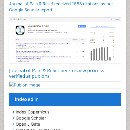
Cardio Exercise
Journal of Pain & Relief received 1583 citations as per
Cardiotoxicity
Google Scholar report
Cardiovascular Biology
Cardiovascular Efficiency
Cardiovascular System
Caregiver Support Programs
Cell Physiology
Chemoprevention
Chronic Back Pain
Journal of Pain & Relief peer review process
verified at publons
Chronic Pain
Chronobiology
Cocaine Addiction
Indexed In
Cocaine-Related Disorders
Cognitive Assessment
Index Copernicus
Google Scholar
Comparative physiology
Open J Gate
Computer Addiction Research