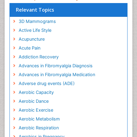
Relevant Topics
3D Mammograms
Active Life Style
Acupuncture
Acute Pain
Addiction Recovery
Advances in Fibromyalgia Diagnosis
Advances in Fibromyalgia Medication
Adverse drug events (ADE)
Aerobic Capacity
Aerobic Dance
Aerobic Exercise
Aerobic Metabolism
Aerobic Respiration
Aerobics in Pregnancy