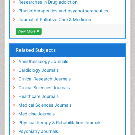
Researches in Drug addiction
Foot and Ankle
Physiotherapeutics and psychotherapeutics
Gastrointestinal Physiology
Journal of Palliative Care & Medicine
Geriatric Care
View More
Guafensin Fibromyalgia
Hammer Toe
Related Subjects
Health Fitness
Herbal Remedies for Fibromyalgia
Anesthesiology Journals
Herbs for Fibromyalgia
Cardiology Journals
Heroin Addiction Treatment
Clinical Research Journals
Holistic Addiction Treatment
Clinical Sciences Journals
Holistic Care
Healthcare Journals
Home Care
Medical Sciences Journals
Hospice Care
Medicine Journals
Hospice Palliative Care
Physicaltherapy & Rehabilitation Journals
Hospital-Addiction Syndrome
Psychiatry Journals