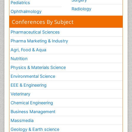
Pediatrics
Radiology
Ophthalmology
Conferences By Subject
Pharmaceutical Sciences
Pharma Marketing & Industry
Agri, Food & Aqua
Nutrition
Physics & Materials Science
Environmental Science
EEE & Engineering
Veterinary
Chemical Engineering
Business Management
Massmedia
Geology & Earth science