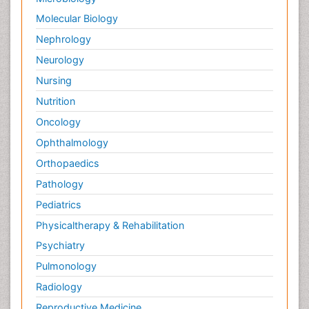
Palliative Care in Oncology
Molecular Biology
Palliative Medicare
Nephrology
Palliative Neurology
Neurology
Palliative Oncology
Nursing
Palliative Psychology
Nutrition
Palliative Sedation
Oncology
Palliative Surgery
Ophthalmology
Palliative Treatment
Orthopaedics
Pathophysiology
Pathology
Pediatric Anesthesia
Pediatrics
Pediatric Palliative Care
Physicaltherapy & Rehabilitation
Pericarditis
Psychiatry
Personality Disorder
Pulmonology
Physical Training
Radiology
Physiology of Aging and Gerontology
Reproductive Medicine