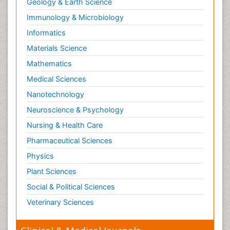
Geology & Earth Science
Neuropsychological Rehabilitation
Immunology & Microbiology
Neuropsychopharmacotherapy
Informatics
Neurosciences
Materials Science
Nociceptive Pain
Mathematics
Non-Pharmacological treatments
Medical Sciences
Non-infective Endocarditis
Nanotechnology
Nutrition Physiology
Neuroscience & Psychology
Nutritional Suitability
Obstetrical Anesthesia
Nursing & Health Care
Old Age Care
Pharmaceutical Sciences
Oncoplastic Surgery
Physics
Opioid
Plant Sciences
Opioid Antagonist
Social & Political Sciences
Opioid-Related Disorders
Veterinary Sciences
Orthopaedics
Orthopedics