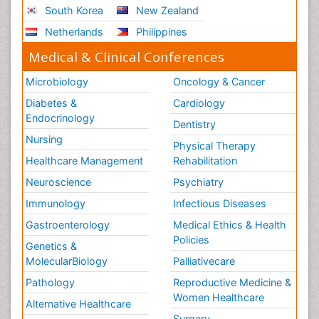
South Korea
New Zealand
Sport Aerobics
Netherlands
Philippines
Stem Cell Transplants for Cancer Prevention
Step Aerobics
Medical & Clinical Conferences
Steroids and Fitness
Microbiology
Oncology & Cancer
Substance-Related Disorders
Diabetes &
Cardiology
The Pre-Operative Phase
Endocrinology
Dentistry
Toe Amputation
Nursing
Physical Therapy
Types of Anesthesia
Healthcare Management
Rehabilitation
Vasoactive Agents
Neuroscience
Psychiatry
Volunteer Palliative Care
Immunology
Infectious Diseases
Weight Loss Plans
Gastroenterology
Medical Ethics & Health
Policies
Genetics &
MolecularBiology
Palliativecare
Pathology
Reproductive Medicine &
Women Healthcare
Alternative Healthcare
Surgery