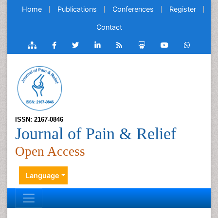
Home
Publications
Conferences
Register
Contact
ISSN: 2167-0846
Journal of Pain & Relief
Open Access
Language