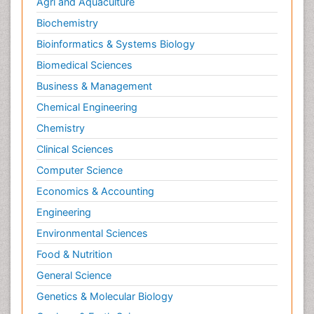
Agri and Aquaculture
Molecular Imaging
Biochemistry
Morphine Addiction
Bioinformatics & Systems Biology
Munchausen Syndrome
Biomedical Sciences
Muscle Relaxants
Business & Management
Muscular Endurance
Chemical Engineering
Muscular Strength
Chemistry
Muscular System
Clinical Sciences
Musculoskeletal pain
Computer Science
Myocarditis
Economics & Accounting
Natural Pain Relievers
Engineering
Naturopathic Treatments
Environmental Sciences
Neonatal Abstinence Syndrome
Food & Nutrition
Neurocognitive Disorders
General Science
Neuroendocrinology
Genetics & Molecular Biology
Neurohormones