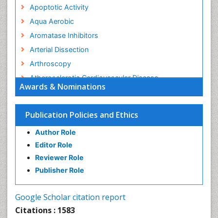
Apoptotic Activity
Aqua Aerobic
Aromatase Inhibitors
Arterial Dissection
Arthroscopy
Atherosclerotic Cardiovascular Disease
Awards & Nominations
Behavioral Neurobiology
Bone Health in Foot
Publication Policies and Ethics
Brain Aerobic
Author Role
Brain Imaging
Editor Role
Breast Reconstruction Surgery
Reviewer Role
Cancer Prevention from Nuts
Publisher Role
Cancer Screening
Cancer and Nutrition
Google Scholar citation report
Cardiac Neoplasm
Citations : 1583