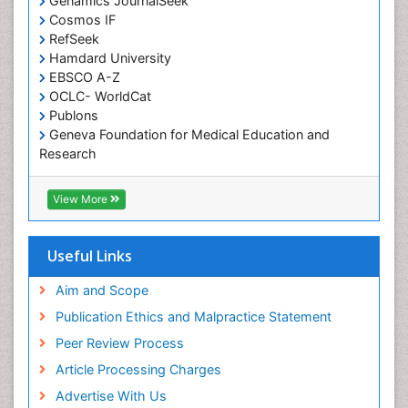
Genamics JournalSeek
Developmental Disabilities
Cosmos IF
RefSeek
Diabetic Foot
Hamdard University
Diet and Fitness
EBSCO A-Z
Dietary Supplements
OCLC- WorldCat
Publons
Drug Addiction Treatment
Geneva Foundation for Medical Education and
Drug Rehabilitation
Research
Euro Pub
Drug abuse
ICMJE
View More
Drug effect
Early Childhood Mental Health
Useful Links
End of Life Care
End-of-Life Communication
Aim and Scope
Energy Metabolism
Publication Ethics and Malpractice Statement
Ethics in Palliative
Peer Review Process
Euthanasia
Article Processing Charges
Executive Functions
Advertise With Us