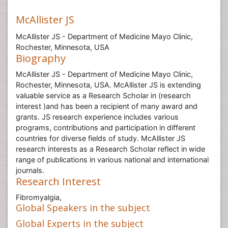
McAllister JS
McAllister JS - Department of Medicine Mayo Clinic,
Rochester, Minnesota, USA
Biography
McAllister JS - Department of Medicine Mayo Clinic,
Rochester, Minnesota, USA. McAllister JS is extending
valuable service as a Research Scholar in (research
interest )and has been a recipient of many award and
grants. JS research experience includes various
programs, contributions and participation in different
countries for diverse fields of study. McAllister JS
research interests as a Research Scholar reflect in wide
range of publications in various national and international
journals.
Research Interest
Fibromyalgia,
Global Speakers in the subject
Global Experts in the subject