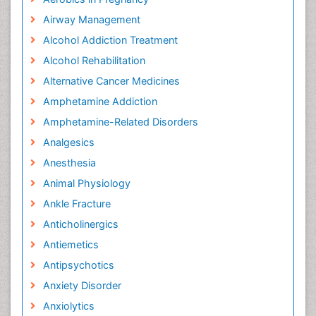
Airway Management
Alcohol Addiction Treatment
Alcohol Rehabilitation
Alternative Cancer Medicines
Amphetamine Addiction
Amphetamine-Related Disorders
Analgesics
Anesthesia
Animal Physiology
Ankle Fracture
Anticholinergics
Antiemetics
Antipsychotics
Anxiety Disorder
Anxiolytics