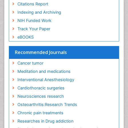
Exercise-Physiology
Citations Report
Facts About Alcoholism
Indexing and Archiving
Family Caregiver
NIH Funded Work
Fibromyalgia Case Reports
Track Your Paper
Fibromyalgia Chronic Fatigue Syndrome
eBOOKS
Fibromyalgia Home remedies
Fibromyalgia Natural Treatment
Recommended Journals
Fibromyalgia Pain
Cancer tumor
Fibromyalgia Research
Meditation and medications
Fibromyalgia Surgery
Interventional Anesthesiology
Fibromyalgia and Pregnancy
Cardiothoracic surgeries
Fitness Tips
Neurosciences research
Fluid Management
Osteoarthritis:Research Trends
Food Addiction Research
Chronic pain treatments
Foot Care
Researches in Drug addiction
Foot and Ankle