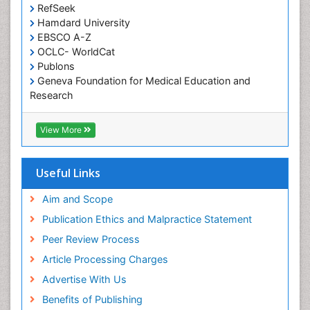
RefSeek
Diabetic Foot
Hamdard University
Diet and Fitness
EBSCO A-Z
Dietary Supplements
OCLC- WorldCat
Publons
Drug Addiction Treatment
Geneva Foundation for Medical Education and
Drug Rehabilitation
Research
Euro Pub
Drug abuse
ICMJE
View More
Drug effect
Early Childhood Mental Health
Useful Links
End of Life Care
End-of-Life Communication
Aim and Scope
Energy Metabolism
Publication Ethics and Malpractice Statement
Ethics in Palliative
Peer Review Process
Euthanasia
Article Processing Charges
Executive Functions
Advertise With Us
Exercise and Cancer
Benefits of Publishing