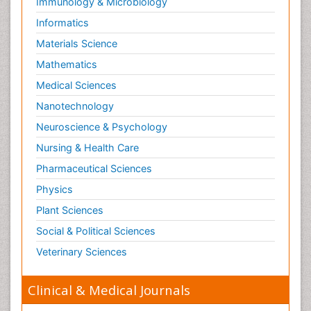
Immunology & Microbiology
Neuropsychopharmacotherapy
Informatics
Neurosciences
Materials Science
Nociceptive Pain
Mathematics
Non-Pharmacological treatments
Medical Sciences
Non-infective Endocarditis
Nanotechnology
Nutrition Physiology
Neuroscience & Psychology
Nutritional Suitability
Obstetrical Anesthesia
Nursing & Health Care
Old Age Care
Pharmaceutical Sciences
Oncoplastic Surgery
Physics
Opioid
Plant Sciences
Opioid Antagonist
Social & Political Sciences
Opioid-Related Disorders
Veterinary Sciences
Orthopaedics
Clinical & Medical Journals
Orthopedics
Osteomyelitis