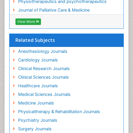
Physiotherapeutics and psychotherapeutics
Gastrointestinal Physiology
Journal of Palliative Care & Medicine
Geriatric Care
View More
Guafensin Fibromyalgia
Hammer Toe
Related Subjects
Health Fitness
Herbal Remedies for Fibromyalgia
Anesthesiology Journals
Herbs for Fibromyalgia
Cardiology Journals
Heroin Addiction Treatment
Clinical Research Journals
Holistic Addiction Treatment
Clinical Sciences Journals
Holistic Care
Healthcare Journals
Home Care
Medical Sciences Journals
Hospice Care
Medicine Journals
Hospice Palliative Care
Physicaltherapy & Rehabilitation Journals
Hospital-Addiction Syndrome
Psychiatry Journals
Hypnosis
Surgery Journals