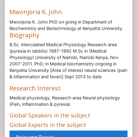
Mwonjoria K. John
Mwonjoria K. John PhD on going in Department of
Biochemistry and Biotechnology at Kenyatta University.
Biography
B.Sc. intercalated Medical Physiology Research area
(pyrexia in rabbits) 1987-1992 M.Sc in (Medical
Physiology) University of Nairobi, Nairobi Kenya, Nov
2007-2011. PhD; in Medical biochemistry ongoing in
Kenyatta University [Area of interest neural sciences (pain
& inflammation and fever)] Sept 2013 to date
Research Interest
Medical physiology, Research area Neural physiology
(Pain, Inflammation & pyrexia)
Global Speakers in the subject
Global Experts in the subject