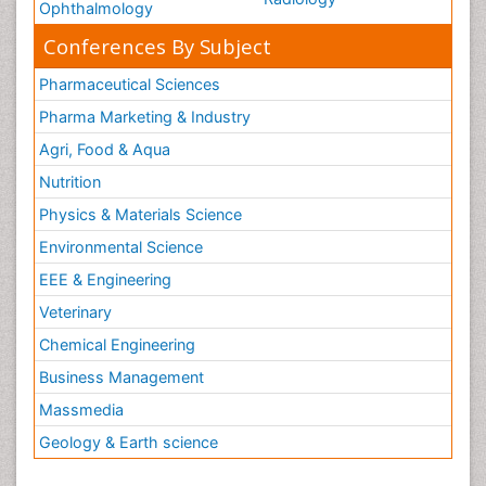
Ophthalmology
Conferences By Subject
Pharmaceutical Sciences
Pharma Marketing & Industry
Agri, Food & Aqua
Nutrition
Physics & Materials Science
Environmental Science
EEE & Engineering
Veterinary
Chemical Engineering
Business Management
Massmedia
Geology & Earth science