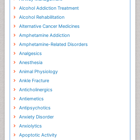
Alcohol Addiction Treatment
Alcohol Rehabilitation
Alternative Cancer Medicines
Amphetamine Addiction
Amphetamine-Related Disorders
Analgesics
Anesthesia
Animal Physiology
Ankle Fracture
Anticholinergics
Antiemetics
Antipsychotics
Anxiety Disorder
Anxiolytics
Apoptotic Activity