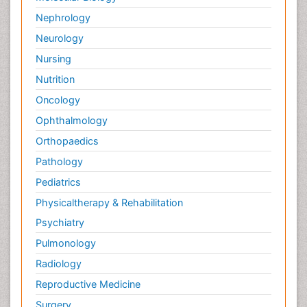
Palliative Medicare
Nephrology
Palliative Neurology
Neurology
Palliative Oncology
Nursing
Palliative Psychology
Nutrition
Palliative Sedation
Oncology
Palliative Surgery
Ophthalmology
Palliative Treatment
Orthopaedics
Pathophysiology
Pathology
Pediatric Anesthesia
Pediatrics
Pediatric Palliative Care
Physicaltherapy & Rehabilitation
Pericarditis
Psychiatry
Personality Disorder
Pulmonology
Physical Training
Radiology
Physiology of Aging and Gerontology
Reproductive Medicine
Podiatric Medicine
Surgery
Polymyalgia