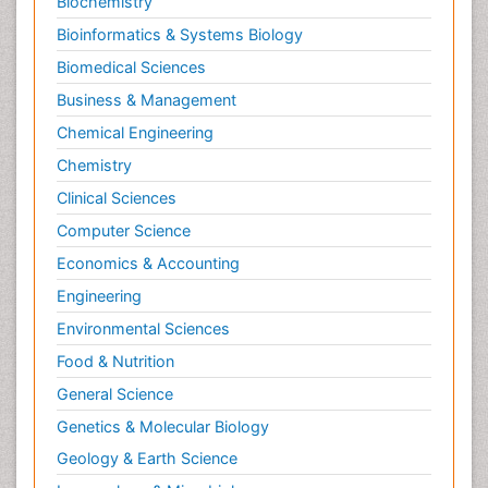
Biochemistry
Morphine Addiction
Bioinformatics & Systems Biology
Munchausen Syndrome
Biomedical Sciences
Muscle Relaxants
Business & Management
Muscular Endurance
Chemical Engineering
Muscular Strength
Chemistry
Muscular System
Clinical Sciences
Musculoskeletal pain
Computer Science
Myocarditis
Economics & Accounting
Natural Pain Relievers
Engineering
Naturopathic Treatments
Environmental Sciences
Neonatal Abstinence Syndrome
Food & Nutrition
Neurocognitive Disorders
General Science
Neuroendocrinology
Genetics & Molecular Biology
Neurohormones
Geology & Earth Science
Neuropsychological Rehabilitation