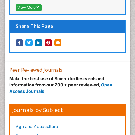
Infective Endocarditis
View More
Inhaled Agents
Integumentary System
Share This Page
Intoeing
Kids Aerobics
Knee Arthroplasty
Local Anesthetics
Low Back Pain
Peer Reviewed Journals
Malic Acid Fibromyalgia
Make the best use of Scientific Research and
Malignant Hyperthermia
information from our 700 + peer reviewed,
Open
Market Analysis of Fibromyalgia Therapeutics
Access Journals
Meditation
Mental health service research
Journals by Subject
Metabolic Flexibility
Metabolic Rate
Agri and Aquaculture
Molecular Imaging