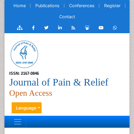
Home
Publications
Conferences
Register
Contact
ISSN: 2167-0846
Journal of Pain & Relief
Open Access
Language