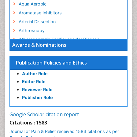
Aqua Aerobic
Aromatase Inhibitors
Arterial Dissection
Arthroscopy
Atherosclerotic Cardiovascular Disease
Awards & Nominations
Behavioral Neurobiology
Bone Health in Foot
Publication Policies and Ethics
Brain Aerobic
Author Role
Brain Imaging
Editor Role
Breast Reconstruction Surgery
Reviewer Role
Cancer Prevention from Nuts
Publisher Role
Cancer Screening
Cancer and Nutrition
Google Scholar citation report
Cardiac Neoplasm
Citations : 1583
Cardio Exercise
Journal of Pain & Relief received 1583 citations as per
Cardiotoxicity