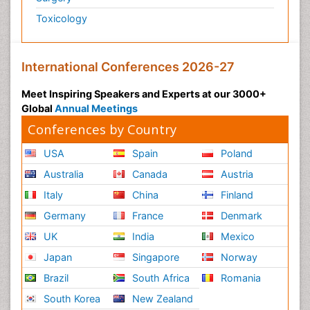
Toxicology
Post-Operative Pain
Post-Operative Phase
Psychopharmacology of Schizophrenia
International Conferences 2026-27
Psychophysiology
Meet Inspiring Speakers and Experts at our 3000+
Psychosis
Global
Annual Meetings
Reaction to Pain
Conferences by Country
Relapse prevention
USA
Spain
Poland
Renal System Physiology
Australia
Canada
Austria
Reproductive Functions
Italy
China
Finland
Respiratory Endurance
Germany
France
Denmark
Respiratory Physiology
UK
India
Mexico
Ribose Fibromyalgia
Japan
Singapore
Norway
Role of Proteins in Fitness
Brazil
South Africa
Romania
Scintimammography
South Korea
New Zealand
Sport Aerobics