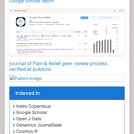
Google Scholar report
Cardiovascular Biology
Cardiovascular Efficiency
Cardiovascular System
Caregiver Support Programs
Cell Physiology
Chemoprevention
Chronic Back Pain
Journal of Pain & Relief peer review process
verified at publons
Chronic Pain
Chronobiology
Cocaine Addiction
Indexed In
Cocaine-Related Disorders
Cognitive Assessment
Index Copernicus
Google Scholar
Comparative physiology
Open J Gate
Computer Addiction Research
Genamics JournalSeek
Developmental Disabilities
Cosmos IF