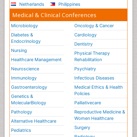
Netherlands
Philippines
Stem Cell Transplants for Cancer Prevention
Step Aerobics
Medical & Clinical Conferences
Steroids and Fitness
Microbiology
Oncology & Cancer
Substance-Related Disorders
Diabetes &
Cardiology
The Pre-Operative Phase
Endocrinology
Dentistry
Toe Amputation
Nursing
Physical Therapy
Types of Anesthesia
Healthcare Management
Rehabilitation
Vasoactive Agents
Neuroscience
Psychiatry
Volunteer Palliative Care
Immunology
Infectious Diseases
Weight Loss Plans
Gastroenterology
Medical Ethics & Health
Policies
Genetics &
MolecularBiology
Palliativecare
Pathology
Reproductive Medicine &
Women Healthcare
Alternative Healthcare
Surgery
Pediatrics
Radiology