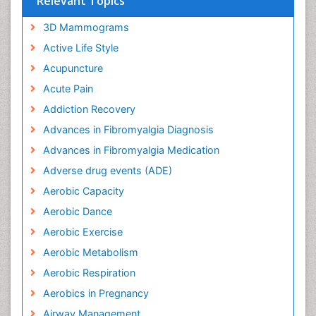
Relevant Topics
3D Mammograms
Active Life Style
Acupuncture
Acute Pain
Addiction Recovery
Advances in Fibromyalgia Diagnosis
Advances in Fibromyalgia Medication
Adverse drug events (ADE)
Aerobic Capacity
Aerobic Dance
Aerobic Exercise
Aerobic Metabolism
Aerobic Respiration
Aerobics in Pregnancy
Airway Management