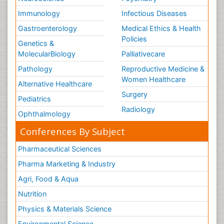
Volunteer Palliative Care
Immunology
Infectious Diseases
Weight Loss Plans
Gastroenterology
Medical Ethics & Health
Policies
Genetics &
MolecularBiology
Palliativecare
Pathology
Reproductive Medicine &
Women Healthcare
Alternative Healthcare
Surgery
Pediatrics
Radiology
Ophthalmology
Conferences By Subject
Pharmaceutical Sciences
Pharma Marketing & Industry
Agri, Food & Aqua
Nutrition
Physics & Materials Science
Environmental Science