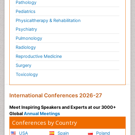
Pathology
Pediatric Anesthesia
Pediatrics
Pediatric Palliative Care
Physicaltherapy & Rehabilitation
Pericarditis
Psychiatry
Personality Disorder
Pulmonology
Physical Training
Radiology
Physiology of Aging and Gerontology
Reproductive Medicine
Podiatric Medicine
Surgery
Polymyalgia
Toxicology
Post-Operative Pain
Post-Operative Phase
Psychopharmacology of Schizophrenia
International Conferences 2026-27
Psychophysiology
Meet Inspiring Speakers and Experts at our 3000+
Psychosis
Global
Annual Meetings
Reaction to Pain
Conferences by Country
Relapse prevention
USA
Spain
Poland