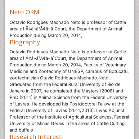
Neto ORM
Octavio Rodrigues Machado Neto is professor of Cattle
area of Ã¢â¬â¹Ã¢â¬â¹Court, the Department of Animal
Production,during March 20, 2014,
Biography
Octavio Rodrigues Machado Neto is professor of Cattle
area of Ã¢â¬â¹Ã¢â¬â¹Court, the Department of Animal
Production,during March 20, 2014, Faculty of Veterinary
Medicine and Zootechny of UNESP, campus of Botucatu,
zootechnician Otavio Rodrigues Machado Neto.
Graduated from the Federal Rural University of Rio de
Janeiro in 2007, he completed the Masters (2008) and
PhD (2011) in Animal Science from the Federal University
of Lavras. He developed his Postdoctoral Fellow at the
Federal University of Lavras (2011/2013). I was Adjunct
Professor of the Institute of Agricultural Sciences, Federal
University of Minas Gerais in the areas of Cattle Cutting
and buffalo
Research Interest