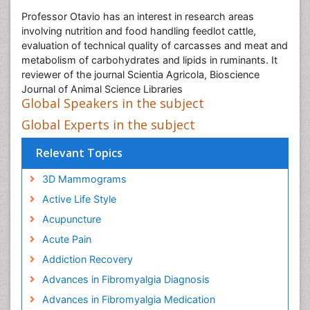
Professor Otavio has an interest in research areas
involving nutrition and food handling feedlot cattle,
evaluation of technical quality of carcasses and meat and
metabolism of carbohydrates and lipids in ruminants. It
reviewer of the journal Scientia Agricola, Bioscience
Journal of Animal Science Libraries
Global Speakers in the subject
Global Experts in the subject
Relevant Topics
3D Mammograms
Active Life Style
Acupuncture
Acute Pain
Addiction Recovery
Advances in Fibromyalgia Diagnosis
Advances in Fibromyalgia Medication