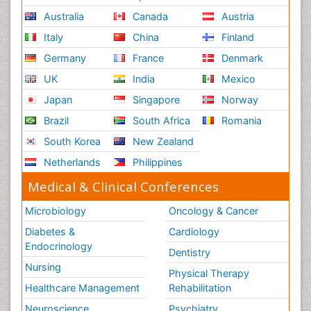
Renal System Physiology
Australia
Canada
Austria
Reproductive Functions
Italy
China
Finland
Respiratory Endurance
Germany
France
Denmark
Respiratory Physiology
UK
India
Mexico
Ribose Fibromyalgia
Japan
Singapore
Norway
Role of Proteins in Fitness
Brazil
South Africa
Romania
Scintimammography
South Korea
New Zealand
Sport Aerobics
Netherlands
Philippines
Stem Cell Transplants for Cancer Prevention
Step Aerobics
Medical & Clinical Conferences
Steroids and Fitness
Microbiology
Oncology & Cancer
Substance-Related Disorders
Diabetes &
Cardiology
The Pre-Operative Phase
Endocrinology
Dentistry
Toe Amputation
Nursing
Physical Therapy
Types of Anesthesia
Healthcare Management
Rehabilitation
Vasoactive Agents
Neuroscience
Psychiatry