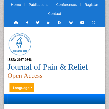
Home
Publications
Conferences
Register
Contact
ISSN: 2167-0846
Journal of Pain & Relief
Open Access
Language