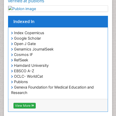
verified at publons
Chronic Pain
Chronobiology
Cocaine Addiction
Indexed In
Cocaine-Related Disorders
Cognitive Assessment
Index Copernicus
Google Scholar
Comparative physiology
Open J Gate
Computer Addiction Research
Genamics JournalSeek
Developmental Disabilities
Cosmos IF
RefSeek
Diabetic Foot
Hamdard University
Diet and Fitness
EBSCO A-Z
Dietary Supplements
OCLC- WorldCat
Publons
Drug Addiction Treatment
Geneva Foundation for Medical Education and
Drug Rehabilitation
Research
Euro Pub
Drug abuse
ICMJE
View More
Drug effect
Early Childhood Mental Health