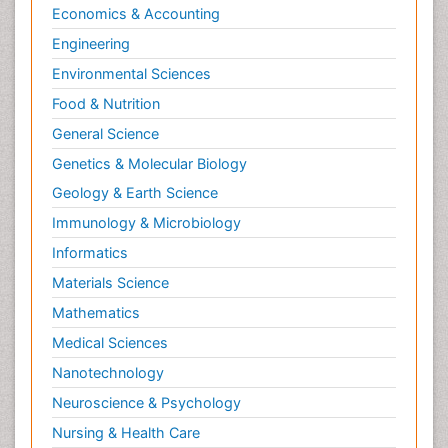
Economics & Accounting
Natural Pain Relievers
Engineering
Naturopathic Treatments
Environmental Sciences
Neonatal Abstinence Syndrome
Food & Nutrition
Neurocognitive Disorders
General Science
Neuroendocrinology
Genetics & Molecular Biology
Neurohormones
Geology & Earth Science
Neuropsychological Rehabilitation
Immunology & Microbiology
Neuropsychopharmacotherapy
Informatics
Neurosciences
Materials Science
Nociceptive Pain
Mathematics
Non-Pharmacological treatments
Medical Sciences
Non-infective Endocarditis
Nanotechnology
Nutrition Physiology
Neuroscience & Psychology
Nutritional Suitability
Obstetrical Anesthesia
Nursing & Health Care