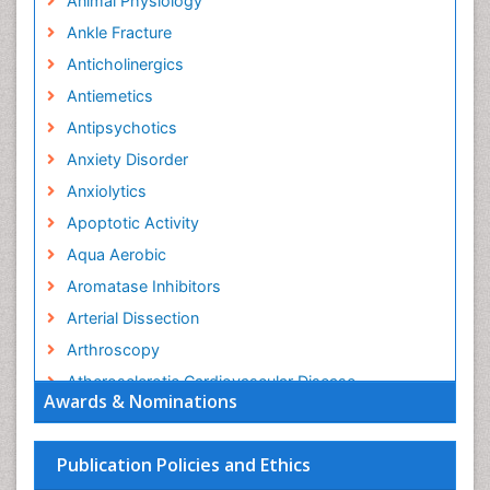
Animal Physiology
Ankle Fracture
Anticholinergics
Antiemetics
Antipsychotics
Anxiety Disorder
Anxiolytics
Apoptotic Activity
Aqua Aerobic
Aromatase Inhibitors
Arterial Dissection
Arthroscopy
Atherosclerotic Cardiovascular Disease
Awards & Nominations
Behavioral Neurobiology
Bone Health in Foot
Publication Policies and Ethics
Brain Aerobic