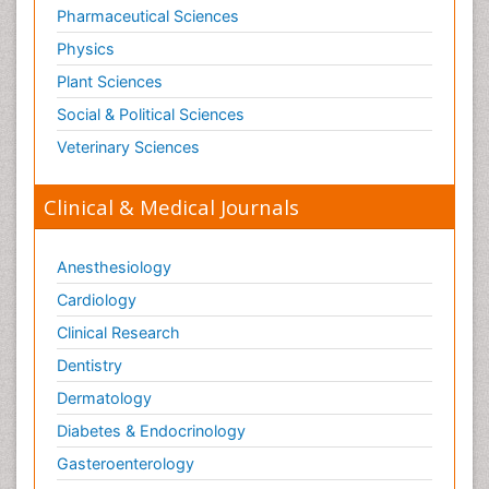
Old Age Care
Pharmaceutical Sciences
Oncoplastic Surgery
Physics
Opioid
Plant Sciences
Opioid Antagonist
Social & Political Sciences
Opioid-Related Disorders
Veterinary Sciences
Orthopaedics
Clinical & Medical Journals
Orthopedics
Osteomyelitis
Anesthesiology
Paediatric Cardiology
Pain Mechanisms and Pathophysiology
Cardiology
Pain Medication
Clinical Research
Pain Medicine
Dentistry
Pain Relief and Traditional Medicine
Dermatology
Pain Sensation
Diabetes & Endocrinology
Pain Tolerance
Gasteroenterology
Pain and Mental Health