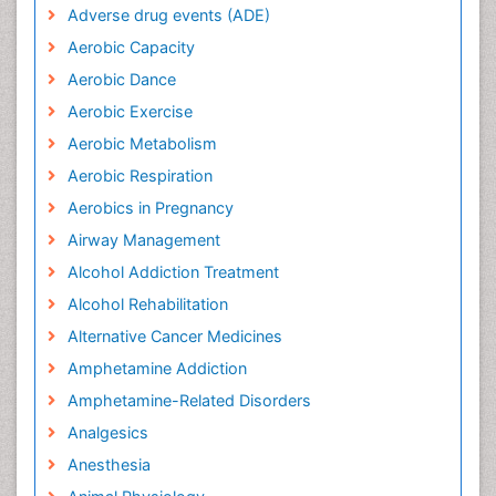
Adverse drug events (ADE)
Aerobic Capacity
Aerobic Dance
Aerobic Exercise
Aerobic Metabolism
Aerobic Respiration
Aerobics in Pregnancy
Airway Management
Alcohol Addiction Treatment
Alcohol Rehabilitation
Alternative Cancer Medicines
Amphetamine Addiction
Amphetamine-Related Disorders
Analgesics
Anesthesia