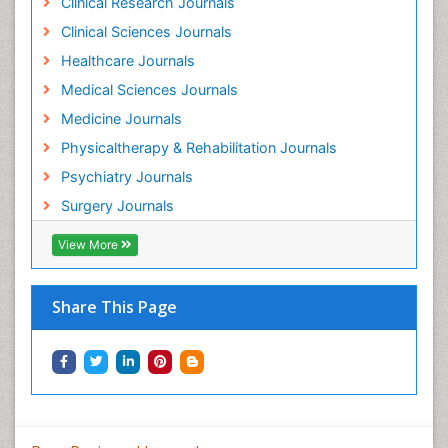
Clinical Research Journals
Holistic Addiction Treatment
Clinical Sciences Journals
Holistic Care
Healthcare Journals
Home Care
Medical Sciences Journals
Hospice Care
Medicine Journals
Hospice Palliative Care
Physicaltherapy & Rehabilitation Journals
Hospital-Addiction Syndrome
Psychiatry Journals
Hypnosis
Surgery Journals
Infective Endocarditis
View More
Inhaled Agents
Integumentary System
Share This Page
Intoeing
Kids Aerobics
Knee Arthroplasty
Local Anesthetics
Low Back Pain