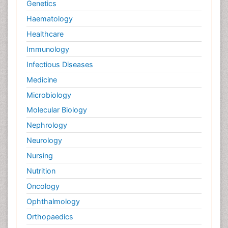
Genetics
Pain killer drugs
Haematology
Palliative Care
Healthcare
Palliative Care Drugs
Immunology
Palliative Care Medications
Infectious Diseases
Palliative Care Nursing
Medicine
Palliative Care and Euthanasia
Microbiology
Palliative Care in Oncology
Molecular Biology
Palliative Medicare
Nephrology
Palliative Neurology
Neurology
Palliative Oncology
Nursing
Palliative Psychology
Nutrition
Palliative Sedation
Oncology
Palliative Surgery
Ophthalmology
Palliative Treatment
Orthopaedics
Pathophysiology