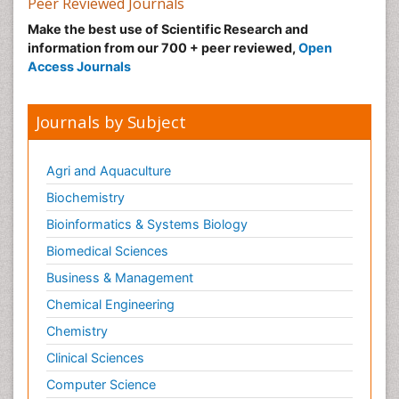
Peer Reviewed Journals
Malic Acid Fibromyalgia
Make the best use of Scientific Research and
Malignant Hyperthermia
information from our 700 + peer reviewed,
Open
Market Analysis of Fibromyalgia Therapeutics
Access Journals
Meditation
Mental health service research
Journals by Subject
Metabolic Flexibility
Metabolic Rate
Agri and Aquaculture
Molecular Imaging
Biochemistry
Morphine Addiction
Bioinformatics & Systems Biology
Munchausen Syndrome
Biomedical Sciences
Muscle Relaxants
Business & Management
Muscular Endurance
Chemical Engineering
Muscular Strength
Chemistry
Muscular System
Clinical Sciences
Musculoskeletal pain
Computer Science
Myocarditis