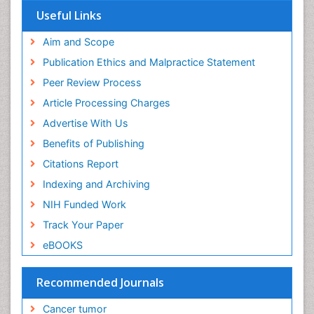
Useful Links
End of Life Care
End-of-Life Communication
Aim and Scope
Energy Metabolism
Publication Ethics and Malpractice Statement
Ethics in Palliative
Peer Review Process
Euthanasia
Article Processing Charges
Executive Functions
Advertise With Us
Exercise and Cancer
Benefits of Publishing
Exercise-Physiology
Citations Report
Facts About Alcoholism
Indexing and Archiving
Family Caregiver
NIH Funded Work
Fibromyalgia Case Reports
Track Your Paper
Fibromyalgia Chronic Fatigue Syndrome
eBOOKS
Fibromyalgia Home remedies
Fibromyalgia Natural Treatment
Recommended Journals
Fibromyalgia Pain
Cancer tumor