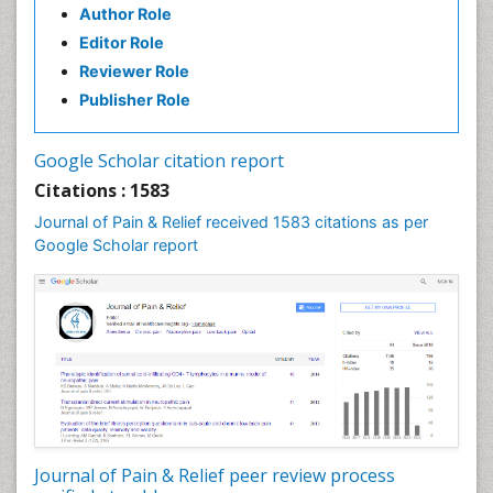
Author Role
Brain Imaging
Editor Role
Breast Reconstruction Surgery
Reviewer Role
Cancer Prevention from Nuts
Publisher Role
Cancer Screening
Cancer and Nutrition
Google Scholar citation report
Cardiac Neoplasm
Citations : 1583
Cardio Exercise
Journal of Pain & Relief received 1583 citations as per
Cardiotoxicity
Google Scholar report
Cardiovascular Biology
Cardiovascular Efficiency
Cardiovascular System
Caregiver Support Programs
Cell Physiology
Chemoprevention
Chronic Back Pain
Journal of Pain & Relief peer review process