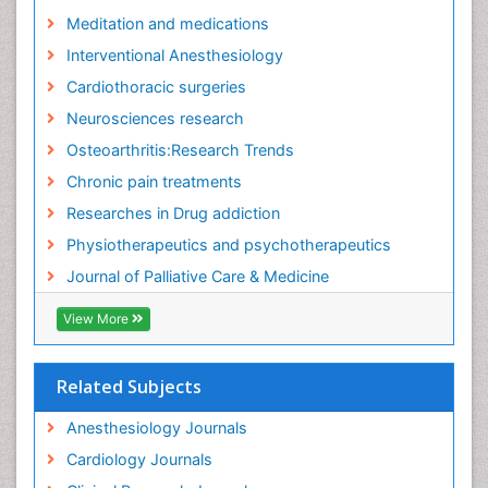
Fibromyalgia Research
Meditation and medications
Fibromyalgia Surgery
Interventional Anesthesiology
Fibromyalgia and Pregnancy
Cardiothoracic surgeries
Fitness Tips
Neurosciences research
Fluid Management
Osteoarthritis:Research Trends
Food Addiction Research
Chronic pain treatments
Foot Care
Researches in Drug addiction
Foot and Ankle
Physiotherapeutics and psychotherapeutics
Gastrointestinal Physiology
Journal of Palliative Care & Medicine
Geriatric Care
View More
Guafensin Fibromyalgia
Hammer Toe
Related Subjects
Health Fitness
Herbal Remedies for Fibromyalgia
Anesthesiology Journals
Herbs for Fibromyalgia
Cardiology Journals
Heroin Addiction Treatment