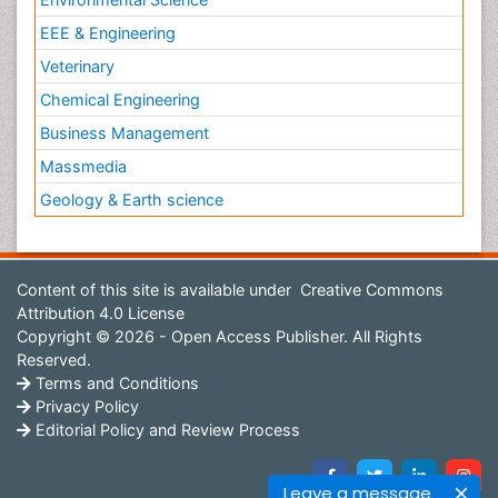
EEE & Engineering
Veterinary
Chemical Engineering
Business Management
Massmedia
Geology & Earth science
Content of this site is available under
Creative Commons
Attribution 4.0 License
Copyright © 2026 - Open Access Publisher. All Rights
Reserved.
Terms and Conditions
Privacy Policy
Editorial Policy and Review Process
Leave a message