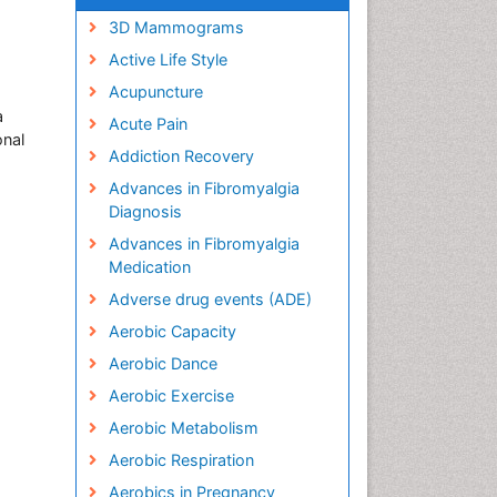
3D Mammograms
Active Life Style
Acupuncture
a
Acute Pain
onal
Addiction Recovery
Advances in Fibromyalgia
Diagnosis
Advances in Fibromyalgia
Medication
Adverse drug events (ADE)
Aerobic Capacity
Aerobic Dance
Aerobic Exercise
Aerobic Metabolism
Aerobic Respiration
Aerobics in Pregnancy