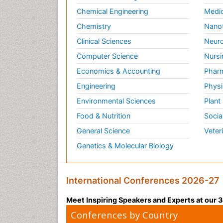
Chemical Engineering
Medic
Chemistry
Nano
Clinical Sciences
Neuro
Computer Science
Nursi
Economics & Accounting
Pharm
Engineering
Physi
Environmental Sciences
Plant
Food & Nutrition
Socia
General Science
Veter
Genetics & Molecular Biology
International Conferences 2026-27
Meet Inspiring Speakers and Experts at our
Conferences by Country