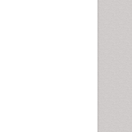
Comparative physiology
Computer Addiction Research
Developmental Disabilities
Diabetic Foot
Diet and Fitness
Dietary Supplements
Drug Addiction Treatment
Drug Rehabilitation
Drug abuse
Drug effect
Early Childhood Mental Health
End of Life Care
End-of-Life Communication
Energy Metabolism