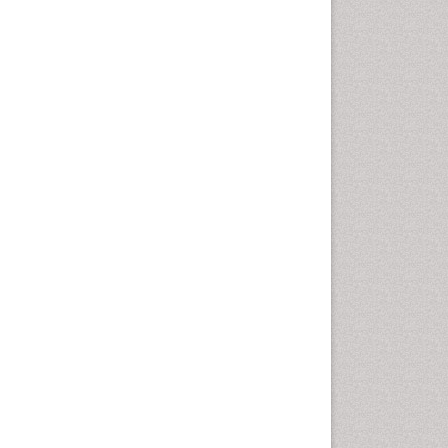
Cancer and Nutrition
Cardiac Neoplasm
Cardio Exercise
Cardiotoxicity
Cardiovascular Biology
Cardiovascular Efficiency
Cardiovascular System
Caregiver Support Programs
Cell Physiology
Chemoprevention
Chronic Back Pain
Chronic Pain
Chronobiology
Cocaine Addiction
Cocaine-Related Disorders
Cognitive Assessment