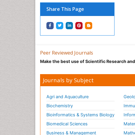
Share This Page
Peer Reviewed Journals
Make the best use of Scientific Research an
Journals by Subject
Agri and Aquaculture
Geolo
Biochemistry
Immun
Bioinformatics & Systems Biology
Infor
Biomedical Sciences
Mater
Business & Management
Math