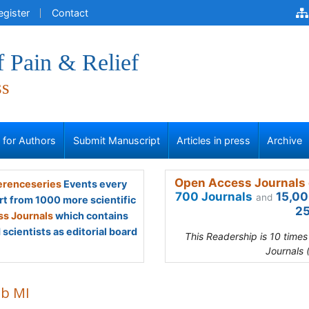
egister
Contact
f Pain & Relief
ss
s for Authors
Submit Manuscript
Articles in press
Archive
Open Access Journals 
renceseries
Events every
700 Journals
15,00
and
rt from 1000 more scientific
25
s Journals
which contains
scientists as editorial board
This Readership is 10 time
Journals 
ib MI