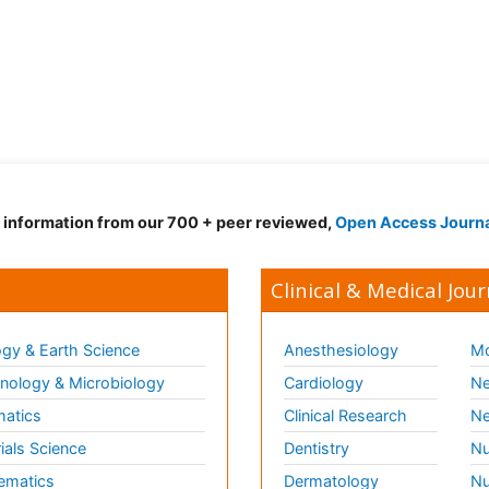
d information from our 700 + peer reviewed,
Open Access Journ
Clinical & Medical Jour
gy & Earth Science
Anesthesiology
Mo
ology & Microbiology
Cardiology
Ne
matics
Clinical Research
Ne
ials Science
Dentistry
Nu
ematics
Dermatology
Nu