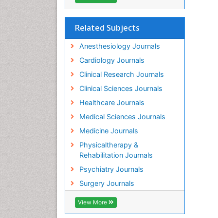
Related Subjects
Anesthesiology Journals
Cardiology Journals
Clinical Research Journals
Clinical Sciences Journals
Healthcare Journals
Medical Sciences Journals
Medicine Journals
Physicaltherapy &
Rehabilitation Journals
Psychiatry Journals
Surgery Journals
View More