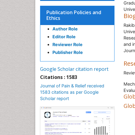
Gradu
Unive
Publication Policies and
Bio
Ethics
Rakib
Author Role
Unive
Editor Role
Resea
and i
Reviewer Role
Journ
Publisher Role
Res
Google Scholar citation report
Revie
Citations : 1583
Mecha
Journal of Pain & Relief received
Evalu
1583 citations as per Google
Glob
Scholar report
Glob