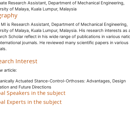
ate Research Assistant, Department of Mechanical Engineering,
rsity of Malaya, Kuala Lumpur, Malaysia
graphy
 MI is Research Assistant, Department of Mechanical Engineering,
rsity of Malaya, Kuala Lumpur, Malaysia. His research interests as 
rch Scholar reflect in his wide range of publications in various nati
nternational journals. He reviewed many scientific papers in various
als.
earch Interest
w article:
nically Actuated Stance-Control-Orthoses: Advantages, Design
ation and Future Directions
al Speakers in the subject
al Experts in the subject