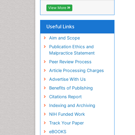
ICMJE
View More
Useful Links
Aim and Scope
Publication Ethics and
Malpractice Statement
Peer Review Process
Article Processing Charges
Advertise With Us
Benefits of Publishing
Citations Report
Indexing and Archiving
NIH Funded Work
Track Your Paper
eBOOKS