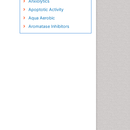
Anxiolytics
Apoptotic Activity
Aqua Aerobic
Aromatase Inhibitors
Arterial Dissection
Arthroscopy
Atherosclerotic Cardiovascular
Disease
Behavioral Neurobiology
Bone Health in Foot
Brain Aerobic
Brain Imaging
Breast Reconstruction Surgery
Cancer Prevention from Nuts
Cancer Screening