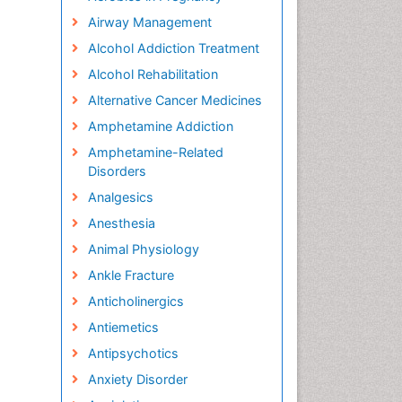
Airway Management
Alcohol Addiction Treatment
Alcohol Rehabilitation
Alternative Cancer Medicines
Amphetamine Addiction
Amphetamine-Related
Disorders
Analgesics
Anesthesia
Animal Physiology
Ankle Fracture
Anticholinergics
Antiemetics
Antipsychotics
Anxiety Disorder