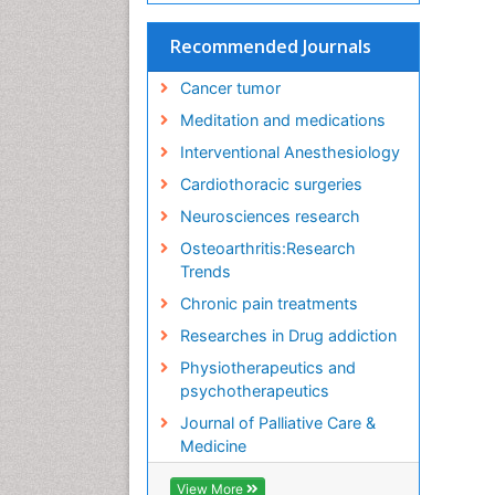
Recommended Journals
Cancer tumor
Meditation and medications
Interventional Anesthesiology
Cardiothoracic surgeries
Neurosciences research
Osteoarthritis:Research
Trends
Chronic pain treatments
Researches in Drug addiction
Physiotherapeutics and
psychotherapeutics
Journal of Palliative Care &
Medicine
View More