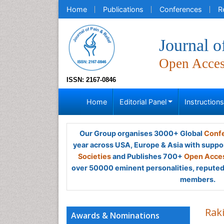
Home
Publications
Conferences
R
Journal o
Open Acce
ISSN: 2167-0846
Home
Editorial Panel
Instruction
Our Group organises 3000+ Global
Confe
year across USA, Europe & Asia with suppo
Societies
and Publishes 700+
Open Acces
over 50000 eminent personalities, reputed 
members.
Rak
Awards & Nominations