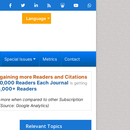
Language
Special Issues
Metrics
Contact
gaining more Readers and Citations
0,000 Readers Each Journal
is getting
,000+ Readers
s more when compared to other Subscription
(Source: Google Analytics)
Relevant Topics