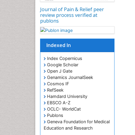
Journal of Pain & Relief peer
review process verified at
publons
Indexed In
Index Copernicus
Google Scholar
Open J Gate
Genamics JournalSeek
Cosmos IF
RefSeek
Hamdard University
EBSCO A-Z
OCLC- WorldCat
Publons
Geneva Foundation for Medical
Education and Research
Euro Pub