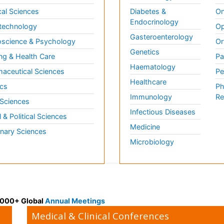
al Sciences
Diabetes &
On
Endocrinology
technology
Op
Gasteroenterology
science & Psychology
Or
Genetics
ng & Health Care
Pa
Haematology
aceutical Sciences
Pe
Healthcare
cs
Ph
Immunology
Re
 Sciences
Infectious Diseases
l & Political Sciences
Medicine
inary Sciences
Microbiology
 3000+ Global
Annual Meetings
Medical & Clinical Conferences