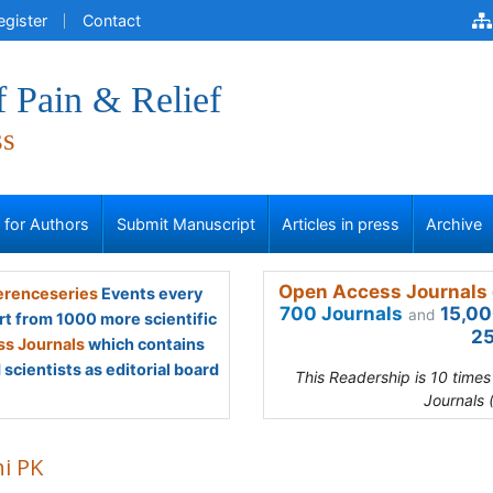
egister
Contact
f Pain & Relief
ss
s for Authors
Submit Manuscript
Articles in press
Archive
Open Access Journals 
renceseries
Events every
700 Journals
15,00
and
rt from 1000 more scientific
25
s Journals
which contains
scientists as editorial board
This Readership is 10 time
Journals 
hi PK