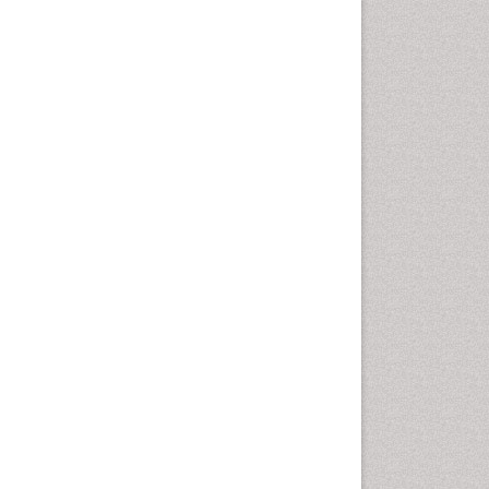
Comparative physiology
Computer Addiction Research
Developmental Disabilities
Diabetic Foot
Diet and Fitness
Dietary Supplements
Drug Addiction Treatment
Drug Rehabilitation
Drug abuse
Drug effect
Early Childhood Mental Health
End of Life Care
End-of-Life Communication
Energy Metabolism