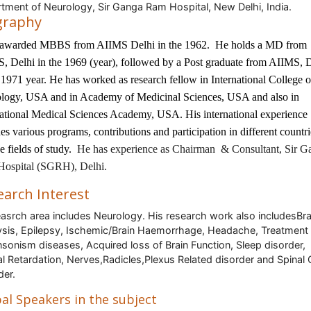
tment of Neurology, Sir Ganga Ram Hospital, New Delhi, India.
graphy
 awarded MBBS from AIIMS Delhi in the 1962. He holds a MD from
, Delhi in the 1969 (year), followed by a Post graduate from AIIMS, 
 1971 year. He has worked as research fellow in International College o
logy, USA and in Academy of Medicinal Sciences, USA and also in
national Medical Sciences Academy, USA. His international experience
es various programs, contributions and participation in different countri
e fields of study.
He has experience as Chairman & Consultant, Sir G
ospital (SGRH), Delhi.
earch Interest
easrch area includes Neurology. His research work also includesBra
ysis, Epilepsy, Ischemic/Brain Haemorrhage, Headache, Treatment 
nsonism diseases, Acquired loss of Brain Function, Sleep disorder,
l Retardation, Nerves,Radicles,Plexus Related disorder and Spinal
der.
al Speakers in the subject