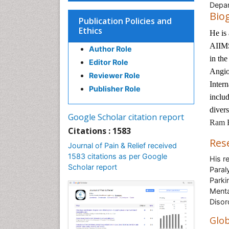
Depar
Bio
Publication Policies and
Ethics
He is
AIIMS
Author Role
in the
Editor Role
Angio
Reviewer Role
Inter
Publisher Role
includ
divers
Google Scholar citation report
Ram H
Citations : 1583
Res
Journal of Pain & Relief received
1583 citations as per Google
His r
Scholar report
Paral
Parki
Menta
Disor
Glob