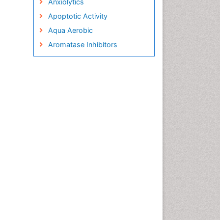
Anxiolytics
Apoptotic Activity
Aqua Aerobic
Aromatase Inhibitors
Arterial Dissection
Arthroscopy
Atherosclerotic Cardiovascular
Disease
Behavioral Neurobiology
Bone Health in Foot
Brain Aerobic
Brain Imaging
Breast Reconstruction Surgery
Cancer Prevention from Nuts
Cancer Screening