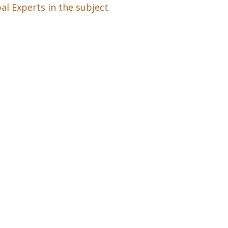
al Experts in the subject