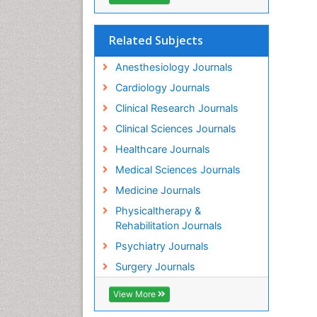
Related Subjects
Anesthesiology Journals
Cardiology Journals
Clinical Research Journals
Clinical Sciences Journals
Healthcare Journals
Medical Sciences Journals
Medicine Journals
Physicaltherapy &
Rehabilitation Journals
Psychiatry Journals
Surgery Journals
View More