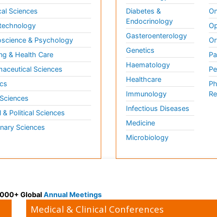
al Sciences
Diabetes &
On
Endocrinology
technology
Op
Gasteroenterology
science & Psychology
Or
Genetics
ng & Health Care
Pa
Haematology
aceutical Sciences
Pe
Healthcare
cs
Ph
Immunology
Re
 Sciences
Infectious Diseases
l & Political Sciences
Medicine
inary Sciences
Microbiology
 3000+ Global
Annual Meetings
Medical & Clinical Conferences