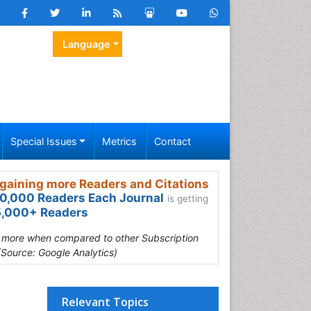
Language
Special Issues
Metrics
Contact
gaining more Readers and Citations
0,000 Readers Each Journal
is getting
,000+ Readers
s more when compared to other Subscription
(Source: Google Analytics)
Relevant Topics