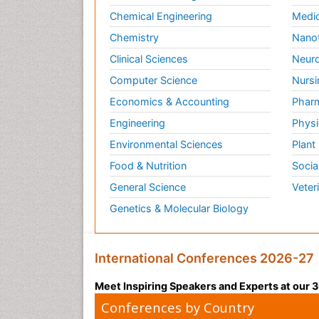
Chemical Engineering
Medic
Chemistry
Nano
Clinical Sciences
Neuro
Computer Science
Nursi
Economics & Accounting
Pharm
Engineering
Physi
Environmental Sciences
Plant
Food & Nutrition
Socia
General Science
Veter
Genetics & Molecular Biology
International Conferences 2026-27
Meet Inspiring Speakers and Experts at our
Conferences by Country