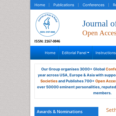
Home
Publications
Conferences
R
Journal o
Open Acce
ISSN: 2167-0846
Home
Editorial Panel
Instruction
Our Group organises 3000+ Global
Confe
year across USA, Europe & Asia with suppo
Societies
and Publishes 700+
Open Acces
over 50000 eminent personalities, reputed 
members.
Set
Awards & Nominations