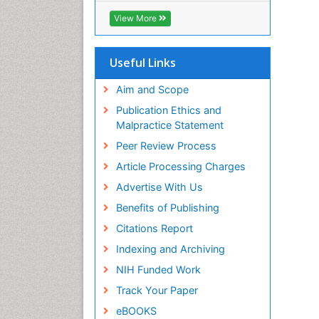
ICMJE
View More
Useful Links
Aim and Scope
Publication Ethics and
Malpractice Statement
Peer Review Process
Article Processing Charges
Advertise With Us
Benefits of Publishing
Citations Report
Indexing and Archiving
NIH Funded Work
Track Your Paper
eBOOKS