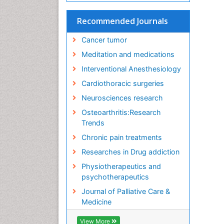
Recommended Journals
Cancer tumor
Meditation and medications
Interventional Anesthesiology
Cardiothoracic surgeries
Neurosciences research
Osteoarthritis:Research
Trends
Chronic pain treatments
Researches in Drug addiction
Physiotherapeutics and
psychotherapeutics
Journal of Palliative Care &
Medicine
View More