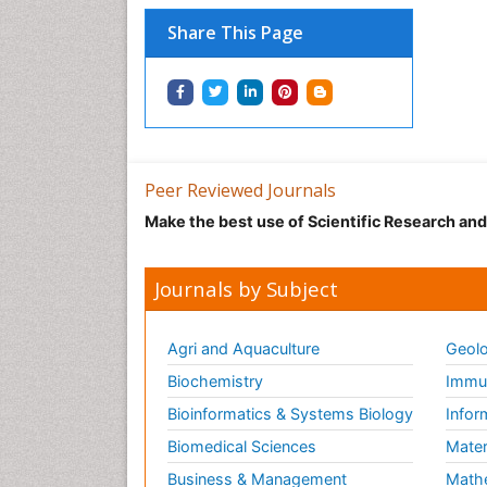
Share This Page
Peer Reviewed Journals
Make the best use of Scientific Research an
Journals by Subject
Agri and Aquaculture
Geolo
Biochemistry
Immun
Bioinformatics & Systems Biology
Infor
Biomedical Sciences
Mater
Business & Management
Math