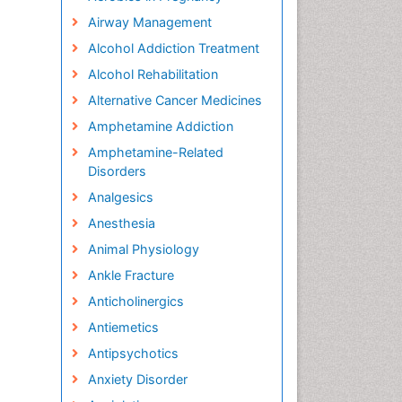
Airway Management
Alcohol Addiction Treatment
Alcohol Rehabilitation
Alternative Cancer Medicines
Amphetamine Addiction
Amphetamine-Related
Disorders
Analgesics
Anesthesia
Animal Physiology
Ankle Fracture
Anticholinergics
Antiemetics
Antipsychotics
Anxiety Disorder