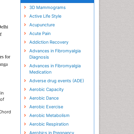
3D Mammograms
Active Life Style
Acupuncture
Delhi
Acute Pain
f
Addiction Recovery
Advances in Fibromyalgia
es for
Diagnosis
anga
Advances in Fibromyalgia
Medication
Adverse drug events (ADE)
Aerobic Capacity
in
Aerobic Dance
of
Aerobic Exercise
 Chord
Aerobic Metabolism
Aerobic Respiration
Aerobics in Pregnancy