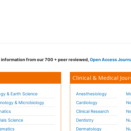
d information from our 700 + peer reviewed,
Open Access Journ
Clinical & Medical Jour
gy & Earth Science
Anesthesiology
Mo
ology & Microbiology
Cardiology
Ne
matics
Clinical Research
Ne
ials Science
Dentistry
Nu
ematics
Dermatology
Nu