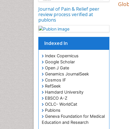
Glob
Journal of Pain & Relief peer
review process verified at
publons
Indexed In
Index Copernicus
Google Scholar
Open J Gate
Genamics JournalSeek
Cosmos IF
RefSeek
Hamdard University
EBSCO A-Z
OCLC- WorldCat
Publons
Geneva Foundation for Medical
Education and Research
Euro Pub