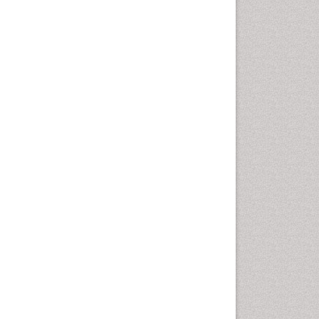
Cancer and Nutrition
Cardiac Neoplasm
Cardio Exercise
Cardiotoxicity
Cardiovascular Biology
Cardiovascular Efficiency
Cardiovascular System
Caregiver Support Programs
Cell Physiology
Chemoprevention
Chronic Back Pain
Chronic Pain
Chronobiology
Cocaine Addiction
Cocaine-Related Disorders
Cognitive Assessment