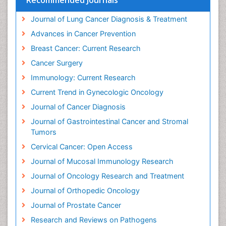
Dietary Supplements
Journal of Lung Cancer Diagnosis & Treatment
Docetaxel
Advances in Cancer Prevention
Duodenal Cancer
Breast Cancer: Current Research
Dysbiosis
Cancer Surgery
Dyspnea
Immunology: Current Research
Early Detection
Current Trend in Gynecologic Oncology
Ebola pathogen
Journal of Cancer Diagnosis
Enchondroma
Journal of Gastrointestinal Cancer and Stromal
Enzalutamide
Tumors
Epidemiology of Gynecologic Cancers
Cervical Cancer: Open Access
Esophageal Cancer Diagnosis
Journal of Mucosal Immunology Research
Esophageal cancer
Journal of Oncology Research and Treatment
Ewing tumors
Journal of Orthopedic Oncology
EwingÃ¢â¬â¢s Sarcoma
Journal of Prostate Cancer
Exercise and Cancer
Research and Reviews on Pathogens