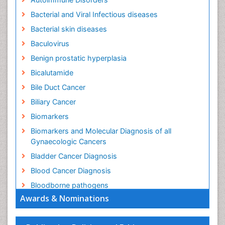
Bacterial and Viral Infectious diseases
Bacterial skin diseases
Baculovirus
Benign prostatic hyperplasia
Bicalutamide
Bile Duct Cancer
Biliary Cancer
Biomarkers
Biomarkers and Molecular Diagnosis of all
Gynaecologic Cancers
Bladder Cancer Diagnosis
Blood Cancer Diagnosis
Bloodborne pathogens
Awards & Nominations
Brachytherapy
Brain Cancer Diagnosis