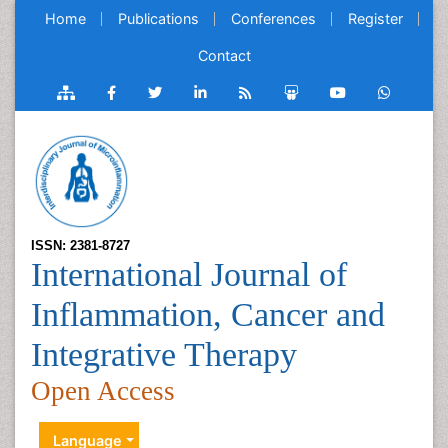
Home
Publications
Conferences
Register
Contact
ISSN: 2381-8727
International Journal of
Inflammation, Cancer and
Integrative Therapy
Open Access
Language