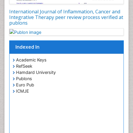
Cancer Screening
International Journal of Inflammation, Cancer and
Cancer and Nutrition
Integrative Therapy peer review process verified at
publons
Cancer prevention
Cancer stem cells
Carcinoid Tumours
Indexed In
Carcinoma
Cervical Biopsy
Academic Keys
RefSeek
Cervical Cancer Diagnosis
Hamdard University
Cervical Cancer Prevention
Publons
Cervical Cancer Treatment
Euro Pub
ICMJE
Cervical Erosin
Cervical Intra-epithelial Neoplasia (CIN)
Cervical Screening
Cervix-Cancer
Chemoprevention