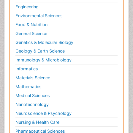
Infection Treatment and Control
Engineering
Infectious Diseases
Environmental Sciences
Inflammation
Food & Nutrition
Inflammatory Breast Cancer
General Science
Inflammatory Response
Genetics & Molecular Biology
Information Technology and Innovations in
Geology & Earth Science
Infectious Diseases
Immunology & Microbiology
Innate Immunity
Informatics
Intestinal Mucosa
Materials Science
Intraepithelial Lymphocytes (IEL)
Mathematics
Invasive Ductal Carcinoma
Medical Sciences
Jaundice
Nanotechnology
Kidney Cancer Diagnosis
Neuroscience & Psychology
Kidney Cancer Surgery
Nursing & Health Care
Legal Philosophy
Pharmaceutical Sciences
Leukemia Diagnosis