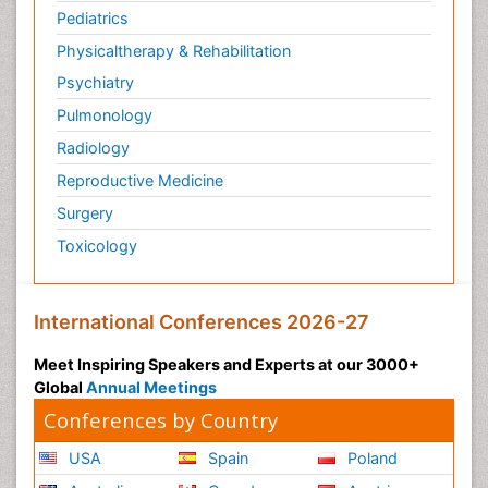
Pediatrics
Microinflammation
Physicaltherapy & Rehabilitation
Microinflammation Diabetic Nephropathy
Psychiatry
Microinflammation and Renal Diseases
Pulmonology
Microinflammation of the Skull
Radiology
Molecular Profiling of Bone Tumors
Reproductive Medicine
Molecular profiling
Surgery
Mouth Cancer Diagnosis
Toxicology
Mucosal Immune Cells
Mucosal Immunology
Mucosal Immunotherapy
International Conferences 2026-27
Mucosal Inflammation
Meet Inspiring Speakers and Experts at our 3000+
Mucosal vaccines
Global
Annual Meetings
Multilobular Tumour of Bone
Conferences by Country
Mycobacterial Disease
USA
Spain
Poland
Naso-pharyngitis