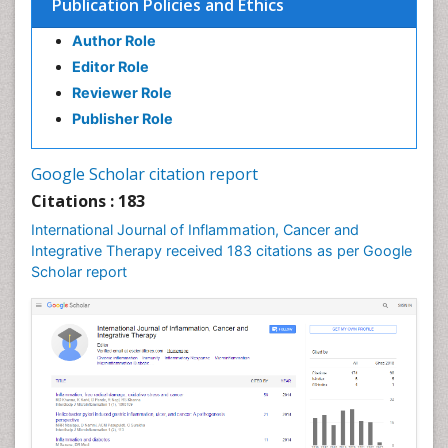
Publication Policies and Ethics
Brain and Spinal Cord Tumors
Breast Cancer Biology
Author Role
Breast Cancer Cure
Editor Role
Reviewer Role
Breast Cancer Diagnosis
Publisher Role
Breast Cancer Grading
Breast Cancer Prevention
Google Scholar citation report
Breast Cancer Radiotherapy
Citations : 183
Breast Cancer Research
International Journal of Inflammation, Cancer and
Breast Cancer Surgery
Integrative Therapy received 183 citations as per Google
Breast Cancer Therapeutic & Market Analysis
Scholar report
Breast Reconstruction Surgery
Breast Screening
COPD
Cabazitaxel
Cancer Diagnosis
Cancer Prevention from Nuts