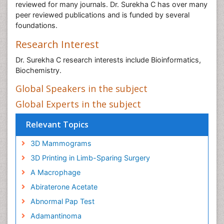
reviewed for many journals. Dr. Surekha C has over many
peer reviewed publications and is funded by several
foundations.
Research Interest
Dr. Surekha C research interests include Bioinformatics,
Biochemistry.
Global Speakers in the subject
Global Experts in the subject
Relevant Topics
3D Mammograms
3D Printing in Limb-Sparing Surgery
A Macrophage
Abiraterone Acetate
Abnormal Pap Test
Adamantinoma