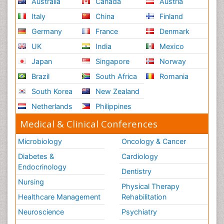
Australia
Canada
Austria
Naturopathic Treatments
Italy
China
Finland
Neuroblastoma Cancer
Germany
France
Denmark
Neuroendocrine Tumors
UK
India
Mexico
Neurofibromatosis Type 1
Japan
Singapore
Norway
Ocular Cicatricial Pemphigoid (OCP)
Brazil
South Africa
Romania
Oesophageal Cancer
South Korea
New Zealand
Oesophageal Cancer Surgery
Netherlands
Philippines
Omentum Cancer
Medical & Clinical Conferences
Oncofertility
Oncoplastic Surgery
Microbiology
Oncology & Cancer
Oral Immunology
Diabetes &
Cardiology
Endocrinology
Oral Mucosa
Dentistry
Orthopaedic Oncology
Nursing
Physical Therapy
Osteocartilaginous Exostosis
Healthcare Management
Rehabilitation
Osteochondrodysplasia
Neuroscience
Psychiatry