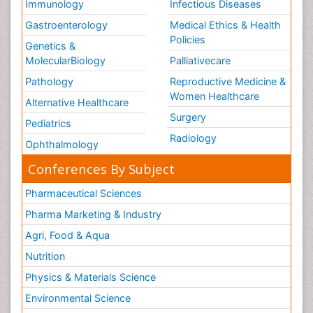
Osteoma
Immunology
Infectious Diseases
Osteonecrosis
Gastroenterology
Medical Ethics & Health
Policies
Osteosarcoma
Genetics &
MolecularBiology
Palliativecare
Ovarian Cancer
Pathology
Reproductive Medicine &
Ovarian Cancer Diagnosis
Women Healthcare
Alternative Healthcare
Ovarian Cancer Prognosis
Surgery
Ovarian Tumors
Pediatrics
Radiology
Pancreatic Cancer Diagnosis
Ophthalmology
Pancreatic Cancer Surgery
Conferences By Subject
Pancreatic Islet Cell Cancer
Pharmaceutical Sciences
Pap Smear Test
Pharma Marketing & Industry
Papanicolaou Screening
Agri, Food & Aqua
Pathogenic microorganisms
Nutrition
Pathogens and disease
Physics & Materials Science
Pathological aspects and molecular pathology of
Environmental Science
all Gynecologic Cancers