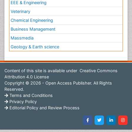
EEE & Engineering
Pilomyxoid Astrocytoma
Veterinary
Pneumonia pathogens
Premature Ovarian Failure
Chemical Engineering
Primary Bone Tumors
Business Management
Primary Peritoneal Cancer
Massmedia
Prostate Cancer
Geology & Earth science
Prostate Cancer Diagnosis
Prostate Cancer Surgery
Content of this site is available under
Creative Commons
Prostate-specific antigen
Attribution 4.0 License
Quality of Life of Patients with Gynecologic
Copyright © 2026 - Open Access Publisher. All Rights
Cancers
Reserved.
Radiation Therapy
Terms and Conditions
Privacy Policy
Radical retropubic prostatectomy
Editorial Policy and Review Process
Radiotherapy
Radiotherapy for Breast Cancer
Radium 223 Dichloride