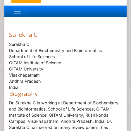
Surekha C
Surekha C
Department of Biochemistry and Bioinformatics
School of Life Sciences
GITAM Institute of Science
GITAM University
Visakhapatnam
Andhra Pradesh
India
Biography
Dr. Surekha C is working at Department of Biochemistry
and Bioinformatics, School of Life Sciences, GITAM
Institute of Science, GITAM University, Rushikonda
Campus, Visakhapatnam, Andhra Pradesh, India. Dr.
Surekha C has served on many review panels, has