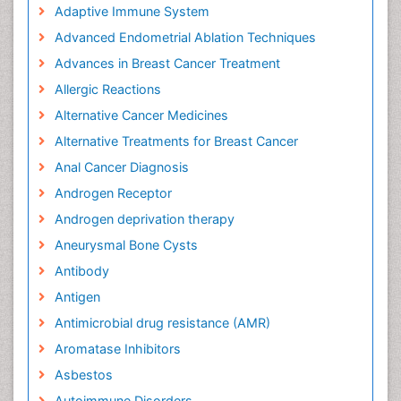
Adaptive Immune System
Advanced Endometrial Ablation Techniques
Advances in Breast Cancer Treatment
Allergic Reactions
Alternative Cancer Medicines
Alternative Treatments for Breast Cancer
Anal Cancer Diagnosis
Androgen Receptor
Androgen deprivation therapy
Aneurysmal Bone Cysts
Antibody
Antigen
Antimicrobial drug resistance (AMR)
Aromatase Inhibitors
Asbestos
Autoimmune Disorders