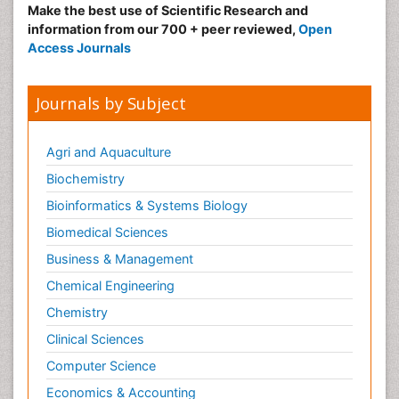
Goserelin acetate
Make the best use of Scientific Research and
Gut Immunology
information from our 700 + peer reviewed,
Open
Access Journals
Gynecological Oncology
HPV Vaccination
Journals by Subject
HPV Vaccine
Hereditary Breast Cancer
Agri and Aquaculture
Hormone therapy
Biochemistry
Human Immunodeficiency Virus (HIV)
Bioinformatics & Systems Biology
Human Papillomavirus (HPV)
Biomedical Sciences
Human pathogens
Business & Management
Imaging Techniques
Immunity
Chemical Engineering
Immuno-deficiency
Chemistry
Immuno-epidemiology
Clinical Sciences
Immunotherapy
Computer Science
Immunotherapy for Osteosarcoma
Economics & Accounting