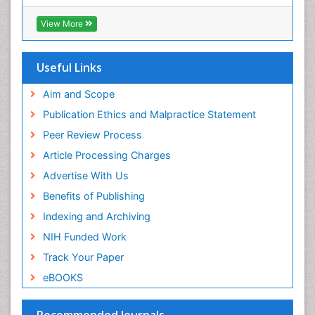
Chondrosarcoma
View More
Chordomas
Chronic inflammation
Useful Links
Clinical Gynecologic Oncology
Clinical Immunology
Aim and Scope
Colon Cancer Diagnosis
Publication Ethics and Malpractice Statement
Colon Cancer Surgery
Peer Review Process
Colorectal Cancer
Article Processing Charges
Colposcopy
Advertise With Us
Complement System
Benefits of Publishing
Cone Biopsy
Indexing and Archiving
Cryosurgery
NIH Funded Work
Cysts and Ovaries
Track Your Paper
Degarelix
eBOOKS
Dermatologic Surgery
Recommended Journals
Diagnostic Algorithms