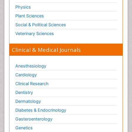
Physics
Leukemia Surgery
Plant Sciences
Leuprolide acetate
Liquid Biopsy in Orthopedic Oncology
Social & Political Sciences
Liver Cancer Diagnosis
Veterinary Sciences
Lung
Clinical & Medical Journals
Lung Cancer
Lung Cancer Diagnosis
Anesthesiology
Lung Cancer Facts
Cardiology
Lung Cancer Prognosis
Clinical Research
Lung Cancer Stages
Dentistry
Lung Cancer Surgery
Dermatology
Lung Cancer Survival Rate
Lung Cancer Symptoms in Women
Diabetes & Endocrinology
Lung Cancer Treatment
Gasteroenterology
Lung Diseases
Genetics