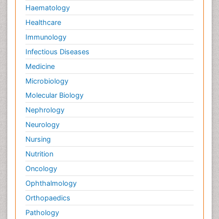
Lymph Node
Haematology
Lymphocytes
Healthcare
Lymphoma
Immunology
Lymphoma Diagnosis
Infectious Diseases
Lymphoma Surgery
Medicine
Macrophage
Microbiology
Making Strides in Breast Cancer
Molecular Biology
Male Reproductive System
Nephrology
Malignant Osteoid
Neurology
Mastectomy
Nursing
Melanoma
Nutrition
Mesothelioma
Oncology
Mesothelioma Diagnosis
Ophthalmology
Metastatic Bone Cancer
Orthopaedics
Metastatic Breast Cancer
Pathology
Metastatic Cancer