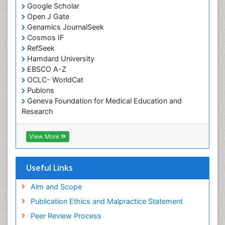
Google Scholar
Comparative physiology
Open J Gate
Computer Addiction Research
Genamics JournalSeek
Developmental Disabilities
Cosmos IF
RefSeek
Diabetic Foot
Hamdard University
Diet and Fitness
EBSCO A-Z
Dietary Supplements
OCLC- WorldCat
Publons
Drug Addiction Treatment
Geneva Foundation for Medical Education and
Drug Rehabilitation
Research
Euro Pub
Drug abuse
ICMJE
View More
Drug effect
Early Childhood Mental Health
Useful Links
End of Life Care
End-of-Life Communication
Aim and Scope
Energy Metabolism
Publication Ethics and Malpractice Statement
Ethics in Palliative
Peer Review Process
Euthanasia