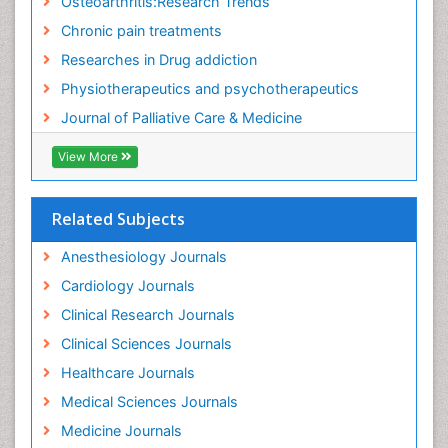
Osteoarthritis:Research Trends
Food Addiction Research
Chronic pain treatments
Foot Care
Researches in Drug addiction
Foot and Ankle
Physiotherapeutics and psychotherapeutics
Gastrointestinal Physiology
Journal of Palliative Care & Medicine
Geriatric Care
View More
Guafensin Fibromyalgia
Hammer Toe
Related Subjects
Health Fitness
Herbal Remedies for Fibromyalgia
Anesthesiology Journals
Herbs for Fibromyalgia
Cardiology Journals
Heroin Addiction Treatment
Clinical Research Journals
Holistic Addiction Treatment
Clinical Sciences Journals
Holistic Care
Healthcare Journals
Home Care
Medical Sciences Journals
Hospice Care
Medicine Journals