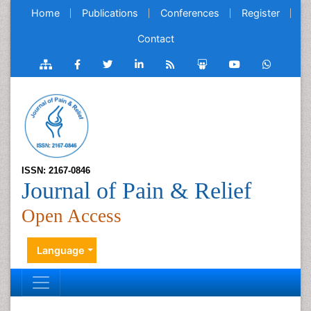
Home
Publications
Conferences
Register
Contact
ISSN: 2167-0846
Journal of Pain & Relief
Open Access
Language