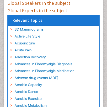
Global Speakers in the subject
Global Experts in the subject
Relevant Topics
3D Mammograms
Active Life Style
Acupuncture
Acute Pain
Addiction Recovery
Advances in Fibromyalgia Diagnosis
Advances in Fibromyalgia Medication
Adverse drug events (ADE)
Aerobic Capacity
Aerobic Dance
Aerobic Exercise
Aerobic Metabolism