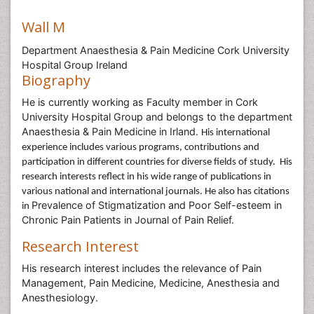
Wall M
Department Anaesthesia & Pain Medicine Cork University
Hospital Group Ireland
Biography
He is currently working as Faculty member in Cork
University Hospital Group and belongs to the department
Anaesthesia & Pain Medicine in Irland.
His international
experience includes various programs, contributions and
participation in different countries for diverse fields of study.
His
research interests reflect in his wide range of publications in
various national and international journals. He also has citations
Prevalence of Stigmatization and Poor Self-esteem in
in
Chronic Pain Patients in Journal of Pain Relief.
Research Interest
His research interest includes the relevance of Pain
Management, Pain Medicine, Medicine, Anesthesia and
Anesthesiology.