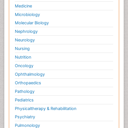
Palliative Care Nursing
Medicine
Palliative Care and Euthanasia
Microbiology
Palliative Care in Oncology
Molecular Biology
Palliative Medicare
Nephrology
Palliative Neurology
Neurology
Palliative Oncology
Nursing
Palliative Psychology
Nutrition
Palliative Sedation
Oncology
Palliative Surgery
Ophthalmology
Palliative Treatment
Orthopaedics
Pathophysiology
Pathology
Pediatric Anesthesia
Pediatrics
Pediatric Palliative Care
Physicaltherapy & Rehabilitation
Pericarditis
Psychiatry
Personality Disorder
Pulmonology
Physical Training