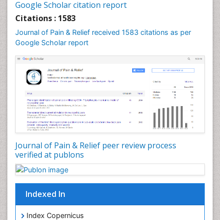
Google Scholar citation report
Cardiac Neoplasm
Citations : 1583
Cardio Exercise
Journal of Pain & Relief received 1583 citations as per
Cardiotoxicity
Google Scholar report
Cardiovascular Biology
Cardiovascular Efficiency
Cardiovascular System
Caregiver Support Programs
Cell Physiology
Chemoprevention
Chronic Back Pain
Journal of Pain & Relief peer review process
verified at publons
Chronic Pain
Chronobiology
Cocaine Addiction
Indexed In
Cocaine-Related Disorders
Cognitive Assessment
Index Copernicus