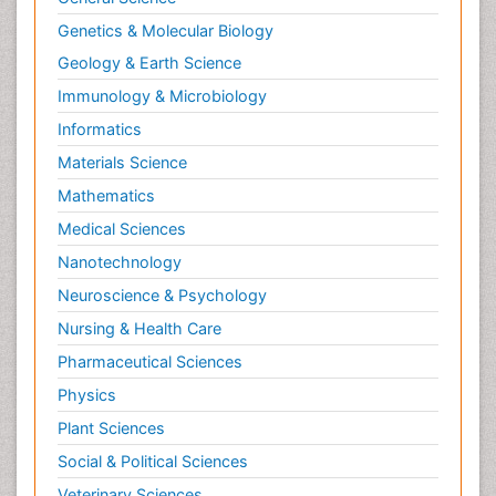
Neuroendocrinology
Genetics & Molecular Biology
Neurohormones
Geology & Earth Science
Neuropsychological Rehabilitation
Immunology & Microbiology
Neuropsychopharmacotherapy
Informatics
Neurosciences
Materials Science
Nociceptive Pain
Mathematics
Non-Pharmacological treatments
Medical Sciences
Non-infective Endocarditis
Nanotechnology
Nutrition Physiology
Neuroscience & Psychology
Nutritional Suitability
Obstetrical Anesthesia
Nursing & Health Care
Old Age Care
Pharmaceutical Sciences
Oncoplastic Surgery
Physics
Opioid
Plant Sciences
Opioid Antagonist
Social & Political Sciences
Opioid-Related Disorders
Veterinary Sciences