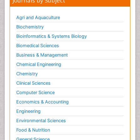
Journals by Subject
Metabolic Flexibility
Metabolic Rate
Agri and Aquaculture
Molecular Imaging
Biochemistry
Morphine Addiction
Bioinformatics & Systems Biology
Munchausen Syndrome
Biomedical Sciences
Muscle Relaxants
Business & Management
Muscular Endurance
Chemical Engineering
Muscular Strength
Chemistry
Muscular System
Clinical Sciences
Musculoskeletal pain
Computer Science
Myocarditis
Economics & Accounting
Natural Pain Relievers
Engineering
Naturopathic Treatments
Environmental Sciences
Neonatal Abstinence Syndrome
Food & Nutrition
Neurocognitive Disorders
General Science