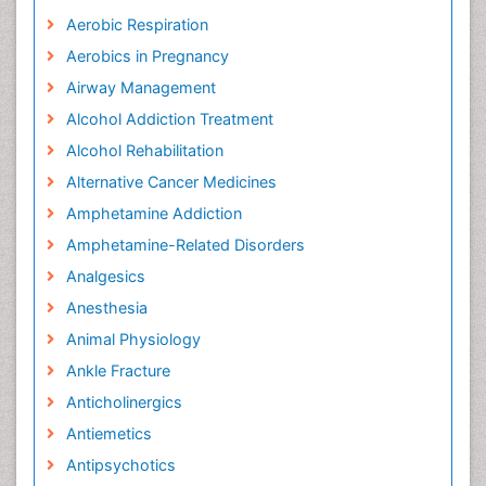
Aerobic Respiration
Aerobics in Pregnancy
Airway Management
Alcohol Addiction Treatment
Alcohol Rehabilitation
Alternative Cancer Medicines
Amphetamine Addiction
Amphetamine-Related Disorders
Analgesics
Anesthesia
Animal Physiology
Ankle Fracture
Anticholinergics
Antiemetics
Antipsychotics