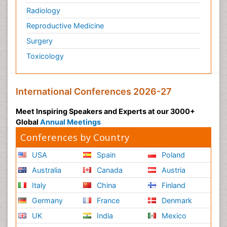
Radiology
Physiology of Aging and Gerontology
Reproductive Medicine
Podiatric Medicine
Surgery
Polymyalgia
Toxicology
Post-Operative Pain
Post-Operative Phase
Psychopharmacology of Schizophrenia
International Conferences 2026-27
Psychophysiology
Meet Inspiring Speakers and Experts at our 3000+
Psychosis
Global
Annual Meetings
Reaction to Pain
Conferences by Country
Relapse prevention
USA
Spain
Poland
Renal System Physiology
Australia
Canada
Austria
Reproductive Functions
Italy
China
Finland
Respiratory Endurance
Germany
France
Denmark
Respiratory Physiology
UK
India
Mexico
Ribose Fibromyalgia