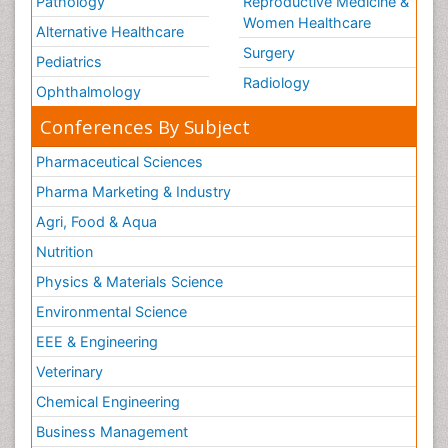
Pathology
Reproductive Medicine &
Women Healthcare
Alternative Healthcare
Surgery
Pediatrics
Radiology
Ophthalmology
Conferences By Subject
Pharmaceutical Sciences
Pharma Marketing & Industry
Agri, Food & Aqua
Nutrition
Physics & Materials Science
Environmental Science
EEE & Engineering
Veterinary
Chemical Engineering
Business Management