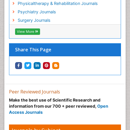
Hospice Palliative Care
Physicaltherapy & Rehabilitation Journals
Hospital-Addiction Syndrome
Psychiatry Journals
Hypnosis
Surgery Journals
Infective Endocarditis
View More
Inhaled Agents
Integumentary System
Share This Page
Intoeing
Kids Aerobics
Knee Arthroplasty
Local Anesthetics
Low Back Pain
Peer Reviewed Journals
Malic Acid Fibromyalgia
Make the best use of Scientific Research and
Malignant Hyperthermia
information from our 700 + peer reviewed,
Open
Market Analysis of Fibromyalgia Therapeutics
Access Journals
Meditation
Mental health service research