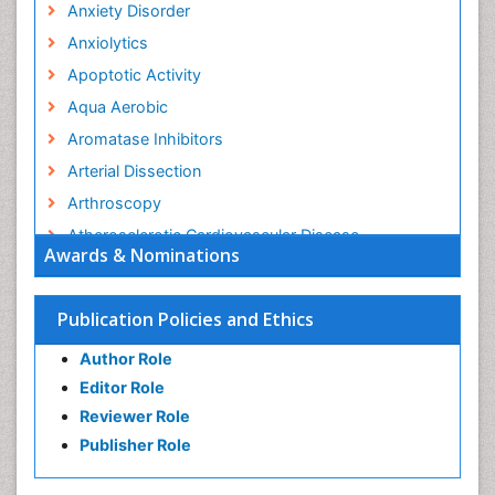
Anxiety Disorder
Anxiolytics
Apoptotic Activity
Aqua Aerobic
Aromatase Inhibitors
Arterial Dissection
Arthroscopy
Atherosclerotic Cardiovascular Disease
Awards & Nominations
Behavioral Neurobiology
Bone Health in Foot
Publication Policies and Ethics
Brain Aerobic
Author Role
Brain Imaging
Editor Role
Breast Reconstruction Surgery
Reviewer Role
Cancer Prevention from Nuts
Publisher Role
Cancer Screening
Cancer and Nutrition