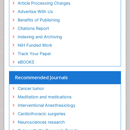
Article Processing Charges
Executive Functions
Advertise With Us
Exercise and Cancer
Benefits of Publishing
Exercise-Physiology
Citations Report
Facts About Alcoholism
Indexing and Archiving
Family Caregiver
NIH Funded Work
Fibromyalgia Case Reports
Track Your Paper
Fibromyalgia Chronic Fatigue Syndrome
eBOOKS
Fibromyalgia Home remedies
Fibromyalgia Natural Treatment
Recommended Journals
Fibromyalgia Pain
Cancer tumor
Fibromyalgia Research
Meditation and medications
Fibromyalgia Surgery
Interventional Anesthesiology
Fibromyalgia and Pregnancy
Cardiothoracic surgeries
Fitness Tips
Neurosciences research
Fluid Management