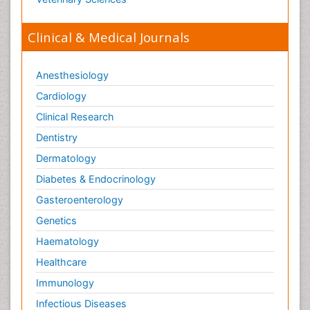
Orthopaedics
Clinical & Medical Journals
Orthopedics
Osteomyelitis
Anesthesiology
Paediatric Cardiology
Pain Mechanisms and Pathophysiology
Cardiology
Pain Medication
Clinical Research
Pain Medicine
Dentistry
Pain Relief and Traditional Medicine
Dermatology
Pain Sensation
Diabetes & Endocrinology
Pain Tolerance
Gasteroenterology
Pain and Mental Health
Genetics
Pain killer drugs
Haematology
Palliative Care
Healthcare
Palliative Care Drugs
Immunology
Palliative Care Medications
Infectious Diseases