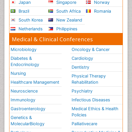
Japan
Singapore
Norway
Role of Proteins in Fitness
Brazil
South Africa
Romania
Scintimammography
South Korea
New Zealand
Sport Aerobics
Netherlands
Philippines
Stem Cell Transplants for Cancer Prevention
Step Aerobics
Medical & Clinical Conferences
Steroids and Fitness
Microbiology
Oncology & Cancer
Substance-Related Disorders
Diabetes &
Cardiology
The Pre-Operative Phase
Endocrinology
Dentistry
Toe Amputation
Nursing
Physical Therapy
Types of Anesthesia
Healthcare Management
Rehabilitation
Vasoactive Agents
Neuroscience
Psychiatry
Volunteer Palliative Care
Immunology
Infectious Diseases
Weight Loss Plans
Gastroenterology
Medical Ethics & Health
Policies
Genetics &
MolecularBiology
Palliativecare