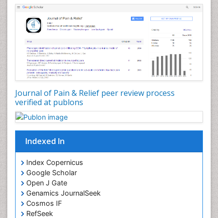
Cardiovascular Biology
Cardiovascular Efficiency
Cardiovascular System
Caregiver Support Programs
Cell Physiology
Chemoprevention
Chronic Back Pain
Journal of Pain & Relief peer review process
verified at publons
Chronic Pain
Chronobiology
Cocaine Addiction
Indexed In
Cocaine-Related Disorders
Cognitive Assessment
Index Copernicus
Google Scholar
Comparative physiology
Open J Gate
Computer Addiction Research
Genamics JournalSeek
Developmental Disabilities
Cosmos IF
RefSeek
Diabetic Foot