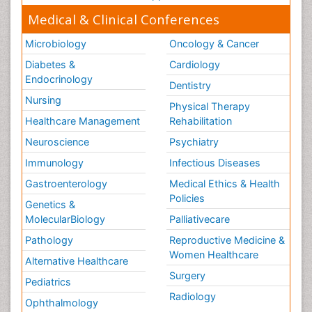
Step Aerobics
Medical & Clinical Conferences
Steroids and Fitness
Microbiology
Oncology & Cancer
Substance-Related Disorders
Diabetes &
Cardiology
The Pre-Operative Phase
Endocrinology
Dentistry
Toe Amputation
Nursing
Physical Therapy
Types of Anesthesia
Healthcare Management
Rehabilitation
Vasoactive Agents
Neuroscience
Psychiatry
Volunteer Palliative Care
Immunology
Infectious Diseases
Weight Loss Plans
Gastroenterology
Medical Ethics & Health
Policies
Genetics &
MolecularBiology
Palliativecare
Pathology
Reproductive Medicine &
Women Healthcare
Alternative Healthcare
Surgery
Pediatrics
Radiology
Ophthalmology