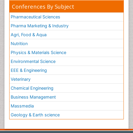
Conferences By Subject
Pharmaceutical Sciences
Pharma Marketing & Industry
Agri, Food & Aqua
Nutrition
Physics & Materials Science
Environmental Science
EEE & Engineering
Veterinary
Chemical Engineering
Business Management
Massmedia
Geology & Earth science