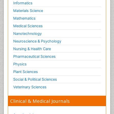
Informatics
Neurosciences
Materials Science
Nociceptive Pain
Mathematics
Non-Pharmacological treatments
Medical Sciences
Non-infective Endocarditis
Nanotechnology
Nutrition Physiology
Neuroscience & Psychology
Nutritional Suitability
Obstetrical Anesthesia
Nursing & Health Care
Old Age Care
Pharmaceutical Sciences
Oncoplastic Surgery
Physics
Opioid
Plant Sciences
Opioid Antagonist
Social & Political Sciences
Opioid-Related Disorders
Veterinary Sciences
Orthopaedics
Clinical & Medical Journals
Orthopedics
Osteomyelitis