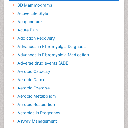
3D Mammograms
Active Life Style
Acupuncture
Acute Pain
Addiction Recovery
Advances in Fibromyalgia Diagnosis
Advances in Fibromyalgia Medication
Adverse drug events (ADE)
Aerobic Capacity
Aerobic Dance
Aerobic Exercise
Aerobic Metabolism
Aerobic Respiration
Aerobics in Pregnancy
Airway Management