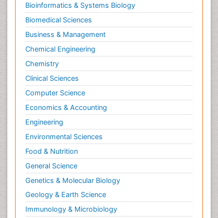
Morphine Addiction
Bioinformatics & Systems Biology
Munchausen Syndrome
Biomedical Sciences
Muscle Relaxants
Business & Management
Muscular Endurance
Chemical Engineering
Muscular Strength
Chemistry
Muscular System
Clinical Sciences
Musculoskeletal pain
Computer Science
Myocarditis
Economics & Accounting
Natural Pain Relievers
Engineering
Naturopathic Treatments
Environmental Sciences
Neonatal Abstinence Syndrome
Food & Nutrition
Neurocognitive Disorders
General Science
Neuroendocrinology
Genetics & Molecular Biology
Neurohormones
Geology & Earth Science
Neuropsychological Rehabilitation
Immunology & Microbiology
Neuropsychopharmacotherapy