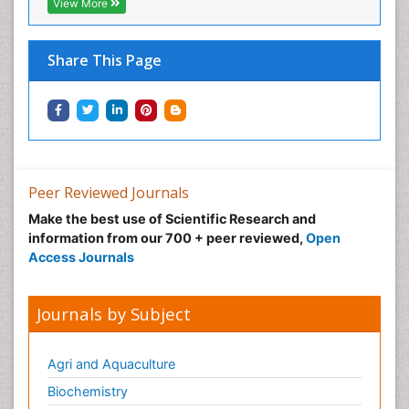
View More
Inhaled Agents
Integumentary System
Share This Page
Intoeing
Kids Aerobics
Knee Arthroplasty
Local Anesthetics
Low Back Pain
Peer Reviewed Journals
Malic Acid Fibromyalgia
Make the best use of Scientific Research and
Malignant Hyperthermia
information from our 700 + peer reviewed,
Open
Market Analysis of Fibromyalgia Therapeutics
Access Journals
Meditation
Mental health service research
Journals by Subject
Metabolic Flexibility
Metabolic Rate
Agri and Aquaculture
Molecular Imaging
Biochemistry