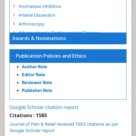
Aromatase Inhibitors
Arterial Dissection
Arthroscopy
Atherosclerotic Cardiovascular Disease
Awards & Nominations
Behavioral Neurobiology
Bone Health in Foot
Publication Policies and Ethics
Brain Aerobic
Author Role
Brain Imaging
Editor Role
Breast Reconstruction Surgery
Reviewer Role
Cancer Prevention from Nuts
Publisher Role
Cancer Screening
Cancer and Nutrition
Google Scholar citation report
Cardiac Neoplasm
Citations : 1583
Cardio Exercise
Journal of Pain & Relief received 1583 citations as per
Cardiotoxicity
Google Scholar report