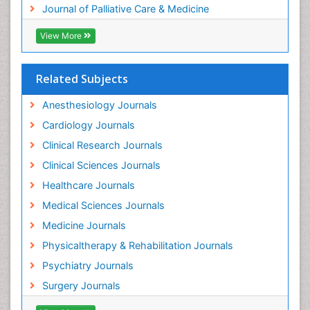
Journal of Palliative Care & Medicine
Geriatric Care
View More
Guafensin Fibromyalgia
Hammer Toe
Related Subjects
Health Fitness
Herbal Remedies for Fibromyalgia
Anesthesiology Journals
Herbs for Fibromyalgia
Cardiology Journals
Heroin Addiction Treatment
Clinical Research Journals
Holistic Addiction Treatment
Clinical Sciences Journals
Holistic Care
Healthcare Journals
Home Care
Medical Sciences Journals
Hospice Care
Medicine Journals
Hospice Palliative Care
Physicaltherapy & Rehabilitation Journals
Hospital-Addiction Syndrome
Psychiatry Journals
Hypnosis
Surgery Journals
Infective Endocarditis