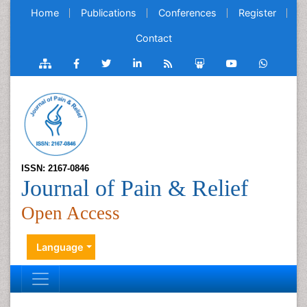
Home
Publications
Conferences
Register
Contact
ISSN: 2167-0846
Journal of Pain & Relief
Open Access
Language