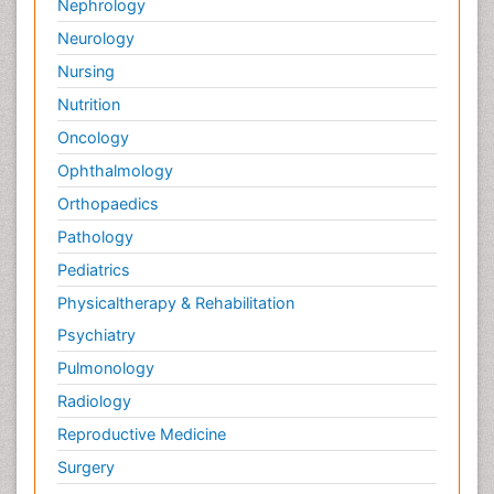
Nephrology
Palliative Neurology
Neurology
Palliative Oncology
Nursing
Palliative Psychology
Nutrition
Palliative Sedation
Oncology
Palliative Surgery
Ophthalmology
Palliative Treatment
Orthopaedics
Pathophysiology
Pathology
Pediatric Anesthesia
Pediatrics
Pediatric Palliative Care
Physicaltherapy & Rehabilitation
Pericarditis
Psychiatry
Personality Disorder
Pulmonology
Physical Training
Radiology
Physiology of Aging and Gerontology
Reproductive Medicine
Podiatric Medicine
Surgery
Polymyalgia