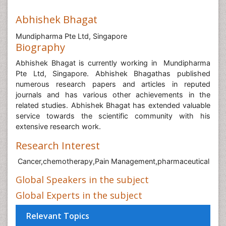
Abhishek Bhagat
Mundipharma Pte Ltd, Singapore
Biography
Abhishek Bhagat is currently working in Mundipharma
Pte Ltd, Singapore
. Abhishek Bhagathas published
numerous research papers and articles in reputed
journals and has various other achievements in the
related studies. Abhishek Bhagat has extended valuable
service towards the scientific community with his
extensive research work.
Research Interest
Cancer,chemotherapy,Pain Management,pharmaceutical
Global Speakers in the subject
Global Experts in the subject
Relevant Topics