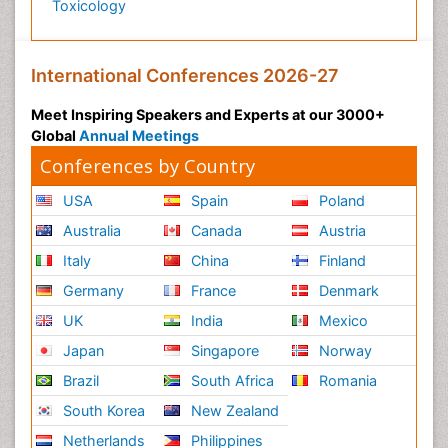
Toxicology
Post-Operative Pain
Post-Operative Phase
Psychopharmacology of Schizophrenia
International Conferences 2026-27
Psychophysiology
Meet Inspiring Speakers and Experts at our 3000+
Psychosis
Global
Annual Meetings
Reaction to Pain
Conferences by Country
Relapse prevention
USA
Spain
Poland
Renal System Physiology
Australia
Canada
Austria
Reproductive Functions
Italy
China
Finland
Respiratory Endurance
Germany
France
Denmark
Respiratory Physiology
UK
India
Mexico
Ribose Fibromyalgia
Japan
Singapore
Norway
Role of Proteins in Fitness
Brazil
South Africa
Romania
Scintimammography
South Korea
New Zealand
Sport Aerobics
Netherlands
Philippines
Stem Cell Transplants for Cancer Prevention