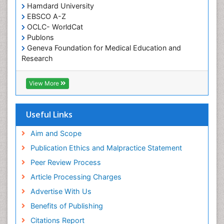
Hamdard University
Diet and Fitness
EBSCO A-Z
Dietary Supplements
OCLC- WorldCat
Publons
Drug Addiction Treatment
Geneva Foundation for Medical Education and
Drug Rehabilitation
Research
Euro Pub
Drug abuse
ICMJE
View More
Drug effect
Early Childhood Mental Health
Useful Links
End of Life Care
End-of-Life Communication
Aim and Scope
Energy Metabolism
Publication Ethics and Malpractice Statement
Ethics in Palliative
Peer Review Process
Euthanasia
Article Processing Charges
Executive Functions
Advertise With Us
Exercise and Cancer
Benefits of Publishing
Exercise-Physiology
Citations Report