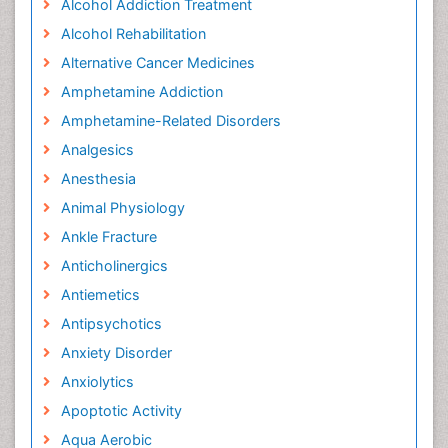
Alcohol Addiction Treatment
Alcohol Rehabilitation
Alternative Cancer Medicines
Amphetamine Addiction
Amphetamine-Related Disorders
Analgesics
Anesthesia
Animal Physiology
Ankle Fracture
Anticholinergics
Antiemetics
Antipsychotics
Anxiety Disorder
Anxiolytics
Apoptotic Activity
Aqua Aerobic