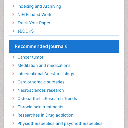
Facts About Alcoholism
Indexing and Archiving
Family Caregiver
NIH Funded Work
Fibromyalgia Case Reports
Track Your Paper
Fibromyalgia Chronic Fatigue Syndrome
eBOOKS
Fibromyalgia Home remedies
Fibromyalgia Natural Treatment
Recommended Journals
Fibromyalgia Pain
Cancer tumor
Fibromyalgia Research
Meditation and medications
Fibromyalgia Surgery
Interventional Anesthesiology
Fibromyalgia and Pregnancy
Cardiothoracic surgeries
Fitness Tips
Neurosciences research
Fluid Management
Osteoarthritis:Research Trends
Food Addiction Research
Chronic pain treatments
Foot Care
Researches in Drug addiction
Foot and Ankle
Physiotherapeutics and psychotherapeutics
Gastrointestinal Physiology