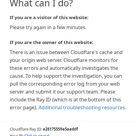
What can I do?
If you are a visitor of this website:
Please try again in a few minutes.
If you are the owner of this website:
There is an issue between Cloudflare's cache and
your origin web server. Cloudflare monitors for
these errors and automatically investigates the
cause. To help support the investigation, you can
pull the corresponding error log from your web
server and submit it our support team. Please
include the Ray ID (which is at the bottom of this
error page).
Additional troubleshooting resources
.
Cloudflare Ray ID:
a28175559a5aaddf
Your IP:
Click to reveal