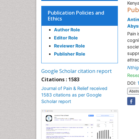
Keny
Pub
Publication Policies and
Ethics
Antin
Abyss
Author Role
Pain 
Editor Role
cogni
Reviewer Role
socie
suppr
Publisher Role
attra
Nthi
Google Scholar citation report
Resea
Citations : 1583
DOI:
Journal of Pain & Relief received
Abstr
1583 citations as per Google
Scholar report