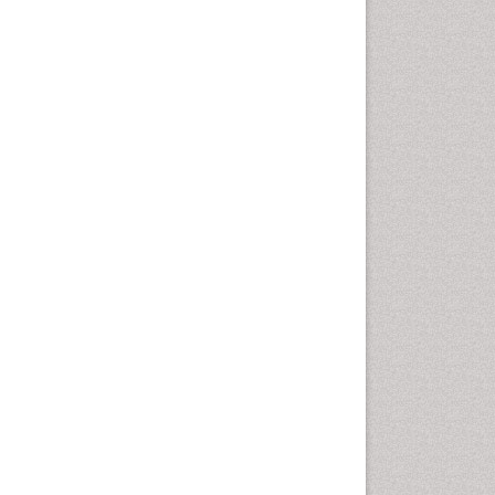
Cancer and Nutrition
Cardiac Neoplasm
Cardio Exercise
Cardiotoxicity
Cardiovascular Biology
Cardiovascular Efficiency
Cardiovascular System
Caregiver Support Programs
Cell Physiology
Chemoprevention
Chronic Back Pain
Chronic Pain
Chronobiology
Cocaine Addiction
Cocaine-Related Disorders
Cognitive Assessment