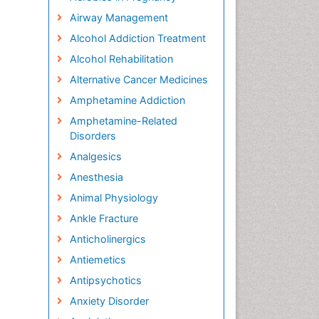
Airway Management
Alcohol Addiction Treatment
Alcohol Rehabilitation
Alternative Cancer Medicines
Amphetamine Addiction
Amphetamine-Related
Disorders
Analgesics
Anesthesia
Animal Physiology
Ankle Fracture
Anticholinergics
Antiemetics
Antipsychotics
Anxiety Disorder