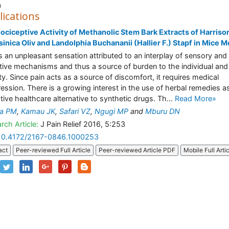
a
lications
ociceptive Activity of Methanolic Stem Bark Extracts of Harriso
inica Oliv and Landolphia Buchananii (Hallier F.) Stapf in Mice 
is an unpleasant sensation attributed to an interplay of sensory and
tive mechanisms and thus a source of burden to the individual and
ty. Since pain acts as a source of discomfort, it requires medical
ession. There is a growing interest in the use of herbal remedies a
ctive healthcare alternative to synthetic drugs. Th...
Read More»
ga PM
,
Kamau JK
,
Safari VZ
,
Ngugi MP
and
Mburu DN
rch Article:
J Pain Relief 2016, 5:253
10.4172/2167-0846.1000253
act
Peer-reviewed Full Article
Peer-reviewed Article PDF
Mobile Full Arti