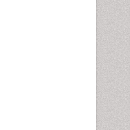
Comparative physiology
Computer Addiction Research
Developmental Disabilities
Diabetic Foot
Diet and Fitness
Dietary Supplements
Drug Addiction Treatment
Drug Rehabilitation
Drug abuse
Drug effect
Early Childhood Mental Health
End of Life Care
End-of-Life Communication
Energy Metabolism