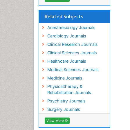
Related Subjects
Anesthesiology Journals
Cardiology Journals
Clinical Research Journals
Clinical Sciences Journals
Healthcare Journals
Medical Sciences Journals
Medicine Journals
Physicaltherapy &
Rehabilitation Journals
Psychiatry Journals
Surgery Journals
View More