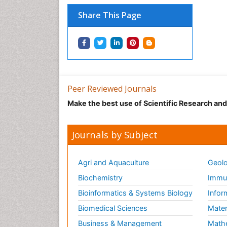
Share This Page
Peer Reviewed Journals
Make the best use of Scientific Research an
Journals by Subject
Agri and Aquaculture
Geolo
Biochemistry
Immun
Bioinformatics & Systems Biology
Infor
Biomedical Sciences
Mater
Business & Management
Math