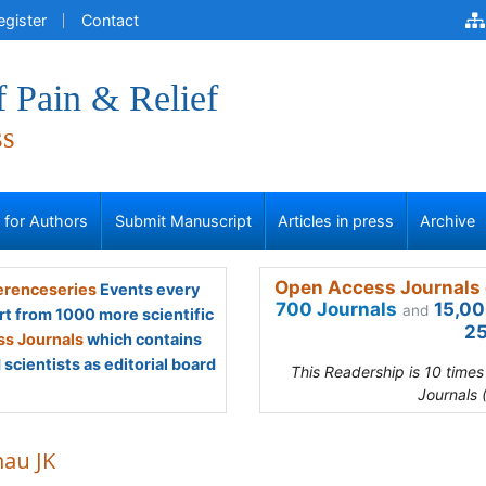
egister
Contact
f Pain & Relief
ss
s for Authors
Submit Manuscript
Articles in press
Archive
Open Access Journals 
renceseries
Events every
700 Journals
15,00
and
rt from 1000 more scientific
25
s Journals
which contains
scientists as editorial board
This Readership is 10 time
Journals 
au JK