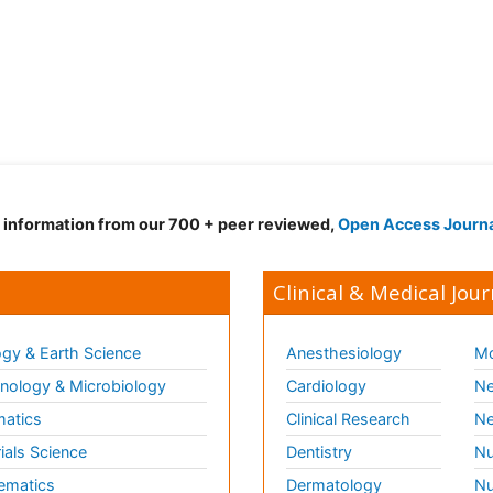
d information from our 700 + peer reviewed,
Open Access Journ
Clinical & Medical Jour
gy & Earth Science
Anesthesiology
Mo
ology & Microbiology
Cardiology
Ne
matics
Clinical Research
Ne
ials Science
Dentistry
Nu
ematics
Dermatology
Nu