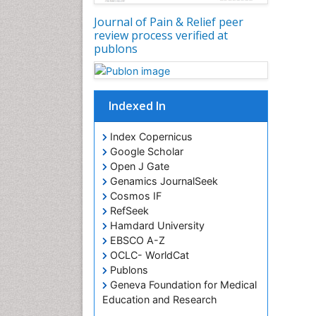
Journal of Pain & Relief peer
review process verified at
publons
Indexed In
Index Copernicus
Google Scholar
Open J Gate
Genamics JournalSeek
Cosmos IF
RefSeek
Hamdard University
EBSCO A-Z
OCLC- WorldCat
Publons
Geneva Foundation for Medical
Education and Research
Euro Pub