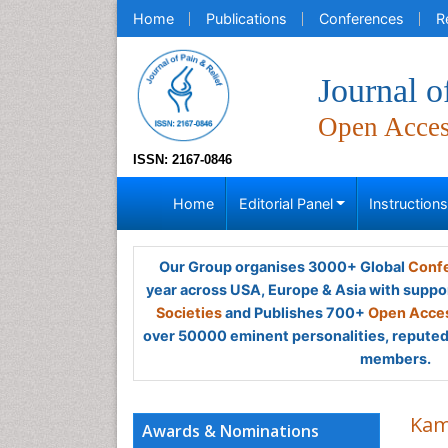
Home
Publications
Conferences
R
Journal o
Open Acce
ISSN: 2167-0846
Home
Editorial Panel
Instruction
Our Group organises 3000+ Global
Confe
year across USA, Europe & Asia with suppo
Societies
and Publishes 700+
Open Acces
over 50000 eminent personalities, reputed 
members.
Kam
Awards & Nominations