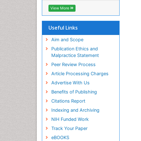
ICMJE
View More
Useful Links
Aim and Scope
Publication Ethics and
Malpractice Statement
Peer Review Process
Article Processing Charges
Advertise With Us
Benefits of Publishing
Citations Report
Indexing and Archiving
NIH Funded Work
Track Your Paper
eBOOKS