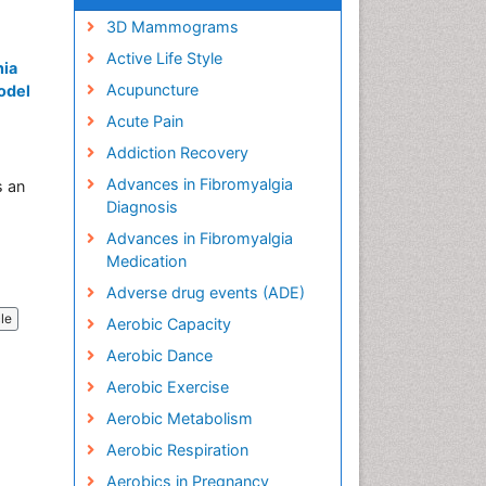
3D Mammograms
Active Life Style
nia
Acupuncture
Model
Acute Pain
Addiction Recovery
Advances in Fibromyalgia
s an
Diagnosis
Advances in Fibromyalgia
Medication
Adverse drug events (ADE)
cle
Aerobic Capacity
Aerobic Dance
Aerobic Exercise
Aerobic Metabolism
Aerobic Respiration
Aerobics in Pregnancy