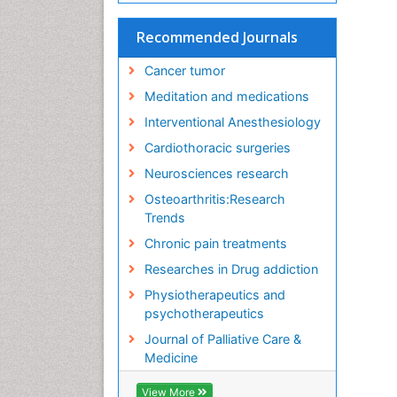
Recommended Journals
Cancer tumor
Meditation and medications
Interventional Anesthesiology
Cardiothoracic surgeries
Neurosciences research
Osteoarthritis:Research
Trends
Chronic pain treatments
Researches in Drug addiction
Physiotherapeutics and
psychotherapeutics
Journal of Palliative Care &
Medicine
View More