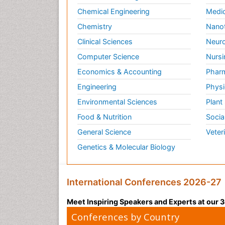
Chemical Engineering
Medic
Chemistry
Nano
Clinical Sciences
Neuro
Computer Science
Nursi
Economics & Accounting
Pharm
Engineering
Physi
Environmental Sciences
Plant
Food & Nutrition
Socia
General Science
Veter
Genetics & Molecular Biology
International Conferences 2026-27
Meet Inspiring Speakers and Experts at our
Conferences by Country