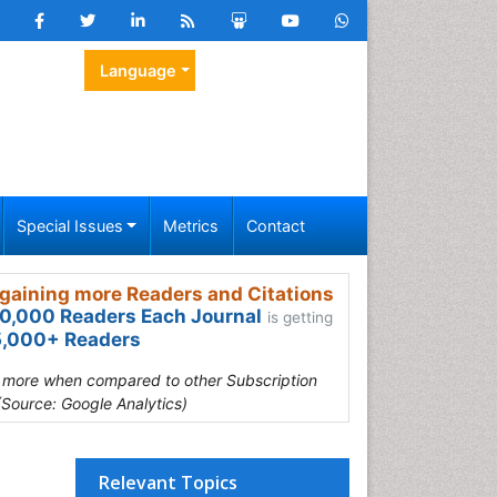
Language
Special Issues
Metrics
Contact
gaining more Readers and Citations
0,000 Readers Each Journal
is getting
,000+ Readers
s more when compared to other Subscription
(Source: Google Analytics)
Relevant Topics