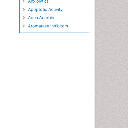
Anxiolytics
Apoptotic Activity
Aqua Aerobic
Aromatase Inhibitors
Arterial Dissection
Arthroscopy
Atherosclerotic Cardiovascular
Disease
Behavioral Neurobiology
Bone Health in Foot
Brain Aerobic
Brain Imaging
Breast Reconstruction Surgery
Cancer Prevention from Nuts
Cancer Screening