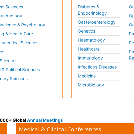
al Sciences
Diabetes &
On
Endocrinology
technology
Op
Gasteroenterology
science & Psychology
Or
Genetics
ng & Health Care
Pa
Haematology
aceutical Sciences
Pe
Healthcare
cs
Ph
Immunology
Re
 Sciences
Infectious Diseases
l & Political Sciences
Medicine
inary Sciences
Microbiology
 3000+ Global
Annual Meetings
Medical & Clinical Conferences