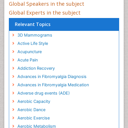
Global Speakers in the subject
Global Experts in the subject
Relevant Topics
3D Mammograms
Active Life Style
Acupuncture
Acute Pain
Addiction Recovery
Advances in Fibromyalgia Diagnosis
Advances in Fibromyalgia Medication
Adverse drug events (ADE)
Aerobic Capacity
Aerobic Dance
Aerobic Exercise
Aerobic Metabolism