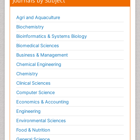
Journals by Subject
Metabolic Flexibility
Metabolic Rate
Agri and Aquaculture
Molecular Imaging
Biochemistry
Morphine Addiction
Bioinformatics & Systems Biology
Munchausen Syndrome
Biomedical Sciences
Muscle Relaxants
Business & Management
Muscular Endurance
Chemical Engineering
Muscular Strength
Chemistry
Muscular System
Clinical Sciences
Musculoskeletal pain
Computer Science
Myocarditis
Economics & Accounting
Natural Pain Relievers
Engineering
Naturopathic Treatments
Environmental Sciences
Neonatal Abstinence Syndrome
Food & Nutrition
Neurocognitive Disorders
General Science