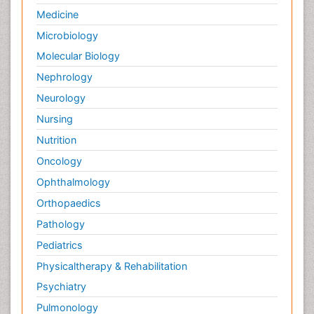
Palliative Care Nursing
Medicine
Palliative Care and Euthanasia
Microbiology
Palliative Care in Oncology
Molecular Biology
Palliative Medicare
Nephrology
Palliative Neurology
Neurology
Palliative Oncology
Nursing
Palliative Psychology
Nutrition
Palliative Sedation
Oncology
Palliative Surgery
Ophthalmology
Palliative Treatment
Orthopaedics
Pathophysiology
Pathology
Pediatric Anesthesia
Pediatrics
Pediatric Palliative Care
Physicaltherapy & Rehabilitation
Pericarditis
Psychiatry
Personality Disorder
Pulmonology
Physical Training