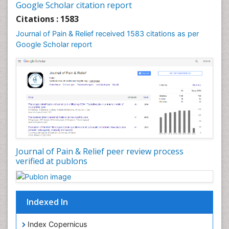
Google Scholar citation report
Cardiac Neoplasm
Citations : 1583
Cardio Exercise
Journal of Pain & Relief received 1583 citations as per
Cardiotoxicity
Google Scholar report
Cardiovascular Biology
Cardiovascular Efficiency
Cardiovascular System
Caregiver Support Programs
Cell Physiology
Chemoprevention
Chronic Back Pain
Journal of Pain & Relief peer review process
verified at publons
Chronic Pain
Chronobiology
Cocaine Addiction
Indexed In
Cocaine-Related Disorders
Cognitive Assessment
Index Copernicus