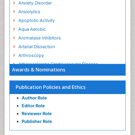
Anxiety Disorder
Anxiolytics
Apoptotic Activity
Aqua Aerobic
Aromatase Inhibitors
Arterial Dissection
Arthroscopy
Atherosclerotic Cardiovascular Disease
Awards & Nominations
Behavioral Neurobiology
Bone Health in Foot
Publication Policies and Ethics
Brain Aerobic
Author Role
Brain Imaging
Editor Role
Breast Reconstruction Surgery
Reviewer Role
Cancer Prevention from Nuts
Publisher Role
Cancer Screening
Cancer and Nutrition