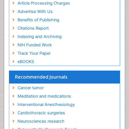
Article Processing Charges
Executive Functions
Advertise With Us
Exercise and Cancer
Benefits of Publishing
Exercise-Physiology
Citations Report
Facts About Alcoholism
Indexing and Archiving
Family Caregiver
NIH Funded Work
Fibromyalgia Case Reports
Track Your Paper
Fibromyalgia Chronic Fatigue Syndrome
eBOOKS
Fibromyalgia Home remedies
Fibromyalgia Natural Treatment
Recommended Journals
Fibromyalgia Pain
Cancer tumor
Fibromyalgia Research
Meditation and medications
Fibromyalgia Surgery
Interventional Anesthesiology
Fibromyalgia and Pregnancy
Cardiothoracic surgeries
Fitness Tips
Neurosciences research
Fluid Management