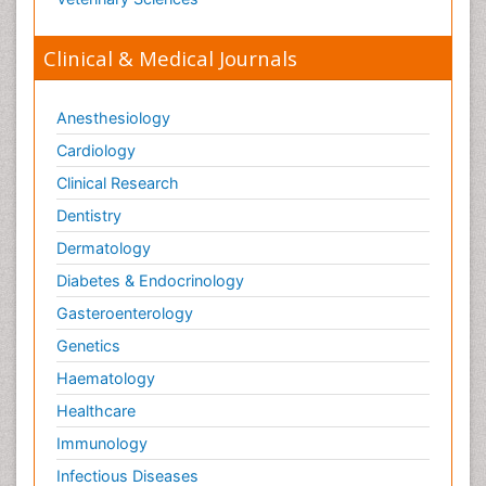
Orthopaedics
Clinical & Medical Journals
Orthopedics
Osteomyelitis
Anesthesiology
Paediatric Cardiology
Pain Mechanisms and Pathophysiology
Cardiology
Pain Medication
Clinical Research
Pain Medicine
Dentistry
Pain Relief and Traditional Medicine
Dermatology
Pain Sensation
Diabetes & Endocrinology
Pain Tolerance
Gasteroenterology
Pain and Mental Health
Genetics
Pain killer drugs
Haematology
Palliative Care
Healthcare
Palliative Care Drugs
Immunology
Palliative Care Medications
Infectious Diseases