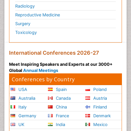
Radiology
Physiology of Aging and Gerontology
Reproductive Medicine
Podiatric Medicine
Surgery
Polymyalgia
Toxicology
Post-Operative Pain
Post-Operative Phase
Psychopharmacology of Schizophrenia
International Conferences 2026-27
Psychophysiology
Meet Inspiring Speakers and Experts at our 3000+
Psychosis
Global
Annual Meetings
Reaction to Pain
Conferences by Country
Relapse prevention
USA
Spain
Poland
Renal System Physiology
Australia
Canada
Austria
Reproductive Functions
Italy
China
Finland
Respiratory Endurance
Germany
France
Denmark
Respiratory Physiology
UK
India
Mexico
Ribose Fibromyalgia