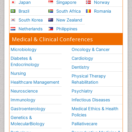
Japan
Singapore
Norway
Role of Proteins in Fitness
Brazil
South Africa
Romania
Scintimammography
South Korea
New Zealand
Sport Aerobics
Netherlands
Philippines
Stem Cell Transplants for Cancer Prevention
Step Aerobics
Medical & Clinical Conferences
Steroids and Fitness
Microbiology
Oncology & Cancer
Substance-Related Disorders
Diabetes &
Cardiology
The Pre-Operative Phase
Endocrinology
Dentistry
Toe Amputation
Nursing
Physical Therapy
Types of Anesthesia
Healthcare Management
Rehabilitation
Vasoactive Agents
Neuroscience
Psychiatry
Volunteer Palliative Care
Immunology
Infectious Diseases
Weight Loss Plans
Gastroenterology
Medical Ethics & Health
Policies
Genetics &
MolecularBiology
Palliativecare