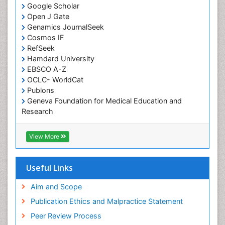
Google Scholar
Comparative physiology
Open J Gate
Computer Addiction Research
Genamics JournalSeek
Developmental Disabilities
Cosmos IF
RefSeek
Diabetic Foot
Hamdard University
Diet and Fitness
EBSCO A-Z
Dietary Supplements
OCLC- WorldCat
Publons
Drug Addiction Treatment
Geneva Foundation for Medical Education and
Drug Rehabilitation
Research
Euro Pub
Drug abuse
ICMJE
View More
Drug effect
Early Childhood Mental Health
Useful Links
End of Life Care
End-of-Life Communication
Aim and Scope
Energy Metabolism
Publication Ethics and Malpractice Statement
Ethics in Palliative
Peer Review Process
Euthanasia