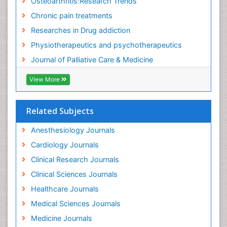
Osteoarthritis:Research Trends
Food Addiction Research
Chronic pain treatments
Foot Care
Researches in Drug addiction
Foot and Ankle
Physiotherapeutics and psychotherapeutics
Gastrointestinal Physiology
Journal of Palliative Care & Medicine
Geriatric Care
View More
Guafensin Fibromyalgia
Hammer Toe
Related Subjects
Health Fitness
Herbal Remedies for Fibromyalgia
Anesthesiology Journals
Herbs for Fibromyalgia
Cardiology Journals
Heroin Addiction Treatment
Clinical Research Journals
Holistic Addiction Treatment
Clinical Sciences Journals
Holistic Care
Healthcare Journals
Home Care
Medical Sciences Journals
Hospice Care
Medicine Journals