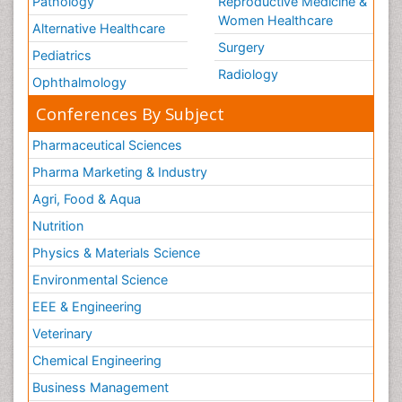
Pathology
Reproductive Medicine &
Women Healthcare
Alternative Healthcare
Surgery
Pediatrics
Radiology
Ophthalmology
Conferences By Subject
Pharmaceutical Sciences
Pharma Marketing & Industry
Agri, Food & Aqua
Nutrition
Physics & Materials Science
Environmental Science
EEE & Engineering
Veterinary
Chemical Engineering
Business Management