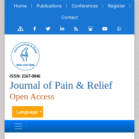
Home
Publications
Conferences
Register
Contact
ISSN: 2167-0846
Journal of Pain & Relief
Open Access
Language