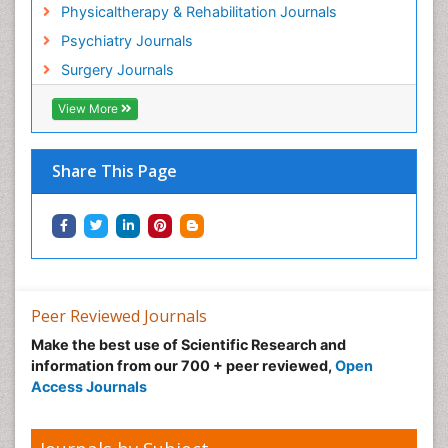
Hospice Palliative Care
Physicaltherapy & Rehabilitation Journals
Hospital-Addiction Syndrome
Psychiatry Journals
Hypnosis
Surgery Journals
Infective Endocarditis
View More
Inhaled Agents
Integumentary System
Share This Page
Intoeing
Kids Aerobics
Knee Arthroplasty
Local Anesthetics
Low Back Pain
Peer Reviewed Journals
Malic Acid Fibromyalgia
Make the best use of Scientific Research and
Malignant Hyperthermia
information from our 700 + peer reviewed,
Open
Market Analysis of Fibromyalgia Therapeutics
Access Journals
Meditation
Mental health service research