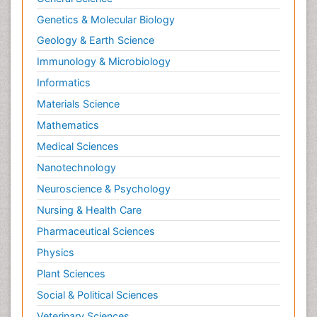
Neuroendocrinology
Genetics & Molecular Biology
Neurohormones
Geology & Earth Science
Neuropsychological Rehabilitation
Immunology & Microbiology
Neuropsychopharmacotherapy
Informatics
Neurosciences
Materials Science
Nociceptive Pain
Mathematics
Non-Pharmacological treatments
Medical Sciences
Non-infective Endocarditis
Nanotechnology
Nutrition Physiology
Neuroscience & Psychology
Nutritional Suitability
Obstetrical Anesthesia
Nursing & Health Care
Old Age Care
Pharmaceutical Sciences
Oncoplastic Surgery
Physics
Opioid
Plant Sciences
Opioid Antagonist
Social & Political Sciences
Opioid-Related Disorders
Veterinary Sciences