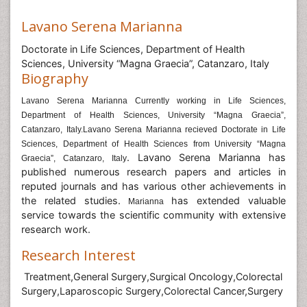
Lavano Serena Marianna
Doctorate in Life Sciences, Department of Health
Sciences, University “Magna Graecia”, Catanzaro, Italy
Biography
Lavano Serena Marianna Currently working in Life Sciences,
Department of Health Sciences, University “Magna Graecia”,
Catanzaro, Italy.Lavano Serena Marianna recieved Doctorate in Life
Sciences, Department of Health Sciences from University “Magna
. Lavano Serena Marianna
has
Graecia”, Catanzaro, Italy
published numerous research papers and articles in
reputed journals and has various other achievements in
the related studies.
has extended valuable
Marianna
service towards the scientific community with extensive
research work.
Research Interest
Treatment,General Surgery,Surgical Oncology,Colorectal
Surgery,Laparoscopic Surgery,Colorectal Cancer,Surgery