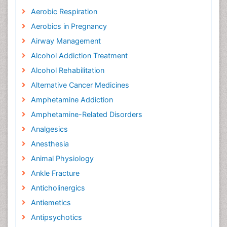
Aerobic Respiration
Aerobics in Pregnancy
Airway Management
Alcohol Addiction Treatment
Alcohol Rehabilitation
Alternative Cancer Medicines
Amphetamine Addiction
Amphetamine-Related Disorders
Analgesics
Anesthesia
Animal Physiology
Ankle Fracture
Anticholinergics
Antiemetics
Antipsychotics