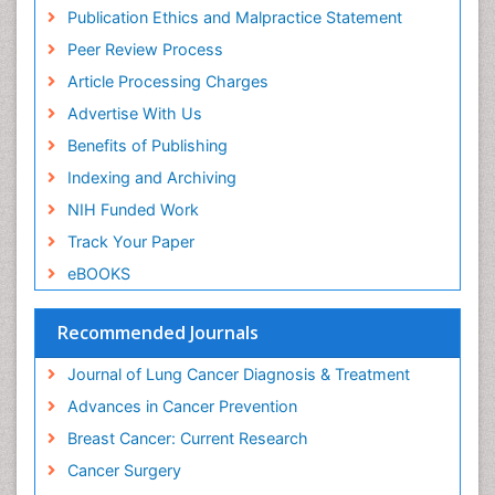
Colon Cancer Diagnosis
Publication Ethics and Malpractice Statement
Colon Cancer Surgery
Peer Review Process
Colorectal Cancer
Article Processing Charges
Colposcopy
Advertise With Us
Complement System
Benefits of Publishing
Cone Biopsy
Indexing and Archiving
Cryosurgery
NIH Funded Work
Cysts and Ovaries
Track Your Paper
Degarelix
eBOOKS
Dermatologic Surgery
Recommended Journals
Diagnostic Algorithms
Dietary Supplements
Journal of Lung Cancer Diagnosis & Treatment
Docetaxel
Advances in Cancer Prevention
Duodenal Cancer
Breast Cancer: Current Research
Dysbiosis
Cancer Surgery
Dyspnea