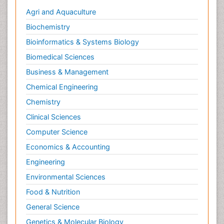
Agri and Aquaculture
Hormone therapy
Biochemistry
Human Immunodeficiency Virus (HIV)
Bioinformatics & Systems Biology
Human Papillomavirus (HPV)
Biomedical Sciences
Human pathogens
Business & Management
Imaging Techniques
Immunity
Chemical Engineering
Immuno-deficiency
Chemistry
Immuno-epidemiology
Clinical Sciences
Immunotherapy
Computer Science
Immunotherapy for Osteosarcoma
Economics & Accounting
Infection Treatment and Control
Engineering
Infectious Diseases
Environmental Sciences
Inflammation
Food & Nutrition
Inflammatory Breast Cancer
General Science
Inflammatory Response
Genetics & Molecular Biology