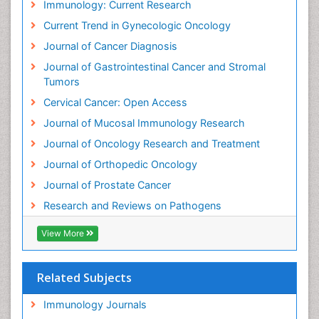
Immunology: Current Research
Early Detection
Current Trend in Gynecologic Oncology
Ebola pathogen
Journal of Cancer Diagnosis
Enchondroma
Journal of Gastrointestinal Cancer and Stromal
Enzalutamide
Tumors
Epidemiology of Gynecologic Cancers
Cervical Cancer: Open Access
Esophageal Cancer Diagnosis
Journal of Mucosal Immunology Research
Esophageal cancer
Journal of Oncology Research and Treatment
Ewing tumors
Journal of Orthopedic Oncology
EwingÃ¢â¬â¢s Sarcoma
Journal of Prostate Cancer
Exercise and Cancer
Research and Reviews on Pathogens
External beam radiation
View More
Fallopian Tube Cancer
Fibrocystic Breast
Related Subjects
Fibrous Dysplasia
Immunology Journals
Gall Bladder Cancer