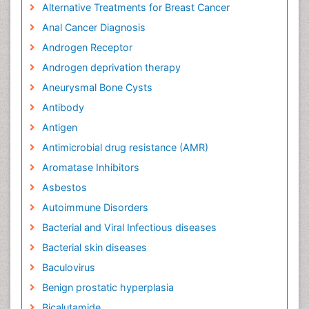
Alternative Treatments for Breast Cancer
Anal Cancer Diagnosis
Androgen Receptor
Androgen deprivation therapy
Aneurysmal Bone Cysts
Antibody
Antigen
Antimicrobial drug resistance (AMR)
Aromatase Inhibitors
Asbestos
Autoimmune Disorders
Bacterial and Viral Infectious diseases
Bacterial skin diseases
Baculovirus
Benign prostatic hyperplasia
Bicalutamide