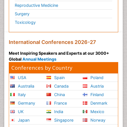
Reproductive Medicine
Molecular profiling
Surgery
Mouth Cancer Diagnosis
Toxicology
Mucosal Immune Cells
Mucosal Immunology
Mucosal Immunotherapy
International Conferences 2026-27
Mucosal Inflammation
Meet Inspiring Speakers and Experts at our 3000+
Mucosal vaccines
Global
Annual Meetings
Multilobular Tumour of Bone
Conferences by Country
Mycobacterial Disease
USA
Spain
Poland
Naso-pharyngitis
Australia
Canada
Austria
Naturopathic Treatments
Italy
China
Finland
Neuroblastoma Cancer
Germany
France
Denmark
Neuroendocrine Tumors
UK
India
Mexico
Neurofibromatosis Type 1
Japan
Singapore
Norway
Ocular Cicatricial Pemphigoid (OCP)