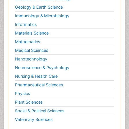
Information Technology and Innovations in
Geology & Earth Science
Infectious Diseases
Immunology & Microbiology
Innate Immunity
Informatics
Intestinal Mucosa
Materials Science
Intraepithelial Lymphocytes (IEL)
Mathematics
Invasive Ductal Carcinoma
Medical Sciences
Jaundice
Nanotechnology
Kidney Cancer Diagnosis
Neuroscience & Psychology
Kidney Cancer Surgery
Nursing & Health Care
Legal Philosophy
Pharmaceutical Sciences
Leukemia Diagnosis
Physics
Leukemia Surgery
Plant Sciences
Leuprolide acetate
Liquid Biopsy in Orthopedic Oncology
Social & Political Sciences
Liver Cancer Diagnosis
Veterinary Sciences
Lung