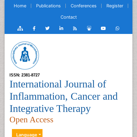
Home
Publications
Conferences
Register
Contact
ISSN: 2381-8727
International Journal of
Inflammation, Cancer and
Integrative Therapy
Open Access
Language