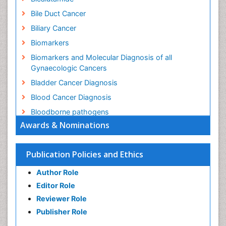
Bile Duct Cancer
Biliary Cancer
Biomarkers
Biomarkers and Molecular Diagnosis of all
Gynaecologic Cancers
Bladder Cancer Diagnosis
Blood Cancer Diagnosis
Bloodborne pathogens
Awards & Nominations
Brachytherapy
Brain Cancer Diagnosis
Publication Policies and Ethics
Brain and Spinal Cord Tumors
Breast Cancer Biology
Author Role
Breast Cancer Cure
Editor Role
Reviewer Role
Breast Cancer Diagnosis
Publisher Role
Breast Cancer Grading