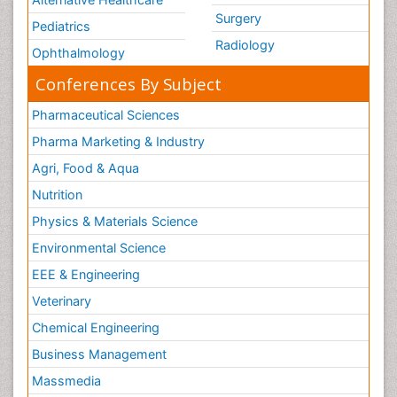
Surgery
Ovarian Tumors
Pediatrics
Radiology
Pancreatic Cancer Diagnosis
Ophthalmology
Pancreatic Cancer Surgery
Conferences By Subject
Pancreatic Islet Cell Cancer
Pharmaceutical Sciences
Pap Smear Test
Pharma Marketing & Industry
Papanicolaou Screening
Agri, Food & Aqua
Pathogenic microorganisms
Nutrition
Pathogens and disease
Physics & Materials Science
Pathological aspects and molecular pathology of
Environmental Science
all Gynecologic Cancers
EEE & Engineering
Pilomyxoid Astrocytoma
Veterinary
Pneumonia pathogens
Premature Ovarian Failure
Chemical Engineering
Primary Bone Tumors
Business Management
Primary Peritoneal Cancer
Massmedia