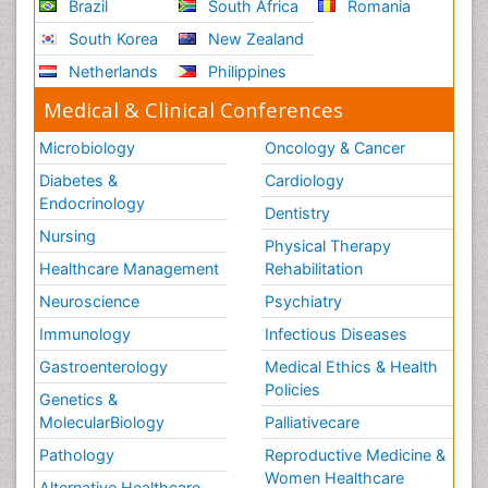
Brazil
South Africa
Romania
Oesophageal Cancer
South Korea
New Zealand
Oesophageal Cancer Surgery
Netherlands
Philippines
Omentum Cancer
Medical & Clinical Conferences
Oncofertility
Oncoplastic Surgery
Microbiology
Oncology & Cancer
Oral Immunology
Diabetes &
Cardiology
Endocrinology
Oral Mucosa
Dentistry
Orthopaedic Oncology
Nursing
Physical Therapy
Osteocartilaginous Exostosis
Healthcare Management
Rehabilitation
Osteochondrodysplasia
Neuroscience
Psychiatry
Osteoma
Immunology
Infectious Diseases
Osteonecrosis
Gastroenterology
Medical Ethics & Health
Policies
Osteosarcoma
Genetics &
MolecularBiology
Palliativecare
Ovarian Cancer
Pathology
Reproductive Medicine &
Ovarian Cancer Diagnosis
Women Healthcare
Alternative Healthcare
Ovarian Cancer Prognosis