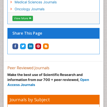
Medical Sciences Journals
Gastro Intestinal Cancer Treatment
Oncology Journals
Gastro Intestinal Stromal Tumours
Gastro-Esophageal Reflux (GERD)
View More
Gastroesophageal (GE) Junction Cancer
Gastrointestinal Carcinoid Tumours
Share This Page
Genetic Mutations
Genital Warts
Germ cell tumours
Gestational Trophoplastic Tumors
Giant Cell Tumor of Bone
Peer Reviewed Journals
Goserelin acetate
Make the best use of Scientific Research and
Gut Immunology
information from our 700 + peer reviewed,
Open
Access Journals
Gynecological Oncology
HPV Vaccination
Journals by Subject
HPV Vaccine
Hereditary Breast Cancer