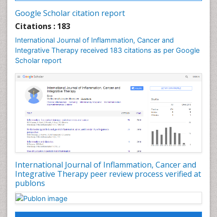
Breast Cancer Prevention
Google Scholar citation report
Breast Cancer Radiotherapy
Citations : 183
Breast Cancer Research
International Journal of Inflammation, Cancer and
Breast Cancer Surgery
Integrative Therapy received 183 citations as per Google
Breast Cancer Therapeutic & Market Analysis
Scholar report
Breast Reconstruction Surgery
Breast Screening
COPD
Cabazitaxel
Cancer Diagnosis
Cancer Prevention from Nuts
Cancer Screening
International Journal of Inflammation, Cancer and
Cancer and Nutrition
Integrative Therapy peer review process verified at
publons
Cancer prevention
Cancer stem cells
Carcinoid Tumours