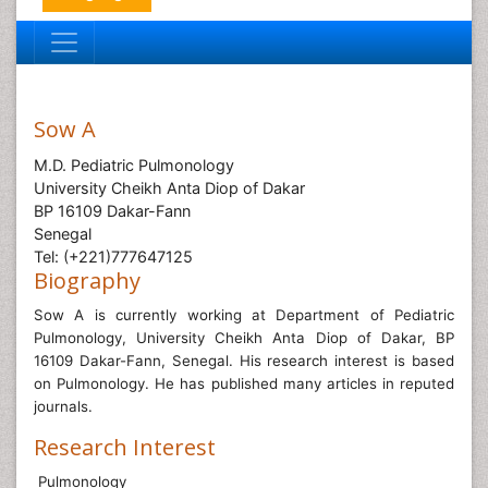
Sow A
M.D. Pediatric Pulmonology
University Cheikh Anta Diop of Dakar
BP 16109 Dakar-Fann
Senegal
Tel: (+221)777647125
Biography
Sow A is currently working at
Department of Pediatric
Pulmonology, University Cheikh Anta Diop of Dakar, BP
16109 Dakar-Fann, Senegal
. His research interest is based
on Pulmonology. He has published many articles in reputed
journals.
Research Interest
Pulmonology