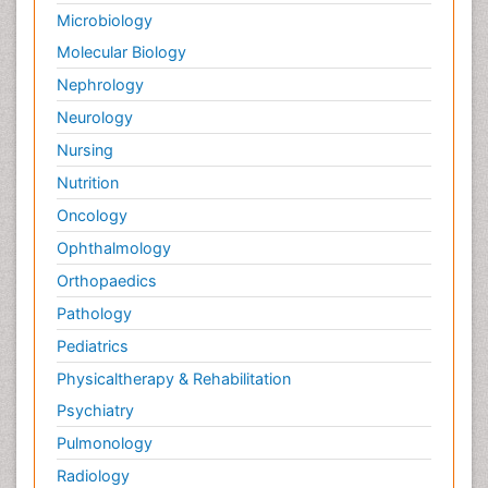
Macrophage
Microbiology
Making Strides in Breast Cancer
Molecular Biology
Male Reproductive System
Nephrology
Malignant Osteoid
Neurology
Mastectomy
Nursing
Melanoma
Nutrition
Mesothelioma
Oncology
Mesothelioma Diagnosis
Ophthalmology
Metastatic Bone Cancer
Orthopaedics
Metastatic Breast Cancer
Pathology
Metastatic Cancer
Pediatrics
Microinflammation
Physicaltherapy & Rehabilitation
Microinflammation Diabetic Nephropathy
Psychiatry
Microinflammation and Renal Diseases
Pulmonology
Microinflammation of the Skull
Radiology
Molecular Profiling of Bone Tumors