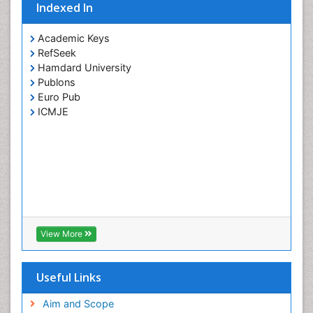
Indexed In
Carcinoma
Cervical Biopsy
Academic Keys
RefSeek
Cervical Cancer Diagnosis
Hamdard University
Cervical Cancer Prevention
Publons
Cervical Cancer Treatment
Euro Pub
ICMJE
Cervical Erosin
Cervical Intra-epithelial Neoplasia (CIN)
Cervical Screening
Cervix-Cancer
Chemoprevention
Chondrosarcoma
View More
Chordomas
Chronic inflammation
Useful Links
Clinical Gynecologic Oncology
Clinical Immunology
Aim and Scope