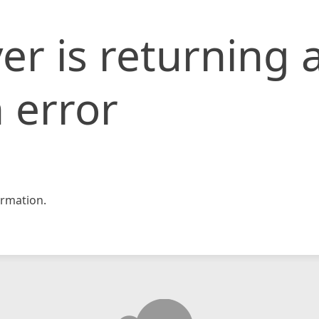
er is returning 
 error
rmation.