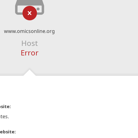
www.omicsonline.org
Host
Error
site:
tes.
ebsite: