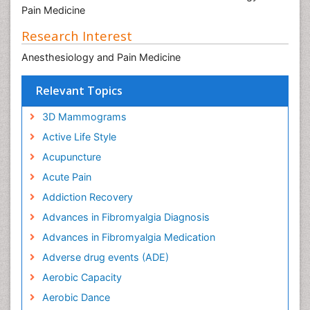
Pain Medicine
Research Interest
Anesthesiology and Pain Medicine
Relevant Topics
3D Mammograms
Active Life Style
Acupuncture
Acute Pain
Addiction Recovery
Advances in Fibromyalgia Diagnosis
Advances in Fibromyalgia Medication
Adverse drug events (ADE)
Aerobic Capacity
Aerobic Dance