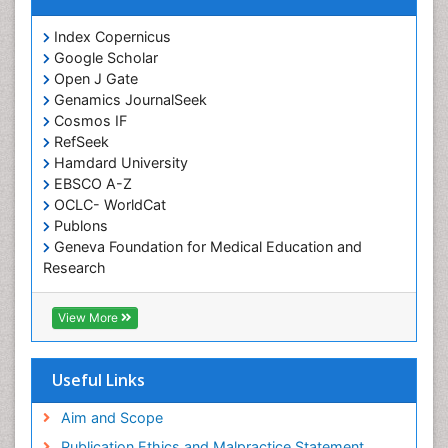
Cocaine-Related Disorders
Cognitive Assessment
Index Copernicus
Google Scholar
Comparative physiology
Open J Gate
Computer Addiction Research
Genamics JournalSeek
Developmental Disabilities
Cosmos IF
RefSeek
Diabetic Foot
Hamdard University
Diet and Fitness
EBSCO A-Z
Dietary Supplements
OCLC- WorldCat
Publons
Drug Addiction Treatment
Geneva Foundation for Medical Education and
Drug Rehabilitation
Research
Euro Pub
Drug abuse
ICMJE
View More
Drug effect
Early Childhood Mental Health
Useful Links
End of Life Care
End-of-Life Communication
Aim and Scope
Energy Metabolism
Publication Ethics and Malpractice Statement