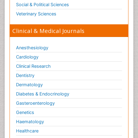
Opioid Antagonist
Social & Political Sciences
Opioid-Related Disorders
Veterinary Sciences
Orthopaedics
Clinical & Medical Journals
Orthopedics
Osteomyelitis
Anesthesiology
Paediatric Cardiology
Pain Mechanisms and Pathophysiology
Cardiology
Pain Medication
Clinical Research
Pain Medicine
Dentistry
Pain Relief and Traditional Medicine
Dermatology
Pain Sensation
Diabetes & Endocrinology
Pain Tolerance
Gasteroenterology
Pain and Mental Health
Genetics
Pain killer drugs
Haematology
Palliative Care
Healthcare
Palliative Care Drugs