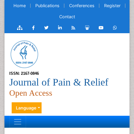
Home
Publications
Conferences
Register
Contact
ISSN: 2167-0846
Journal of Pain & Relief
Open Access
Language