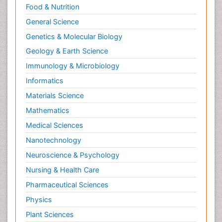
Food & Nutrition
Neurocognitive Disorders
General Science
Neuroendocrinology
Genetics & Molecular Biology
Neurohormones
Geology & Earth Science
Neuropsychological Rehabilitation
Immunology & Microbiology
Neuropsychopharmacotherapy
Informatics
Neurosciences
Materials Science
Nociceptive Pain
Mathematics
Non-Pharmacological treatments
Medical Sciences
Non-infective Endocarditis
Nanotechnology
Nutrition Physiology
Neuroscience & Psychology
Nutritional Suitability
Obstetrical Anesthesia
Nursing & Health Care
Old Age Care
Pharmaceutical Sciences
Oncoplastic Surgery
Physics
Opioid
Plant Sciences