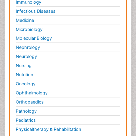
Immunology
Palliative Care Medications
Infectious Diseases
Palliative Care Nursing
Medicine
Palliative Care and Euthanasia
Microbiology
Palliative Care in Oncology
Molecular Biology
Palliative Medicare
Nephrology
Palliative Neurology
Neurology
Palliative Oncology
Nursing
Palliative Psychology
Nutrition
Palliative Sedation
Oncology
Palliative Surgery
Ophthalmology
Palliative Treatment
Orthopaedics
Pathophysiology
Pathology
Pediatric Anesthesia
Pediatrics
Pediatric Palliative Care
Physicaltherapy & Rehabilitation
Pericarditis