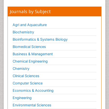
Meditation
Mental health service research
Journals by Subject
Metabolic Flexibility
Metabolic Rate
Agri and Aquaculture
Molecular Imaging
Biochemistry
Morphine Addiction
Bioinformatics & Systems Biology
Munchausen Syndrome
Biomedical Sciences
Muscle Relaxants
Business & Management
Muscular Endurance
Chemical Engineering
Muscular Strength
Chemistry
Muscular System
Clinical Sciences
Musculoskeletal pain
Computer Science
Myocarditis
Economics & Accounting
Natural Pain Relievers
Engineering
Naturopathic Treatments
Environmental Sciences
Neonatal Abstinence Syndrome