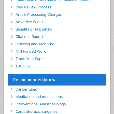
Ethics in Palliative
Peer Review Process
Euthanasia
Article Processing Charges
Executive Functions
Advertise With Us
Exercise and Cancer
Benefits of Publishing
Exercise-Physiology
Citations Report
Facts About Alcoholism
Indexing and Archiving
Family Caregiver
NIH Funded Work
Fibromyalgia Case Reports
Track Your Paper
Fibromyalgia Chronic Fatigue Syndrome
eBOOKS
Fibromyalgia Home remedies
Fibromyalgia Natural Treatment
Recommended Journals
Fibromyalgia Pain
Cancer tumor
Fibromyalgia Research
Meditation and medications
Fibromyalgia Surgery
Interventional Anesthesiology
Fibromyalgia and Pregnancy
Cardiothoracic surgeries