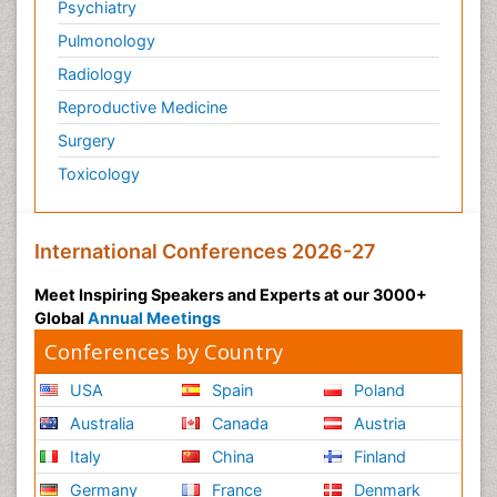
Psychiatry
Personality Disorder
Pulmonology
Physical Training
Radiology
Physiology of Aging and Gerontology
Reproductive Medicine
Podiatric Medicine
Surgery
Polymyalgia
Toxicology
Post-Operative Pain
Post-Operative Phase
Psychopharmacology of Schizophrenia
International Conferences 2026-27
Psychophysiology
Meet Inspiring Speakers and Experts at our 3000+
Psychosis
Global
Annual Meetings
Reaction to Pain
Conferences by Country
Relapse prevention
USA
Spain
Poland
Renal System Physiology
Australia
Canada
Austria
Reproductive Functions
Italy
China
Finland
Respiratory Endurance
Germany
France
Denmark
Respiratory Physiology