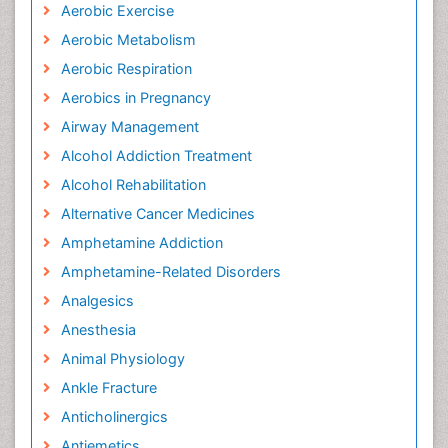
Aerobic Exercise
Aerobic Metabolism
Aerobic Respiration
Aerobics in Pregnancy
Airway Management
Alcohol Addiction Treatment
Alcohol Rehabilitation
Alternative Cancer Medicines
Amphetamine Addiction
Amphetamine-Related Disorders
Analgesics
Anesthesia
Animal Physiology
Ankle Fracture
Anticholinergics
Antiemetics