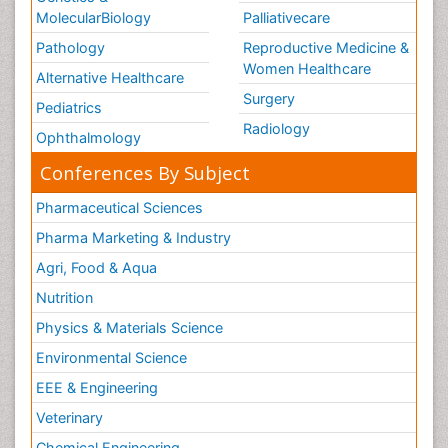
MolecularBiology
Palliativecare
Pathology
Reproductive Medicine &
Women Healthcare
Alternative Healthcare
Surgery
Pediatrics
Radiology
Ophthalmology
Conferences By Subject
Pharmaceutical Sciences
Pharma Marketing & Industry
Agri, Food & Aqua
Nutrition
Physics & Materials Science
Environmental Science
EEE & Engineering
Veterinary
Chemical Engineering