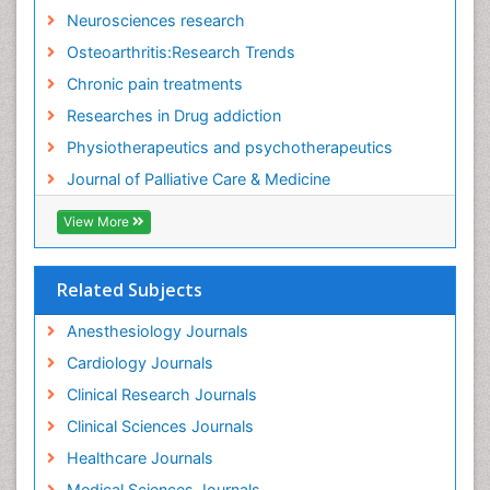
Fitness Tips
Neurosciences research
Fluid Management
Osteoarthritis:Research Trends
Food Addiction Research
Chronic pain treatments
Foot Care
Researches in Drug addiction
Foot and Ankle
Physiotherapeutics and psychotherapeutics
Gastrointestinal Physiology
Journal of Palliative Care & Medicine
Geriatric Care
View More
Guafensin Fibromyalgia
Hammer Toe
Related Subjects
Health Fitness
Herbal Remedies for Fibromyalgia
Anesthesiology Journals
Herbs for Fibromyalgia
Cardiology Journals
Heroin Addiction Treatment
Clinical Research Journals
Holistic Addiction Treatment
Clinical Sciences Journals
Holistic Care
Healthcare Journals
Home Care
Medical Sciences Journals