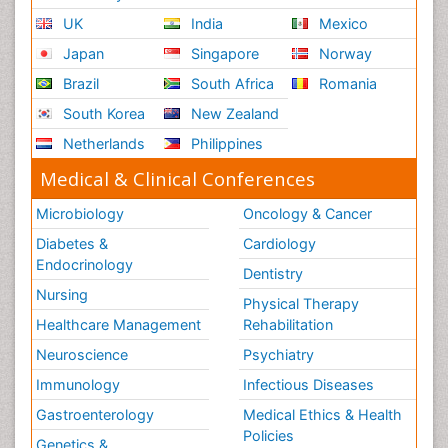
UK
India
Mexico
Ribose Fibromyalgia
Japan
Singapore
Norway
Role of Proteins in Fitness
Brazil
South Africa
Romania
Scintimammography
South Korea
New Zealand
Sport Aerobics
Netherlands
Philippines
Stem Cell Transplants for Cancer Prevention
Step Aerobics
Medical & Clinical Conferences
Steroids and Fitness
Microbiology
Oncology & Cancer
Substance-Related Disorders
Diabetes &
Cardiology
The Pre-Operative Phase
Endocrinology
Dentistry
Toe Amputation
Nursing
Physical Therapy
Types of Anesthesia
Healthcare Management
Rehabilitation
Vasoactive Agents
Neuroscience
Psychiatry
Volunteer Palliative Care
Immunology
Infectious Diseases
Weight Loss Plans
Gastroenterology
Medical Ethics & Health
Policies
Genetics &