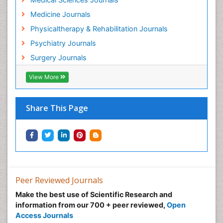
Hospice Care
Medicine Journals
Hospice Palliative Care
Physicaltherapy & Rehabilitation Journals
Hospital-Addiction Syndrome
Psychiatry Journals
Hypnosis
Surgery Journals
Infective Endocarditis
View More
Inhaled Agents
Integumentary System
Share This Page
Intoeing
Kids Aerobics
Knee Arthroplasty
Local Anesthetics
Low Back Pain
Peer Reviewed Journals
Malic Acid Fibromyalgia
Make the best use of Scientific Research and
Malignant Hyperthermia
information from our 700 + peer reviewed,
Open
Market Analysis of Fibromyalgia Therapeutics
Access Journals