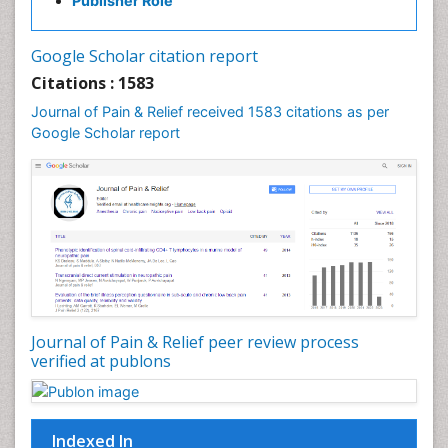
Publisher Role
Cancer Screening
Cancer and Nutrition
Google Scholar citation report
Cardiac Neoplasm
Citations : 1583
Cardio Exercise
Journal of Pain & Relief received 1583 citations as per
Cardiotoxicity
Google Scholar report
Cardiovascular Biology
Cardiovascular Efficiency
Cardiovascular System
Caregiver Support Programs
Cell Physiology
Chemoprevention
Chronic Back Pain
Journal of Pain & Relief peer review process
verified at publons
Chronic Pain
Chronobiology
Cocaine Addiction
Indexed In