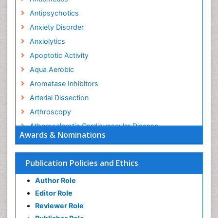
Antipsychotics
Anxiety Disorder
Anxiolytics
Apoptotic Activity
Aqua Aerobic
Aromatase Inhibitors
Arterial Dissection
Arthroscopy
Atherosclerotic Cardiovascular Disease
Awards & Nominations
Behavioral Neurobiology
Bone Health in Foot
Publication Policies and Ethics
Brain Aerobic
Author Role
Brain Imaging
Editor Role
Breast Reconstruction Surgery
Reviewer Role
Cancer Prevention from Nuts