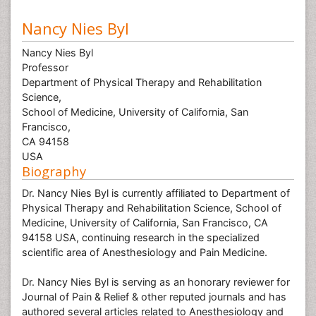
Nancy Nies Byl
Nancy Nies Byl
Professor
Department of Physical Therapy and Rehabilitation
Science,
School of Medicine, University of California, San
Francisco,
CA 94158
USA
Biography
Dr. Nancy Nies Byl is currently affiliated to Department of
Physical Therapy and Rehabilitation Science, School of
Medicine, University of California, San Francisco, CA
94158 USA, continuing research in the specialized
scientific area of Anesthesiology and Pain Medicine.
Dr. Nancy Nies Byl is serving as an honorary reviewer for
Journal of Pain & Relief & other reputed journals and has
authored several articles related to Anesthesiology and