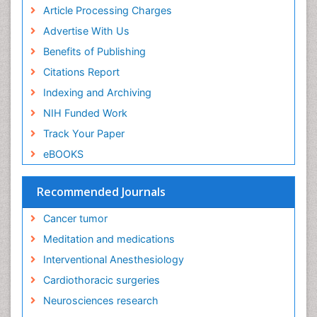
Euthanasia
Article Processing Charges
Executive Functions
Advertise With Us
Exercise and Cancer
Benefits of Publishing
Exercise-Physiology
Citations Report
Facts About Alcoholism
Indexing and Archiving
Family Caregiver
NIH Funded Work
Fibromyalgia Case Reports
Track Your Paper
Fibromyalgia Chronic Fatigue Syndrome
eBOOKS
Fibromyalgia Home remedies
Fibromyalgia Natural Treatment
Recommended Journals
Fibromyalgia Pain
Cancer tumor
Fibromyalgia Research
Meditation and medications
Fibromyalgia Surgery
Interventional Anesthesiology
Fibromyalgia and Pregnancy
Cardiothoracic surgeries
Fitness Tips
Neurosciences research
Fluid Management