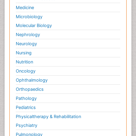
Palliative Care Nursing
Medicine
Palliative Care and Euthanasia
Microbiology
Palliative Care in Oncology
Molecular Biology
Palliative Medicare
Nephrology
Palliative Neurology
Neurology
Palliative Oncology
Nursing
Palliative Psychology
Nutrition
Palliative Sedation
Oncology
Palliative Surgery
Ophthalmology
Palliative Treatment
Orthopaedics
Pathophysiology
Pathology
Pediatric Anesthesia
Pediatrics
Pediatric Palliative Care
Physicaltherapy & Rehabilitation
Pericarditis
Psychiatry
Personality Disorder
Pulmonology
Physical Training