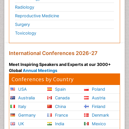
Radiology
Physiology of Aging and Gerontology
Reproductive Medicine
Podiatric Medicine
Surgery
Polymyalgia
Toxicology
Post-Operative Pain
Post-Operative Phase
Psychopharmacology of Schizophrenia
International Conferences 2026-27
Psychophysiology
Meet Inspiring Speakers and Experts at our 3000+
Psychosis
Global
Annual Meetings
Reaction to Pain
Conferences by Country
Relapse prevention
USA
Spain
Poland
Renal System Physiology
Australia
Canada
Austria
Reproductive Functions
Italy
China
Finland
Respiratory Endurance
Germany
France
Denmark
Respiratory Physiology
UK
India
Mexico
Ribose Fibromyalgia