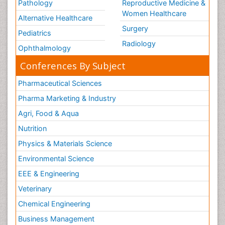
Pathology
Reproductive Medicine &
Women Healthcare
Alternative Healthcare
Surgery
Pediatrics
Radiology
Ophthalmology
Conferences By Subject
Pharmaceutical Sciences
Pharma Marketing & Industry
Agri, Food & Aqua
Nutrition
Physics & Materials Science
Environmental Science
EEE & Engineering
Veterinary
Chemical Engineering
Business Management