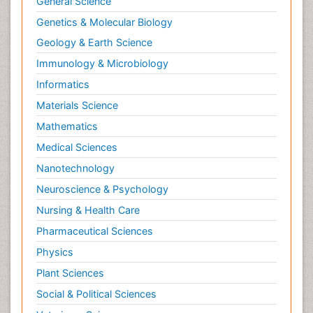
General Science
Neuroendocrinology
Genetics & Molecular Biology
Neurohormones
Geology & Earth Science
Neuropsychological Rehabilitation
Immunology & Microbiology
Neuropsychopharmacotherapy
Informatics
Neurosciences
Materials Science
Nociceptive Pain
Mathematics
Non-Pharmacological treatments
Medical Sciences
Non-infective Endocarditis
Nanotechnology
Nutrition Physiology
Neuroscience & Psychology
Nutritional Suitability
Obstetrical Anesthesia
Nursing & Health Care
Old Age Care
Pharmaceutical Sciences
Oncoplastic Surgery
Physics
Opioid
Plant Sciences
Opioid Antagonist
Social & Political Sciences
Opioid-Related Disorders