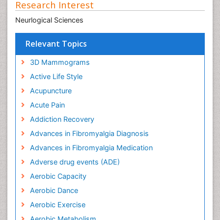
Research Interest
Neurlogical Sciences
Relevant Topics
3D Mammograms
Active Life Style
Acupuncture
Acute Pain
Addiction Recovery
Advances in Fibromyalgia Diagnosis
Advances in Fibromyalgia Medication
Adverse drug events (ADE)
Aerobic Capacity
Aerobic Dance
Aerobic Exercise
Aerobic Metabolism