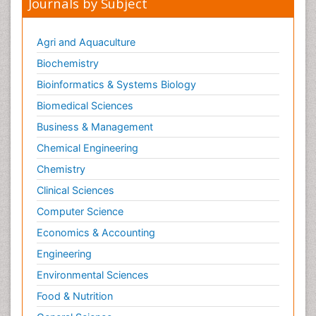
Journals by Subject
Metabolic Flexibility
Metabolic Rate
Agri and Aquaculture
Molecular Imaging
Biochemistry
Morphine Addiction
Bioinformatics & Systems Biology
Munchausen Syndrome
Biomedical Sciences
Muscle Relaxants
Business & Management
Muscular Endurance
Chemical Engineering
Muscular Strength
Chemistry
Muscular System
Clinical Sciences
Musculoskeletal pain
Computer Science
Myocarditis
Economics & Accounting
Natural Pain Relievers
Engineering
Naturopathic Treatments
Environmental Sciences
Neonatal Abstinence Syndrome
Food & Nutrition
Neurocognitive Disorders