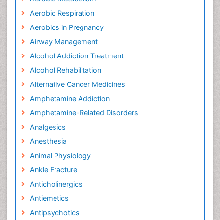
Aerobic Respiration
Aerobics in Pregnancy
Airway Management
Alcohol Addiction Treatment
Alcohol Rehabilitation
Alternative Cancer Medicines
Amphetamine Addiction
Amphetamine-Related Disorders
Analgesics
Anesthesia
Animal Physiology
Ankle Fracture
Anticholinergics
Antiemetics
Antipsychotics