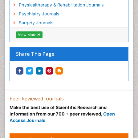
Hospice Palliative Care
Physicaltherapy & Rehabilitation Journals
Hospital-Addiction Syndrome
Psychiatry Journals
Hypnosis
Surgery Journals
Infective Endocarditis
View More
Inhaled Agents
Integumentary System
Share This Page
Intoeing
Kids Aerobics
Knee Arthroplasty
Local Anesthetics
Low Back Pain
Peer Reviewed Journals
Malic Acid Fibromyalgia
Make the best use of Scientific Research and
Malignant Hyperthermia
information from our 700 + peer reviewed,
Open
Market Analysis of Fibromyalgia Therapeutics
Access Journals
Meditation
Mental health service research