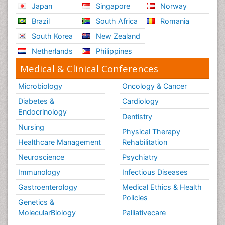
Japan
Singapore
Norway
Role of Proteins in Fitness
Brazil
South Africa
Romania
Scintimammography
South Korea
New Zealand
Sport Aerobics
Netherlands
Philippines
Stem Cell Transplants for Cancer Prevention
Step Aerobics
Medical & Clinical Conferences
Steroids and Fitness
Microbiology
Oncology & Cancer
Substance-Related Disorders
Diabetes &
Cardiology
The Pre-Operative Phase
Endocrinology
Dentistry
Toe Amputation
Nursing
Physical Therapy
Types of Anesthesia
Healthcare Management
Rehabilitation
Vasoactive Agents
Neuroscience
Psychiatry
Volunteer Palliative Care
Immunology
Infectious Diseases
Weight Loss Plans
Gastroenterology
Medical Ethics & Health
Policies
Genetics &
MolecularBiology
Palliativecare