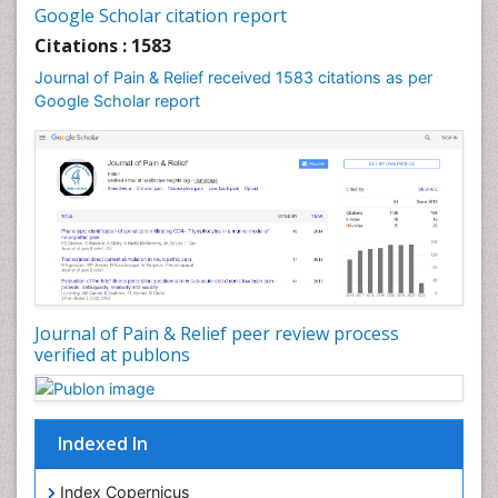
Cancer and Nutrition
Google Scholar citation report
Cardiac Neoplasm
Citations : 1583
Cardio Exercise
Journal of Pain & Relief received 1583 citations as per
Cardiotoxicity
Google Scholar report
Cardiovascular Biology
Cardiovascular Efficiency
Cardiovascular System
Caregiver Support Programs
Cell Physiology
Chemoprevention
Chronic Back Pain
Journal of Pain & Relief peer review process
verified at publons
Chronic Pain
Chronobiology
Cocaine Addiction
Indexed In
Cocaine-Related Disorders
Cognitive Assessment
Index Copernicus