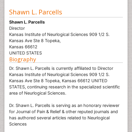
Shawn L. Parcells
Shawn L. Parcells
Director
Kansas Institute of Neurlogical Sciences 909 1/2 S.
Kansas Ave Ste 8 Topeka,
Kansas 66612
UNITED STATES
Biography
Dr. Shawn L. Parcells is currently affiliated to Director
Kansas Institute of Neurlogical Sciences 909 1/2 S.
Kansas Ave Ste 8 Topeka, Kansas 66612 UNITED
STATES, continuing research in the specialized scientific
area of Neurlogical Sciences.
Dr. Shawn L. Parcells is serving as an honorary reviewer
for Journal of Pain & Relief & other reputed journals and
has authored several articles related to Neurlogical
Sciences