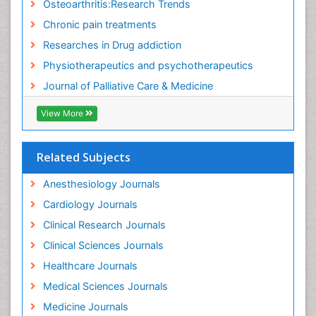
Osteoarthritis:Research Trends
Food Addiction Research
Chronic pain treatments
Foot Care
Researches in Drug addiction
Foot and Ankle
Physiotherapeutics and psychotherapeutics
Gastrointestinal Physiology
Journal of Palliative Care & Medicine
Geriatric Care
View More
Guafensin Fibromyalgia
Hammer Toe
Related Subjects
Health Fitness
Herbal Remedies for Fibromyalgia
Anesthesiology Journals
Herbs for Fibromyalgia
Cardiology Journals
Heroin Addiction Treatment
Clinical Research Journals
Holistic Addiction Treatment
Clinical Sciences Journals
Holistic Care
Healthcare Journals
Home Care
Medical Sciences Journals
Hospice Care
Medicine Journals