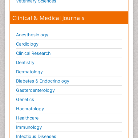
Veterinary Sciences
Orthopaedics
Clinical & Medical Journals
Orthopedics
Osteomyelitis
Anesthesiology
Paediatric Cardiology
Pain Mechanisms and Pathophysiology
Cardiology
Pain Medication
Clinical Research
Pain Medicine
Dentistry
Pain Relief and Traditional Medicine
Dermatology
Pain Sensation
Diabetes & Endocrinology
Pain Tolerance
Gasteroenterology
Pain and Mental Health
Genetics
Pain killer drugs
Haematology
Palliative Care
Healthcare
Palliative Care Drugs
Immunology
Palliative Care Medications
Infectious Diseases