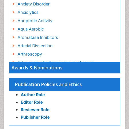
Anxiety Disorder
Anxiolytics
Apoptotic Activity
Aqua Aerobic
Aromatase Inhibitors
Arterial Dissection
Arthroscopy
Atherosclerotic Cardiovascular Disease
Awards & Nominations
Behavioral Neurobiology
Bone Health in Foot
Publication Policies and Ethics
Brain Aerobic
Author Role
Brain Imaging
Editor Role
Breast Reconstruction Surgery
Reviewer Role
Cancer Prevention from Nuts
Publisher Role
Cancer Screening