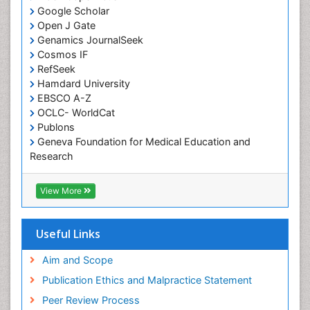
Google Scholar
Comparative physiology
Open J Gate
Computer Addiction Research
Genamics JournalSeek
Developmental Disabilities
Cosmos IF
RefSeek
Diabetic Foot
Hamdard University
Diet and Fitness
EBSCO A-Z
Dietary Supplements
OCLC- WorldCat
Publons
Drug Addiction Treatment
Geneva Foundation for Medical Education and
Drug Rehabilitation
Research
Euro Pub
Drug abuse
ICMJE
View More
Drug effect
Early Childhood Mental Health
Useful Links
End of Life Care
End-of-Life Communication
Aim and Scope
Energy Metabolism
Publication Ethics and Malpractice Statement
Ethics in Palliative
Peer Review Process