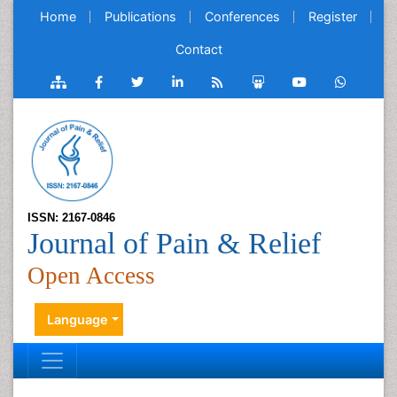
Home
Publications
Conferences
Register
Contact
ISSN: 2167-0846
Journal of Pain & Relief
Open Access
Language