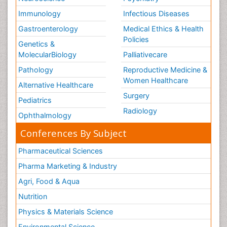
Volunteer Palliative Care
Immunology
Infectious Diseases
Weight Loss Plans
Gastroenterology
Medical Ethics & Health
Policies
Genetics &
MolecularBiology
Palliativecare
Pathology
Reproductive Medicine &
Women Healthcare
Alternative Healthcare
Surgery
Pediatrics
Radiology
Ophthalmology
Conferences By Subject
Pharmaceutical Sciences
Pharma Marketing & Industry
Agri, Food & Aqua
Nutrition
Physics & Materials Science
Environmental Science