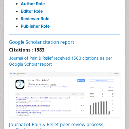
Author Role
Brain Imaging
Editor Role
Breast Reconstruction Surgery
Reviewer Role
Cancer Prevention from Nuts
Publisher Role
Cancer Screening
Cancer and Nutrition
Google Scholar citation report
Cardiac Neoplasm
Citations : 1583
Cardio Exercise
Journal of Pain & Relief received 1583 citations as per
Cardiotoxicity
Google Scholar report
Cardiovascular Biology
Cardiovascular Efficiency
Cardiovascular System
Caregiver Support Programs
Cell Physiology
Chemoprevention
Chronic Back Pain
Journal of Pain & Relief peer review process