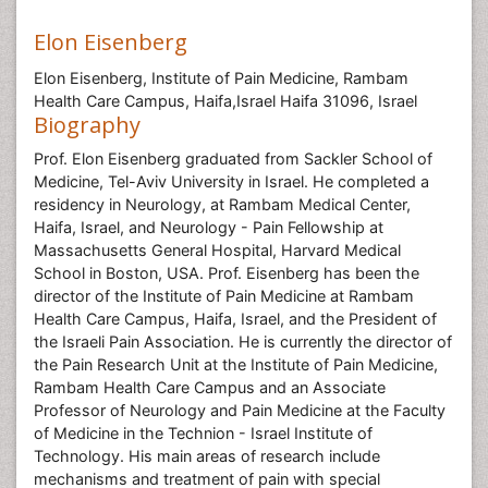
Elon Eisenberg
Elon Eisenberg, Institute of Pain Medicine, Rambam
Health Care Campus, Haifa,Israel Haifa 31096, Israel
Biography
Prof. Elon Eisenberg graduated from Sackler School of
Medicine, Tel-Aviv University in Israel. He completed a
residency in Neurology, at Rambam Medical Center,
Haifa, Israel, and Neurology - Pain Fellowship at
Massachusetts General Hospital, Harvard Medical
School in Boston, USA. Prof. Eisenberg has been the
director of the Institute of Pain Medicine at Rambam
Health Care Campus, Haifa, Israel, and the President of
the Israeli Pain Association. He is currently the director of
the Pain Research Unit at the Institute of Pain Medicine,
Rambam Health Care Campus and an Associate
Professor of Neurology and Pain Medicine at the Faculty
of Medicine in the Technion - Israel Institute of
Technology. His main areas of research include
mechanisms and treatment of pain with special