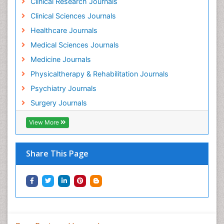
Clinical Research Journals
Holistic Addiction Treatment
Clinical Sciences Journals
Holistic Care
Healthcare Journals
Home Care
Medical Sciences Journals
Hospice Care
Medicine Journals
Hospice Palliative Care
Physicaltherapy & Rehabilitation Journals
Hospital-Addiction Syndrome
Psychiatry Journals
Hypnosis
Surgery Journals
Infective Endocarditis
View More
Inhaled Agents
Integumentary System
Share This Page
Intoeing
Kids Aerobics
Knee Arthroplasty
Local Anesthetics
Low Back Pain