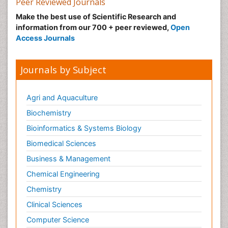
Peer Reviewed Journals
Malic Acid Fibromyalgia
Make the best use of Scientific Research and
Malignant Hyperthermia
information from our 700 + peer reviewed,
Open
Market Analysis of Fibromyalgia Therapeutics
Access Journals
Meditation
Mental health service research
Journals by Subject
Metabolic Flexibility
Metabolic Rate
Agri and Aquaculture
Molecular Imaging
Biochemistry
Morphine Addiction
Bioinformatics & Systems Biology
Munchausen Syndrome
Biomedical Sciences
Muscle Relaxants
Business & Management
Muscular Endurance
Chemical Engineering
Muscular Strength
Chemistry
Muscular System
Clinical Sciences
Musculoskeletal pain
Computer Science
Myocarditis