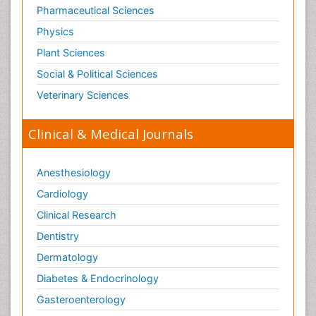
Old Age Care
Pharmaceutical Sciences
Oncoplastic Surgery
Physics
Opioid
Plant Sciences
Opioid Antagonist
Social & Political Sciences
Opioid-Related Disorders
Veterinary Sciences
Orthopaedics
Clinical & Medical Journals
Orthopedics
Osteomyelitis
Anesthesiology
Paediatric Cardiology
Pain Mechanisms and Pathophysiology
Cardiology
Pain Medication
Clinical Research
Pain Medicine
Dentistry
Pain Relief and Traditional Medicine
Dermatology
Pain Sensation
Diabetes & Endocrinology
Pain Tolerance
Gasteroenterology
Pain and Mental Health