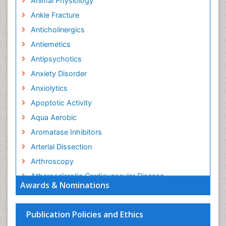
Animal Physiology
Ankle Fracture
Anticholinergics
Antiemetics
Antipsychotics
Anxiety Disorder
Anxiolytics
Apoptotic Activity
Aqua Aerobic
Aromatase Inhibitors
Arterial Dissection
Arthroscopy
Atherosclerotic Cardiovascular Disease
Awards & Nominations
Behavioral Neurobiology
Bone Health in Foot
Publication Policies and Ethics
Brain Aerobic