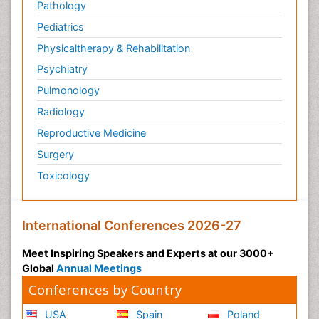
Pathology
Pediatric Anesthesia
Pediatrics
Pediatric Palliative Care
Physicaltherapy & Rehabilitation
Pericarditis
Psychiatry
Personality Disorder
Pulmonology
Physical Training
Radiology
Physiology of Aging and Gerontology
Reproductive Medicine
Podiatric Medicine
Surgery
Polymyalgia
Toxicology
Post-Operative Pain
Post-Operative Phase
Psychopharmacology of Schizophrenia
International Conferences 2026-27
Psychophysiology
Meet Inspiring Speakers and Experts at our 3000+
Psychosis
Global
Annual Meetings
Reaction to Pain
Conferences by Country
Relapse prevention
USA
Spain
Poland