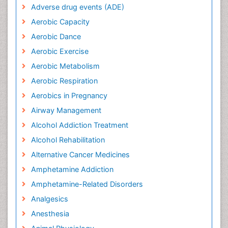
Adverse drug events (ADE)
Aerobic Capacity
Aerobic Dance
Aerobic Exercise
Aerobic Metabolism
Aerobic Respiration
Aerobics in Pregnancy
Airway Management
Alcohol Addiction Treatment
Alcohol Rehabilitation
Alternative Cancer Medicines
Amphetamine Addiction
Amphetamine-Related Disorders
Analgesics
Anesthesia