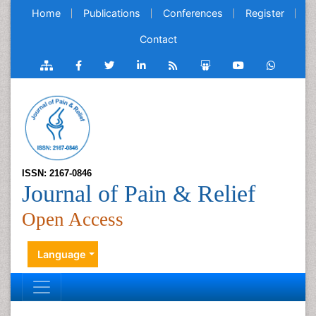
Home
Publications
Conferences
Register
Contact
ISSN: 2167-0846
Journal of Pain & Relief
Open Access
Language