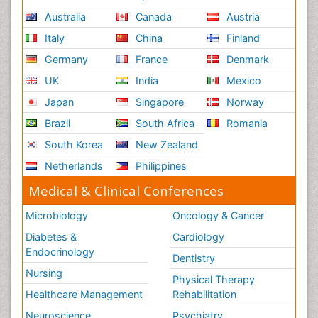
Renal System Physiology
Australia
Canada
Austria
Reproductive Functions
Italy
China
Finland
Respiratory Endurance
Germany
France
Denmark
Respiratory Physiology
UK
India
Mexico
Ribose Fibromyalgia
Japan
Singapore
Norway
Role of Proteins in Fitness
Brazil
South Africa
Romania
Scintimammography
South Korea
New Zealand
Sport Aerobics
Netherlands
Philippines
Stem Cell Transplants for Cancer Prevention
Step Aerobics
Medical & Clinical Conferences
Steroids and Fitness
Microbiology
Oncology & Cancer
Substance-Related Disorders
Diabetes &
Cardiology
The Pre-Operative Phase
Endocrinology
Dentistry
Toe Amputation
Nursing
Physical Therapy
Types of Anesthesia
Healthcare Management
Rehabilitation
Vasoactive Agents
Neuroscience
Psychiatry