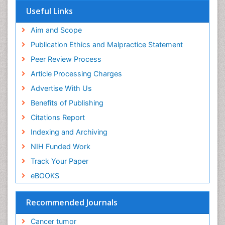
Useful Links
End of Life Care
End-of-Life Communication
Aim and Scope
Energy Metabolism
Publication Ethics and Malpractice Statement
Ethics in Palliative
Peer Review Process
Euthanasia
Article Processing Charges
Executive Functions
Advertise With Us
Exercise and Cancer
Benefits of Publishing
Exercise-Physiology
Citations Report
Facts About Alcoholism
Indexing and Archiving
Family Caregiver
NIH Funded Work
Fibromyalgia Case Reports
Track Your Paper
Fibromyalgia Chronic Fatigue Syndrome
eBOOKS
Fibromyalgia Home remedies
Fibromyalgia Natural Treatment
Recommended Journals
Fibromyalgia Pain
Cancer tumor