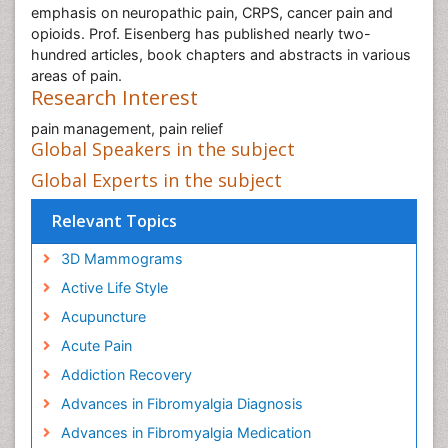
emphasis on neuropathic pain, CRPS, cancer pain and
opioids. Prof. Eisenberg has published nearly two-
hundred articles, book chapters and abstracts in various
areas of pain.
Research Interest
pain management, pain relief
Global Speakers in the subject
Global Experts in the subject
Relevant Topics
3D Mammograms
Active Life Style
Acupuncture
Acute Pain
Addiction Recovery
Advances in Fibromyalgia Diagnosis
Advances in Fibromyalgia Medication