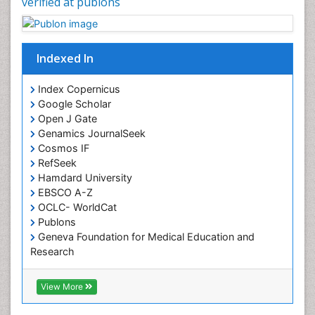
verified at publons
Chronic Pain
Chronobiology
Cocaine Addiction
Indexed In
Cocaine-Related Disorders
Cognitive Assessment
Index Copernicus
Google Scholar
Comparative physiology
Open J Gate
Computer Addiction Research
Genamics JournalSeek
Developmental Disabilities
Cosmos IF
RefSeek
Diabetic Foot
Hamdard University
Diet and Fitness
EBSCO A-Z
Dietary Supplements
OCLC- WorldCat
Publons
Drug Addiction Treatment
Geneva Foundation for Medical Education and
Drug Rehabilitation
Research
Euro Pub
Drug abuse
ICMJE
View More
Drug effect
Early Childhood Mental Health