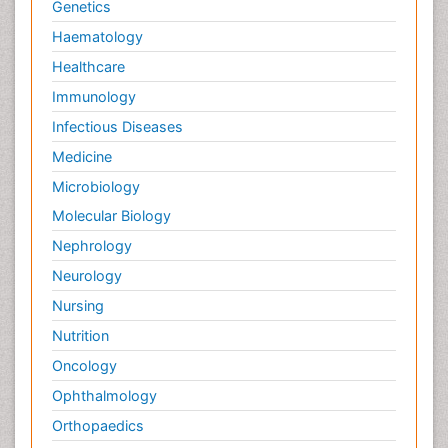
Genetics
Pain killer drugs
Haematology
Palliative Care
Healthcare
Palliative Care Drugs
Immunology
Palliative Care Medications
Infectious Diseases
Palliative Care Nursing
Medicine
Palliative Care and Euthanasia
Microbiology
Palliative Care in Oncology
Molecular Biology
Palliative Medicare
Nephrology
Palliative Neurology
Neurology
Palliative Oncology
Nursing
Palliative Psychology
Nutrition
Palliative Sedation
Oncology
Palliative Surgery
Ophthalmology
Palliative Treatment
Orthopaedics
Pathophysiology