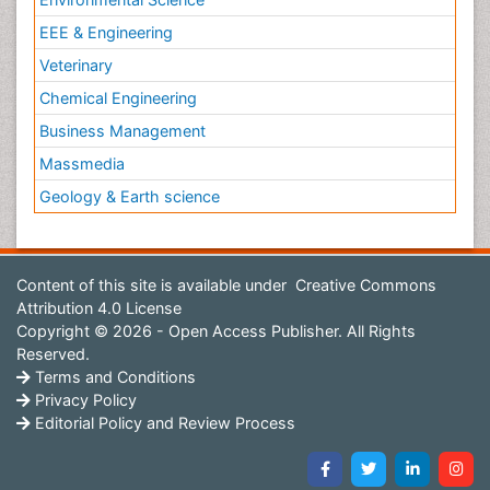
EEE & Engineering
Veterinary
Chemical Engineering
Business Management
Massmedia
Geology & Earth science
Content of this site is available under
Creative Commons
Attribution 4.0 License
Copyright © 2026 - Open Access Publisher. All Rights
Reserved.
Terms and Conditions
Privacy Policy
Editorial Policy and Review Process