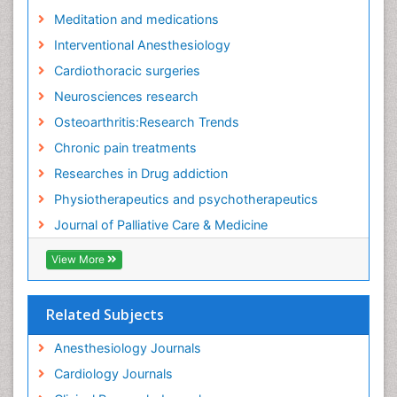
Fibromyalgia Research
Meditation and medications
Fibromyalgia Surgery
Interventional Anesthesiology
Fibromyalgia and Pregnancy
Cardiothoracic surgeries
Fitness Tips
Neurosciences research
Fluid Management
Osteoarthritis:Research Trends
Food Addiction Research
Chronic pain treatments
Foot Care
Researches in Drug addiction
Foot and Ankle
Physiotherapeutics and psychotherapeutics
Gastrointestinal Physiology
Journal of Palliative Care & Medicine
Geriatric Care
View More
Guafensin Fibromyalgia
Hammer Toe
Related Subjects
Health Fitness
Herbal Remedies for Fibromyalgia
Anesthesiology Journals
Herbs for Fibromyalgia
Cardiology Journals
Heroin Addiction Treatment