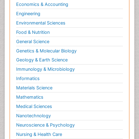
Economics & Accounting
Natural Pain Relievers
Engineering
Naturopathic Treatments
Environmental Sciences
Neonatal Abstinence Syndrome
Food & Nutrition
Neurocognitive Disorders
General Science
Neuroendocrinology
Genetics & Molecular Biology
Neurohormones
Geology & Earth Science
Neuropsychological Rehabilitation
Immunology & Microbiology
Neuropsychopharmacotherapy
Informatics
Neurosciences
Materials Science
Nociceptive Pain
Mathematics
Non-Pharmacological treatments
Medical Sciences
Non-infective Endocarditis
Nanotechnology
Nutrition Physiology
Neuroscience & Psychology
Nutritional Suitability
Obstetrical Anesthesia
Nursing & Health Care