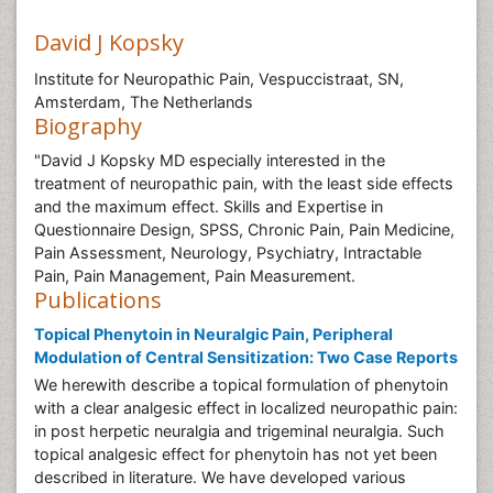
David J Kopsky
Institute for Neuropathic Pain, Vespuccistraat, SN,
Amsterdam, The Netherlands
Biography
"David J Kopsky MD especially interested in the
treatment of neuropathic pain, with the least side effects
and the maximum effect. Skills and Expertise in
Questionnaire Design, SPSS, Chronic Pain, Pain Medicine,
Pain Assessment, Neurology, Psychiatry, Intractable
Pain, Pain Management, Pain Measurement.
Publications
Topical Phenytoin in Neuralgic Pain, Peripheral
Modulation of Central Sensitization: Two Case Reports
We herewith describe a topical formulation of phenytoin
with a clear analgesic effect in localized neuropathic pain:
in post herpetic neuralgia and trigeminal neuralgia. Such
topical analgesic effect for phenytoin has not yet been
described in literature. We have developed various