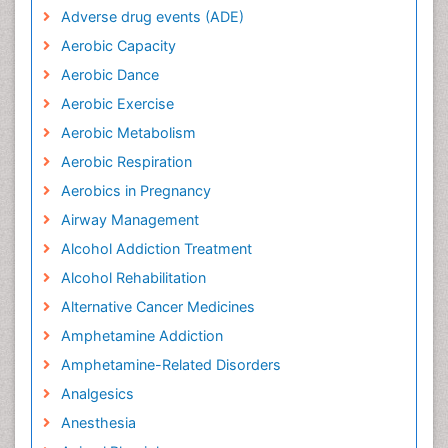
Adverse drug events (ADE)
Aerobic Capacity
Aerobic Dance
Aerobic Exercise
Aerobic Metabolism
Aerobic Respiration
Aerobics in Pregnancy
Airway Management
Alcohol Addiction Treatment
Alcohol Rehabilitation
Alternative Cancer Medicines
Amphetamine Addiction
Amphetamine-Related Disorders
Analgesics
Anesthesia