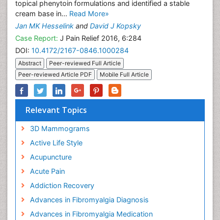
topical phenytoin formulations and identified a stable
cream base in...
Read More»
Jan MK Hesselink
and
David J Kopsky
Case Report:
J Pain Relief 2016, 6:284
DOI:
10.4172/2167-0846.1000284
Abstract
Peer-reviewed Full Article
Peer-reviewed Article PDF
Mobile Full Article
Relevant Topics
3D Mammograms
Active Life Style
Acupuncture
Acute Pain
Addiction Recovery
Advances in Fibromyalgia Diagnosis
Advances in Fibromyalgia Medication