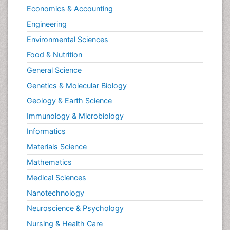
Economics & Accounting
Natural Pain Relievers
Engineering
Naturopathic Treatments
Environmental Sciences
Neonatal Abstinence Syndrome
Food & Nutrition
Neurocognitive Disorders
General Science
Neuroendocrinology
Genetics & Molecular Biology
Neurohormones
Geology & Earth Science
Neuropsychological Rehabilitation
Immunology & Microbiology
Neuropsychopharmacotherapy
Informatics
Neurosciences
Materials Science
Nociceptive Pain
Mathematics
Non-Pharmacological treatments
Medical Sciences
Non-infective Endocarditis
Nanotechnology
Nutrition Physiology
Neuroscience & Psychology
Nutritional Suitability
Obstetrical Anesthesia
Nursing & Health Care