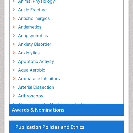
Animal Physiology
Ankle Fracture
Anticholinergics
Antiemetics
Antipsychotics
Anxiety Disorder
Anxiolytics
Apoptotic Activity
Aqua Aerobic
Aromatase Inhibitors
Arterial Dissection
Arthroscopy
Atherosclerotic Cardiovascular Disease
Awards & Nominations
Behavioral Neurobiology
Bone Health in Foot
Publication Policies and Ethics
Brain Aerobic