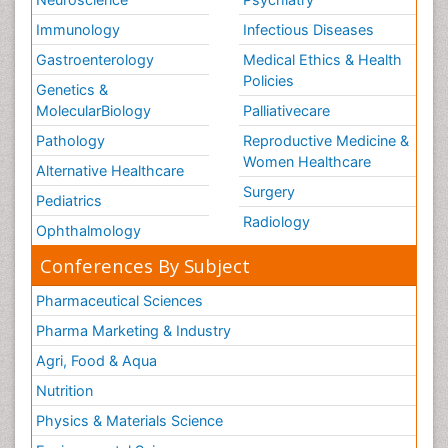
Volunteer Palliative Care
Immunology
Infectious Diseases
Weight Loss Plans
Gastroenterology
Medical Ethics & Health
Policies
Genetics &
MolecularBiology
Palliativecare
Pathology
Reproductive Medicine &
Women Healthcare
Alternative Healthcare
Surgery
Pediatrics
Radiology
Ophthalmology
Conferences By Subject
Pharmaceutical Sciences
Pharma Marketing & Industry
Agri, Food & Aqua
Nutrition
Physics & Materials Science