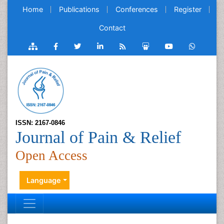
Home
Publications
Conferences
Register
Contact
ISSN: 2167-0846
Journal of Pain & Relief
Open Access
Language