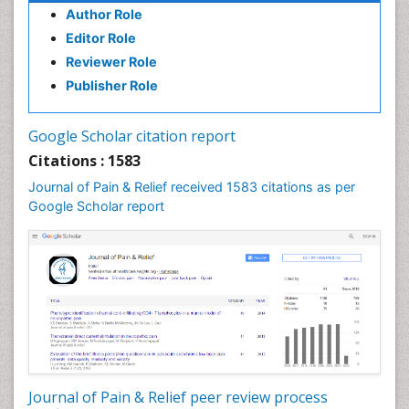
Author Role
Brain Imaging
Editor Role
Breast Reconstruction Surgery
Reviewer Role
Cancer Prevention from Nuts
Publisher Role
Cancer Screening
Cancer and Nutrition
Google Scholar citation report
Cardiac Neoplasm
Citations : 1583
Cardio Exercise
Journal of Pain & Relief received 1583 citations as per
Cardiotoxicity
Google Scholar report
Cardiovascular Biology
Cardiovascular Efficiency
Cardiovascular System
Caregiver Support Programs
Cell Physiology
Chemoprevention
Chronic Back Pain
Journal of Pain & Relief peer review process