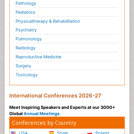
Pathology
Pediatric Anesthesia
Pediatrics
Pediatric Palliative Care
Physicaltherapy & Rehabilitation
Pericarditis
Psychiatry
Personality Disorder
Pulmonology
Physical Training
Radiology
Physiology of Aging and Gerontology
Reproductive Medicine
Podiatric Medicine
Surgery
Polymyalgia
Toxicology
Post-Operative Pain
Post-Operative Phase
Psychopharmacology of Schizophrenia
International Conferences 2026-27
Psychophysiology
Meet Inspiring Speakers and Experts at our 3000+
Psychosis
Global
Annual Meetings
Reaction to Pain
Conferences by Country
Relapse prevention
USA
Spain
Poland