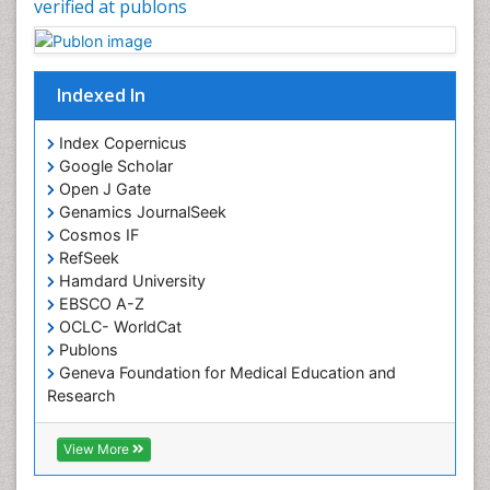
verified at publons
Chronic Pain
Chronobiology
Cocaine Addiction
Indexed In
Cocaine-Related Disorders
Cognitive Assessment
Index Copernicus
Google Scholar
Comparative physiology
Open J Gate
Computer Addiction Research
Genamics JournalSeek
Developmental Disabilities
Cosmos IF
RefSeek
Diabetic Foot
Hamdard University
Diet and Fitness
EBSCO A-Z
Dietary Supplements
OCLC- WorldCat
Publons
Drug Addiction Treatment
Geneva Foundation for Medical Education and
Drug Rehabilitation
Research
Euro Pub
Drug abuse
ICMJE
View More
Drug effect
Early Childhood Mental Health