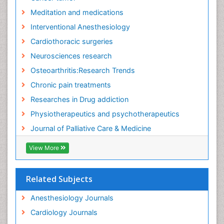
Fibromyalgia Research
Meditation and medications
Fibromyalgia Surgery
Interventional Anesthesiology
Fibromyalgia and Pregnancy
Cardiothoracic surgeries
Fitness Tips
Neurosciences research
Fluid Management
Osteoarthritis:Research Trends
Food Addiction Research
Chronic pain treatments
Foot Care
Researches in Drug addiction
Foot and Ankle
Physiotherapeutics and psychotherapeutics
Gastrointestinal Physiology
Journal of Palliative Care & Medicine
Geriatric Care
View More
Guafensin Fibromyalgia
Hammer Toe
Related Subjects
Health Fitness
Herbal Remedies for Fibromyalgia
Anesthesiology Journals
Herbs for Fibromyalgia
Cardiology Journals
Heroin Addiction Treatment