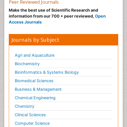
Peer Reviewed Journals
Malic Acid Fibromyalgia
Make the best use of Scientific Research and
Malignant Hyperthermia
information from our 700 + peer reviewed,
Open
Market Analysis of Fibromyalgia Therapeutics
Access Journals
Meditation
Mental health service research
Journals by Subject
Metabolic Flexibility
Metabolic Rate
Agri and Aquaculture
Molecular Imaging
Biochemistry
Morphine Addiction
Bioinformatics & Systems Biology
Munchausen Syndrome
Biomedical Sciences
Muscle Relaxants
Business & Management
Muscular Endurance
Chemical Engineering
Muscular Strength
Chemistry
Muscular System
Clinical Sciences
Musculoskeletal pain
Computer Science
Myocarditis