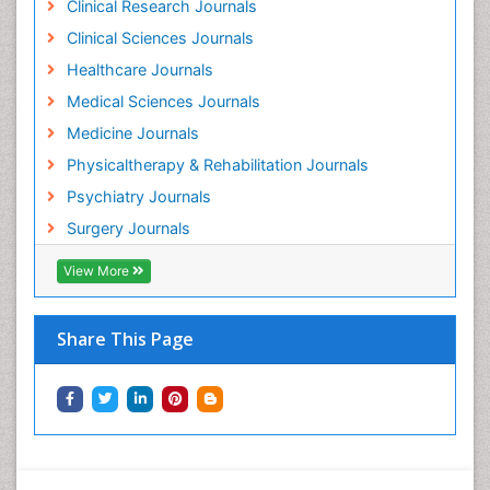
Clinical Research Journals
Holistic Addiction Treatment
Clinical Sciences Journals
Holistic Care
Healthcare Journals
Home Care
Medical Sciences Journals
Hospice Care
Medicine Journals
Hospice Palliative Care
Physicaltherapy & Rehabilitation Journals
Hospital-Addiction Syndrome
Psychiatry Journals
Hypnosis
Surgery Journals
Infective Endocarditis
View More
Inhaled Agents
Integumentary System
Share This Page
Intoeing
Kids Aerobics
Knee Arthroplasty
Local Anesthetics
Low Back Pain