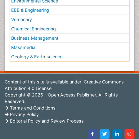
Environmental Science
EEE & Engineering
Veterinary
Chemical Engineering
Business Management
Massmedia
Geology & Earth science
Content of this site is available under
Creative Commons
Attribution 4.0 License
Copyright © 2026 - Open Access Publisher. All Rights
Reserved.
Terms and Conditions
Privacy Policy
Editorial Policy and Review Process