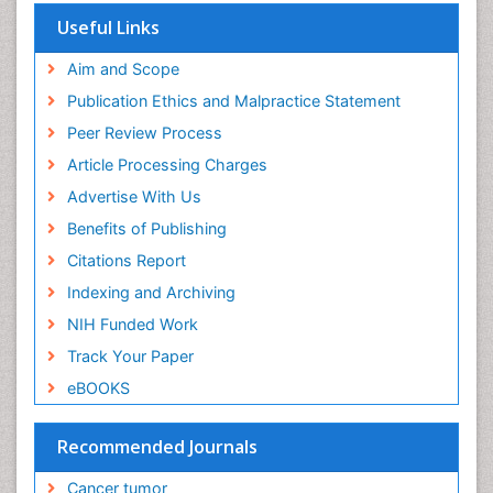
Useful Links
End of Life Care
End-of-Life Communication
Aim and Scope
Energy Metabolism
Publication Ethics and Malpractice Statement
Ethics in Palliative
Peer Review Process
Euthanasia
Article Processing Charges
Executive Functions
Advertise With Us
Exercise and Cancer
Benefits of Publishing
Exercise-Physiology
Citations Report
Facts About Alcoholism
Indexing and Archiving
Family Caregiver
NIH Funded Work
Fibromyalgia Case Reports
Track Your Paper
Fibromyalgia Chronic Fatigue Syndrome
eBOOKS
Fibromyalgia Home remedies
Fibromyalgia Natural Treatment
Recommended Journals
Fibromyalgia Pain
Cancer tumor