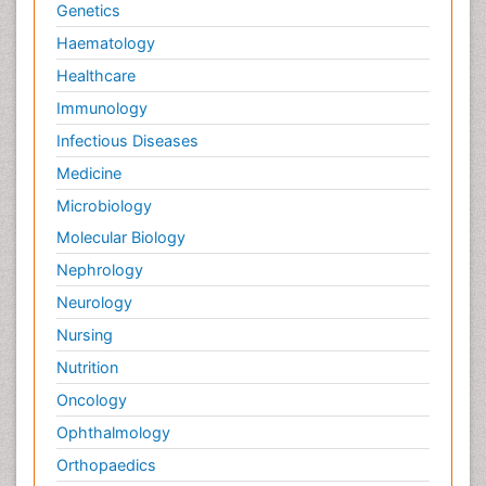
Pain and Mental Health
Genetics
Pain killer drugs
Haematology
Palliative Care
Healthcare
Palliative Care Drugs
Immunology
Palliative Care Medications
Infectious Diseases
Palliative Care Nursing
Medicine
Palliative Care and Euthanasia
Microbiology
Palliative Care in Oncology
Molecular Biology
Palliative Medicare
Nephrology
Palliative Neurology
Neurology
Palliative Oncology
Nursing
Palliative Psychology
Nutrition
Palliative Sedation
Oncology
Palliative Surgery
Ophthalmology
Palliative Treatment
Orthopaedics
Pathophysiology