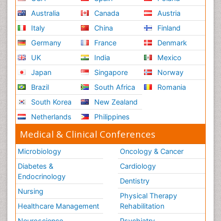
Renal System Physiology
Australia
Canada
Austria
Reproductive Functions
Italy
China
Finland
Respiratory Endurance
Germany
France
Denmark
Respiratory Physiology
UK
India
Mexico
Ribose Fibromyalgia
Japan
Singapore
Norway
Role of Proteins in Fitness
Brazil
South Africa
Romania
Scintimammography
South Korea
New Zealand
Sport Aerobics
Netherlands
Philippines
Stem Cell Transplants for Cancer Prevention
Step Aerobics
Medical & Clinical Conferences
Steroids and Fitness
Microbiology
Oncology & Cancer
Substance-Related Disorders
Diabetes &
Cardiology
The Pre-Operative Phase
Endocrinology
Dentistry
Toe Amputation
Nursing
Physical Therapy
Types of Anesthesia
Healthcare Management
Rehabilitation
Vasoactive Agents
Neuroscience
Psychiatry