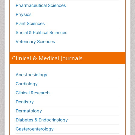
Old Age Care
Pharmaceutical Sciences
Oncoplastic Surgery
Physics
Opioid
Plant Sciences
Opioid Antagonist
Social & Political Sciences
Opioid-Related Disorders
Veterinary Sciences
Orthopaedics
Clinical & Medical Journals
Orthopedics
Osteomyelitis
Anesthesiology
Paediatric Cardiology
Pain Mechanisms and Pathophysiology
Cardiology
Pain Medication
Clinical Research
Pain Medicine
Dentistry
Pain Relief and Traditional Medicine
Dermatology
Pain Sensation
Diabetes & Endocrinology
Pain Tolerance
Gasteroenterology