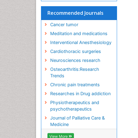
Recommended Journals
Cancer tumor
Meditation and medications
Interventional Anesthesiology
Cardiothoracic surgeries
Neurosciences research
Osteoarthritis:Research
Trends
Chronic pain treatments
Researches in Drug addiction
Physiotherapeutics and
psychotherapeutics
Journal of Palliative Care &
Medicine
View More