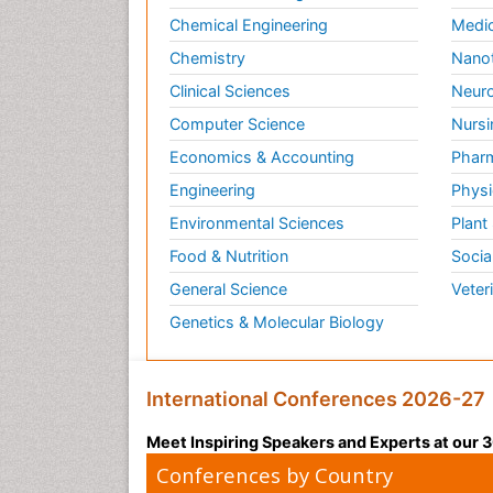
Chemical Engineering
Medic
Chemistry
Nano
Clinical Sciences
Neuro
Computer Science
Nursi
Economics & Accounting
Pharm
Engineering
Physi
Environmental Sciences
Plant
Food & Nutrition
Socia
General Science
Veter
Genetics & Molecular Biology
International Conferences 2026-27
Meet Inspiring Speakers and Experts at our
Conferences by Country