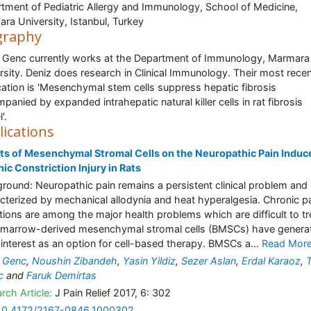
tment of Pediatric Allergy and Immunology, School of Medicine,
ra University, Istanbul, Turkey
graphy
 Genc currently works at the Department of Immunology, Marmara
rsity. Deniz does research in Clinical Immunology. Their most rece
cation is 'Mesenchymal stem cells suppress hepatic fibrosis
panied by expanded intrahepatic natural killer cells in rat fibrosis
'.
lications
ts of Mesenchymal Stromal Cells on the Neuropathic Pain Induc
ic Constriction Injury in Rats
round: Neuropathic pain remains a persistent clinical problem and
cterized by mechanical allodynia and heat hyperalgesia. Chronic p
tions are among the major health problems which are difficult to tr
marrow-derived mesenchymal stromal cells (BMSCs) have genera
 interest as an option for cell-based therapy. BMSCs a...
Read Mor
 Genc
,
Noushin Zibandeh
,
Yasin Yildiz
,
Sezer Aslan
,
Erdal Karaoz
,
c
and
Faruk Demirtas
rch Article:
J Pain Relief 2017, 6: 302
10.4172/2167-0846.1000302