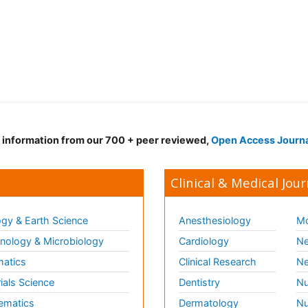
d information from our 700 + peer reviewed,
Open Access Journ
Clinical & Medical Jour
gy & Earth Science
Anesthesiology
Mo
ology & Microbiology
Cardiology
Ne
matics
Clinical Research
Ne
ials Science
Dentistry
Nu
ematics
Dermatology
Nu