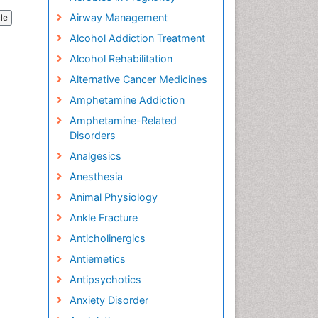
Airway Management
cle
Alcohol Addiction Treatment
Alcohol Rehabilitation
Alternative Cancer Medicines
Amphetamine Addiction
Amphetamine-Related
Disorders
Analgesics
Anesthesia
Animal Physiology
Ankle Fracture
Anticholinergics
Antiemetics
Antipsychotics
Anxiety Disorder