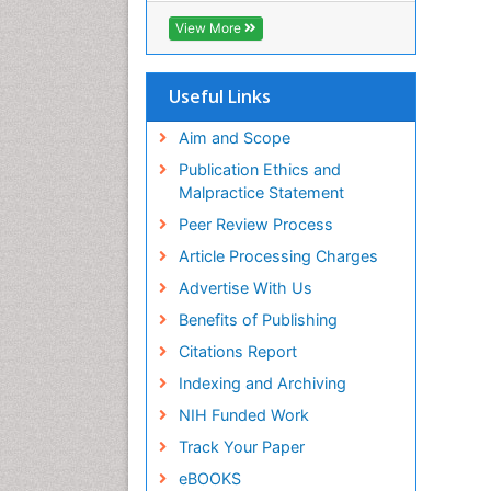
ICMJE
View More
Useful Links
Aim and Scope
Publication Ethics and
Malpractice Statement
Peer Review Process
Article Processing Charges
Advertise With Us
Benefits of Publishing
Citations Report
Indexing and Archiving
NIH Funded Work
Track Your Paper
eBOOKS