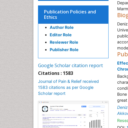
Depar
Marma
Publication Policies and
Bio
Ethics
Deniz
Author Role
Unive
Editor Role
publi
accom
Reviewer Role
model
Publisher Role
Pub
Effec
Google Scholar citation report
Chron
Citations : 1583
Backg
Journal of Pain & Relief received
chara
1583 citations as per Google
condi
Scholar report
Bone 
great
Deniz
Akko
Resea
DOI: