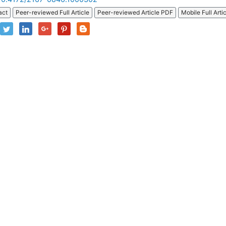
act
Peer-reviewed Full Article
Peer-reviewed Article PDF
Mobile Full Arti