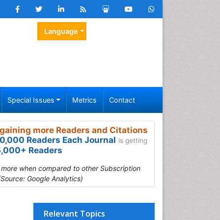
Language
Special Issues
Metrics
Contact
gaining more Readers and Citations
0,000 Readers Each Journal
is getting
,000+ Readers
s more when compared to other Subscription
(Source: Google Analytics)
Relevant Topics