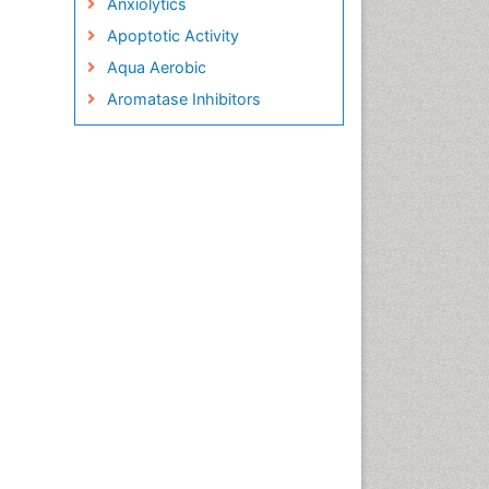
Anxiolytics
Apoptotic Activity
Aqua Aerobic
Aromatase Inhibitors
Arterial Dissection
Arthroscopy
Atherosclerotic Cardiovascular
Disease
Behavioral Neurobiology
Bone Health in Foot
Brain Aerobic
Brain Imaging
Breast Reconstruction Surgery
Cancer Prevention from Nuts
Cancer Screening