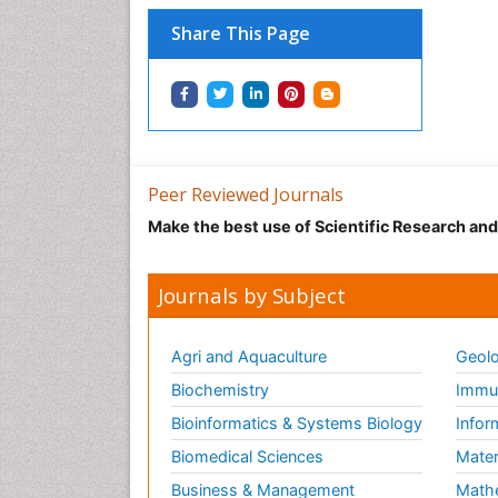
Share This Page
Peer Reviewed Journals
Make the best use of Scientific Research an
Journals by Subject
Agri and Aquaculture
Geolo
Biochemistry
Immun
Bioinformatics & Systems Biology
Infor
Biomedical Sciences
Mater
Business & Management
Math