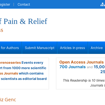
egister
Contact
f Pain & Relief
ss
s for Authors
Submit Manuscript
Articles in press
Archive
Open Access Journals 
renceseries
Events every
700 Journals
15,00
and
rt from 1000 more scientific
25
s Journals
which contains
scientists as editorial board
This Readership is 10 time
Journals 
iz Genc