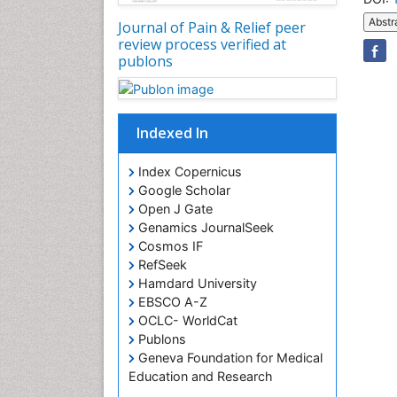
Abstr
Journal of Pain & Relief peer
review process verified at
publons
Indexed In
Index Copernicus
Google Scholar
Open J Gate
Genamics JournalSeek
Cosmos IF
RefSeek
Hamdard University
EBSCO A-Z
OCLC- WorldCat
Publons
Geneva Foundation for Medical
Education and Research
Euro Pub