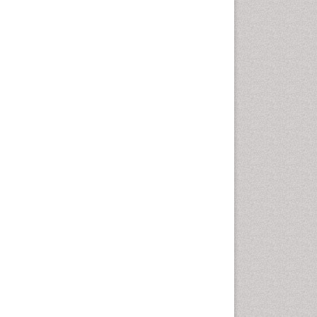
Comparative physiology
Computer Addiction Research
Developmental Disabilities
Diabetic Foot
Diet and Fitness
Dietary Supplements
Drug Addiction Treatment
Drug Rehabilitation
Drug abuse
Drug effect
Early Childhood Mental Health
End of Life Care
End-of-Life Communication
Energy Metabolism