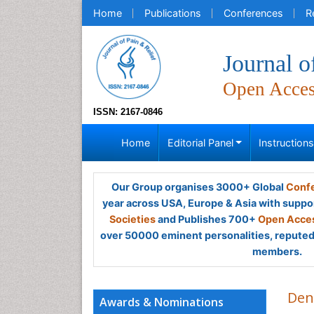
Home
Publications
Conferences
R
Journal o
Open Acce
ISSN: 2167-0846
Home
Editorial Panel
Instruction
Our Group organises 3000+ Global
Confe
year across USA, Europe & Asia with suppo
Societies
and Publishes 700+
Open Acces
over 50000 eminent personalities, reputed 
members.
Den
Awards & Nominations