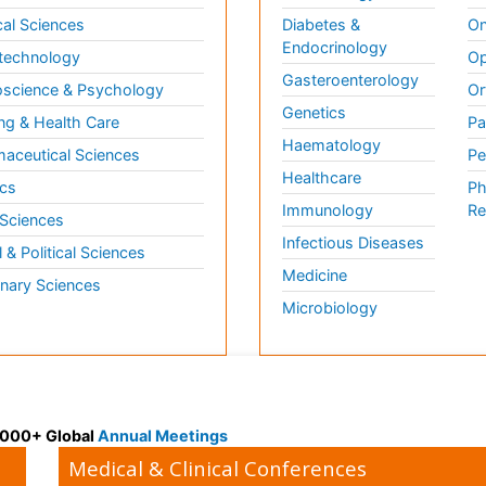
al Sciences
Diabetes &
On
Endocrinology
technology
Op
Gasteroenterology
science & Psychology
Or
Genetics
ng & Health Care
Pa
Haematology
aceutical Sciences
Pe
Healthcare
cs
Ph
Immunology
Re
 Sciences
Infectious Diseases
l & Political Sciences
Medicine
inary Sciences
Microbiology
 3000+ Global
Annual Meetings
Medical & Clinical Conferences