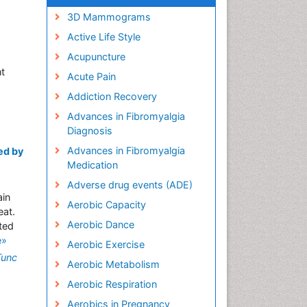
3D Mammograms
Active Life Style
Acupuncture
nt
Acute Pain
Addiction Recovery
Advances in Fibromyalgia
Diagnosis
Advances in Fibromyalgia
ed by
Medication
Adverse drug events (ADE)
ain
Aerobic Capacity
eat.
Aerobic Dance
ted
e»
Aerobic Exercise
Tunc
Aerobic Metabolism
Aerobic Respiration
Aerobics in Pregnancy