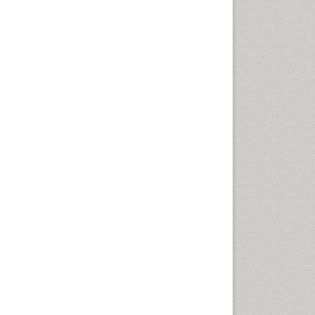
Cancer and Nutrition
Cardiac Neoplasm
Cardio Exercise
Cardiotoxicity
Cardiovascular Biology
Cardiovascular Efficiency
Cardiovascular System
Caregiver Support Programs
Cell Physiology
Chemoprevention
Chronic Back Pain
Chronic Pain
Chronobiology
Cocaine Addiction
Cocaine-Related Disorders
Cognitive Assessment