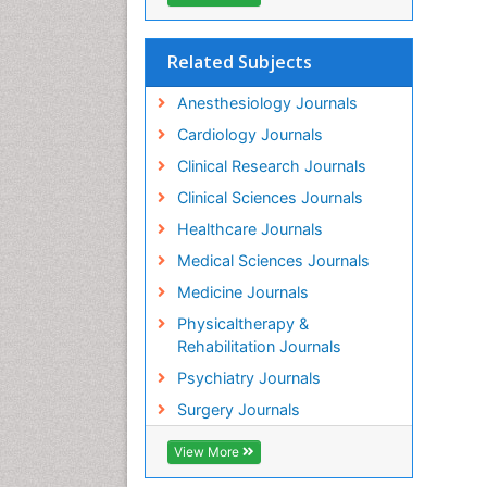
Related Subjects
Anesthesiology Journals
Cardiology Journals
Clinical Research Journals
Clinical Sciences Journals
Healthcare Journals
Medical Sciences Journals
Medicine Journals
Physicaltherapy &
Rehabilitation Journals
Psychiatry Journals
Surgery Journals
View More