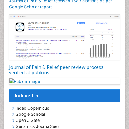
Journal of Pain & Relief received 1583 citations as per
Cardiotoxicity
Google Scholar report
Cardiovascular Biology
Cardiovascular Efficiency
Cardiovascular System
Caregiver Support Programs
Cell Physiology
Chemoprevention
Chronic Back Pain
Journal of Pain & Relief peer review process
verified at publons
Chronic Pain
Chronobiology
Cocaine Addiction
Indexed In
Cocaine-Related Disorders
Cognitive Assessment
Index Copernicus
Google Scholar
Comparative physiology
Open J Gate
Computer Addiction Research
Genamics JournalSeek