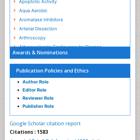
Apoptotic Activity
Aqua Aerobic
Aromatase Inhibitors
Arterial Dissection
Arthroscopy
Atherosclerotic Cardiovascular Disease
Awards & Nominations
Behavioral Neurobiology
Bone Health in Foot
Publication Policies and Ethics
Brain Aerobic
Author Role
Brain Imaging
Editor Role
Breast Reconstruction Surgery
Reviewer Role
Cancer Prevention from Nuts
Publisher Role
Cancer Screening
Cancer and Nutrition
Google Scholar citation report
Cardiac Neoplasm
Citations : 1583
Cardio Exercise