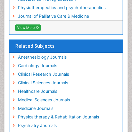
Foot and Ankle
Physiotherapeutics and psychotherapeutics
Gastrointestinal Physiology
Journal of Palliative Care & Medicine
Geriatric Care
View More
Guafensin Fibromyalgia
Hammer Toe
Related Subjects
Health Fitness
Herbal Remedies for Fibromyalgia
Anesthesiology Journals
Herbs for Fibromyalgia
Cardiology Journals
Heroin Addiction Treatment
Clinical Research Journals
Holistic Addiction Treatment
Clinical Sciences Journals
Holistic Care
Healthcare Journals
Home Care
Medical Sciences Journals
Hospice Care
Medicine Journals
Hospice Palliative Care
Physicaltherapy & Rehabilitation Journals
Hospital-Addiction Syndrome
Psychiatry Journals
Hypnosis