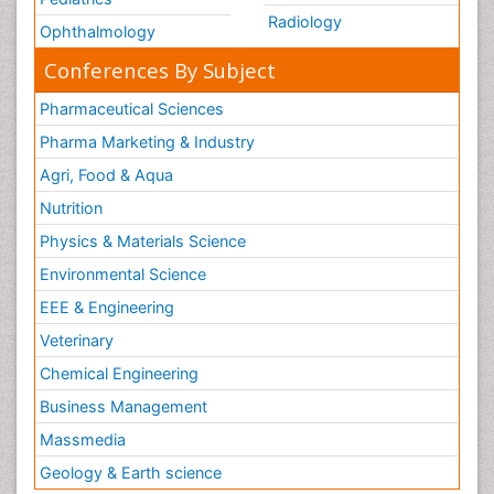
Radiology
Ophthalmology
Conferences By Subject
Pharmaceutical Sciences
Pharma Marketing & Industry
Agri, Food & Aqua
Nutrition
Physics & Materials Science
Environmental Science
EEE & Engineering
Veterinary
Chemical Engineering
Business Management
Massmedia
Geology & Earth science