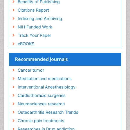
Benefits of Publishing
Exercise-Physiology
Citations Report
Facts About Alcoholism
Indexing and Archiving
Family Caregiver
NIH Funded Work
Fibromyalgia Case Reports
Track Your Paper
Fibromyalgia Chronic Fatigue Syndrome
eBOOKS
Fibromyalgia Home remedies
Fibromyalgia Natural Treatment
Recommended Journals
Fibromyalgia Pain
Cancer tumor
Fibromyalgia Research
Meditation and medications
Fibromyalgia Surgery
Interventional Anesthesiology
Fibromyalgia and Pregnancy
Cardiothoracic surgeries
Fitness Tips
Neurosciences research
Fluid Management
Osteoarthritis:Research Trends
Food Addiction Research
Chronic pain treatments
Foot Care
Researches in Drug addiction