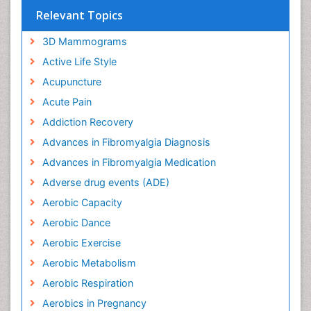
Relevant Topics
3D Mammograms
Active Life Style
Acupuncture
Acute Pain
Addiction Recovery
Advances in Fibromyalgia Diagnosis
Advances in Fibromyalgia Medication
Adverse drug events (ADE)
Aerobic Capacity
Aerobic Dance
Aerobic Exercise
Aerobic Metabolism
Aerobic Respiration
Aerobics in Pregnancy