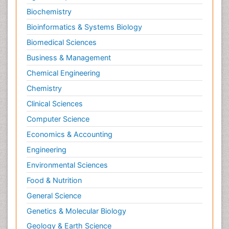
Molecular Imaging
Biochemistry
Morphine Addiction
Bioinformatics & Systems Biology
Munchausen Syndrome
Biomedical Sciences
Muscle Relaxants
Business & Management
Muscular Endurance
Chemical Engineering
Muscular Strength
Chemistry
Muscular System
Clinical Sciences
Musculoskeletal pain
Computer Science
Myocarditis
Economics & Accounting
Natural Pain Relievers
Engineering
Naturopathic Treatments
Environmental Sciences
Neonatal Abstinence Syndrome
Food & Nutrition
Neurocognitive Disorders
General Science
Neuroendocrinology
Genetics & Molecular Biology
Neurohormones
Geology & Earth Science