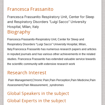
Francesca Frassanito
Francesca Frassanito Respiratory Unit, Center for Sleep
and Respiratory Disorders “Luigi Sacco” University
Hospital, Milan, Italy
Biography
Francesca Frassanito-Respiratory Unit, Center for Sleep and
Respiratory Disorders “Luigi Sacco” University Hospital, Milan,
Italy.Francesca Frassanito has numerous research papers and articles
in reputed journals and has various other achievements in the related
studies. Francesca Frassanito has extended valuable service towards
the scientific community with extensive research work
Research Interest
Pain Management,Chronic Pain,Pain Perception,Pain Medicine,Pain
Assessment,Pain Measurement, ,syndromes
Global Speakers in the subject
Global Experts in the subject