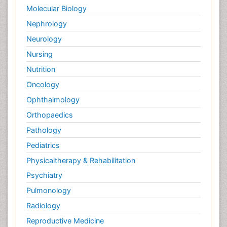
Palliative Care in Oncology
Molecular Biology
Palliative Medicare
Nephrology
Palliative Neurology
Neurology
Palliative Oncology
Nursing
Palliative Psychology
Nutrition
Palliative Sedation
Oncology
Palliative Surgery
Ophthalmology
Palliative Treatment
Orthopaedics
Pathophysiology
Pathology
Pediatric Anesthesia
Pediatrics
Pediatric Palliative Care
Physicaltherapy & Rehabilitation
Pericarditis
Psychiatry
Personality Disorder
Pulmonology
Physical Training
Radiology
Physiology of Aging and Gerontology
Reproductive Medicine
Podiatric Medicine