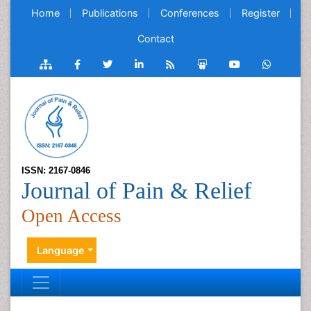
Home
Publications
Conferences
Register
Contact
ISSN: 2167-0846
Journal of Pain & Relief
Open Access
Language