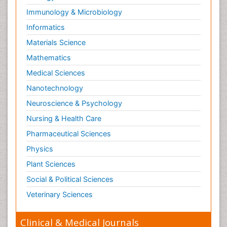
Neuropsychological Rehabilitation
Immunology & Microbiology
Neuropsychopharmacotherapy
Informatics
Neurosciences
Materials Science
Nociceptive Pain
Mathematics
Non-Pharmacological treatments
Medical Sciences
Non-infective Endocarditis
Nanotechnology
Nutrition Physiology
Neuroscience & Psychology
Nutritional Suitability
Obstetrical Anesthesia
Nursing & Health Care
Old Age Care
Pharmaceutical Sciences
Oncoplastic Surgery
Physics
Opioid
Plant Sciences
Opioid Antagonist
Social & Political Sciences
Opioid-Related Disorders
Veterinary Sciences
Orthopaedics
Clinical & Medical Journals
Orthopedics