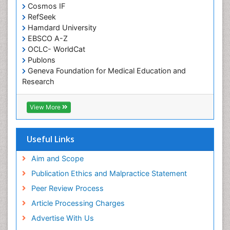
Developmental Disabilities
Cosmos IF
RefSeek
Diabetic Foot
Hamdard University
Diet and Fitness
EBSCO A-Z
Dietary Supplements
OCLC- WorldCat
Publons
Drug Addiction Treatment
Geneva Foundation for Medical Education and
Drug Rehabilitation
Research
Euro Pub
Drug abuse
ICMJE
View More
Drug effect
Early Childhood Mental Health
Useful Links
End of Life Care
End-of-Life Communication
Aim and Scope
Energy Metabolism
Publication Ethics and Malpractice Statement
Ethics in Palliative
Peer Review Process
Euthanasia
Article Processing Charges
Executive Functions
Advertise With Us
Exercise and Cancer