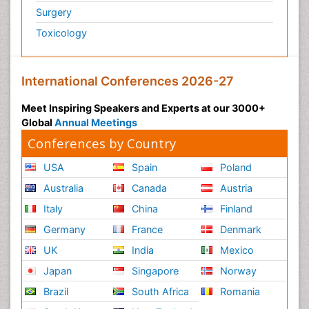
Surgery
Polymyalgia
Toxicology
Post-Operative Pain
Post-Operative Phase
Psychopharmacology of Schizophrenia
International Conferences 2026-27
Psychophysiology
Meet Inspiring Speakers and Experts at our 3000+
Psychosis
Global
Annual Meetings
Reaction to Pain
Conferences by Country
Relapse prevention
USA
Spain
Poland
Renal System Physiology
Australia
Canada
Austria
Reproductive Functions
Italy
China
Finland
Respiratory Endurance
Germany
France
Denmark
Respiratory Physiology
UK
India
Mexico
Ribose Fibromyalgia
Japan
Singapore
Norway
Role of Proteins in Fitness
Brazil
South Africa
Romania
Scintimammography