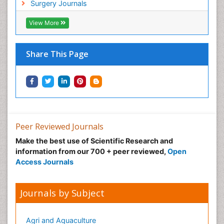
Surgery Journals
Infective Endocarditis
View More
Inhaled Agents
Integumentary System
Share This Page
Intoeing
Kids Aerobics
Knee Arthroplasty
Local Anesthetics
Low Back Pain
Peer Reviewed Journals
Malic Acid Fibromyalgia
Make the best use of Scientific Research and
Malignant Hyperthermia
information from our 700 + peer reviewed,
Open
Market Analysis of Fibromyalgia Therapeutics
Access Journals
Meditation
Mental health service research
Journals by Subject
Metabolic Flexibility
Metabolic Rate
Agri and Aquaculture