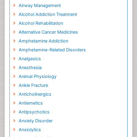
Airway Management
Alcohol Addiction Treatment
Alcohol Rehabilitation
Alternative Cancer Medicines
Amphetamine Addiction
Amphetamine-Related Disorders
Analgesics
Anesthesia
Animal Physiology
Ankle Fracture
Anticholinergics
Antiemetics
Antipsychotics
Anxiety Disorder
Anxiolytics