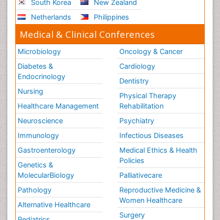
South Korea
New Zealand
Sport Aerobics
Netherlands
Philippines
Stem Cell Transplants for Cancer Prevention
Step Aerobics
Medical & Clinical Conferences
Steroids and Fitness
Microbiology
Oncology & Cancer
Substance-Related Disorders
Diabetes &
Cardiology
The Pre-Operative Phase
Endocrinology
Dentistry
Toe Amputation
Nursing
Physical Therapy
Types of Anesthesia
Healthcare Management
Rehabilitation
Vasoactive Agents
Neuroscience
Psychiatry
Volunteer Palliative Care
Immunology
Infectious Diseases
Weight Loss Plans
Gastroenterology
Medical Ethics & Health
Policies
Genetics &
MolecularBiology
Palliativecare
Pathology
Reproductive Medicine &
Women Healthcare
Alternative Healthcare
Surgery
Pediatrics