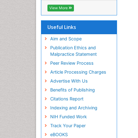
ICMJE
View More
Useful Links
Aim and Scope
Publication Ethics and
Malpractice Statement
Peer Review Process
Article Processing Charges
Advertise With Us
Benefits of Publishing
Citations Report
Indexing and Archiving
NIH Funded Work
Track Your Paper
eBOOKS