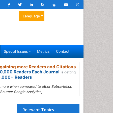
Language
Special Issues
Metrics
Contact
gaining more Readers and Citations
0,000 Readers Each Journal
is getting
,000+ Readers
s more when compared to other Subscription
(Source: Google Analytics)
Relevant Topics