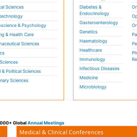
al Sciences
Diabetes &
On
Endocrinology
technology
Op
Gasteroenterology
science & Psychology
Or
Genetics
ng & Health Care
Pa
Haematology
aceutical Sciences
Pe
Healthcare
cs
Ph
Immunology
Re
 Sciences
Infectious Diseases
l & Political Sciences
Medicine
inary Sciences
Microbiology
 3000+ Global
Annual Meetings
Medical & Clinical Conferences