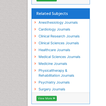
Related Subjects
Anesthesiology Journals
Cardiology Journals
Clinical Research Journals
Clinical Sciences Journals
Healthcare Journals
Medical Sciences Journals
Medicine Journals
Physicaltherapy &
Rehabilitation Journals
Psychiatry Journals
Surgery Journals
View More