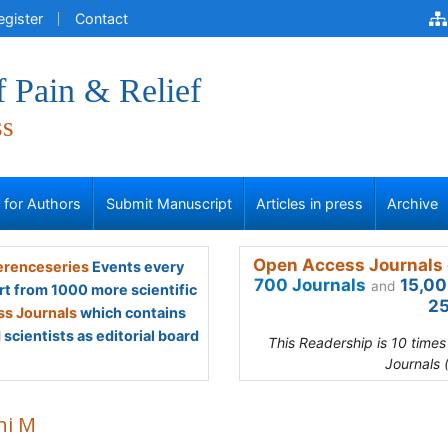
egister
Contact
f Pain & Relief
ss
s for Authors
Submit Manuscript
Articles in press
Archive
Open Access Journals 
renceseries
Events every
700 Journals
15,00
and
rt from 1000 more scientific
25
s Journals
which contains
scientists as editorial board
This Readership is 10 time
Journals 
ni M