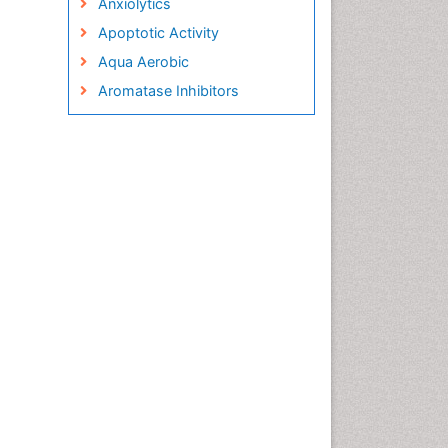
Anxiolytics
Apoptotic Activity
Aqua Aerobic
Aromatase Inhibitors
Arterial Dissection
Arthroscopy
Atherosclerotic Cardiovascular
Disease
Behavioral Neurobiology
Bone Health in Foot
Brain Aerobic
Brain Imaging
Breast Reconstruction Surgery
Cancer Prevention from Nuts
Cancer Screening