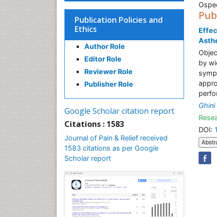
Osped
Pub
Publication Policies and
Ethics
Effec
Asthe
Author Role
Objec
Editor Role
by wi
Reviewer Role
sympt
appro
Publisher Role
perfo
Ghini
Google Scholar citation report
Resea
Citations : 1583
DOI:
Journal of Pain & Relief received
Abstr
1583 citations as per Google
Scholar report