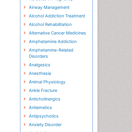
Airway Management
Alcohol Addiction Treatment
Alcohol Rehabilitation
Alternative Cancer Medicines
Amphetamine Addiction
Amphetamine-Related
Disorders
Analgesics
Anesthesia
Animal Physiology
Ankle Fracture
Anticholinergics
Antiemetics
Antipsychotics
Anxiety Disorder