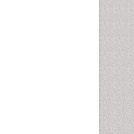
Comparative physiology
Computer Addiction Research
Developmental Disabilities
Diabetic Foot
Diet and Fitness
Dietary Supplements
Drug Addiction Treatment
Drug Rehabilitation
Drug abuse
Drug effect
Early Childhood Mental Health
End of Life Care
End-of-Life Communication
Energy Metabolism