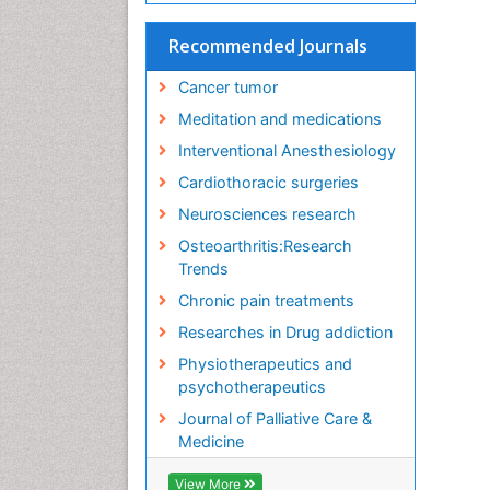
Recommended Journals
Cancer tumor
Meditation and medications
Interventional Anesthesiology
Cardiothoracic surgeries
Neurosciences research
Osteoarthritis:Research
Trends
Chronic pain treatments
Researches in Drug addiction
Physiotherapeutics and
psychotherapeutics
Journal of Palliative Care &
Medicine
View More