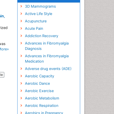
3D Mammograms
Active Life Style
in,
Acupuncture
rized
Acute Pain
Addiction Recovery
Advances in Fibromyalgia
 was
Diagnosis
More»
Advances in Fibromyalgia
Medication
Adverse drug events (ADE)
cle
Aerobic Capacity
Aerobic Dance
Aerobic Exercise
Aerobic Metabolism
Aerobic Respiration
Aerobics in Pregnancy