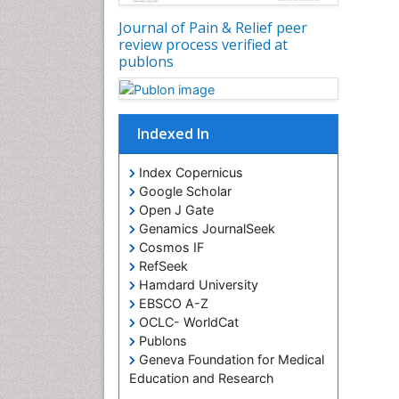
Journal of Pain & Relief peer
review process verified at
publons
Indexed In
Index Copernicus
Google Scholar
Open J Gate
Genamics JournalSeek
Cosmos IF
RefSeek
Hamdard University
EBSCO A-Z
OCLC- WorldCat
Publons
Geneva Foundation for Medical
Education and Research
Euro Pub