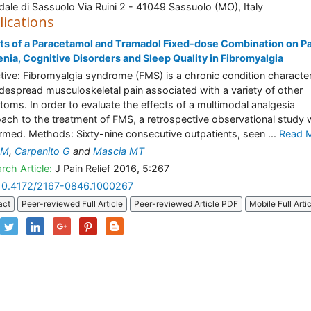
ale di Sassuolo Via Ruini 2 - 41049 Sassuolo (MO), Italy
lications
ts of a Paracetamol and Tramadol Fixed-dose Combination on Pa
nia, Cognitive Disorders and Sleep Quality in Fibromyalgia
tive: Fibromyalgia syndrome (FMS) is a chronic condition characte
despread musculoskeletal pain associated with a variety of other
oms. In order to evaluate the effects of a multimodal analgesia
ach to the treatment of FMS, a retrospective observational study
rmed. Methods: Sixty-nine consecutive outpatients, seen ...
Read 
 M
,
Carpenito G
and
Mascia MT
rch Article:
J Pain Relief 2016, 5:267
10.4172/2167-0846.1000267
act
Peer-reviewed Full Article
Peer-reviewed Article PDF
Mobile Full Arti