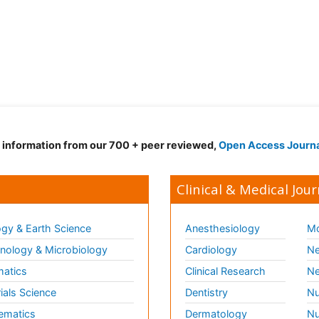
d information from our 700 + peer reviewed,
Open Access Journ
Clinical & Medical Jour
gy & Earth Science
Anesthesiology
Mo
ology & Microbiology
Cardiology
Ne
matics
Clinical Research
Ne
ials Science
Dentistry
Nu
ematics
Dermatology
Nu