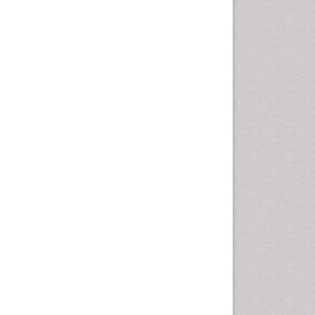
Cancer and Nutrition
Cardiac Neoplasm
Cardio Exercise
Cardiotoxicity
Cardiovascular Biology
Cardiovascular Efficiency
Cardiovascular System
Caregiver Support Programs
Cell Physiology
Chemoprevention
Chronic Back Pain
Chronic Pain
Chronobiology
Cocaine Addiction
Cocaine-Related Disorders
Cognitive Assessment