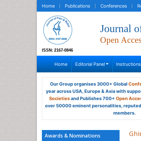
Home
Publications
Conferences
R
Journal o
Open Acce
ISSN: 2167-0846
Home
Editorial Panel
Instruction
Our Group organises 3000+ Global
Confe
year across USA, Europe & Asia with suppo
Societies
and Publishes 700+
Open Acces
over 50000 eminent personalities, reputed 
members.
Ghi
Awards & Nominations