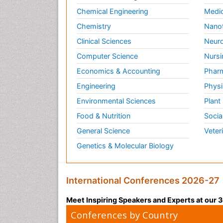
Chemical Engineering
Medic
Chemistry
Nano
Clinical Sciences
Neuro
Computer Science
Nursi
Economics & Accounting
Pharm
Engineering
Physi
Environmental Sciences
Plant
Food & Nutrition
Socia
General Science
Veter
Genetics & Molecular Biology
International Conferences 2026-27
Meet Inspiring Speakers and Experts at our
Conferences by Country