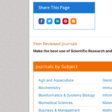
Share This Page
Peer Reviewed Journals
Make the best use of Scientific Research an
Journals by Subject
Agri and Aquaculture
Geolo
Biochemistry
Immun
Bioinformatics & Systems Biology
Infor
Biomedical Sciences
Mater
Business & Management
Math