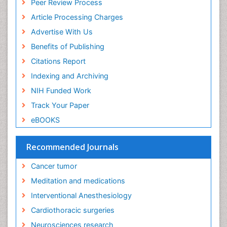
Peer Review Process
Euthanasia
Article Processing Charges
Executive Functions
Advertise With Us
Exercise and Cancer
Benefits of Publishing
Exercise-Physiology
Citations Report
Facts About Alcoholism
Indexing and Archiving
Family Caregiver
NIH Funded Work
Fibromyalgia Case Reports
Track Your Paper
Fibromyalgia Chronic Fatigue Syndrome
eBOOKS
Fibromyalgia Home remedies
Fibromyalgia Natural Treatment
Recommended Journals
Fibromyalgia Pain
Cancer tumor
Fibromyalgia Research
Meditation and medications
Fibromyalgia Surgery
Interventional Anesthesiology
Fibromyalgia and Pregnancy
Cardiothoracic surgeries
Fitness Tips
Neurosciences research