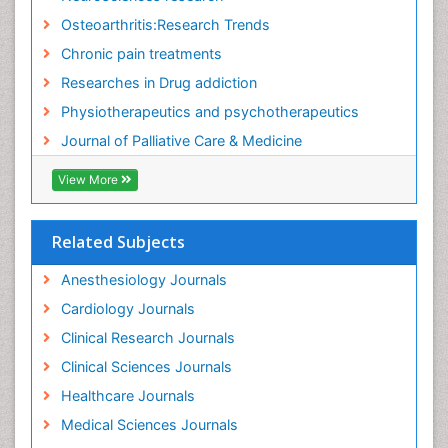
Fluid Management
Osteoarthritis:Research Trends
Food Addiction Research
Chronic pain treatments
Foot Care
Researches in Drug addiction
Foot and Ankle
Physiotherapeutics and psychotherapeutics
Gastrointestinal Physiology
Journal of Palliative Care & Medicine
Geriatric Care
View More
Guafensin Fibromyalgia
Hammer Toe
Related Subjects
Health Fitness
Herbal Remedies for Fibromyalgia
Anesthesiology Journals
Herbs for Fibromyalgia
Cardiology Journals
Heroin Addiction Treatment
Clinical Research Journals
Holistic Addiction Treatment
Clinical Sciences Journals
Holistic Care
Healthcare Journals
Home Care
Medical Sciences Journals
Hospice Care