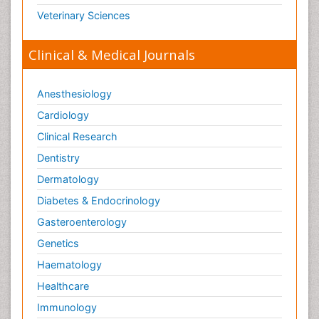
Opioid-Related Disorders
Veterinary Sciences
Orthopaedics
Clinical & Medical Journals
Orthopedics
Osteomyelitis
Anesthesiology
Paediatric Cardiology
Pain Mechanisms and Pathophysiology
Cardiology
Pain Medication
Clinical Research
Pain Medicine
Dentistry
Pain Relief and Traditional Medicine
Dermatology
Pain Sensation
Diabetes & Endocrinology
Pain Tolerance
Gasteroenterology
Pain and Mental Health
Genetics
Pain killer drugs
Haematology
Palliative Care
Healthcare
Palliative Care Drugs
Immunology