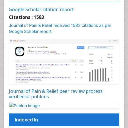
Cancer and Nutrition
Google Scholar citation report
Cardiac Neoplasm
Citations : 1583
Cardio Exercise
Journal of Pain & Relief received 1583 citations as per
Cardiotoxicity
Google Scholar report
Cardiovascular Biology
Cardiovascular Efficiency
Cardiovascular System
Caregiver Support Programs
Cell Physiology
Chemoprevention
Chronic Back Pain
Journal of Pain & Relief peer review process
verified at publons
Chronic Pain
Chronobiology
Cocaine Addiction
Indexed In
Cocaine-Related Disorders