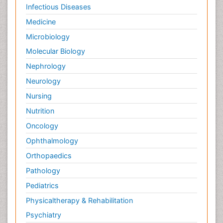
Palliative Care Medications
Infectious Diseases
Palliative Care Nursing
Medicine
Palliative Care and Euthanasia
Microbiology
Palliative Care in Oncology
Molecular Biology
Palliative Medicare
Nephrology
Palliative Neurology
Neurology
Palliative Oncology
Nursing
Palliative Psychology
Nutrition
Palliative Sedation
Oncology
Palliative Surgery
Ophthalmology
Palliative Treatment
Orthopaedics
Pathophysiology
Pathology
Pediatric Anesthesia
Pediatrics
Pediatric Palliative Care
Physicaltherapy & Rehabilitation
Pericarditis
Psychiatry
Personality Disorder