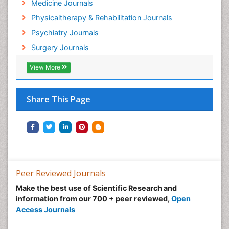
Medicine Journals
Hospice Palliative Care
Physicaltherapy & Rehabilitation Journals
Hospital-Addiction Syndrome
Psychiatry Journals
Hypnosis
Surgery Journals
Infective Endocarditis
View More
Inhaled Agents
Integumentary System
Share This Page
Intoeing
Kids Aerobics
Knee Arthroplasty
Local Anesthetics
Low Back Pain
Peer Reviewed Journals
Malic Acid Fibromyalgia
Make the best use of Scientific Research and
Malignant Hyperthermia
information from our 700 + peer reviewed,
Open
Market Analysis of Fibromyalgia Therapeutics
Access Journals
Meditation