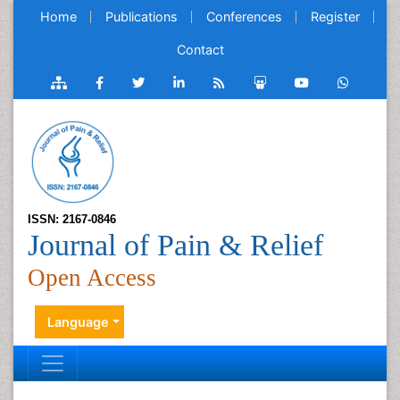
Home
Publications
Conferences
Register
Contact
ISSN: 2167-0846
Journal of Pain & Relief
Open Access
Language