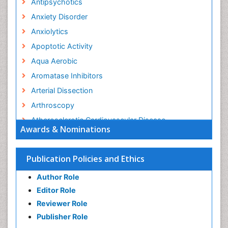
Antipsychotics
Anxiety Disorder
Anxiolytics
Apoptotic Activity
Aqua Aerobic
Aromatase Inhibitors
Arterial Dissection
Arthroscopy
Atherosclerotic Cardiovascular Disease
Awards & Nominations
Behavioral Neurobiology
Bone Health in Foot
Publication Policies and Ethics
Brain Aerobic
Author Role
Brain Imaging
Editor Role
Breast Reconstruction Surgery
Reviewer Role
Cancer Prevention from Nuts
Publisher Role
Cancer Screening