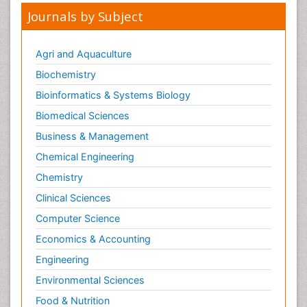
Mental health service research
Journals by Subject
Metabolic Flexibility
Metabolic Rate
Agri and Aquaculture
Molecular Imaging
Biochemistry
Morphine Addiction
Bioinformatics & Systems Biology
Munchausen Syndrome
Biomedical Sciences
Muscle Relaxants
Business & Management
Muscular Endurance
Chemical Engineering
Muscular Strength
Chemistry
Muscular System
Clinical Sciences
Musculoskeletal pain
Computer Science
Myocarditis
Economics & Accounting
Natural Pain Relievers
Engineering
Naturopathic Treatments
Environmental Sciences
Neonatal Abstinence Syndrome
Food & Nutrition
Neurocognitive Disorders