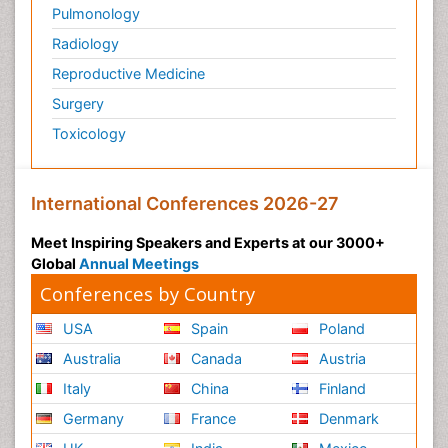
Pulmonology
Physical Training
Radiology
Physiology of Aging and Gerontology
Reproductive Medicine
Podiatric Medicine
Surgery
Polymyalgia
Toxicology
Post-Operative Pain
Post-Operative Phase
Psychopharmacology of Schizophrenia
International Conferences 2026-27
Psychophysiology
Meet Inspiring Speakers and Experts at our 3000+
Psychosis
Global
Annual Meetings
Reaction to Pain
Conferences by Country
Relapse prevention
USA
Spain
Poland
Renal System Physiology
Australia
Canada
Austria
Reproductive Functions
Italy
China
Finland
Respiratory Endurance
Germany
France
Denmark
Respiratory Physiology