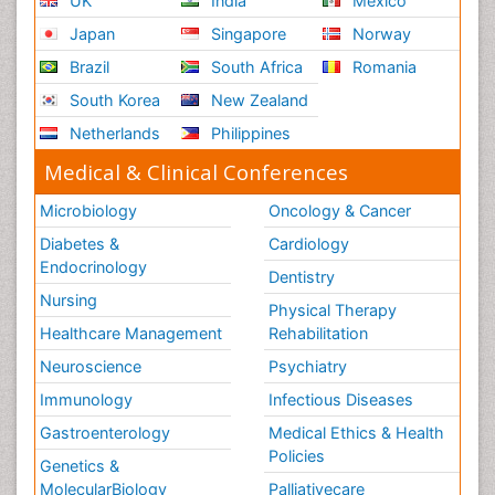
UK
India
Mexico
Ribose Fibromyalgia
Japan
Singapore
Norway
Role of Proteins in Fitness
Brazil
South Africa
Romania
Scintimammography
South Korea
New Zealand
Sport Aerobics
Netherlands
Philippines
Stem Cell Transplants for Cancer Prevention
Step Aerobics
Medical & Clinical Conferences
Steroids and Fitness
Microbiology
Oncology & Cancer
Substance-Related Disorders
Diabetes &
Cardiology
The Pre-Operative Phase
Endocrinology
Dentistry
Toe Amputation
Nursing
Physical Therapy
Types of Anesthesia
Healthcare Management
Rehabilitation
Vasoactive Agents
Neuroscience
Psychiatry
Volunteer Palliative Care
Immunology
Infectious Diseases
Weight Loss Plans
Gastroenterology
Medical Ethics & Health
Policies
Genetics &
MolecularBiology
Palliativecare