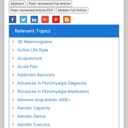
Abstract
Peer-reviewed Full Article
Peer-reviewed Article PDF
Mobile Full Article
Relevant Topics
3D Mammograms
Active Life Style
Acupuncture
Acute Pain
Addiction Recovery
Advances in Fibromyalgia Diagnosis
Advances in Fibromyalgia Medication
Adverse drug events (ADE)
Aerobic Capacity
Aerobic Dance
Aerobic Exercise