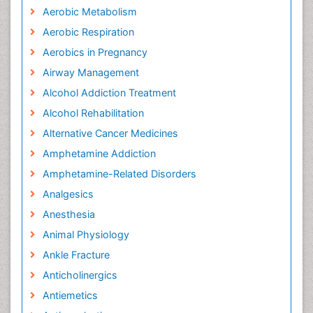
Aerobic Metabolism
Aerobic Respiration
Aerobics in Pregnancy
Airway Management
Alcohol Addiction Treatment
Alcohol Rehabilitation
Alternative Cancer Medicines
Amphetamine Addiction
Amphetamine-Related Disorders
Analgesics
Anesthesia
Animal Physiology
Ankle Fracture
Anticholinergics
Antiemetics