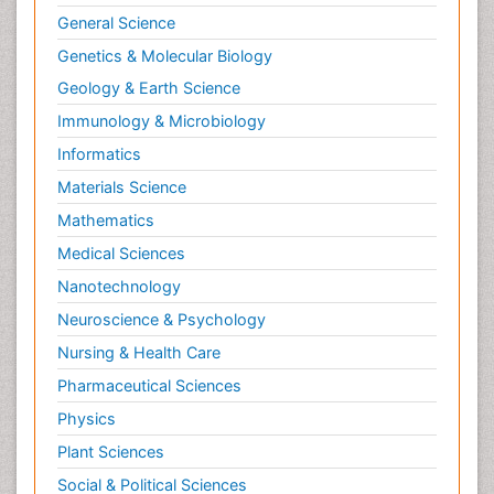
General Science
Neuroendocrinology
Genetics & Molecular Biology
Neurohormones
Geology & Earth Science
Neuropsychological Rehabilitation
Immunology & Microbiology
Neuropsychopharmacotherapy
Informatics
Neurosciences
Materials Science
Nociceptive Pain
Mathematics
Non-Pharmacological treatments
Medical Sciences
Non-infective Endocarditis
Nanotechnology
Nutrition Physiology
Neuroscience & Psychology
Nutritional Suitability
Obstetrical Anesthesia
Nursing & Health Care
Old Age Care
Pharmaceutical Sciences
Oncoplastic Surgery
Physics
Opioid
Plant Sciences
Opioid Antagonist
Social & Political Sciences