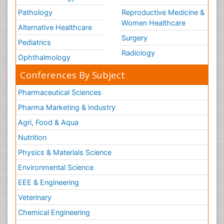
Pathology
Reproductive Medicine &
Women Healthcare
Alternative Healthcare
Surgery
Pediatrics
Radiology
Ophthalmology
Conferences By Subject
Pharmaceutical Sciences
Pharma Marketing & Industry
Agri, Food & Aqua
Nutrition
Physics & Materials Science
Environmental Science
EEE & Engineering
Veterinary
Chemical Engineering