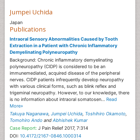
Jumpei Uchida
Japan
Publications
Intraoral Sensory Abnormalities Caused by Tooth
Extraction in a Patient with Chronic Inflammatory
Demyelinating Polyneuropathy
Background: Chronic inflammatory demyelinating
polyneuropathy (CIDP) is considered to be an
immunemediated, acquired disease of the peripheral
nerves. CIDP patients infrequently develop neuropathy
with various clinical forms, such as blink reflex and
trigeminal neuropathy. However, to our knowledge, there
is no information about intraoral somatosen...
Read
More»
Takuya Naganawa
,
Jumpei Uchida
,
Toshihiro Okamoto
,
Tomohiro Ando
and
Abhishek Kumar
Case Report:
J Pain Relief 2017, 7:314
DOI:
10.4172/2167-0846.1000314