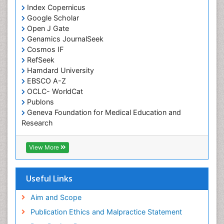
Cognitive Assessment
Index Copernicus
Google Scholar
Comparative physiology
Open J Gate
Computer Addiction Research
Genamics JournalSeek
Developmental Disabilities
Cosmos IF
RefSeek
Diabetic Foot
Hamdard University
Diet and Fitness
EBSCO A-Z
Dietary Supplements
OCLC- WorldCat
Publons
Drug Addiction Treatment
Geneva Foundation for Medical Education and
Drug Rehabilitation
Research
Euro Pub
Drug abuse
ICMJE
View More
Drug effect
Early Childhood Mental Health
Useful Links
End of Life Care
End-of-Life Communication
Aim and Scope
Energy Metabolism
Publication Ethics and Malpractice Statement
Ethics in Palliative