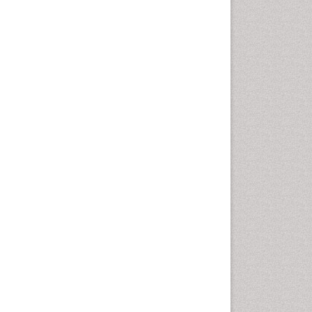
Cancer and Nutrition
Cardiac Neoplasm
Cardio Exercise
Cardiotoxicity
Cardiovascular Biology
Cardiovascular Efficiency
Cardiovascular System
Caregiver Support Programs
Cell Physiology
Chemoprevention
Chronic Back Pain
Chronic Pain
Chronobiology
Cocaine Addiction
Cocaine-Related Disorders
Cognitive Assessment