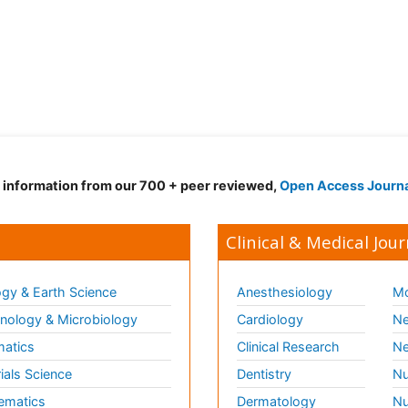
d information from our 700 + peer reviewed,
Open Access Journ
Clinical & Medical Jour
gy & Earth Science
Anesthesiology
Mo
ology & Microbiology
Cardiology
Ne
matics
Clinical Research
Ne
ials Science
Dentistry
Nu
ematics
Dermatology
Nu