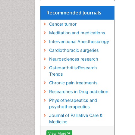
Recommended Journals
Cancer tumor
Meditation and medications
Interventional Anesthesiology
Cardiothoracic surgeries
Neurosciences research
Osteoarthritis:Research
Trends
Chronic pain treatments
Researches in Drug addiction
Physiotherapeutics and
psychotherapeutics
Journal of Palliative Care &
Medicine
View More