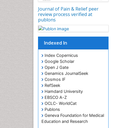
Journal of Pain & Relief peer
review process verified at
publons
Indexed In
Index Copernicus
Google Scholar
Open J Gate
Genamics JournalSeek
Cosmos IF
RefSeek
Hamdard University
EBSCO A-Z
OCLC- WorldCat
Publons
Geneva Foundation for Medical
Education and Research
Euro Pub