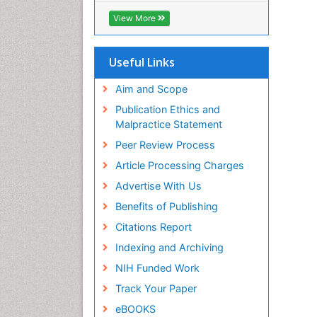
ICMJE
View More
Useful Links
Aim and Scope
Publication Ethics and
Malpractice Statement
Peer Review Process
Article Processing Charges
Advertise With Us
Benefits of Publishing
Citations Report
Indexing and Archiving
NIH Funded Work
Track Your Paper
eBOOKS