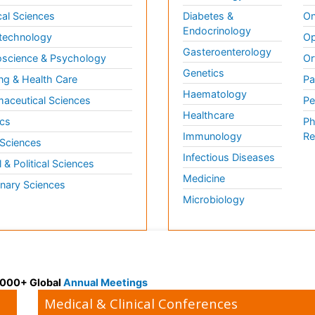
al Sciences
Diabetes &
On
Endocrinology
technology
Op
Gasteroenterology
science & Psychology
Or
Genetics
ng & Health Care
Pa
Haematology
aceutical Sciences
Pe
Healthcare
cs
Ph
Immunology
Re
 Sciences
Infectious Diseases
l & Political Sciences
Medicine
inary Sciences
Microbiology
 3000+ Global
Annual Meetings
Medical & Clinical Conferences