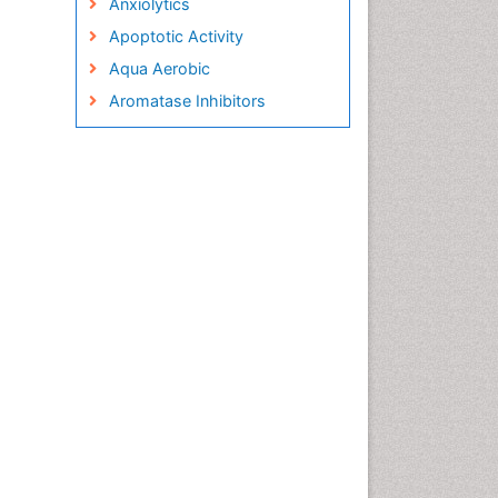
Anxiolytics
Apoptotic Activity
Aqua Aerobic
Aromatase Inhibitors
Arterial Dissection
Arthroscopy
Atherosclerotic Cardiovascular
Disease
Behavioral Neurobiology
Bone Health in Foot
Brain Aerobic
Brain Imaging
Breast Reconstruction Surgery
Cancer Prevention from Nuts
Cancer Screening