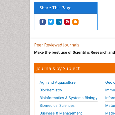
Share This Page
Peer Reviewed Journals
Make the best use of Scientific Research an
Journals by Subject
Agri and Aquaculture
Geolo
Biochemistry
Immun
Bioinformatics & Systems Biology
Infor
Biomedical Sciences
Mater
Business & Management
Math