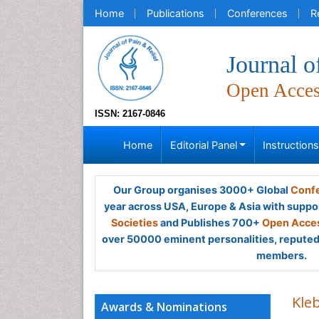
Home
Publications
Conferences
R
Journal o
Open Acce
ISSN: 2167-0846
Home
Editorial Panel
Instruction
Our Group organises 3000+ Global
Confe
year across USA, Europe & Asia with suppo
Societies
and Publishes 700+
Open Acces
over 50000 eminent personalities, reputed 
members.
Kle
Awards & Nominations