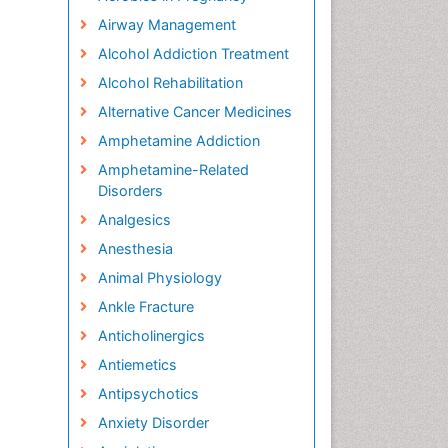
Airway Management
Alcohol Addiction Treatment
Alcohol Rehabilitation
Alternative Cancer Medicines
Amphetamine Addiction
Amphetamine-Related
Disorders
Analgesics
Anesthesia
Animal Physiology
Ankle Fracture
Anticholinergics
Antiemetics
Antipsychotics
Anxiety Disorder