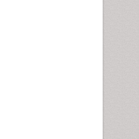
Comparative physiology
Computer Addiction Research
Developmental Disabilities
Diabetic Foot
Diet and Fitness
Dietary Supplements
Drug Addiction Treatment
Drug Rehabilitation
Drug abuse
Drug effect
Early Childhood Mental Health
End of Life Care
End-of-Life Communication
Energy Metabolism