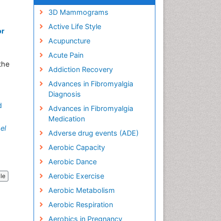
3D Mammograms
Active Life Style
or
Acupuncture
Acute Pain
the
Addiction Recovery
Advances in Fibromyalgia
Diagnosis
d
Advances in Fibromyalgia
Medication
el
Adverse drug events (ADE)
Aerobic Capacity
Aerobic Dance
Aerobic Exercise
cle
Aerobic Metabolism
Aerobic Respiration
Aerobics in Pregnancy