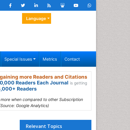
Language
Special Issues
Metrics
Contact
gaining more Readers and Citations
0,000 Readers Each Journal
is getting
,000+ Readers
s more when compared to other Subscription
(Source: Google Analytics)
Relevant Topics