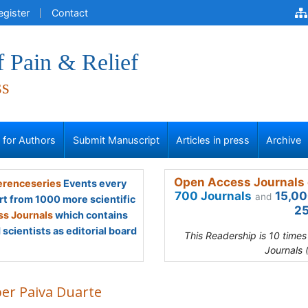
egister
Contact
f Pain & Relief
ss
s for Authors
Submit Manuscript
Articles in press
Archive
Open Access Journals 
renceseries
Events every
700 Journals
15,00
and
rt from 1000 more scientific
25
s Journals
which contains
scientists as editorial board
This Readership is 10 time
Journals 
ber Paiva Duarte