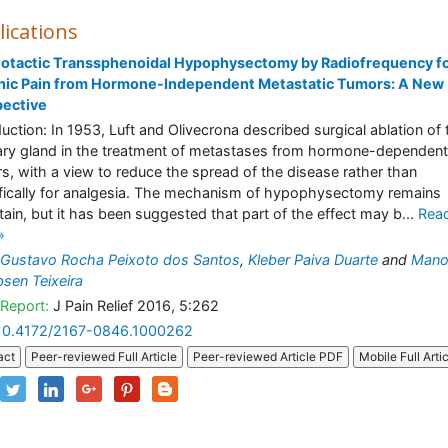
lications
eotactic Transsphenoidal Hypophysectomy by Radiofrequency f
nic Pain from Hormone-Independent Metastatic Tumors: A New
pective
duction: In 1953, Luft and Olivecrona described surgical ablation of 
tary gland in the treatment of metastases from hormone-dependent
s, with a view to reduce the spread of the disease rather than
fically for analgesia. The mechanism of hypophysectomy remains
tain, but it has been suggested that part of the effect may b...
Rea
»
Gustavo Rocha Peixoto dos Santos
,
Kleber Paiva Duarte
and
Mano
sen Teixeira
Report:
J Pain Relief 2016, 5:262
10.4172/2167-0846.1000262
act
Peer-reviewed Full Article
Peer-reviewed Article PDF
Mobile Full Arti