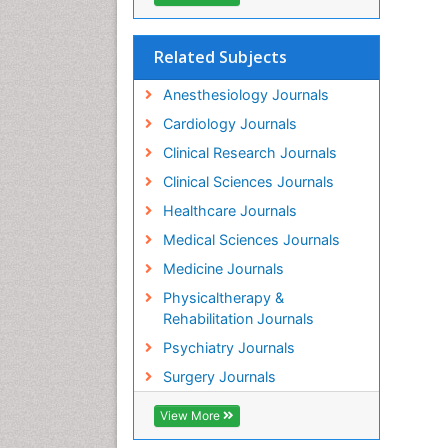
Related Subjects
Anesthesiology Journals
Cardiology Journals
Clinical Research Journals
Clinical Sciences Journals
Healthcare Journals
Medical Sciences Journals
Medicine Journals
Physicaltherapy &
Rehabilitation Journals
Psychiatry Journals
Surgery Journals
View More