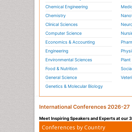
Chemical Engineering
Medic
Chemistry
Nano
Clinical Sciences
Neuro
Computer Science
Nursi
Economics & Accounting
Pharm
Engineering
Physi
Environmental Sciences
Plant
Food & Nutrition
Socia
General Science
Veter
Genetics & Molecular Biology
International Conferences 2026-27
Meet Inspiring Speakers and Experts at our
Conferences by Country