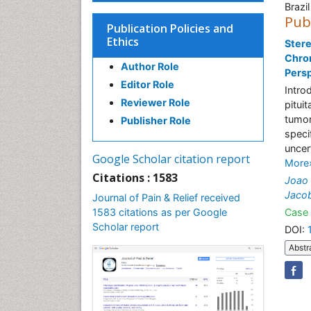
Brazil
Pub
Publication Policies and
Ethics
Ster
Chro
Author Role
Pers
Editor Role
Intro
Reviewer Role
pitui
tumor
Publisher Role
speci
uncer
Google Scholar citation report
More
Citations : 1583
Joao 
Jacob
Journal of Pain & Relief received
1583 citations as per Google
Case 
Scholar report
DOI:
Abstr