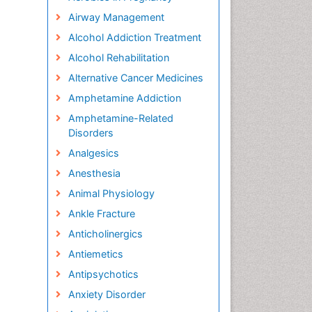
Airway Management
Alcohol Addiction Treatment
Alcohol Rehabilitation
Alternative Cancer Medicines
Amphetamine Addiction
Amphetamine-Related
Disorders
Analgesics
Anesthesia
Animal Physiology
Ankle Fracture
Anticholinergics
Antiemetics
Antipsychotics
Anxiety Disorder