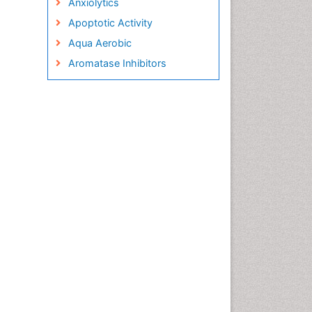
Anxiolytics
Apoptotic Activity
Aqua Aerobic
Aromatase Inhibitors
Arterial Dissection
Arthroscopy
Atherosclerotic Cardiovascular
Disease
Behavioral Neurobiology
Bone Health in Foot
Brain Aerobic
Brain Imaging
Breast Reconstruction Surgery
Cancer Prevention from Nuts
Cancer Screening