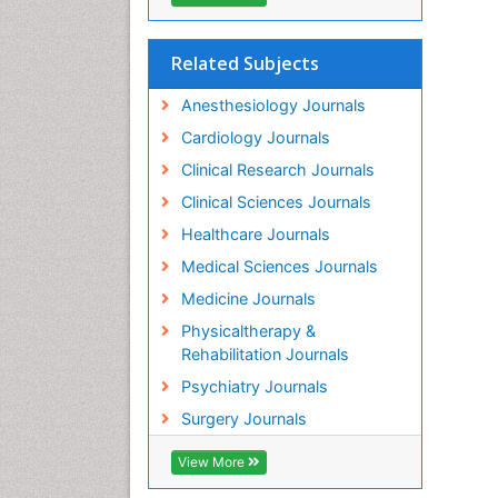
Related Subjects
Anesthesiology Journals
Cardiology Journals
Clinical Research Journals
Clinical Sciences Journals
Healthcare Journals
Medical Sciences Journals
Medicine Journals
Physicaltherapy &
Rehabilitation Journals
Psychiatry Journals
Surgery Journals
View More