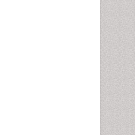
Cancer and Nutrition
Cardiac Neoplasm
Cardio Exercise
Cardiotoxicity
Cardiovascular Biology
Cardiovascular Efficiency
Cardiovascular System
Caregiver Support Programs
Cell Physiology
Chemoprevention
Chronic Back Pain
Chronic Pain
Chronobiology
Cocaine Addiction
Cocaine-Related Disorders
Cognitive Assessment