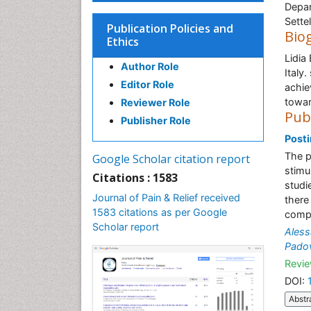
Depar
Settel
Publication Policies and
Bio
Ethics
Lidia 
Author Role
Italy
Editor Role
achie
towar
Reviewer Role
Pub
Publisher Role
Posti
The p
Google Scholar citation report
stimu
Citations : 1583
studi
Journal of Pain & Relief received
there
1583 citations as per Google
compl
Scholar report
Aless
Pado
Revie
DOI:
Abstr