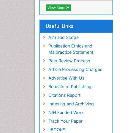
ICMJE
View More
Useful Links
Aim and Scope
Publication Ethics and
Malpractice Statement
Peer Review Process
Article Processing Charges
Advertise With Us
Benefits of Publishing
Citations Report
Indexing and Archiving
NIH Funded Work
Track Your Paper
eBOOKS