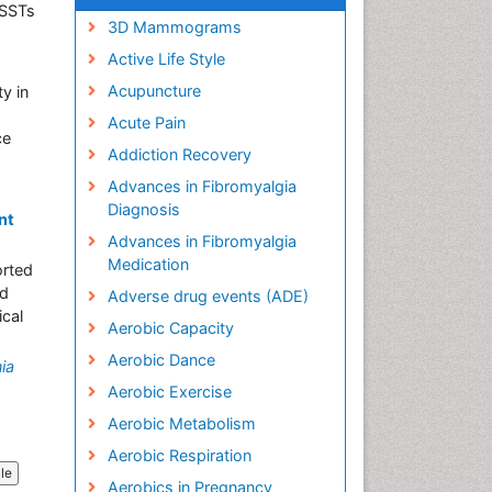
ASSTs
3D Mammograms
Active Life Style
Acupuncture
ty in
Acute Pain
ce
Addiction Recovery
Advances in Fibromyalgia
Diagnosis
nt
Advances in Fibromyalgia
Medication
orted
nd
Adverse drug events (ADE)
ical
Aerobic Capacity
Aerobic Dance
ia
Aerobic Exercise
Aerobic Metabolism
Aerobic Respiration
cle
Aerobics in Pregnancy