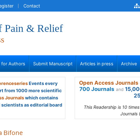
egister
Contact
f Pain & Relief
ss
s for Authors
Submit Manuscript
Articles in press
Archive
Open Access Journals 
renceseries
Events every
700 Journals
15,00
and
rt from 1000 more scientific
25
s Journals
which contains
scientists as editorial board
This Readership is 10 time
Journals 
a Bifone