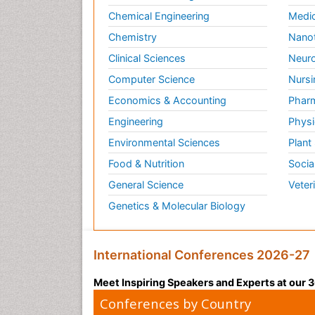
Chemical Engineering
Medic
Chemistry
Nano
Clinical Sciences
Neuro
Computer Science
Nursi
Economics & Accounting
Pharm
Engineering
Physi
Environmental Sciences
Plant
Food & Nutrition
Socia
General Science
Veter
Genetics & Molecular Biology
International Conferences 2026-27
Meet Inspiring Speakers and Experts at our
Conferences by Country