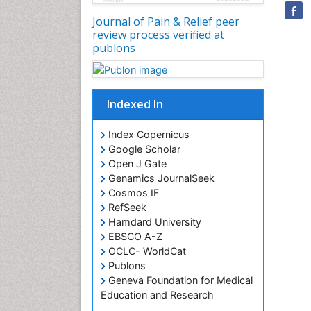
Journal of Pain & Relief peer
review process verified at
publons
Indexed In
Index Copernicus
Google Scholar
Open J Gate
Genamics JournalSeek
Cosmos IF
RefSeek
Hamdard University
EBSCO A-Z
OCLC- WorldCat
Publons
Geneva Foundation for Medical
Education and Research
Euro Pub