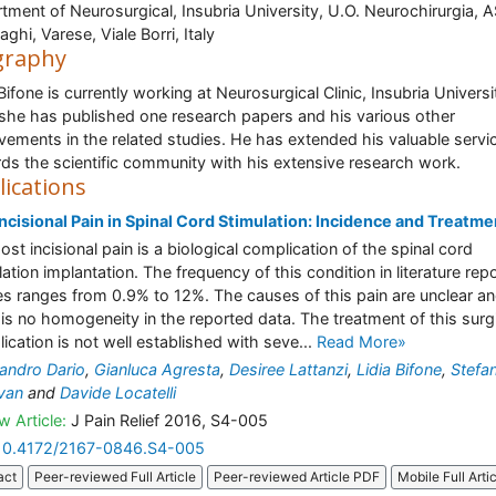
tment of Neurosurgical, Insubria University, U.O. Neurochirurgia, 
aghi, Varese, Viale Borri, Italy
graphy
Bifone is currently working at Neurosurgical Clinic, Insubria Universi
. she has published one research papers and his various other
vements in the related studies. He has extended his valuable servi
ds the scientific community with his extensive research work.
lications
ncisional Pain in Spinal Cord Stimulation: Incidence and Treatme
ost incisional pain is a biological complication of the spinal cord
lation implantation. The frequency of this condition in literature rep
es ranges from 0.9% to 12%. The causes of this pain are unclear a
 is no homogeneity in the reported data. The treatment of this surg
ication is not well established with seve...
Read More»
andro Dario
,
Gianluca Agresta
,
Desiree Lattanzi
,
Lidia Bifone
,
Stefan
van
and
Davide Locatelli
w Article:
J Pain Relief 2016, S4-005
10.4172/2167-0846.S4-005
act
Peer-reviewed Full Article
Peer-reviewed Article PDF
Mobile Full Arti