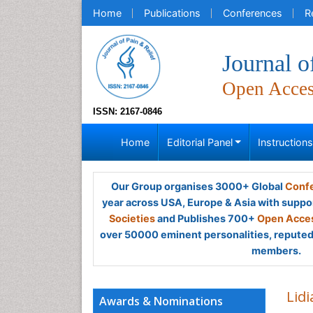
Home
Publications
Conferences
R
Journal o
Open Acce
ISSN: 2167-0846
Home
Editorial Panel
Instruction
Our Group organises 3000+ Global
Confe
year across USA, Europe & Asia with suppo
Societies
and Publishes 700+
Open Acces
over 50000 eminent personalities, reputed 
members.
Lidi
Awards & Nominations