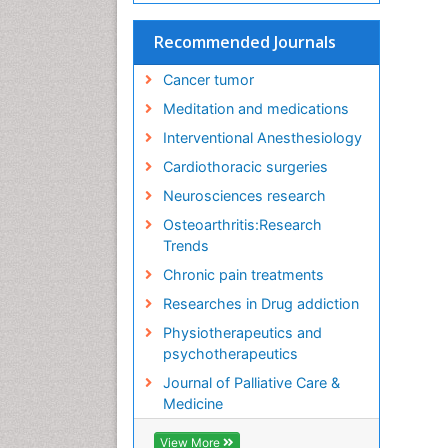
Recommended Journals
Cancer tumor
Meditation and medications
Interventional Anesthesiology
Cardiothoracic surgeries
Neurosciences research
Osteoarthritis:Research
Trends
Chronic pain treatments
Researches in Drug addiction
Physiotherapeutics and
psychotherapeutics
Journal of Palliative Care &
Medicine
View More