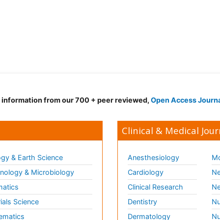
d information from our 700 + peer reviewed,
Open Access Journ
Clinical & Medical Jour
gy & Earth Science
Anesthesiology
Mo
ology & Microbiology
Cardiology
Ne
matics
Clinical Research
Ne
ials Science
Dentistry
Nu
ematics
Dermatology
Nu