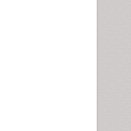
Comparative physiology
Computer Addiction Research
Developmental Disabilities
Diabetic Foot
Diet and Fitness
Dietary Supplements
Drug Addiction Treatment
Drug Rehabilitation
Drug abuse
Drug effect
Early Childhood Mental Health
End of Life Care
End-of-Life Communication
Energy Metabolism