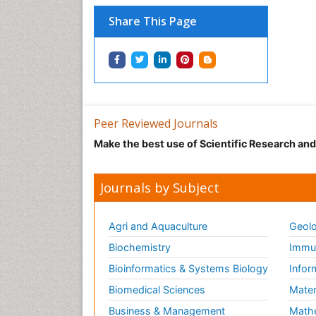
Share This Page
Peer Reviewed Journals
Make the best use of Scientific Research an
Journals by Subject
Agri and Aquaculture
Geolo
Biochemistry
Immun
Bioinformatics & Systems Biology
Infor
Biomedical Sciences
Mater
Business & Management
Math