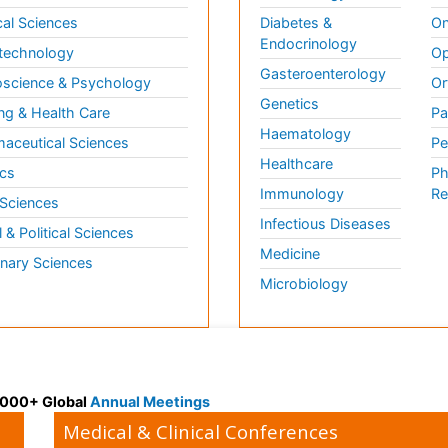
al Sciences
Diabetes &
On
Endocrinology
technology
Op
Gasteroenterology
science & Psychology
Or
Genetics
ng & Health Care
Pa
Haematology
aceutical Sciences
Pe
Healthcare
cs
Ph
Immunology
Re
 Sciences
Infectious Diseases
l & Political Sciences
Medicine
inary Sciences
Microbiology
 3000+ Global
Annual Meetings
Medical & Clinical Conferences