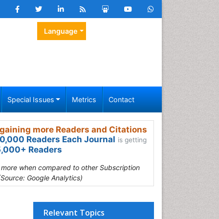
Language
Special Issues
Metrics
Contact
gaining more Readers and Citations
0,000 Readers Each Journal
is getting
,000+ Readers
s more when compared to other Subscription
(Source: Google Analytics)
Relevant Topics