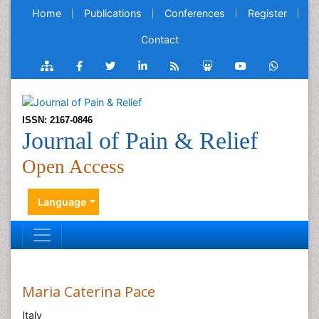
Home
Publications
Conferences
Register
Contact
ISSN: 2167-0846
Journal of Pain & Relief
Open Access
Language
Maria Caterina Pace
Italy