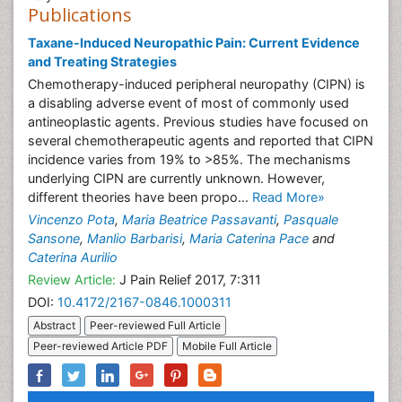
Publications
Taxane-Induced Neuropathic Pain: Current Evidence
and Treating Strategies
Chemotherapy-induced peripheral neuropathy (CIPN) is
a disabling adverse event of most of commonly used
antineoplastic agents. Previous studies have focused on
several chemotherapeutic agents and reported that CIPN
incidence varies from 19% to >85%. The mechanisms
underlying CIPN are currently unknown. However,
different theories have been propo...
Read More»
Vincenzo Pota
,
Maria Beatrice Passavanti
,
Pasquale
Sansone
,
Manlio Barbarisi
,
Maria Caterina Pace
and
Caterina Aurilio
Review Article:
J Pain Relief 2017, 7:311
DOI:
10.4172/2167-0846.1000311
Abstract
Peer-reviewed Full Article
Peer-reviewed Article PDF
Mobile Full Article