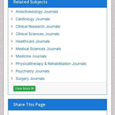
Related Subjects
Gastrointestinal Physiology
Anesthesiology Journals
Geriatric Care
Cardiology Journals
Guafensin Fibromyalgia
Clinical Research Journals
Hammer Toe
Clinical Sciences Journals
Health Fitness
Healthcare Journals
Herbal Remedies for Fibromyalgia
Medical Sciences Journals
Herbs for Fibromyalgia
Medicine Journals
Heroin Addiction Treatment
Physicaltherapy & Rehabilitation Journals
Holistic Addiction Treatment
Psychiatry Journals
Holistic Care
Surgery Journals
Home Care
View More
Hospice Care
Hospice Palliative Care
Hospital-Addiction Syndrome
Share This Page
Hypnosis