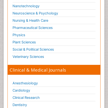
Neuropsychopharmacotherapy
Nanotechnology
Neurosciences
Neuroscience & Psychology
Nociceptive Pain
Nursing & Health Care
Non-Pharmacological treatments
Pharmaceutical Sciences
Non-infective Endocarditis
Physics
Nutrition Physiology
Plant Sciences
Nutritional Suitability
Social & Political Sciences
Obstetrical Anesthesia
Veterinary Sciences
Old Age Care
Oncoplastic Surgery
Clinical & Medical Journals
Opioid
Opioid Antagonist
Anesthesiology
Opioid-Related Disorders
Cardiology
Orthopaedics
Clinical Research
Orthopedics
Dentistry