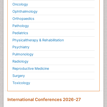
Oncology
Palliative Medicare
Ophthalmology
Palliative Neurology
Orthopaedics
Palliative Oncology
Palliative Psychology
Pathology
Palliative Sedation
Pediatrics
Palliative Surgery
Physicaltherapy & Rehabilitation
Palliative Treatment
Psychiatry
Pathophysiology
Pulmonology
Pediatric Anesthesia
Radiology
Pediatric Palliative Care
Reproductive Medicine
Pericarditis
Surgery
Personality Disorder
Toxicology
Physical Training
Physiology of Aging and Gerontology
International Conferences 2026-27
Podiatric Medicine