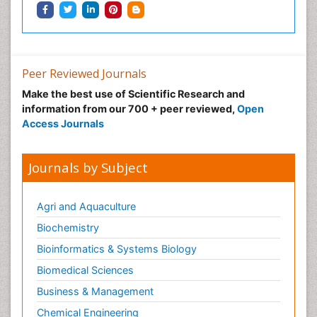
Infective Endocarditis
Inhaled Agents
Integumentary System
Intoeing
Peer Reviewed Journals
Kids Aerobics
Make the best use of Scientific Research and
information from our 700 + peer reviewed,
Open
Knee Arthroplasty
Access Journals
Local Anesthetics
Low Back Pain
Journals by Subject
Malic Acid Fibromyalgia
Malignant Hyperthermia
Agri and Aquaculture
Market Analysis of Fibromyalgia Therapeutics
Biochemistry
Meditation
Bioinformatics & Systems Biology
Mental health service research
Biomedical Sciences
Metabolic Flexibility
Business & Management
Metabolic Rate
Chemical Engineering