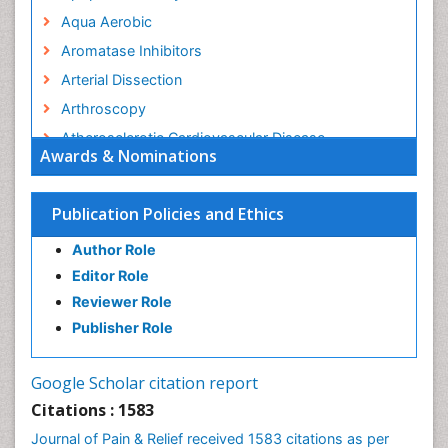
Aqua Aerobic
Aromatase Inhibitors
Arterial Dissection
Arthroscopy
Atherosclerotic Cardiovascular Disease
Awards & Nominations
Behavioral Neurobiology
Bone Health in Foot
Publication Policies and Ethics
Brain Aerobic
Author Role
Brain Imaging
Editor Role
Breast Reconstruction Surgery
Reviewer Role
Cancer Prevention from Nuts
Publisher Role
Cancer Screening
Cancer and Nutrition
Google Scholar citation report
Cardiac Neoplasm
Citations : 1583
Cardio Exercise
Journal of Pain & Relief received 1583 citations as per