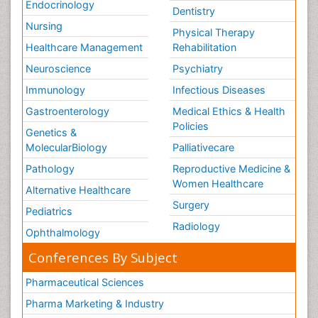
Endocrinology
Dentistry
Stem Cell Transplants for Cancer Prevention
Nursing
Physical Therapy
Step Aerobics
Healthcare Management
Rehabilitation
Steroids and Fitness
Neuroscience
Psychiatry
Substance-Related Disorders
Immunology
Infectious Diseases
The Pre-Operative Phase
Gastroenterology
Medical Ethics & Health
Toe Amputation
Policies
Genetics &
Types of Anesthesia
MolecularBiology
Palliativecare
Vasoactive Agents
Pathology
Reproductive Medicine &
Volunteer Palliative Care
Women Healthcare
Alternative Healthcare
Weight Loss Plans
Surgery
Pediatrics
Radiology
Ophthalmology
Conferences By Subject
Pharmaceutical Sciences
Pharma Marketing & Industry