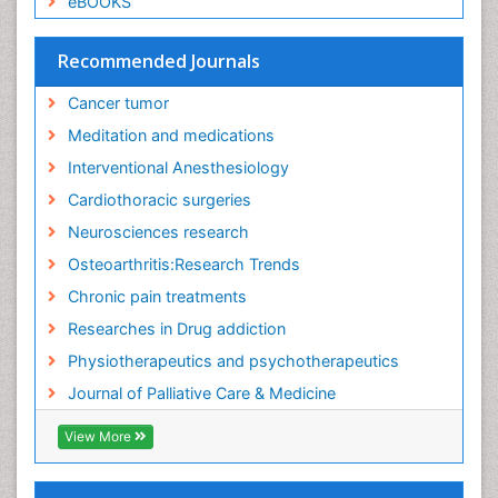
eBOOKS
Exercise-Physiology
Facts About Alcoholism
Recommended Journals
Family Caregiver
Cancer tumor
Fibromyalgia Case Reports
Meditation and medications
Fibromyalgia Chronic Fatigue Syndrome
Interventional Anesthesiology
Fibromyalgia Home remedies
Cardiothoracic surgeries
Fibromyalgia Natural Treatment
Neurosciences research
Fibromyalgia Pain
Osteoarthritis:Research Trends
Fibromyalgia Research
Chronic pain treatments
Fibromyalgia Surgery
Researches in Drug addiction
Fibromyalgia and Pregnancy
Physiotherapeutics and psychotherapeutics
Fitness Tips
Journal of Palliative Care & Medicine
Fluid Management
Food Addiction Research
View More
Foot Care
Foot and Ankle