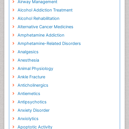
Airway Management
Alcohol Addiction Treatment
Alcohol Rehabilitation
Alternative Cancer Medicines
Amphetamine Addiction
Amphetamine-Related Disorders
Analgesics
Anesthesia
Animal Physiology
Ankle Fracture
Anticholinergics
Antiemetics
Antipsychotics
Anxiety Disorder
Anxiolytics
Apoptotic Activity