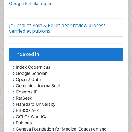
Cardiotoxicity
Google Scholar report
Cardiovascular Biology
Cardiovascular Efficiency
Journal of Pain & Relief peer review process
Cardiovascular System
verified at publons
Caregiver Support Programs
Cell Physiology
Indexed In
Chemoprevention
Chronic Back Pain
Index Copernicus
Chronic Pain
Google Scholar
Open J Gate
Chronobiology
Genamics JournalSeek
Cocaine Addiction
Cosmos IF
Cocaine-Related Disorders
RefSeek
Hamdard University
Cognitive Assessment
EBSCO A-Z
Comparative physiology
OCLC- WorldCat
Computer Addiction Research
Publons
Geneva Foundation for Medical Education and
Developmental Disabilities