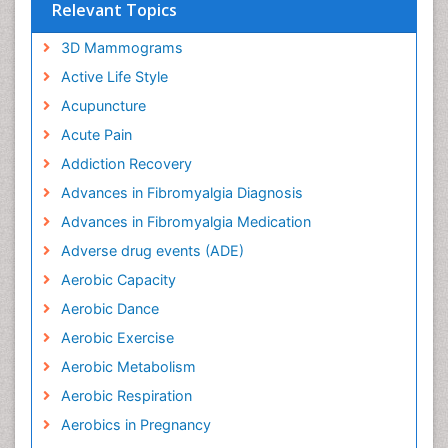
Relevant Topics
3D Mammograms
Active Life Style
Acupuncture
Acute Pain
Addiction Recovery
Advances in Fibromyalgia Diagnosis
Advances in Fibromyalgia Medication
Adverse drug events (ADE)
Aerobic Capacity
Aerobic Dance
Aerobic Exercise
Aerobic Metabolism
Aerobic Respiration
Aerobics in Pregnancy