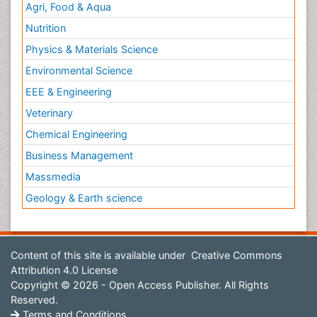
Agri, Food & Aqua
Nutrition
Physics & Materials Science
Environmental Science
EEE & Engineering
Veterinary
Chemical Engineering
Business Management
Massmedia
Geology & Earth science
Content of this site is available under
Creative Commons
Attribution 4.0 License
Copyright © 2026 - Open Access Publisher. All Rights
Reserved.
Terms and Conditions