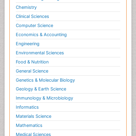
Molecular Imaging
Chemistry
Morphine Addiction
Clinical Sciences
Munchausen Syndrome
Computer Science
Muscle Relaxants
Economics & Accounting
Muscular Endurance
Engineering
Muscular Strength
Environmental Sciences
Muscular System
Food & Nutrition
Musculoskeletal pain
Myocarditis
General Science
Natural Pain Relievers
Genetics & Molecular Biology
Naturopathic Treatments
Geology & Earth Science
Neonatal Abstinence Syndrome
Immunology & Microbiology
Neurocognitive Disorders
Informatics
Neuroendocrinology
Materials Science
Neurohormones
Mathematics
Neuropsychological Rehabilitation
Medical Sciences