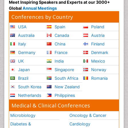
Polymyalgia
Meet Inspiring Speakers and Experts at our 3000+
Global
Annual Meetings
Post-Operative Pain
Conferences by Country
Post-Operative Phase
USA
Spain
Poland
Psychopharmacology of Schizophrenia
Psychophysiology
Australia
Canada
Austria
Psychosis
Italy
China
Finland
Reaction to Pain
Germany
France
Denmark
Relapse prevention
UK
India
Mexico
Renal System Physiology
Japan
Singapore
Norway
Reproductive Functions
Brazil
South Africa
Romania
Respiratory Endurance
South Korea
New Zealand
Respiratory Physiology
Netherlands
Philippines
Ribose Fibromyalgia
Medical & Clinical Conferences
Role of Proteins in Fitness
Microbiology
Oncology & Cancer
Scintimammography
Diabetes &
Cardiology
Sport Aerobics