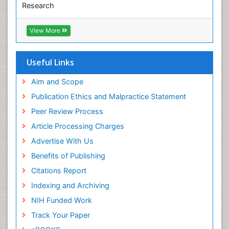
Research
Diabetic Foot
Euro Pub
ICMJE
Diet and Fitness
View More
Dietary Supplements
Drug Addiction Treatment
Useful Links
Drug Rehabilitation
Aim and Scope
Drug abuse
Publication Ethics and Malpractice Statement
Drug effect
Peer Review Process
Early Childhood Mental Health
Article Processing Charges
End of Life Care
Advertise With Us
End-of-Life Communication
Benefits of Publishing
Energy Metabolism
Citations Report
Ethics in Palliative
Indexing and Archiving
Euthanasia
NIH Funded Work
Executive Functions
Track Your Paper
Exercise and Cancer