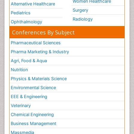
Women Healthcare
Alternative Healthcare
Surgery
Pediatrics
Radiology
Ophthalmology
Conferences By Subject
Pharmaceutical Sciences
Pharma Marketing & Industry
Agri, Food & Aqua
Nutrition
Physics & Materials Science
Environmental Science
EEE & Engineering
Veterinary
Chemical Engineering
Business Management
Massmedia