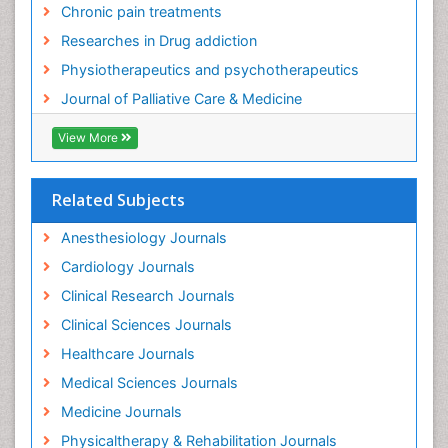
Chronic pain treatments
Foot Care
Researches in Drug addiction
Foot and Ankle
Physiotherapeutics and psychotherapeutics
Gastrointestinal Physiology
Journal of Palliative Care & Medicine
Geriatric Care
View More
Guafensin Fibromyalgia
Hammer Toe
Related Subjects
Health Fitness
Herbal Remedies for Fibromyalgia
Anesthesiology Journals
Herbs for Fibromyalgia
Cardiology Journals
Heroin Addiction Treatment
Clinical Research Journals
Holistic Addiction Treatment
Clinical Sciences Journals
Holistic Care
Healthcare Journals
Home Care
Medical Sciences Journals
Hospice Care
Medicine Journals
Hospice Palliative Care
Physicaltherapy & Rehabilitation Journals