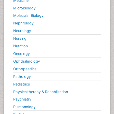
Medicine
Palliative Care and Euthanasia
Microbiology
Palliative Care in Oncology
Molecular Biology
Palliative Medicare
Nephrology
Palliative Neurology
Neurology
Palliative Oncology
Nursing
Palliative Psychology
Nutrition
Palliative Sedation
Oncology
Palliative Surgery
Ophthalmology
Palliative Treatment
Orthopaedics
Pathophysiology
Pathology
Pediatric Anesthesia
Pediatrics
Pediatric Palliative Care
Physicaltherapy & Rehabilitation
Pericarditis
Psychiatry
Personality Disorder
Pulmonology
Physical Training