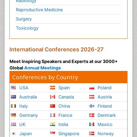
Radiology
Physiology of Aging and Gerontology
Reproductive Medicine
Podiatric Medicine
Surgery
Polymyalgia
Toxicology
Post-Operative Pain
Post-Operative Phase
Psychopharmacology of Schizophrenia
International Conferences 2026-27
Psychophysiology
Meet Inspiring Speakers and Experts at our 3000+
Psychosis
Global
Annual Meetings
Reaction to Pain
Conferences by Country
Relapse prevention
USA
Spain
Poland
Renal System Physiology
Australia
Canada
Austria
Reproductive Functions
Italy
China
Finland
Respiratory Endurance
Germany
France
Denmark
Respiratory Physiology
UK
India
Mexico
Ribose Fibromyalgia
Japan
Singapore
Norway
Role of Proteins in Fitness