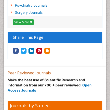
Hospital-Addiction Syndrome
Psychiatry Journals
Hypnosis
Surgery Journals
Infective Endocarditis
View More
Inhaled Agents
Integumentary System
Share This Page
Intoeing
Kids Aerobics
Knee Arthroplasty
Local Anesthetics
Low Back Pain
Peer Reviewed Journals
Malic Acid Fibromyalgia
Make the best use of Scientific Research and
Malignant Hyperthermia
information from our 700 + peer reviewed,
Open
Market Analysis of Fibromyalgia Therapeutics
Access Journals
Meditation
Mental health service research
Journals by Subject
Metabolic Flexibility