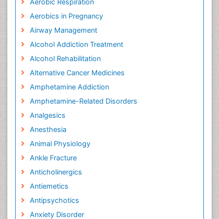
Aerobic Respiration
Aerobics in Pregnancy
Airway Management
Alcohol Addiction Treatment
Alcohol Rehabilitation
Alternative Cancer Medicines
Amphetamine Addiction
Amphetamine-Related Disorders
Analgesics
Anesthesia
Animal Physiology
Ankle Fracture
Anticholinergics
Antiemetics
Antipsychotics
Anxiety Disorder