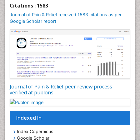
Cardiac Neoplasm
Citations : 1583
Cardio Exercise
Journal of Pain & Relief received 1583 citations as per
Cardiotoxicity
Google Scholar report
Cardiovascular Biology
Cardiovascular Efficiency
Cardiovascular System
Caregiver Support Programs
Cell Physiology
Chemoprevention
Chronic Back Pain
Journal of Pain & Relief peer review process
verified at publons
Chronic Pain
Chronobiology
Cocaine Addiction
Indexed In
Cocaine-Related Disorders
Cognitive Assessment
Index Copernicus
Google Scholar
Comparative physiology