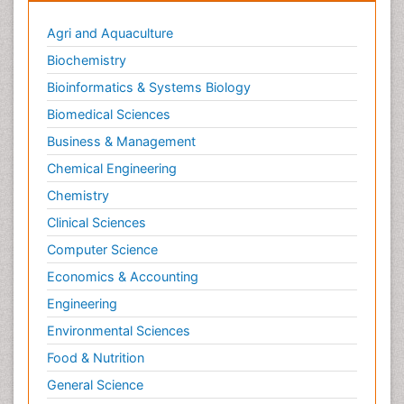
Metabolic Rate
Agri and Aquaculture
Molecular Imaging
Biochemistry
Morphine Addiction
Bioinformatics & Systems Biology
Munchausen Syndrome
Biomedical Sciences
Muscle Relaxants
Business & Management
Muscular Endurance
Chemical Engineering
Muscular Strength
Chemistry
Muscular System
Clinical Sciences
Musculoskeletal pain
Computer Science
Myocarditis
Economics & Accounting
Natural Pain Relievers
Engineering
Naturopathic Treatments
Environmental Sciences
Neonatal Abstinence Syndrome
Food & Nutrition
Neurocognitive Disorders
General Science
Neuroendocrinology