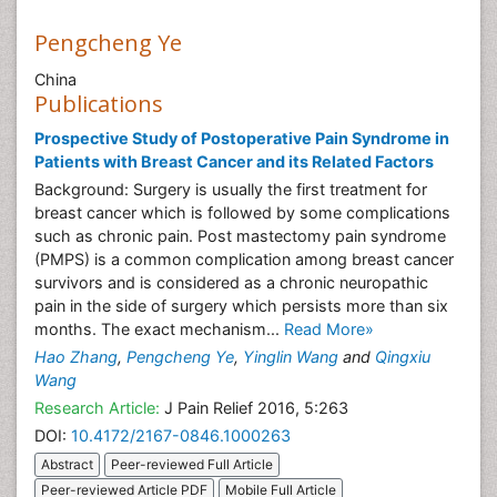
Pengcheng Ye
China
Publications
Prospective Study of Postoperative Pain Syndrome in
Patients with Breast Cancer and its Related Factors
Background: Surgery is usually the first treatment for
breast cancer which is followed by some complications
such as chronic pain. Post mastectomy pain syndrome
(PMPS) is a common complication among breast cancer
survivors and is considered as a chronic neuropathic
pain in the side of surgery which persists more than six
months. The exact mechanism...
Read More»
Hao Zhang
,
Pengcheng Ye
,
Yinglin Wang
and
Qingxiu
Wang
Research Article:
J Pain Relief 2016, 5:263
DOI:
10.4172/2167-0846.1000263
Abstract
Peer-reviewed Full Article
Peer-reviewed Article PDF
Mobile Full Article