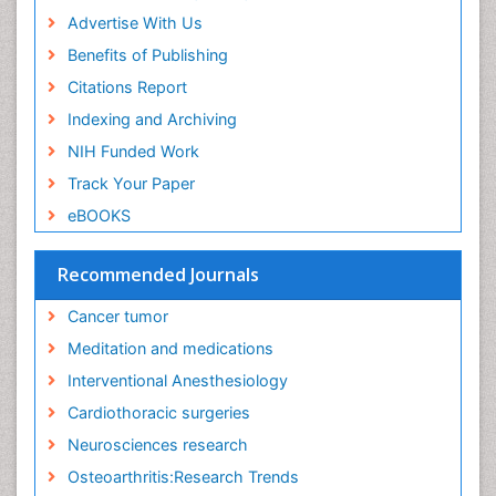
Executive Functions
Advertise With Us
Exercise and Cancer
Benefits of Publishing
Exercise-Physiology
Citations Report
Facts About Alcoholism
Indexing and Archiving
Family Caregiver
NIH Funded Work
Fibromyalgia Case Reports
Track Your Paper
Fibromyalgia Chronic Fatigue Syndrome
eBOOKS
Fibromyalgia Home remedies
Fibromyalgia Natural Treatment
Recommended Journals
Fibromyalgia Pain
Cancer tumor
Fibromyalgia Research
Meditation and medications
Fibromyalgia Surgery
Interventional Anesthesiology
Fibromyalgia and Pregnancy
Cardiothoracic surgeries
Fitness Tips
Neurosciences research
Fluid Management
Osteoarthritis:Research Trends
Food Addiction Research