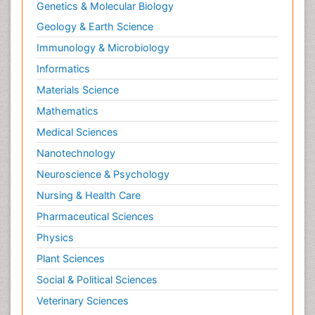
Genetics & Molecular Biology
Neurohormones
Geology & Earth Science
Neuropsychological Rehabilitation
Immunology & Microbiology
Neuropsychopharmacotherapy
Informatics
Neurosciences
Materials Science
Nociceptive Pain
Mathematics
Non-Pharmacological treatments
Medical Sciences
Non-infective Endocarditis
Nanotechnology
Nutrition Physiology
Neuroscience & Psychology
Nutritional Suitability
Obstetrical Anesthesia
Nursing & Health Care
Old Age Care
Pharmaceutical Sciences
Oncoplastic Surgery
Physics
Opioid
Plant Sciences
Opioid Antagonist
Social & Political Sciences
Opioid-Related Disorders
Veterinary Sciences