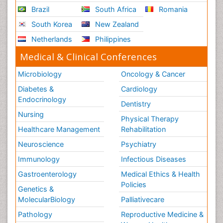
Brazil
South Africa
Romania
Scintimammography
South Korea
New Zealand
Sport Aerobics
Netherlands
Philippines
Stem Cell Transplants for Cancer Prevention
Step Aerobics
Medical & Clinical Conferences
Steroids and Fitness
Microbiology
Oncology & Cancer
Substance-Related Disorders
Diabetes &
Cardiology
The Pre-Operative Phase
Endocrinology
Dentistry
Toe Amputation
Nursing
Physical Therapy
Types of Anesthesia
Healthcare Management
Rehabilitation
Vasoactive Agents
Neuroscience
Psychiatry
Volunteer Palliative Care
Immunology
Infectious Diseases
Weight Loss Plans
Gastroenterology
Medical Ethics & Health
Policies
Genetics &
MolecularBiology
Palliativecare
Pathology
Reproductive Medicine &