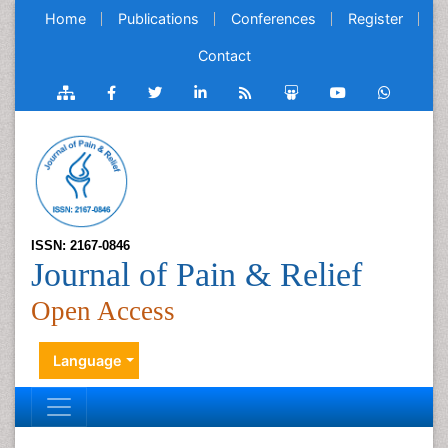
Home
Publications
Conferences
Register
Contact
ISSN: 2167-0846
Journal of Pain & Relief
Open Access
Language