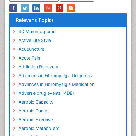
Relevant Topics
3D Mammograms
Active Life Style
Acupuncture
Acute Pain
Addiction Recovery
Advances in Fibromyalgia Diagnosis
Advances in Fibromyalgia Medication
Adverse drug events (ADE)
Aerobic Capacity
Aerobic Dance
Aerobic Exercise
Aerobic Metabolism