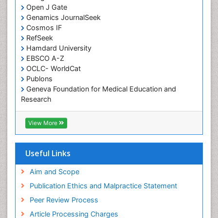
Open J Gate
Computer Addiction Research
Genamics JournalSeek
Developmental Disabilities
Cosmos IF
RefSeek
Diabetic Foot
Hamdard University
Diet and Fitness
EBSCO A-Z
Dietary Supplements
OCLC- WorldCat
Publons
Drug Addiction Treatment
Geneva Foundation for Medical Education and
Drug Rehabilitation
Research
Euro Pub
Drug abuse
ICMJE
View More
Drug effect
Early Childhood Mental Health
Useful Links
End of Life Care
End-of-Life Communication
Aim and Scope
Energy Metabolism
Publication Ethics and Malpractice Statement
Ethics in Palliative
Peer Review Process
Euthanasia
Article Processing Charges