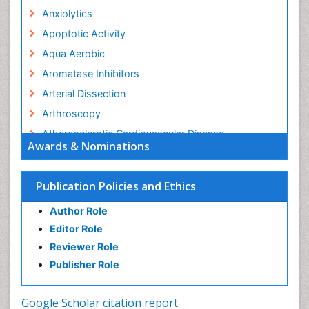
Anxiolytics
Apoptotic Activity
Aqua Aerobic
Aromatase Inhibitors
Arterial Dissection
Arthroscopy
Atherosclerotic Cardiovascular Disease
Awards & Nominations
Behavioral Neurobiology
Bone Health in Foot
Publication Policies and Ethics
Brain Aerobic
Author Role
Brain Imaging
Editor Role
Breast Reconstruction Surgery
Reviewer Role
Cancer Prevention from Nuts
Publisher Role
Cancer Screening
Cancer and Nutrition
Google Scholar citation report