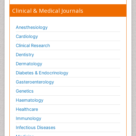
Orthopaedics
Clinical & Medical Journals
Orthopedics
Osteomyelitis
Anesthesiology
Paediatric Cardiology
Pain Mechanisms and Pathophysiology
Cardiology
Pain Medication
Clinical Research
Pain Medicine
Dentistry
Pain Relief and Traditional Medicine
Dermatology
Pain Sensation
Diabetes & Endocrinology
Pain Tolerance
Gasteroenterology
Pain and Mental Health
Genetics
Pain killer drugs
Haematology
Palliative Care
Healthcare
Palliative Care Drugs
Immunology
Palliative Care Medications
Infectious Diseases
Palliative Care Nursing