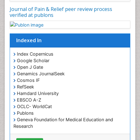
Chronic Back Pain
Journal of Pain & Relief peer review process
verified at publons
Chronic Pain
Chronobiology
Cocaine Addiction
Indexed In
Cocaine-Related Disorders
Cognitive Assessment
Index Copernicus
Google Scholar
Comparative physiology
Open J Gate
Computer Addiction Research
Genamics JournalSeek
Developmental Disabilities
Cosmos IF
RefSeek
Diabetic Foot
Hamdard University
Diet and Fitness
EBSCO A-Z
Dietary Supplements
OCLC- WorldCat
Publons
Drug Addiction Treatment
Geneva Foundation for Medical Education and
Drug Rehabilitation
Research
Euro Pub
Drug abuse
ICMJE