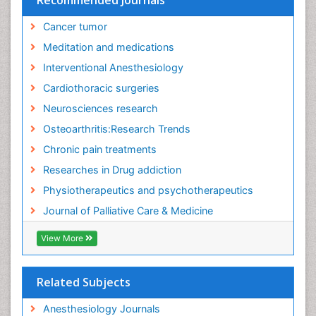
Fibromyalgia Pain
Cancer tumor
Fibromyalgia Research
Meditation and medications
Fibromyalgia Surgery
Interventional Anesthesiology
Fibromyalgia and Pregnancy
Cardiothoracic surgeries
Fitness Tips
Neurosciences research
Fluid Management
Osteoarthritis:Research Trends
Food Addiction Research
Chronic pain treatments
Foot Care
Researches in Drug addiction
Foot and Ankle
Physiotherapeutics and psychotherapeutics
Gastrointestinal Physiology
Journal of Palliative Care & Medicine
Geriatric Care
View More
Guafensin Fibromyalgia
Hammer Toe
Related Subjects
Health Fitness
Herbal Remedies for Fibromyalgia
Anesthesiology Journals