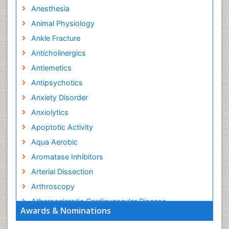
Anesthesia
Animal Physiology
Ankle Fracture
Anticholinergics
Antiemetics
Antipsychotics
Anxiety Disorder
Anxiolytics
Apoptotic Activity
Aqua Aerobic
Aromatase Inhibitors
Arterial Dissection
Arthroscopy
Atherosclerotic Cardiovascular Disease
Awards & Nominations
Behavioral Neurobiology