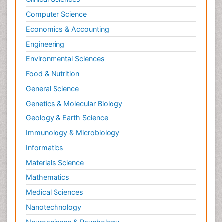
Musculoskeletal pain
Computer Science
Myocarditis
Economics & Accounting
Natural Pain Relievers
Engineering
Naturopathic Treatments
Environmental Sciences
Neonatal Abstinence Syndrome
Food & Nutrition
Neurocognitive Disorders
General Science
Neuroendocrinology
Genetics & Molecular Biology
Neurohormones
Geology & Earth Science
Neuropsychological Rehabilitation
Immunology & Microbiology
Neuropsychopharmacotherapy
Informatics
Neurosciences
Materials Science
Nociceptive Pain
Mathematics
Non-Pharmacological treatments
Medical Sciences
Non-infective Endocarditis
Nanotechnology
Nutrition Physiology
Neuroscience & Psychology
Nutritional Suitability