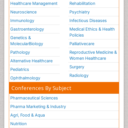
Types of Anesthesia
Healthcare Management
Rehabilitation
Vasoactive Agents
Neuroscience
Psychiatry
Volunteer Palliative Care
Immunology
Infectious Diseases
Weight Loss Plans
Gastroenterology
Medical Ethics & Health
Policies
Genetics &
MolecularBiology
Palliativecare
Pathology
Reproductive Medicine &
Women Healthcare
Alternative Healthcare
Surgery
Pediatrics
Radiology
Ophthalmology
Conferences By Subject
Pharmaceutical Sciences
Pharma Marketing & Industry
Agri, Food & Aqua
Nutrition