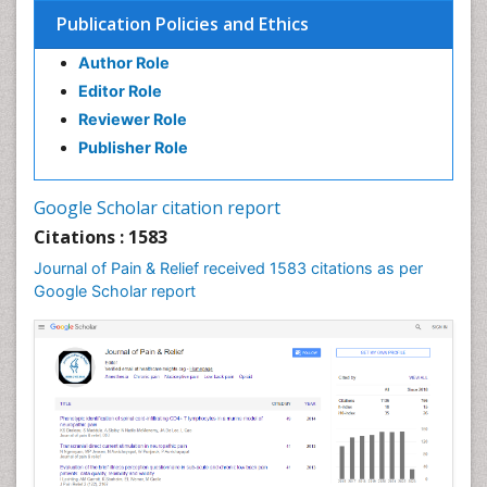
Bone Health in Foot
Publication Policies and Ethics
Brain Aerobic
Author Role
Brain Imaging
Editor Role
Breast Reconstruction Surgery
Reviewer Role
Cancer Prevention from Nuts
Publisher Role
Cancer Screening
Cancer and Nutrition
Google Scholar citation report
Cardiac Neoplasm
Citations : 1583
Cardio Exercise
Journal of Pain & Relief received 1583 citations as per
Cardiotoxicity
Google Scholar report
Cardiovascular Biology
Cardiovascular Efficiency
Cardiovascular System
Caregiver Support Programs
Cell Physiology
Chemoprevention