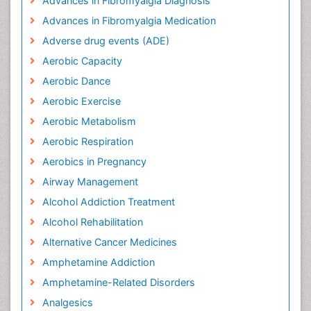
Advances in Fibromyalgia Diagnosis
Advances in Fibromyalgia Medication
Adverse drug events (ADE)
Aerobic Capacity
Aerobic Dance
Aerobic Exercise
Aerobic Metabolism
Aerobic Respiration
Aerobics in Pregnancy
Airway Management
Alcohol Addiction Treatment
Alcohol Rehabilitation
Alternative Cancer Medicines
Amphetamine Addiction
Amphetamine-Related Disorders
Analgesics