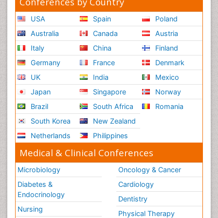
Conferences by Country
Relapse prevention
USA
Spain
Poland
Renal System Physiology
Australia
Canada
Austria
Reproductive Functions
Italy
China
Finland
Respiratory Endurance
Germany
France
Denmark
Respiratory Physiology
UK
India
Mexico
Ribose Fibromyalgia
Japan
Singapore
Norway
Role of Proteins in Fitness
Brazil
South Africa
Romania
Scintimammography
South Korea
New Zealand
Sport Aerobics
Netherlands
Philippines
Stem Cell Transplants for Cancer Prevention
Step Aerobics
Medical & Clinical Conferences
Steroids and Fitness
Microbiology
Oncology & Cancer
Substance-Related Disorders
Diabetes &
Cardiology
The Pre-Operative Phase
Endocrinology
Dentistry
Toe Amputation
Nursing
Physical Therapy