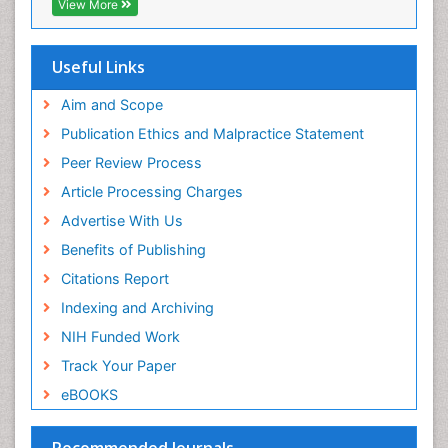
View More
Drug effect
Early Childhood Mental Health
Useful Links
End of Life Care
End-of-Life Communication
Aim and Scope
Energy Metabolism
Publication Ethics and Malpractice Statement
Ethics in Palliative
Peer Review Process
Euthanasia
Article Processing Charges
Executive Functions
Advertise With Us
Exercise and Cancer
Benefits of Publishing
Exercise-Physiology
Citations Report
Facts About Alcoholism
Indexing and Archiving
Family Caregiver
NIH Funded Work
Fibromyalgia Case Reports
Track Your Paper
Fibromyalgia Chronic Fatigue Syndrome
eBOOKS
Fibromyalgia Home remedies
Fibromyalgia Natural Treatment
Recommended Journals