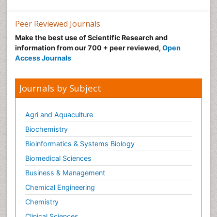
Low Back Pain
Peer Reviewed Journals
Malic Acid Fibromyalgia
Make the best use of Scientific Research and
Malignant Hyperthermia
information from our 700 + peer reviewed,
Open
Market Analysis of Fibromyalgia Therapeutics
Access Journals
Meditation
Mental health service research
Journals by Subject
Metabolic Flexibility
Metabolic Rate
Agri and Aquaculture
Molecular Imaging
Biochemistry
Morphine Addiction
Bioinformatics & Systems Biology
Munchausen Syndrome
Biomedical Sciences
Muscle Relaxants
Business & Management
Muscular Endurance
Chemical Engineering
Muscular Strength
Chemistry
Muscular System
Clinical Sciences