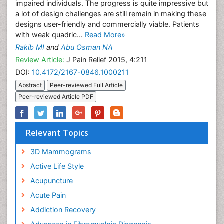
impaired individuals. The progress is quite impressive but
a lot of design challenges are still remain in making these
designs user-friendly and commercially viable. Patients
with weak quadric...
Read More»
Rakib MI
and
Abu Osman NA
Review Article:
J Pain Relief 2015, 4:211
DOI:
10.4172/2167-0846.1000211
Abstract
Peer-reviewed Full Article
Peer-reviewed Article PDF
Relevant Topics
3D Mammograms
Active Life Style
Acupuncture
Acute Pain
Addiction Recovery