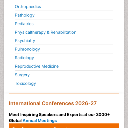
Palliative Treatment
Orthopaedics
Pathophysiology
Pathology
Pediatric Anesthesia
Pediatrics
Pediatric Palliative Care
Physicaltherapy & Rehabilitation
Pericarditis
Psychiatry
Personality Disorder
Pulmonology
Physical Training
Radiology
Physiology of Aging and Gerontology
Reproductive Medicine
Podiatric Medicine
Surgery
Polymyalgia
Toxicology
Post-Operative Pain
Post-Operative Phase
Psychopharmacology of Schizophrenia
International Conferences 2026-27
Psychophysiology
Meet Inspiring Speakers and Experts at our 3000+
Psychosis
Global
Annual Meetings
Reaction to Pain