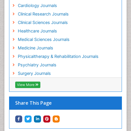
Herbs for Fibromyalgia
Cardiology Journals
Heroin Addiction Treatment
Clinical Research Journals
Holistic Addiction Treatment
Clinical Sciences Journals
Holistic Care
Healthcare Journals
Home Care
Medical Sciences Journals
Hospice Care
Medicine Journals
Hospice Palliative Care
Physicaltherapy & Rehabilitation Journals
Hospital-Addiction Syndrome
Psychiatry Journals
Hypnosis
Surgery Journals
Infective Endocarditis
View More
Inhaled Agents
Integumentary System
Share This Page
Intoeing
Kids Aerobics
Knee Arthroplasty
Local Anesthetics