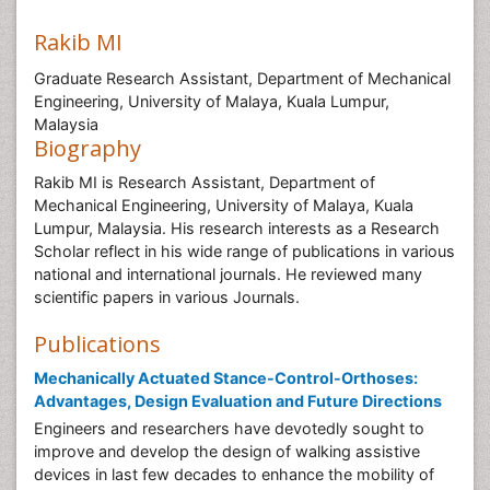
Rakib MI
Graduate Research Assistant, Department of Mechanical
Engineering, University of Malaya, Kuala Lumpur,
Malaysia
Biography
Rakib MI is Research Assistant, Department of
Mechanical Engineering, University of Malaya, Kuala
Lumpur, Malaysia. His research interests as a Research
Scholar reflect in his wide range of publications in various
national and international journals. He reviewed many
scientific papers in various Journals.
Publications
Mechanically Actuated Stance-Control-Orthoses:
Advantages, Design Evaluation and Future Directions
Engineers and researchers have devotedly sought to
improve and develop the design of walking assistive
devices in last few decades to enhance the mobility of