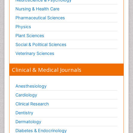
Obstetrical Anesthesia
Nursing & Health Care
Old Age Care
Pharmaceutical Sciences
Oncoplastic Surgery
Physics
Opioid
Plant Sciences
Opioid Antagonist
Social & Political Sciences
Opioid-Related Disorders
Veterinary Sciences
Orthopaedics
Clinical & Medical Journals
Orthopedics
Osteomyelitis
Anesthesiology
Paediatric Cardiology
Pain Mechanisms and Pathophysiology
Cardiology
Pain Medication
Clinical Research
Pain Medicine
Dentistry
Pain Relief and Traditional Medicine
Dermatology
Pain Sensation
Diabetes & Endocrinology