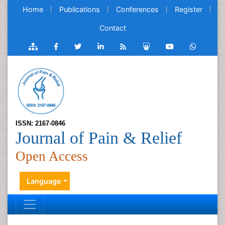
Home
Publications
Conferences
Register
Contact
ISSN: 2167-0846
Journal of Pain & Relief
Open Access
Language