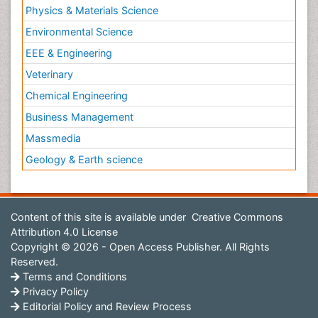
Physics & Materials Science
Environmental Science
EEE & Engineering
Veterinary
Chemical Engineering
Business Management
Massmedia
Geology & Earth science
Content of this site is available under
Creative Commons
Attribution 4.0 License
Copyright © 2026 - Open Access Publisher. All Rights
Reserved.
Terms and Conditions
Privacy Policy
Editorial Policy and Review Process