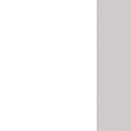
Cancer and Nutrition
Cardiac Neoplasm
Cardio Exercise
Cardiotoxicity
Cardiovascular Biology
Cardiovascular Efficiency
Cardiovascular System
Caregiver Support Programs
Cell Physiology
Chemoprevention
Chronic Back Pain
Chronic Pain
Chronobiology
Cocaine Addiction
Cocaine-Related Disorders
Cognitive Assessment