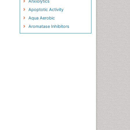
Anxiolytics
Apoptotic Activity
Aqua Aerobic
Aromatase Inhibitors
Arterial Dissection
Arthroscopy
Atherosclerotic Cardiovascular
Disease
Behavioral Neurobiology
Bone Health in Foot
Brain Aerobic
Brain Imaging
Breast Reconstruction Surgery
Cancer Prevention from Nuts
Cancer Screening