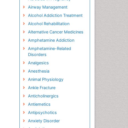
Airway Management
Alcohol Addiction Treatment
Alcohol Rehabilitation
Alternative Cancer Medicines
Amphetamine Addiction
Amphetamine-Related
Disorders
Analgesics
Anesthesia
Animal Physiology
Ankle Fracture
Anticholinergics
Antiemetics
Antipsychotics
Anxiety Disorder