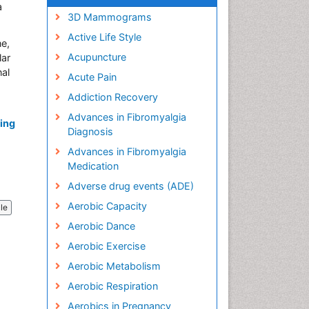
a
3D Mammograms
Active Life Style
ne,
Acupuncture
lar
nal
Acute Pain
Addiction Recovery
Advances in Fibromyalgia
ning
Diagnosis
Advances in Fibromyalgia
Medication
Adverse drug events (ADE)
Aerobic Capacity
cle
Aerobic Dance
Aerobic Exercise
Aerobic Metabolism
Aerobic Respiration
Aerobics in Pregnancy