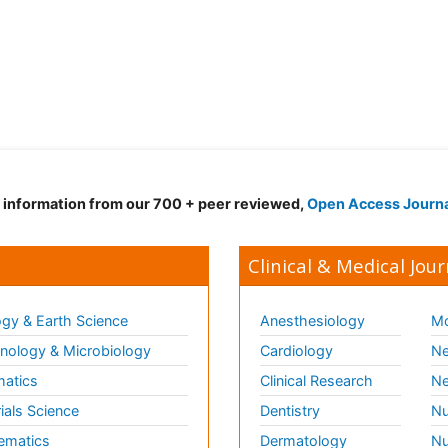
d information from our 700 + peer reviewed,
Open Access Journ
Clinical & Medical Jour
gy & Earth Science
Anesthesiology
Mo
ology & Microbiology
Cardiology
Ne
matics
Clinical Research
Ne
ials Science
Dentistry
Nu
ematics
Dermatology
Nu