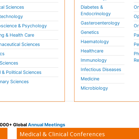
al Sciences
Diabetes &
On
Endocrinology
technology
Op
Gasteroenterology
science & Psychology
Or
Genetics
ng & Health Care
Pa
Haematology
aceutical Sciences
Pe
Healthcare
cs
Ph
Immunology
Re
 Sciences
Infectious Diseases
l & Political Sciences
Medicine
inary Sciences
Microbiology
 3000+ Global
Annual Meetings
Medical & Clinical Conferences