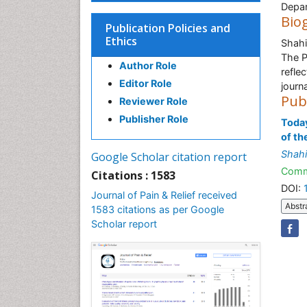
Depar
Bio
Publication Policies and
Ethics
Shahi
The Pa
Author Role
reflec
Editor Role
journ
Pub
Reviewer Role
Publisher Role
Today
of th
Shahi
Google Scholar citation report
Comm
Citations : 1583
DOI:
Journal of Pain & Relief received
Abstr
1583 citations as per Google
Scholar report