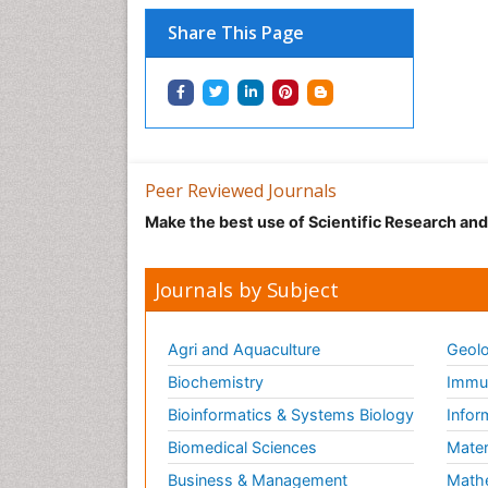
Share This Page
Peer Reviewed Journals
Make the best use of Scientific Research an
Journals by Subject
Agri and Aquaculture
Geolo
Biochemistry
Immun
Bioinformatics & Systems Biology
Infor
Biomedical Sciences
Mater
Business & Management
Math