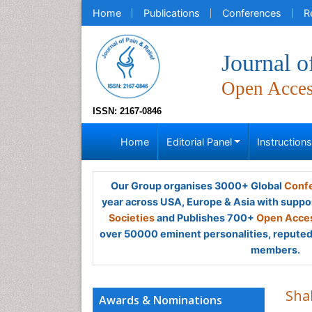
Home
Publications
Conferences
R
Journal o
Open Acce
ISSN: 2167-0846
Home
Editorial Panel
Instruction
Our Group organises 3000+ Global
Confe
year across USA, Europe & Asia with suppo
Societies
and Publishes 700+
Open Acces
over 50000 eminent personalities, reputed 
members.
Shah
Awards & Nominations