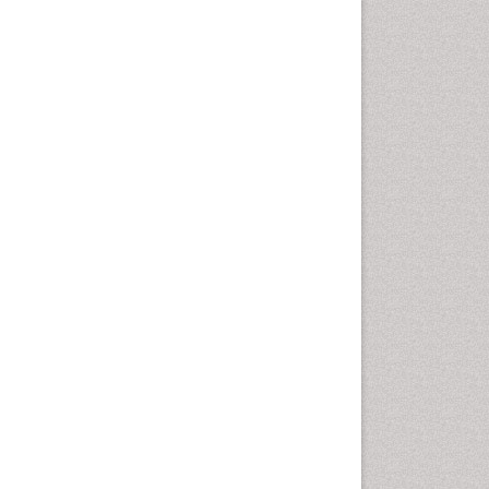
Comparative physiology
Computer Addiction Research
Developmental Disabilities
Diabetic Foot
Diet and Fitness
Dietary Supplements
Drug Addiction Treatment
Drug Rehabilitation
Drug abuse
Drug effect
Early Childhood Mental Health
End of Life Care
End-of-Life Communication
Energy Metabolism