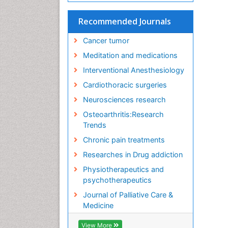
Recommended Journals
Cancer tumor
Meditation and medications
Interventional Anesthesiology
Cardiothoracic surgeries
Neurosciences research
Osteoarthritis:Research
Trends
Chronic pain treatments
Researches in Drug addiction
Physiotherapeutics and
psychotherapeutics
Journal of Palliative Care &
Medicine
View More