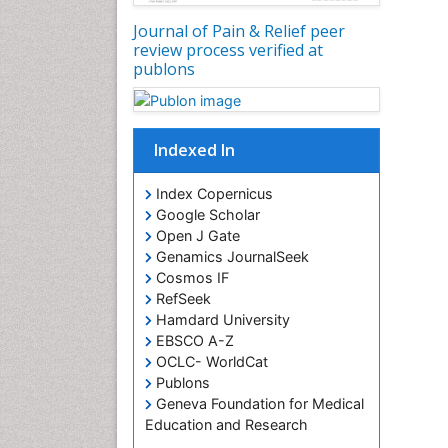
Journal of Pain & Relief peer
review process verified at
publons
Indexed In
Index Copernicus
Google Scholar
Open J Gate
Genamics JournalSeek
Cosmos IF
RefSeek
Hamdard University
EBSCO A-Z
OCLC- WorldCat
Publons
Geneva Foundation for Medical
Education and Research
Euro Pub