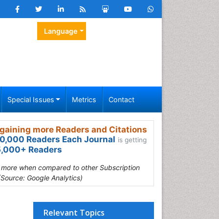
Language
Special Issues
Metrics
Contact
gaining more Readers and Citations
0,000 Readers Each Journal
is getting
,000+ Readers
s more when compared to other Subscription
(Source: Google Analytics)
Relevant Topics