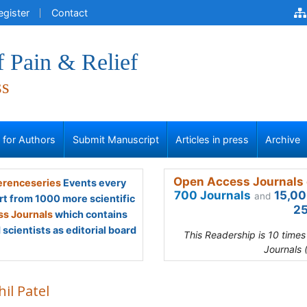
egister
Contact
f Pain & Relief
ss
s for Authors
Submit Manuscript
Articles in press
Archive
Open Access Journals 
renceseries
Events every
700 Journals
15,00
and
rt from 1000 more scientific
25
s Journals
which contains
scientists as editorial board
This Readership is 10 time
Journals 
il Patel