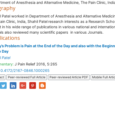
tment of Anesthesia and Alternative Medicine, The Pain Clinic, Indi
graphy
l Patel worked in Department of Anesthesia and Alternative Medici
in Clinic, India, Shahil Patel
research interests as a Research Scho
t in his wide range of publications in various national and internatio
als also reviewed many scientific papers in various Journals.
lications
’s Problem is Pain at the End of the Day and also with the Begin
e Day
l Patel
entary:
J Pain Relief 2016, 5:265
10.4172/2167-0846.1000265
act
Peer-reviewed Full Article
Peer-reviewed Article PDF
Mobile Full Arti