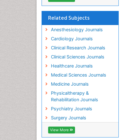
Related Subjects
Anesthesiology Journals
Cardiology Journals
Clinical Research Journals
Clinical Sciences Journals
Healthcare Journals
Medical Sciences Journals
Medicine Journals
Physicaltherapy &
Rehabilitation Journals
Psychiatry Journals
Surgery Journals
View More