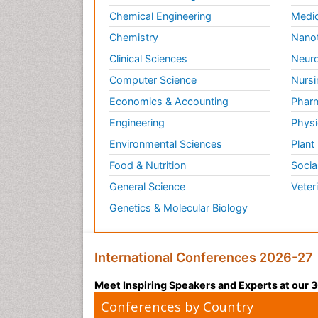
Chemical Engineering
Medic
Chemistry
Nano
Clinical Sciences
Neuro
Computer Science
Nursi
Economics & Accounting
Pharm
Engineering
Physi
Environmental Sciences
Plant
Food & Nutrition
Socia
General Science
Veter
Genetics & Molecular Biology
International Conferences 2026-27
Meet Inspiring Speakers and Experts at our
Conferences by Country