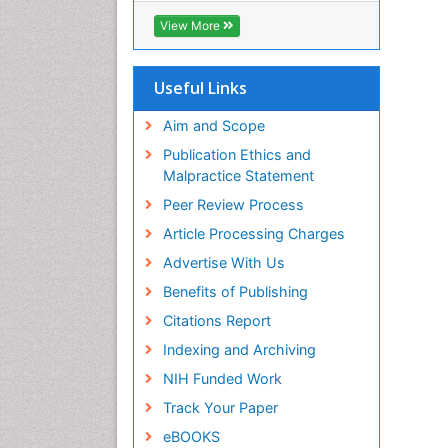
ICMJE
View More
Useful Links
Aim and Scope
Publication Ethics and
Malpractice Statement
Peer Review Process
Article Processing Charges
Advertise With Us
Benefits of Publishing
Citations Report
Indexing and Archiving
NIH Funded Work
Track Your Paper
eBOOKS