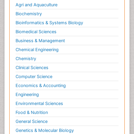
Metabolic Rate
Agri and Aquaculture
Molecular Imaging
Biochemistry
Morphine Addiction
Bioinformatics & Systems Biology
Munchausen Syndrome
Biomedical Sciences
Muscle Relaxants
Business & Management
Muscular Endurance
Chemical Engineering
Muscular Strength
Chemistry
Muscular System
Clinical Sciences
Musculoskeletal pain
Computer Science
Myocarditis
Economics & Accounting
Natural Pain Relievers
Engineering
Naturopathic Treatments
Environmental Sciences
Neonatal Abstinence Syndrome
Food & Nutrition
Neurocognitive Disorders
General Science
Neuroendocrinology
Genetics & Molecular Biology
Neurohormones