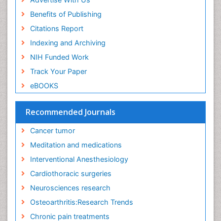
Exercise and Cancer
Benefits of Publishing
Exercise-Physiology
Citations Report
Facts About Alcoholism
Indexing and Archiving
Family Caregiver
NIH Funded Work
Fibromyalgia Case Reports
Track Your Paper
Fibromyalgia Chronic Fatigue Syndrome
eBOOKS
Fibromyalgia Home remedies
Fibromyalgia Natural Treatment
Recommended Journals
Fibromyalgia Pain
Cancer tumor
Fibromyalgia Research
Meditation and medications
Fibromyalgia Surgery
Interventional Anesthesiology
Fibromyalgia and Pregnancy
Cardiothoracic surgeries
Fitness Tips
Neurosciences research
Fluid Management
Osteoarthritis:Research Trends
Food Addiction Research
Chronic pain treatments