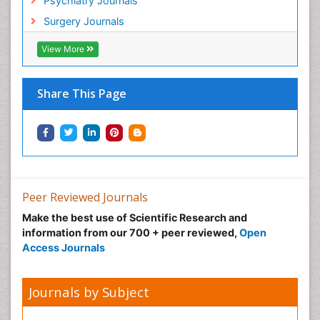
Psychiatry Journals
Hypnosis
Surgery Journals
Infective Endocarditis
View More
Inhaled Agents
Integumentary System
Share This Page
Intoeing
Kids Aerobics
Knee Arthroplasty
Local Anesthetics
Low Back Pain
Peer Reviewed Journals
Malic Acid Fibromyalgia
Make the best use of Scientific Research and
Malignant Hyperthermia
information from our 700 + peer reviewed,
Open
Market Analysis of Fibromyalgia Therapeutics
Access Journals
Meditation
Mental health service research
Journals by Subject
Metabolic Flexibility