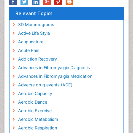
Relevant Topics
3D Mammograms
Active Life Style
Acupuncture
Acute Pain
Addiction Recovery
Advances in Fibromyalgia Diagnosis
Advances in Fibromyalgia Medication
Adverse drug events (ADE)
Aerobic Capacity
Aerobic Dance
Aerobic Exercise
Aerobic Metabolism
Aerobic Respiration