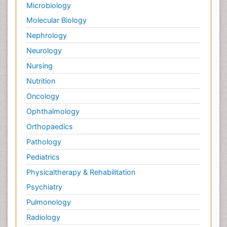
Microbiology
Palliative Care in Oncology
Molecular Biology
Palliative Medicare
Nephrology
Palliative Neurology
Neurology
Palliative Oncology
Nursing
Palliative Psychology
Nutrition
Palliative Sedation
Oncology
Palliative Surgery
Ophthalmology
Palliative Treatment
Orthopaedics
Pathophysiology
Pathology
Pediatric Anesthesia
Pediatrics
Pediatric Palliative Care
Physicaltherapy & Rehabilitation
Pericarditis
Psychiatry
Personality Disorder
Pulmonology
Physical Training
Radiology
Physiology of Aging and Gerontology