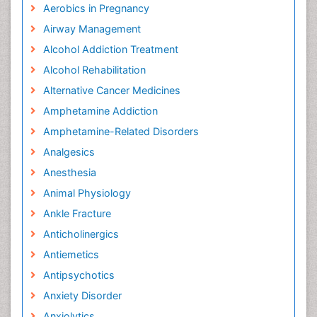
Aerobics in Pregnancy
Airway Management
Alcohol Addiction Treatment
Alcohol Rehabilitation
Alternative Cancer Medicines
Amphetamine Addiction
Amphetamine-Related Disorders
Analgesics
Anesthesia
Animal Physiology
Ankle Fracture
Anticholinergics
Antiemetics
Antipsychotics
Anxiety Disorder
Anxiolytics