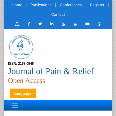
Home
Publications
Conferences
Register
Contact
ISSN: 2167-0846
Journal of Pain & Relief
Open Access
Language