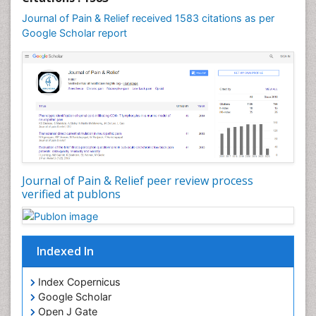
Cardio Exercise
Journal of Pain & Relief received 1583 citations as per
Cardiotoxicity
Google Scholar report
Cardiovascular Biology
Cardiovascular Efficiency
Cardiovascular System
Caregiver Support Programs
Cell Physiology
Chemoprevention
Chronic Back Pain
Journal of Pain & Relief peer review process
verified at publons
Chronic Pain
Chronobiology
Cocaine Addiction
Indexed In
Cocaine-Related Disorders
Cognitive Assessment
Index Copernicus
Google Scholar
Comparative physiology
Open J Gate