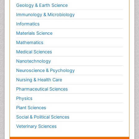
Geology & Earth Science
Neuropsychological Rehabilitation
Immunology & Microbiology
Neuropsychopharmacotherapy
Informatics
Neurosciences
Materials Science
Nociceptive Pain
Mathematics
Non-Pharmacological treatments
Medical Sciences
Non-infective Endocarditis
Nanotechnology
Nutrition Physiology
Neuroscience & Psychology
Nutritional Suitability
Obstetrical Anesthesia
Nursing & Health Care
Old Age Care
Pharmaceutical Sciences
Oncoplastic Surgery
Physics
Opioid
Plant Sciences
Opioid Antagonist
Social & Political Sciences
Opioid-Related Disorders
Veterinary Sciences
Orthopaedics