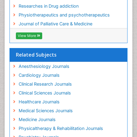
Foot Care
Researches in Drug addiction
Foot and Ankle
Physiotherapeutics and psychotherapeutics
Gastrointestinal Physiology
Journal of Palliative Care & Medicine
Geriatric Care
View More
Guafensin Fibromyalgia
Hammer Toe
Related Subjects
Health Fitness
Herbal Remedies for Fibromyalgia
Anesthesiology Journals
Herbs for Fibromyalgia
Cardiology Journals
Heroin Addiction Treatment
Clinical Research Journals
Holistic Addiction Treatment
Clinical Sciences Journals
Holistic Care
Healthcare Journals
Home Care
Medical Sciences Journals
Hospice Care
Medicine Journals
Hospice Palliative Care
Physicaltherapy & Rehabilitation Journals
Hospital-Addiction Syndrome