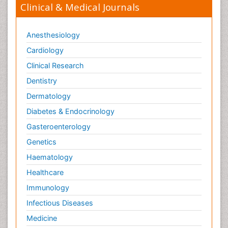
Clinical & Medical Journals
Orthopedics
Osteomyelitis
Anesthesiology
Paediatric Cardiology
Pain Mechanisms and Pathophysiology
Cardiology
Pain Medication
Clinical Research
Pain Medicine
Dentistry
Pain Relief and Traditional Medicine
Dermatology
Pain Sensation
Diabetes & Endocrinology
Pain Tolerance
Gasteroenterology
Pain and Mental Health
Genetics
Pain killer drugs
Haematology
Palliative Care
Healthcare
Palliative Care Drugs
Immunology
Palliative Care Medications
Infectious Diseases
Palliative Care Nursing
Medicine
Palliative Care and Euthanasia