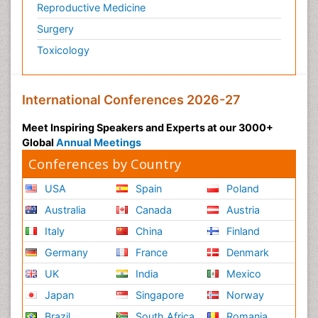
Reproductive Medicine
Podiatric Medicine
Surgery
Polymyalgia
Toxicology
Post-Operative Pain
Post-Operative Phase
Psychopharmacology of Schizophrenia
International Conferences 2026-27
Psychophysiology
Meet Inspiring Speakers and Experts at our 3000+
Psychosis
Global
Annual Meetings
Reaction to Pain
Conferences by Country
Relapse prevention
USA
Spain
Poland
Renal System Physiology
Australia
Canada
Austria
Reproductive Functions
Italy
China
Finland
Respiratory Endurance
Germany
France
Denmark
Respiratory Physiology
UK
India
Mexico
Ribose Fibromyalgia
Japan
Singapore
Norway
Role of Proteins in Fitness
Brazil
South Africa
Romania