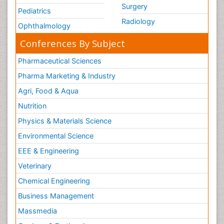
Surgery
Pediatrics
Radiology
Ophthalmology
Conferences By Subject
Pharmaceutical Sciences
Pharma Marketing & Industry
Agri, Food & Aqua
Nutrition
Physics & Materials Science
Environmental Science
EEE & Engineering
Veterinary
Chemical Engineering
Business Management
Massmedia