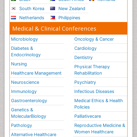
Scintimammography
South Korea
New Zealand
Sport Aerobics
Netherlands
Philippines
Stem Cell Transplants for Cancer Prevention
Step Aerobics
Medical & Clinical Conferences
Steroids and Fitness
Microbiology
Oncology & Cancer
Substance-Related Disorders
Diabetes &
Cardiology
The Pre-Operative Phase
Endocrinology
Dentistry
Toe Amputation
Nursing
Physical Therapy
Types of Anesthesia
Healthcare Management
Rehabilitation
Vasoactive Agents
Neuroscience
Psychiatry
Volunteer Palliative Care
Immunology
Infectious Diseases
Weight Loss Plans
Gastroenterology
Medical Ethics & Health
Policies
Genetics &
MolecularBiology
Palliativecare
Pathology
Reproductive Medicine &
Women Healthcare
Alternative Healthcare