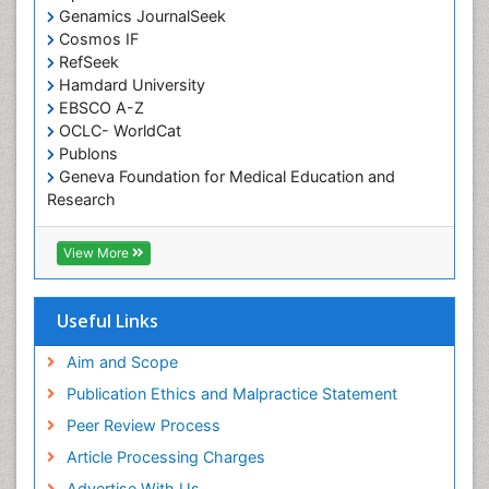
Computer Addiction Research
Genamics JournalSeek
Developmental Disabilities
Cosmos IF
RefSeek
Diabetic Foot
Hamdard University
Diet and Fitness
EBSCO A-Z
Dietary Supplements
OCLC- WorldCat
Publons
Drug Addiction Treatment
Geneva Foundation for Medical Education and
Drug Rehabilitation
Research
Euro Pub
Drug abuse
ICMJE
View More
Drug effect
Early Childhood Mental Health
Useful Links
End of Life Care
End-of-Life Communication
Aim and Scope
Energy Metabolism
Publication Ethics and Malpractice Statement
Ethics in Palliative
Peer Review Process
Euthanasia
Article Processing Charges
Executive Functions
Advertise With Us