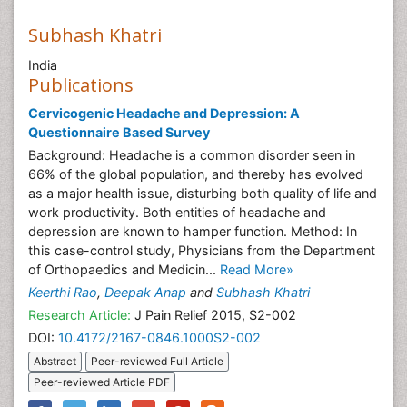
Subhash Khatri
India
Publications
Cervicogenic Headache and Depression: A
Questionnaire Based Survey
Background: Headache is a common disorder seen in
66% of the global population, and thereby has evolved
as a major health issue, disturbing both quality of life and
work productivity. Both entities of headache and
depression are known to hamper function. Method: In
this case-control study, Physicians from the Department
of Orthopaedics and Medicin...
Read More»
Keerthi Rao
,
Deepak Anap
and
Subhash Khatri
Research Article:
J Pain Relief 2015, S2-002
DOI:
10.4172/2167-0846.1000S2-002
Abstract
Peer-reviewed Full Article
Peer-reviewed Article PDF