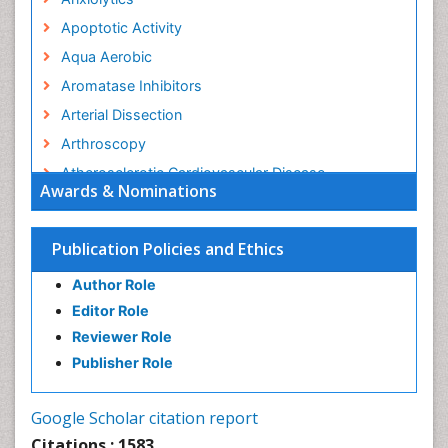
Apoptotic Activity
Aqua Aerobic
Aromatase Inhibitors
Arterial Dissection
Arthroscopy
Atherosclerotic Cardiovascular Disease
Awards & Nominations
Behavioral Neurobiology
Bone Health in Foot
Publication Policies and Ethics
Brain Aerobic
Author Role
Brain Imaging
Editor Role
Breast Reconstruction Surgery
Reviewer Role
Cancer Prevention from Nuts
Publisher Role
Cancer Screening
Cancer and Nutrition
Google Scholar citation report
Cardiac Neoplasm
Citations : 1583