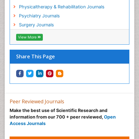
Heroin Addiction Treatment
Physicaltherapy & Rehabilitation Journals
Holistic Addiction Treatment
Psychiatry Journals
Holistic Care
Surgery Journals
Home Care
Hospice Care
View More
Hospice Palliative Care
Hospital-Addiction Syndrome
Share This Page
Hypnosis
Infective Endocarditis
Inhaled Agents
Integumentary System
Intoeing
Peer Reviewed Journals
Kids Aerobics
Make the best use of Scientific Research and
information from our 700 + peer reviewed,
Open
Knee Arthroplasty
Access Journals
Local Anesthetics
Low Back Pain