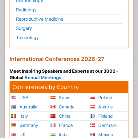
Pulmonology
Pediatric Anesthesia
Radiology
Pediatric Palliative Care
Reproductive Medicine
Pericarditis
Surgery
Personality Disorder
Toxicology
Physical Training
Physiology of Aging and Gerontology
International Conferences 2026-27
Podiatric Medicine
Polymyalgia
Meet Inspiring Speakers and Experts at our 3000+
Global
Annual Meetings
Post-Operative Pain
Conferences by Country
Post-Operative Phase
Psychopharmacology of Schizophrenia
USA
Spain
Poland
Psychophysiology
Australia
Canada
Austria
Psychosis
Italy
China
Finland
Reaction to Pain
Germany
France
Denmark
Relapse prevention
UK
India
Mexico