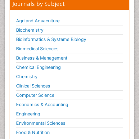
Journals by Subject
Malic Acid Fibromyalgia
Malignant Hyperthermia
Agri and Aquaculture
Market Analysis of Fibromyalgia Therapeutics
Biochemistry
Meditation
Bioinformatics & Systems Biology
Mental health service research
Biomedical Sciences
Metabolic Flexibility
Business & Management
Metabolic Rate
Chemical Engineering
Molecular Imaging
Chemistry
Morphine Addiction
Clinical Sciences
Munchausen Syndrome
Computer Science
Muscle Relaxants
Economics & Accounting
Muscular Endurance
Engineering
Muscular Strength
Environmental Sciences
Muscular System
Musculoskeletal pain
Food & Nutrition