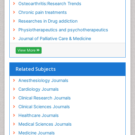
Osteoarthritis:Research Trends
Fibromyalgia Research
Chronic pain treatments
Fibromyalgia Surgery
Researches in Drug addiction
Fibromyalgia and Pregnancy
Physiotherapeutics and psychotherapeutics
Fitness Tips
Journal of Palliative Care & Medicine
Fluid Management
Food Addiction Research
View More
Foot Care
Foot and Ankle
Related Subjects
Gastrointestinal Physiology
Anesthesiology Journals
Geriatric Care
Cardiology Journals
Guafensin Fibromyalgia
Clinical Research Journals
Hammer Toe
Clinical Sciences Journals
Health Fitness
Healthcare Journals
Herbal Remedies for Fibromyalgia
Medical Sciences Journals
Herbs for Fibromyalgia
Medicine Journals