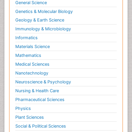
Myocarditis
General Science
Natural Pain Relievers
Genetics & Molecular Biology
Naturopathic Treatments
Geology & Earth Science
Neonatal Abstinence Syndrome
Immunology & Microbiology
Neurocognitive Disorders
Informatics
Neuroendocrinology
Materials Science
Neurohormones
Mathematics
Neuropsychological Rehabilitation
Medical Sciences
Neuropsychopharmacotherapy
Nanotechnology
Neurosciences
Neuroscience & Psychology
Nociceptive Pain
Nursing & Health Care
Non-Pharmacological treatments
Pharmaceutical Sciences
Non-infective Endocarditis
Physics
Nutrition Physiology
Plant Sciences
Nutritional Suitability
Social & Political Sciences
Obstetrical Anesthesia