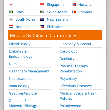
Renal System Physiology
Japan
Singapore
Norway
Reproductive Functions
Brazil
South Africa
Romania
Respiratory Endurance
South Korea
New Zealand
Respiratory Physiology
Netherlands
Philippines
Ribose Fibromyalgia
Medical & Clinical Conferences
Role of Proteins in Fitness
Microbiology
Oncology & Cancer
Scintimammography
Diabetes &
Cardiology
Sport Aerobics
Endocrinology
Dentistry
Stem Cell Transplants for Cancer Prevention
Nursing
Physical Therapy
Step Aerobics
Healthcare Management
Rehabilitation
Steroids and Fitness
Neuroscience
Psychiatry
Substance-Related Disorders
Immunology
Infectious Diseases
The Pre-Operative Phase
Gastroenterology
Medical Ethics & Health
Toe Amputation
Policies
Genetics &
Types of Anesthesia
MolecularBiology
Palliativecare
Vasoactive Agents