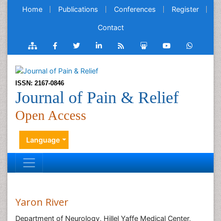
Home
Publications
Conferences
Register
Contact
ISSN: 2167-0846
Journal of Pain & Relief
Open Access
Language
Yaron River
Department of Neurology, Hillel Yaffe Medical Center,