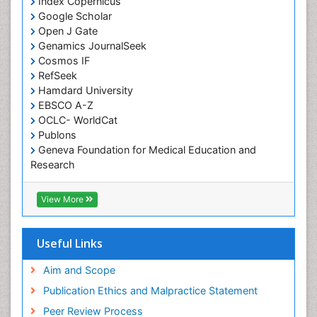
Index Copernicus
Chronic Pain
Google Scholar
Chronobiology
Open J Gate
Genamics JournalSeek
Cocaine Addiction
Cosmos IF
Cocaine-Related Disorders
RefSeek
Hamdard University
Cognitive Assessment
EBSCO A-Z
Comparative physiology
OCLC- WorldCat
Computer Addiction Research
Publons
Geneva Foundation for Medical Education and
Developmental Disabilities
Research
Diabetic Foot
Euro Pub
Diet and Fitness
ICMJE
View More
Dietary Supplements
Drug Addiction Treatment
Useful Links
Drug Rehabilitation
Aim and Scope
Drug abuse
Publication Ethics and Malpractice Statement
Drug effect
Peer Review Process