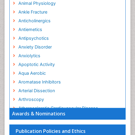
Animal Physiology
Ankle Fracture
Anticholinergics
Antiemetics
Antipsychotics
Anxiety Disorder
Anxiolytics
Apoptotic Activity
Aqua Aerobic
Aromatase Inhibitors
Arterial Dissection
Arthroscopy
Atherosclerotic Cardiovascular Disease
Awards & Nominations
Behavioral Neurobiology
Bone Health in Foot
Publication Policies and Ethics
Brain Aerobic