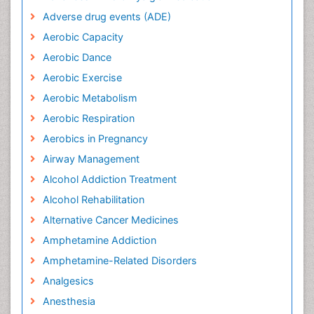
Adverse drug events (ADE)
Aerobic Capacity
Aerobic Dance
Aerobic Exercise
Aerobic Metabolism
Aerobic Respiration
Aerobics in Pregnancy
Airway Management
Alcohol Addiction Treatment
Alcohol Rehabilitation
Alternative Cancer Medicines
Amphetamine Addiction
Amphetamine-Related Disorders
Analgesics
Anesthesia