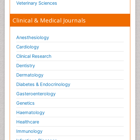
Veterinary Sciences
Old Age Care
Oncoplastic Surgery
Clinical & Medical Journals
Opioid
Opioid Antagonist
Anesthesiology
Opioid-Related Disorders
Cardiology
Orthopaedics
Clinical Research
Orthopedics
Dentistry
Osteomyelitis
Dermatology
Paediatric Cardiology
Diabetes & Endocrinology
Pain Mechanisms and Pathophysiology
Gasteroenterology
Pain Medication
Genetics
Pain Medicine
Haematology
Pain Relief and Traditional Medicine
Healthcare
Pain Sensation
Immunology
Pain Tolerance