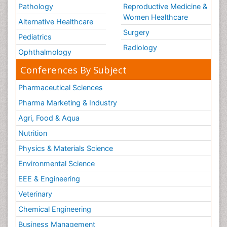
Pathology
Reproductive Medicine &
Volunteer Palliative Care
Women Healthcare
Alternative Healthcare
Weight Loss Plans
Surgery
Pediatrics
Radiology
Ophthalmology
Conferences By Subject
Pharmaceutical Sciences
Pharma Marketing & Industry
Agri, Food & Aqua
Nutrition
Physics & Materials Science
Environmental Science
EEE & Engineering
Veterinary
Chemical Engineering
Business Management