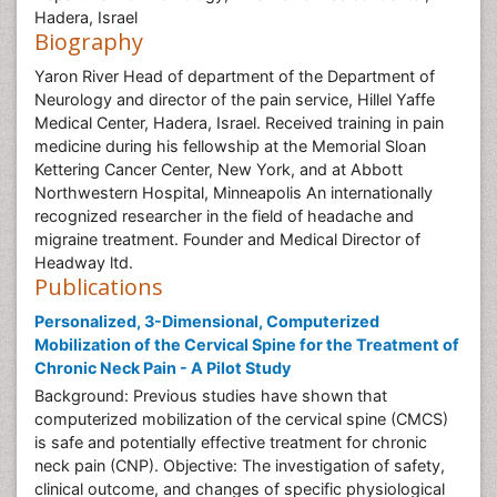
Hadera, Israel
Biography
Yaron River Head of department of the Department of
Neurology and director of the pain service, Hillel Yaffe
Medical Center, Hadera, Israel. Received training in pain
medicine during his fellowship at the Memorial Sloan
Kettering Cancer Center, New York, and at Abbott
Northwestern Hospital, Minneapolis An internationally
recognized researcher in the field of headache and
migraine treatment. Founder and Medical Director of
Headway ltd.
Publications
Personalized, 3-Dimensional, Computerized
Mobilization of the Cervical Spine for the Treatment of
Chronic Neck Pain - A Pilot Study
Background: Previous studies have shown that
computerized mobilization of the cervical spine (CMCS)
is safe and potentially effective treatment for chronic
neck pain (CNP). Objective: The investigation of safety,
clinical outcome, and changes of specific physiological