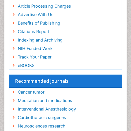
Early Childhood Mental Health
Article Processing Charges
End of Life Care
Advertise With Us
End-of-Life Communication
Benefits of Publishing
Energy Metabolism
Citations Report
Ethics in Palliative
Indexing and Archiving
Euthanasia
NIH Funded Work
Executive Functions
Track Your Paper
Exercise and Cancer
eBOOKS
Exercise-Physiology
Facts About Alcoholism
Recommended Journals
Family Caregiver
Cancer tumor
Fibromyalgia Case Reports
Meditation and medications
Fibromyalgia Chronic Fatigue Syndrome
Interventional Anesthesiology
Fibromyalgia Home remedies
Cardiothoracic surgeries
Fibromyalgia Natural Treatment
Neurosciences research
Fibromyalgia Pain