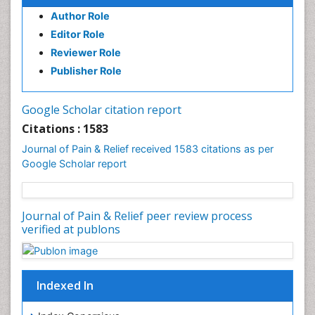
Author Role
Brain Imaging
Editor Role
Breast Reconstruction Surgery
Reviewer Role
Cancer Prevention from Nuts
Publisher Role
Cancer Screening
Cancer and Nutrition
Google Scholar citation report
Cardiac Neoplasm
Citations : 1583
Cardio Exercise
Journal of Pain & Relief received 1583 citations as per
Cardiotoxicity
Google Scholar report
Cardiovascular Biology
Cardiovascular Efficiency
Journal of Pain & Relief peer review process
Cardiovascular System
verified at publons
Caregiver Support Programs
Cell Physiology
Chemoprevention
Indexed In
Chronic Back Pain