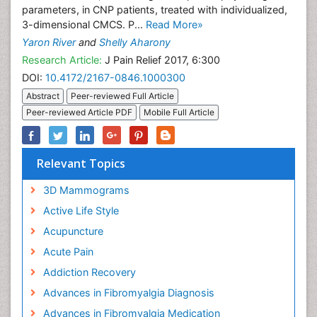
parameters, in CNP patients, treated with individualized,
3-dimensional CMCS. P...
Read More»
Yaron River
and
Shelly Aharony
Research Article:
J Pain Relief 2017, 6:300
DOI:
10.4172/2167-0846.1000300
Abstract
Peer-reviewed Full Article
Peer-reviewed Article PDF
Mobile Full Article
Relevant Topics
3D Mammograms
Active Life Style
Acupuncture
Acute Pain
Addiction Recovery
Advances in Fibromyalgia Diagnosis
Advances in Fibromyalgia Medication