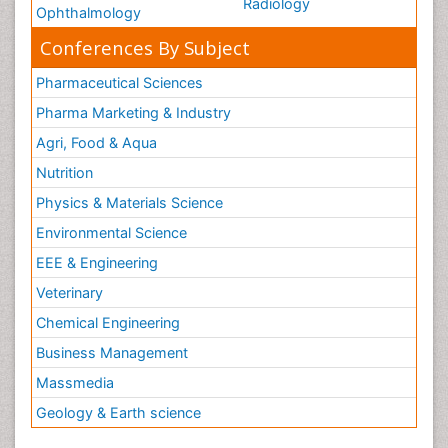
Radiology
Ophthalmology
Conferences By Subject
Pharmaceutical Sciences
Pharma Marketing & Industry
Agri, Food & Aqua
Nutrition
Physics & Materials Science
Environmental Science
EEE & Engineering
Veterinary
Chemical Engineering
Business Management
Massmedia
Geology & Earth science