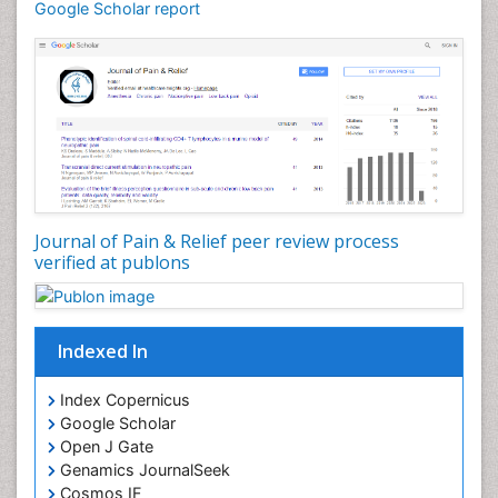
Cardiotoxicity
Google Scholar report
Cardiovascular Biology
Cardiovascular Efficiency
Cardiovascular System
Caregiver Support Programs
Cell Physiology
Chemoprevention
Chronic Back Pain
Journal of Pain & Relief peer review process
verified at publons
Chronic Pain
Chronobiology
Cocaine Addiction
Indexed In
Cocaine-Related Disorders
Cognitive Assessment
Index Copernicus
Google Scholar
Comparative physiology
Open J Gate
Computer Addiction Research
Genamics JournalSeek
Developmental Disabilities
Cosmos IF