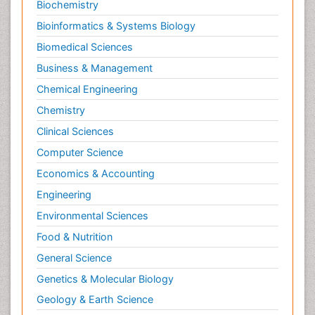
Biochemistry
Morphine Addiction
Bioinformatics & Systems Biology
Munchausen Syndrome
Biomedical Sciences
Muscle Relaxants
Business & Management
Muscular Endurance
Chemical Engineering
Muscular Strength
Chemistry
Muscular System
Clinical Sciences
Musculoskeletal pain
Computer Science
Myocarditis
Economics & Accounting
Natural Pain Relievers
Engineering
Naturopathic Treatments
Environmental Sciences
Neonatal Abstinence Syndrome
Food & Nutrition
Neurocognitive Disorders
General Science
Neuroendocrinology
Genetics & Molecular Biology
Neurohormones
Geology & Earth Science
Neuropsychological Rehabilitation