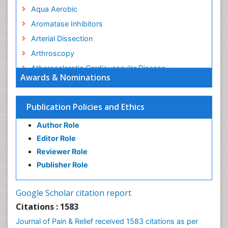
Aqua Aerobic
Aromatase Inhibitors
Arterial Dissection
Arthroscopy
Atherosclerotic Cardiovascular Disease
Awards & Nominations
Behavioral Neurobiology
Bone Health in Foot
Publication Policies and Ethics
Brain Aerobic
Author Role
Brain Imaging
Editor Role
Breast Reconstruction Surgery
Reviewer Role
Cancer Prevention from Nuts
Publisher Role
Cancer Screening
Cancer and Nutrition
Google Scholar citation report
Cardiac Neoplasm
Citations : 1583
Cardio Exercise
Journal of Pain & Relief received 1583 citations as per