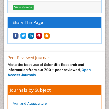
Infective Endocarditis
View More
Inhaled Agents
Integumentary System
Share This Page
Intoeing
Kids Aerobics
Knee Arthroplasty
Local Anesthetics
Low Back Pain
Peer Reviewed Journals
Malic Acid Fibromyalgia
Make the best use of Scientific Research and
Malignant Hyperthermia
information from our 700 + peer reviewed,
Open
Market Analysis of Fibromyalgia Therapeutics
Access Journals
Meditation
Mental health service research
Journals by Subject
Metabolic Flexibility
Metabolic Rate
Agri and Aquaculture
Molecular Imaging