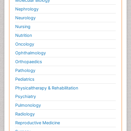
Molecular Biology
Palliative Medicare
Nephrology
Palliative Neurology
Neurology
Palliative Oncology
Nursing
Palliative Psychology
Nutrition
Palliative Sedation
Oncology
Palliative Surgery
Ophthalmology
Palliative Treatment
Orthopaedics
Pathophysiology
Pathology
Pediatric Anesthesia
Pediatrics
Pediatric Palliative Care
Physicaltherapy & Rehabilitation
Pericarditis
Psychiatry
Personality Disorder
Pulmonology
Physical Training
Radiology
Physiology of Aging and Gerontology
Reproductive Medicine
Podiatric Medicine