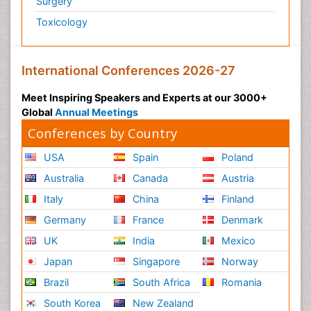
Surgery
Polymyalgia
Toxicology
Post-Operative Pain
Post-Operative Phase
Psychopharmacology of Schizophrenia
International Conferences 2026-27
Psychophysiology
Meet Inspiring Speakers and Experts at our 3000+
Psychosis
Global
Annual Meetings
Reaction to Pain
Conferences by Country
Relapse prevention
USA
Spain
Poland
Renal System Physiology
Australia
Canada
Austria
Reproductive Functions
Italy
China
Finland
Respiratory Endurance
Germany
France
Denmark
Respiratory Physiology
UK
India
Mexico
Ribose Fibromyalgia
Japan
Singapore
Norway
Role of Proteins in Fitness
Brazil
South Africa
Romania
Scintimammography
South Korea
New Zealand
Sport Aerobics