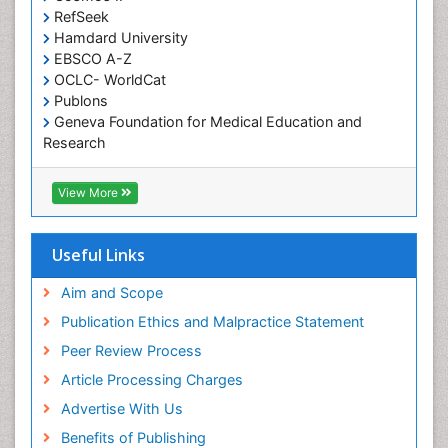
RefSeek
Diabetic Foot
Hamdard University
Diet and Fitness
EBSCO A-Z
Dietary Supplements
OCLC- WorldCat
Publons
Drug Addiction Treatment
Geneva Foundation for Medical Education and
Drug Rehabilitation
Research
Euro Pub
Drug abuse
ICMJE
View More
Drug effect
Early Childhood Mental Health
Useful Links
End of Life Care
End-of-Life Communication
Aim and Scope
Energy Metabolism
Publication Ethics and Malpractice Statement
Ethics in Palliative
Peer Review Process
Euthanasia
Article Processing Charges
Executive Functions
Advertise With Us
Exercise and Cancer
Benefits of Publishing