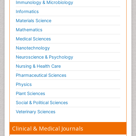
Immunology & Microbiology
Neuropsychopharmacotherapy
Informatics
Neurosciences
Materials Science
Nociceptive Pain
Mathematics
Non-Pharmacological treatments
Medical Sciences
Non-infective Endocarditis
Nanotechnology
Nutrition Physiology
Neuroscience & Psychology
Nutritional Suitability
Obstetrical Anesthesia
Nursing & Health Care
Old Age Care
Pharmaceutical Sciences
Oncoplastic Surgery
Physics
Opioid
Plant Sciences
Opioid Antagonist
Social & Political Sciences
Opioid-Related Disorders
Veterinary Sciences
Orthopaedics
Clinical & Medical Journals
Orthopedics