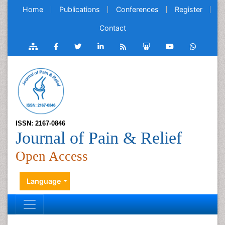
Home
Publications
Conferences
Register
Contact
ISSN: 2167-0846
Journal of Pain & Relief
Open Access
Language