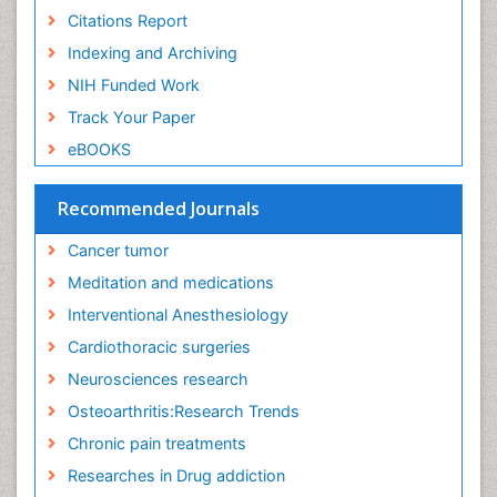
Exercise-Physiology
Citations Report
Facts About Alcoholism
Indexing and Archiving
Family Caregiver
NIH Funded Work
Fibromyalgia Case Reports
Track Your Paper
Fibromyalgia Chronic Fatigue Syndrome
eBOOKS
Fibromyalgia Home remedies
Fibromyalgia Natural Treatment
Recommended Journals
Fibromyalgia Pain
Cancer tumor
Fibromyalgia Research
Meditation and medications
Fibromyalgia Surgery
Interventional Anesthesiology
Fibromyalgia and Pregnancy
Cardiothoracic surgeries
Fitness Tips
Neurosciences research
Fluid Management
Osteoarthritis:Research Trends
Food Addiction Research
Chronic pain treatments
Foot Care
Researches in Drug addiction
Foot and Ankle