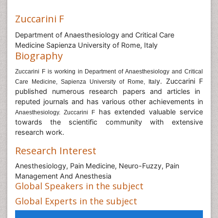
Zuccarini F
Department of Anaesthesiology and Critical Care
Medicine Sapienza University of Rome, Italy
Biography
Zuccarini F is working in Department of Anaesthesiology and Critical
y. Zuccarini F
Care Medicine, Sapienza University of Rome, Ital
published numerous research papers and articles in
reputed journals and has various other achievements in
has extended valuable service
Anaesthesiology. Zuccarini F
towards the scientific community with extensive
research work.
Research Interest
Anesthesiology, Pain Medicine, Neuro-Fuzzy, Pain
Management And Anesthesia
Global Speakers in the subject
Global Experts in the subject