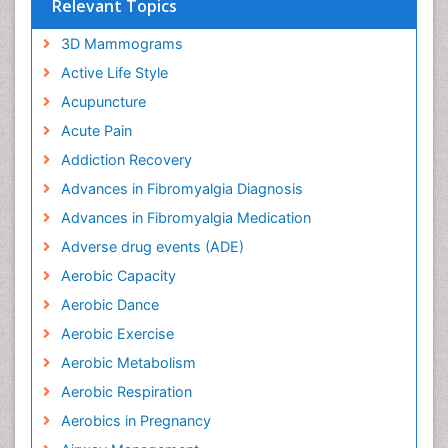
Relevant Topics
3D Mammograms
Active Life Style
Acupuncture
Acute Pain
Addiction Recovery
Advances in Fibromyalgia Diagnosis
Advances in Fibromyalgia Medication
Adverse drug events (ADE)
Aerobic Capacity
Aerobic Dance
Aerobic Exercise
Aerobic Metabolism
Aerobic Respiration
Aerobics in Pregnancy