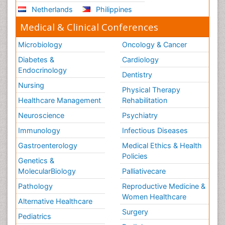
Netherlands
Philippines
Stem Cell Transplants for Cancer Prevention
Step Aerobics
Medical & Clinical Conferences
Steroids and Fitness
Microbiology
Oncology & Cancer
Substance-Related Disorders
Diabetes &
Cardiology
The Pre-Operative Phase
Endocrinology
Dentistry
Toe Amputation
Nursing
Physical Therapy
Types of Anesthesia
Healthcare Management
Rehabilitation
Vasoactive Agents
Neuroscience
Psychiatry
Volunteer Palliative Care
Immunology
Infectious Diseases
Weight Loss Plans
Gastroenterology
Medical Ethics & Health
Policies
Genetics &
MolecularBiology
Palliativecare
Pathology
Reproductive Medicine &
Women Healthcare
Alternative Healthcare
Surgery
Pediatrics