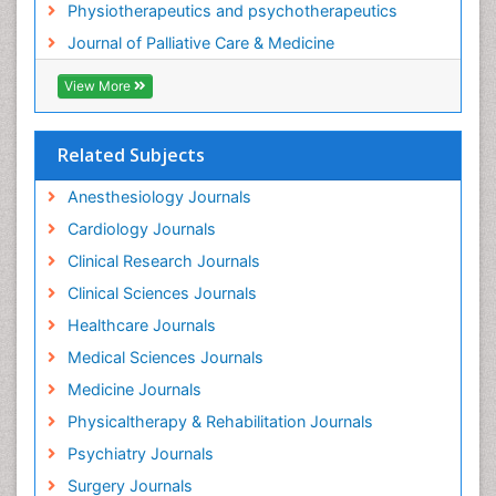
Physiotherapeutics and psychotherapeutics
Gastrointestinal Physiology
Journal of Palliative Care & Medicine
Geriatric Care
View More
Guafensin Fibromyalgia
Hammer Toe
Related Subjects
Health Fitness
Herbal Remedies for Fibromyalgia
Anesthesiology Journals
Herbs for Fibromyalgia
Cardiology Journals
Heroin Addiction Treatment
Clinical Research Journals
Holistic Addiction Treatment
Clinical Sciences Journals
Holistic Care
Healthcare Journals
Home Care
Medical Sciences Journals
Hospice Care
Medicine Journals
Hospice Palliative Care
Physicaltherapy & Rehabilitation Journals
Hospital-Addiction Syndrome
Psychiatry Journals
Hypnosis
Surgery Journals