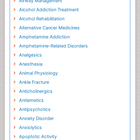
Airway Management
Alcohol Addiction Treatment
Alcohol Rehabilitation
Alternative Cancer Medicines
Amphetamine Addiction
Amphetamine-Related Disorders
Analgesics
Anesthesia
Animal Physiology
Ankle Fracture
Anticholinergics
Antiemetics
Antipsychotics
Anxiety Disorder
Anxiolytics
Apoptotic Activity