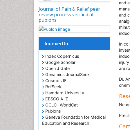
and e
Journal of Pain & Relief peer
manag
review process verified at
and c
publons
analg
minut
induc
Indexed In
In co
inves
induc
Index Copernicus
injur
Google Scholar
are r
Open J Gate
Genamics JournalSeek
Dr. An
Cosmos IF
chemo
RefSeek
Hamdard University
Rese
EBSCO A-Z
Neuro
OCLC- WorldCat
Publons
Precl
Geneva Foundation for Medical
Education and Research
Cert
Euro Pub