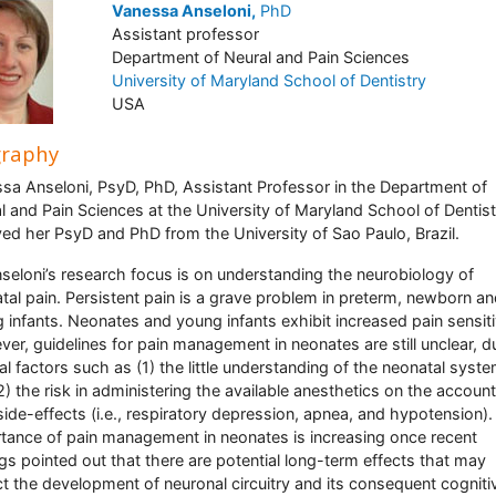
Vanessa Anseloni,
PhD
Assistant professor
Department of Neural and Pain Sciences
University of Maryland School of Dentistry
USA
graphy
sa Anseloni, PsyD, PhD, Assistant Professor in the Department of
l and Pain Sciences at the University of Maryland School of Dentist
ved her PsyD and PhD from the University of Sao Paulo, Brazil.
nseloni’s research focus is on understanding the neurobiology of
tal pain. Persistent pain is a grave problem in preterm, newborn a
 infants. Neonates and young infants exhibit increased pain sensiti
er, guidelines for pain management in neonates are still unclear, d
al factors such as (1) the little understanding of the neonatal syste
2) the risk in administering the available anesthetics on the account
 side-effects (i.e., respiratory depression, apnea, and hypotension)
tance of pain management in neonates is increasing once recent
ngs pointed out that there are potential long-term effects that may
t the development of neuronal circuitry and its consequent cogniti