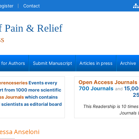
egister
Contact
f Pain & Relief
ss
s for Authors
Submit Manuscript
Articles in press
Archive
Open Access Journals 
renceseries
Events every
700 Journals
15,00
and
rt from 1000 more scientific
25
s Journals
which contains
scientists as editorial board
This Readership is 10 time
Journals 
essa Anseloni