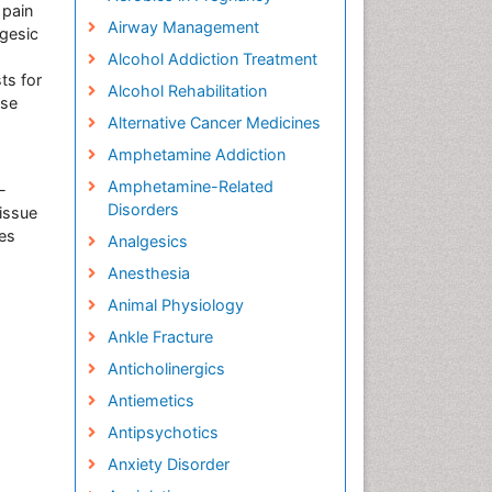
 pain
Airway Management
lgesic
Alcohol Addiction Treatment
ts for
Alcohol Rehabilitation
ose
Alternative Cancer Medicines
Amphetamine Addiction
Amphetamine-Related
-
Disorders
tissue
ues
Analgesics
Anesthesia
Animal Physiology
Ankle Fracture
Anticholinergics
Antiemetics
Antipsychotics
Anxiety Disorder