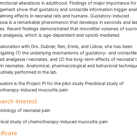
motional alterations in adulthood. Findings of major importance for
ement show that gustatory and orotactile information trigger ana
alming effects in neonatal rats and humans. Gustatory-induced
esia is a remarkable phenomenon that develops in seconds and las
es. Recent findings demonstrated that microlitter volumes of sucr
e analgesia, which is age-dependent and opioid-mediated.
llaboration with Drs. Dubner, Ren, Ennis, and Lidow, she has been
tigating (1) the underlying mechanisms of gustatory- and orotactile
ed analgesia i neonates, and (2) the long-term effects of neonatal 
y in neonates. Anatomical, pharmacological and behavioral techniq
outinely performed in the lab.
seloni is the Project PI for the pilot study Preclinical study of
therapy-induced mucositis pain
arch Interest
biology of neonatal pain
inical study of chemotherapy-induced mucositis pain
ificate