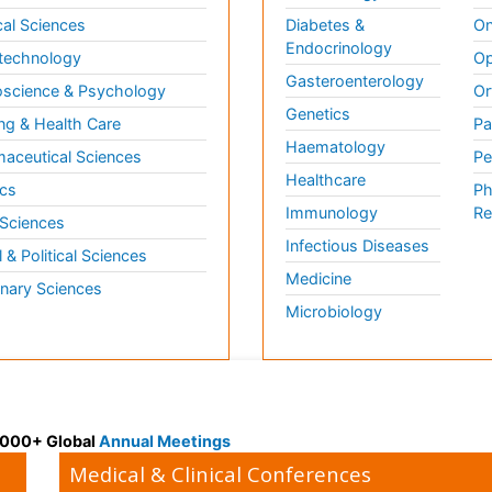
al Sciences
Diabetes &
On
Endocrinology
technology
Op
Gasteroenterology
science & Psychology
Or
Genetics
ng & Health Care
Pa
Haematology
aceutical Sciences
Pe
Healthcare
cs
Ph
Immunology
Re
 Sciences
Infectious Diseases
l & Political Sciences
Medicine
inary Sciences
Microbiology
 3000+ Global
Annual Meetings
Medical & Clinical Conferences