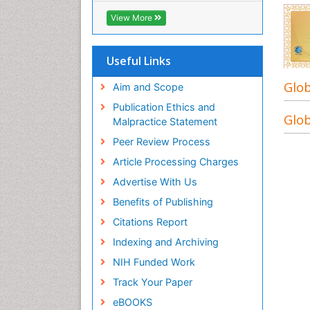
ICMJE
View More
Useful Links
Glob
Aim and Scope
Publication Ethics and
Glob
Malpractice Statement
Peer Review Process
Article Processing Charges
Advertise With Us
Benefits of Publishing
Citations Report
Indexing and Archiving
NIH Funded Work
Track Your Paper
eBOOKS