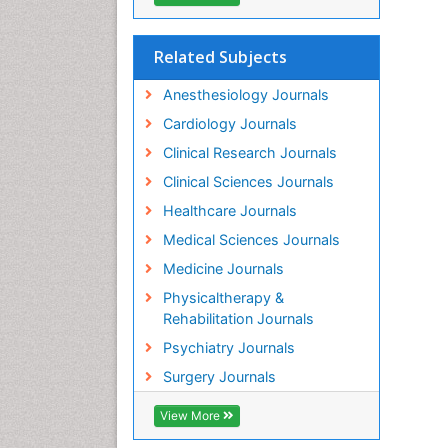
Related Subjects
Anesthesiology Journals
Cardiology Journals
Clinical Research Journals
Clinical Sciences Journals
Healthcare Journals
Medical Sciences Journals
Medicine Journals
Physicaltherapy &
Rehabilitation Journals
Psychiatry Journals
Surgery Journals
View More