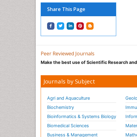
Share This Page
Peer Reviewed Journals
Make the best use of Scientific Research an
Journals by Subject
Agri and Aquaculture
Geolo
Biochemistry
Immun
Bioinformatics & Systems Biology
Infor
Biomedical Sciences
Mater
Business & Management
Math