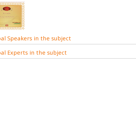
al Speakers in the subject
al Experts in the subject