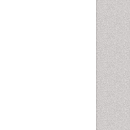
Cancer and Nutrition
Cardiac Neoplasm
Cardio Exercise
Cardiotoxicity
Cardiovascular Biology
Cardiovascular Efficiency
Cardiovascular System
Caregiver Support Programs
Cell Physiology
Chemoprevention
Chronic Back Pain
Chronic Pain
Chronobiology
Cocaine Addiction
Cocaine-Related Disorders
Cognitive Assessment