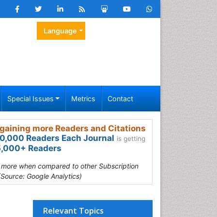
Language
Special Issues
Metrics
Contact
gaining more Readers and Citations
0,000 Readers Each Journal
is getting
,000+ Readers
s more when compared to other Subscription
(Source: Google Analytics)
Relevant Topics