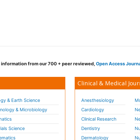
d information from our 700 + peer reviewed,
Open Access Journ
Clinical & Medical Jour
gy & Earth Science
Anesthesiology
Mo
ology & Microbiology
Cardiology
Ne
matics
Clinical Research
Ne
ials Science
Dentistry
Nu
ematics
Dermatology
Nu