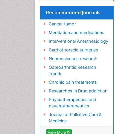
Recommended Journals
Cancer tumor
Meditation and medications
Interventional Anesthesiology
Cardiothoracic surgeries
Neurosciences research
Osteoarthritis:Research
Trends
Chronic pain treatments
Researches in Drug addiction
Physiotherapeutics and
psychotherapeutics
Journal of Palliative Care &
Medicine
View More