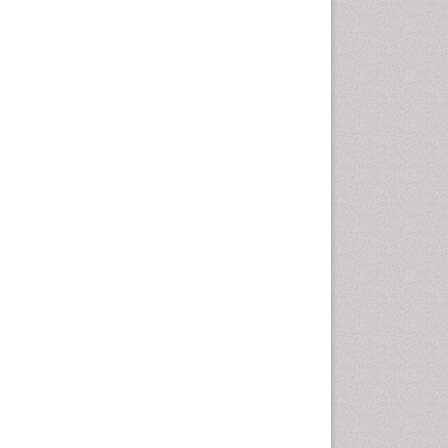
Comparative physiology
Computer Addiction Research
Developmental Disabilities
Diabetic Foot
Diet and Fitness
Dietary Supplements
Drug Addiction Treatment
Drug Rehabilitation
Drug abuse
Drug effect
Early Childhood Mental Health
End of Life Care
End-of-Life Communication
Energy Metabolism