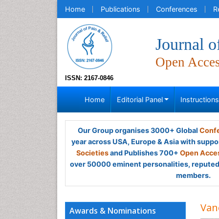
Home
Publications
Conferences
R
Journal o
Open Acce
ISSN: 2167-0846
Home
Editorial Panel
Instruction
Our Group organises 3000+ Global
Confe
year across USA, Europe & Asia with suppo
Societies
and Publishes 700+
Open Acces
over 50000 eminent personalities, reputed 
members.
Van
Awards & Nominations