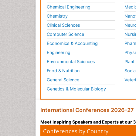
Chemical Engineering
Medic
Chemistry
Nano
Clinical Sciences
Neuro
Computer Science
Nursi
Economics & Accounting
Pharm
Engineering
Physi
Environmental Sciences
Plant
Food & Nutrition
Socia
General Science
Veter
Genetics & Molecular Biology
International Conferences 2026-27
Meet Inspiring Speakers and Experts at our
Conferences by Country