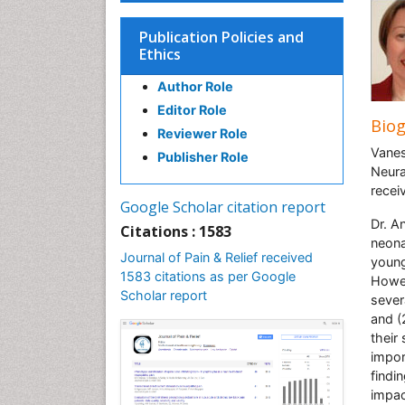
Publication Policies and
Ethics
Author Role
Editor Role
Bio
Reviewer Role
Vanes
Publisher Role
Neura
recei
Google Scholar citation report
Dr. A
Citations : 1583
neona
Journal of Pain & Relief received
young
1583 citations as per Google
Howev
Scholar report
sever
and (
their
impor
findi
impac