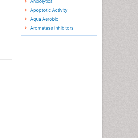
Anxiolytics
Apoptotic Activity
Aqua Aerobic
Aromatase Inhibitors
Arterial Dissection
Arthroscopy
Atherosclerotic Cardiovascular
Disease
Behavioral Neurobiology
Bone Health in Foot
Brain Aerobic
Brain Imaging
Breast Reconstruction Surgery
Cancer Prevention from Nuts
Cancer Screening