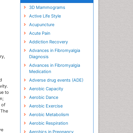
3D Mammograms
Active Life Style
Acupuncture
Acute Pain
Addiction Recovery
Advances in Fibromyalgia
ry,
Diagnosis
Advances in Fibromyalgia
Medication
nd
Adverse drug events (ADE)
vity.
Aerobic Capacity
ue to
Aerobic Dance
m;
 of
Aerobic Exercise
. The
Aerobic Metabolism
Aerobic Respiration
ve
Aerobics in Pregnancy