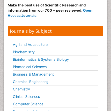
Make the best use of Scientific Research and
Malignant Hyperthermia
information from our 700 + peer reviewed,
Open
Market Analysis of Fibromyalgia Therapeutics
Access Journals
Meditation
Mental health service research
Journals by Subject
Metabolic Flexibility
Metabolic Rate
Agri and Aquaculture
Molecular Imaging
Biochemistry
Morphine Addiction
Bioinformatics & Systems Biology
Munchausen Syndrome
Biomedical Sciences
Muscle Relaxants
Business & Management
Muscular Endurance
Chemical Engineering
Muscular Strength
Chemistry
Muscular System
Clinical Sciences
Musculoskeletal pain
Computer Science
Myocarditis