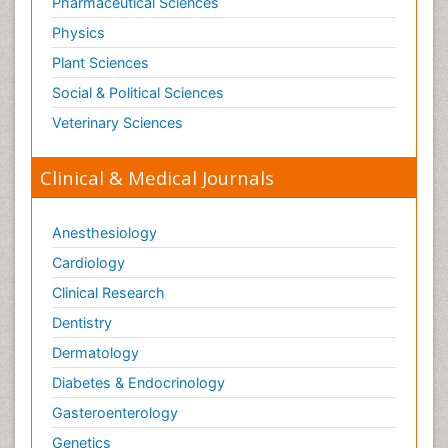
Old Age Care
Pharmaceutical Sciences
Oncoplastic Surgery
Physics
Opioid
Plant Sciences
Opioid Antagonist
Social & Political Sciences
Opioid-Related Disorders
Veterinary Sciences
Orthopaedics
Clinical & Medical Journals
Orthopedics
Osteomyelitis
Anesthesiology
Paediatric Cardiology
Pain Mechanisms and Pathophysiology
Cardiology
Pain Medication
Clinical Research
Pain Medicine
Dentistry
Pain Relief and Traditional Medicine
Dermatology
Pain Sensation
Diabetes & Endocrinology
Pain Tolerance
Gasteroenterology
Pain and Mental Health
Genetics