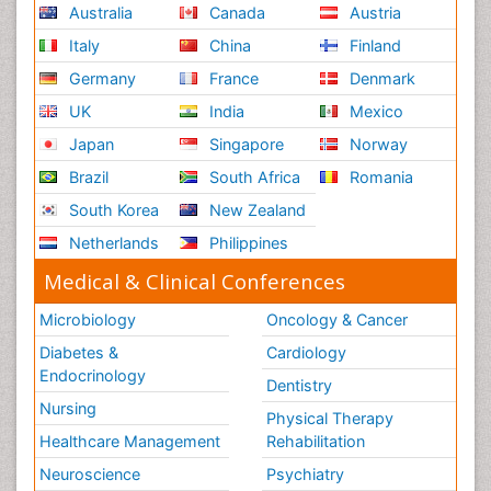
Australia
Canada
Austria
Reproductive Functions
Italy
China
Finland
Respiratory Endurance
Germany
France
Denmark
Respiratory Physiology
UK
India
Mexico
Ribose Fibromyalgia
Japan
Singapore
Norway
Role of Proteins in Fitness
Brazil
South Africa
Romania
Scintimammography
South Korea
New Zealand
Sport Aerobics
Netherlands
Philippines
Stem Cell Transplants for Cancer Prevention
Step Aerobics
Medical & Clinical Conferences
Steroids and Fitness
Microbiology
Oncology & Cancer
Substance-Related Disorders
Diabetes &
Cardiology
The Pre-Operative Phase
Endocrinology
Dentistry
Toe Amputation
Nursing
Physical Therapy
Types of Anesthesia
Healthcare Management
Rehabilitation
Vasoactive Agents
Neuroscience
Psychiatry