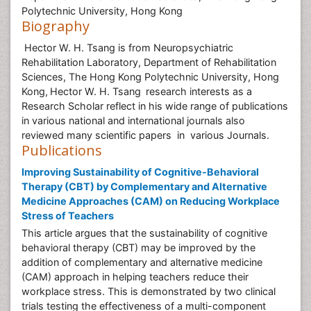
Polytechnic University, Hong Kong
Biography
Hector W. H. Tsang is from Neuropsychiatric
Rehabilitation Laboratory, Department of Rehabilitation
Sciences, The Hong Kong Polytechnic University, Hong
Kong,
Hector W. H. Tsang
research interests as a
Research Scholar reflect in his wide range of publications
in various national and international journals also
reviewed many scientific papers in various Journals.
Publications
Improving Sustainability of Cognitive-Behavioral
Therapy (CBT) by Complementary and Alternative
Medicine Approaches (CAM) on Reducing Workplace
Stress of Teachers
This article argues that the sustainability of cognitive
behavioral therapy (CBT) may be improved by the
addition of complementary and alternative medicine
(CAM) approach in helping teachers reduce their
workplace stress. This is demonstrated by two clinical
trials testing the effectiveness of a multi-component