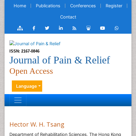
Home
Publications
Conferences
Register
Contact
ISSN: 2167-0846
Journal of Pain & Relief
Open Access
Language
Hector W. H. Tsang
Department of Rehabilitation Sciences, The Hong Kong