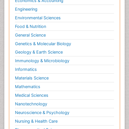
Economics & Accounting
Natural Pain Relievers
Engineering
Naturopathic Treatments
Environmental Sciences
Neonatal Abstinence Syndrome
Food & Nutrition
Neurocognitive Disorders
General Science
Neuroendocrinology
Genetics & Molecular Biology
Neurohormones
Geology & Earth Science
Neuropsychological Rehabilitation
Immunology & Microbiology
Neuropsychopharmacotherapy
Informatics
Neurosciences
Materials Science
Nociceptive Pain
Mathematics
Non-Pharmacological treatments
Medical Sciences
Non-infective Endocarditis
Nanotechnology
Nutrition Physiology
Neuroscience & Psychology
Nutritional Suitability
Obstetrical Anesthesia
Nursing & Health Care