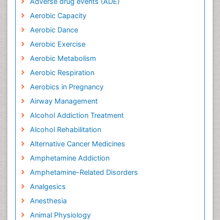
Adverse drug events (ADE)
Aerobic Capacity
Aerobic Dance
Aerobic Exercise
Aerobic Metabolism
Aerobic Respiration
Aerobics in Pregnancy
Airway Management
Alcohol Addiction Treatment
Alcohol Rehabilitation
Alternative Cancer Medicines
Amphetamine Addiction
Amphetamine-Related Disorders
Analgesics
Anesthesia
Animal Physiology