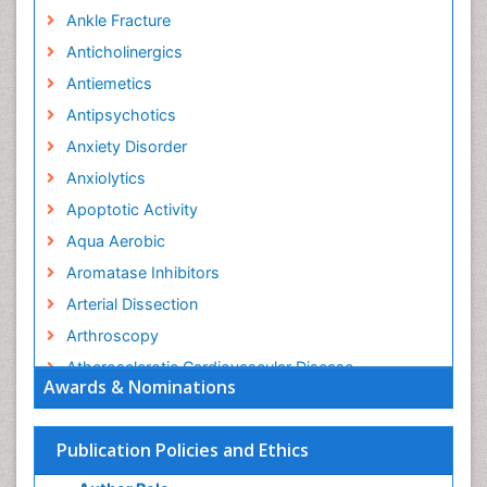
Ankle Fracture
Anticholinergics
Antiemetics
Antipsychotics
Anxiety Disorder
Anxiolytics
Apoptotic Activity
Aqua Aerobic
Aromatase Inhibitors
Arterial Dissection
Arthroscopy
Atherosclerotic Cardiovascular Disease
Awards & Nominations
Behavioral Neurobiology
Bone Health in Foot
Publication Policies and Ethics
Brain Aerobic