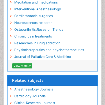
Meditation and medications
Fibromyalgia Surgery
Interventional Anesthesiology
Fibromyalgia and Pregnancy
Cardiothoracic surgeries
Fitness Tips
Neurosciences research
Fluid Management
Osteoarthritis:Research Trends
Food Addiction Research
Chronic pain treatments
Foot Care
Researches in Drug addiction
Foot and Ankle
Physiotherapeutics and psychotherapeutics
Gastrointestinal Physiology
Journal of Palliative Care & Medicine
Geriatric Care
View More
Guafensin Fibromyalgia
Hammer Toe
Related Subjects
Health Fitness
Herbal Remedies for Fibromyalgia
Anesthesiology Journals
Herbs for Fibromyalgia
Cardiology Journals
Heroin Addiction Treatment
Clinical Research Journals