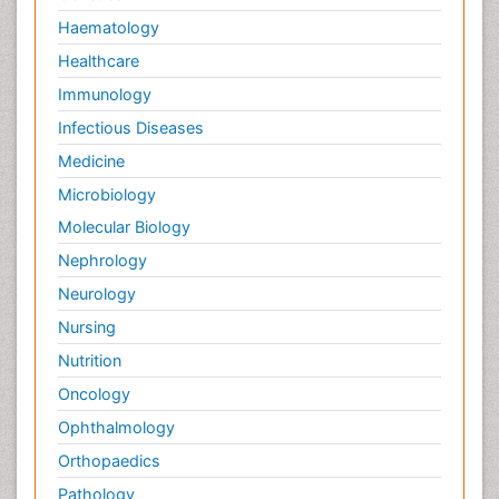
Pain killer drugs
Haematology
Palliative Care
Healthcare
Palliative Care Drugs
Immunology
Palliative Care Medications
Infectious Diseases
Palliative Care Nursing
Medicine
Palliative Care and Euthanasia
Microbiology
Palliative Care in Oncology
Molecular Biology
Palliative Medicare
Nephrology
Palliative Neurology
Neurology
Palliative Oncology
Nursing
Palliative Psychology
Nutrition
Palliative Sedation
Oncology
Palliative Surgery
Ophthalmology
Palliative Treatment
Orthopaedics
Pathophysiology
Pathology