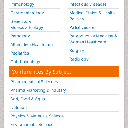
Volunteer Palliative Care
Immunology
Infectious Diseases
Weight Loss Plans
Gastroenterology
Medical Ethics & Health
Policies
Genetics &
MolecularBiology
Palliativecare
Pathology
Reproductive Medicine &
Women Healthcare
Alternative Healthcare
Surgery
Pediatrics
Radiology
Ophthalmology
Conferences By Subject
Pharmaceutical Sciences
Pharma Marketing & Industry
Agri, Food & Aqua
Nutrition
Physics & Materials Science
Environmental Science