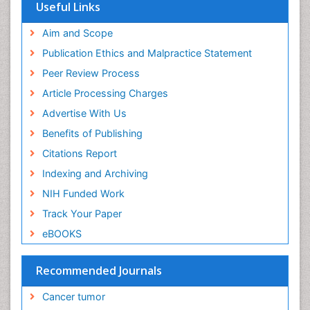
Useful Links
End of Life Care
End-of-Life Communication
Aim and Scope
Energy Metabolism
Publication Ethics and Malpractice Statement
Ethics in Palliative
Peer Review Process
Euthanasia
Article Processing Charges
Executive Functions
Advertise With Us
Exercise and Cancer
Benefits of Publishing
Exercise-Physiology
Citations Report
Facts About Alcoholism
Indexing and Archiving
Family Caregiver
NIH Funded Work
Fibromyalgia Case Reports
Track Your Paper
Fibromyalgia Chronic Fatigue Syndrome
eBOOKS
Fibromyalgia Home remedies
Fibromyalgia Natural Treatment
Recommended Journals
Fibromyalgia Pain
Cancer tumor
Fibromyalgia Research