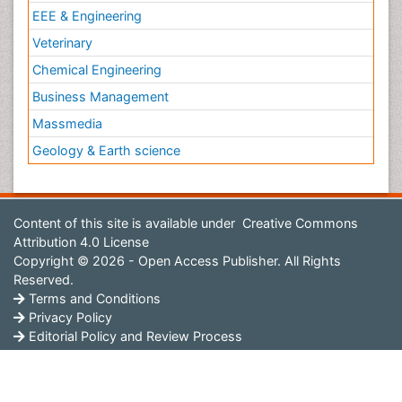
EEE & Engineering
Veterinary
Chemical Engineering
Business Management
Massmedia
Geology & Earth science
Content of this site is available under
Creative Commons
Attribution 4.0 License
Copyright © 2026 - Open Access Publisher. All Rights
Reserved.
Terms and Conditions
Privacy Policy
Editorial Policy and Review Process