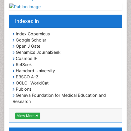
Chronobiology
Cocaine Addiction
Indexed In
Cocaine-Related Disorders
Cognitive Assessment
Index Copernicus
Google Scholar
Comparative physiology
Open J Gate
Computer Addiction Research
Genamics JournalSeek
Developmental Disabilities
Cosmos IF
RefSeek
Diabetic Foot
Hamdard University
Diet and Fitness
EBSCO A-Z
Dietary Supplements
OCLC- WorldCat
Publons
Drug Addiction Treatment
Geneva Foundation for Medical Education and
Drug Rehabilitation
Research
Euro Pub
Drug abuse
ICMJE
View More
Drug effect
Early Childhood Mental Health