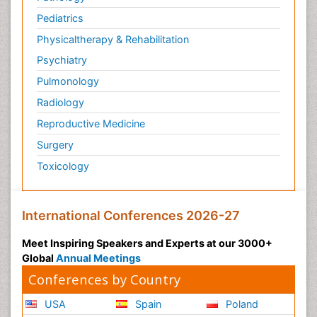
Pediatric Anesthesia
Pediatrics
Pediatric Palliative Care
Physicaltherapy & Rehabilitation
Pericarditis
Psychiatry
Personality Disorder
Pulmonology
Physical Training
Radiology
Physiology of Aging and Gerontology
Reproductive Medicine
Podiatric Medicine
Surgery
Polymyalgia
Toxicology
Post-Operative Pain
Post-Operative Phase
Psychopharmacology of Schizophrenia
International Conferences 2026-27
Psychophysiology
Meet Inspiring Speakers and Experts at our 3000+
Psychosis
Global
Annual Meetings
Reaction to Pain
Conferences by Country
Relapse prevention
USA
Spain
Poland
Renal System Physiology