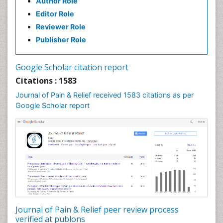
Author Role
Brain Imaging
Editor Role
Breast Reconstruction Surgery
Reviewer Role
Cancer Prevention from Nuts
Publisher Role
Cancer Screening
Cancer and Nutrition
Google Scholar citation report
Cardiac Neoplasm
Citations : 1583
Cardio Exercise
Journal of Pain & Relief received 1583 citations as per
Cardiotoxicity
Google Scholar report
Cardiovascular Biology
Cardiovascular Efficiency
Cardiovascular System
Caregiver Support Programs
Cell Physiology
Chemoprevention
Chronic Back Pain
Journal of Pain & Relief peer review process
verified at publons
Chronic Pain