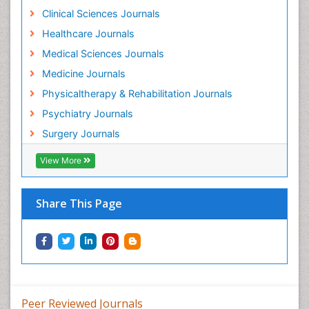
Holistic Addiction Treatment
Clinical Sciences Journals
Holistic Care
Healthcare Journals
Home Care
Medical Sciences Journals
Hospice Care
Medicine Journals
Hospice Palliative Care
Physicaltherapy & Rehabilitation Journals
Hospital-Addiction Syndrome
Psychiatry Journals
Hypnosis
Surgery Journals
Infective Endocarditis
View More
Inhaled Agents
Integumentary System
Share This Page
Intoeing
Kids Aerobics
Knee Arthroplasty
Local Anesthetics
Low Back Pain
Peer Reviewed Journals
Malic Acid Fibromyalgia