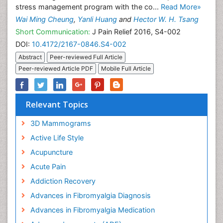
stress management program with the co...
Read More»
Wai Ming Cheung
,
Yanli Huang
and
Hector W. H. Tsang
Short Communication:
J Pain Relief 2016, S4-002
DOI:
10.4172/2167-0846.S4-002
Abstract
Peer-reviewed Full Article
Peer-reviewed Article PDF
Mobile Full Article
Relevant Topics
3D Mammograms
Active Life Style
Acupuncture
Acute Pain
Addiction Recovery
Advances in Fibromyalgia Diagnosis
Advances in Fibromyalgia Medication