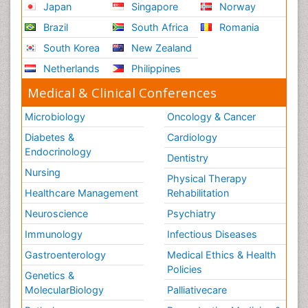
Japan
Singapore
Norway
Role of Proteins in Fitness
Brazil
South Africa
Romania
Scintimammography
South Korea
New Zealand
Sport Aerobics
Netherlands
Philippines
Stem Cell Transplants for Cancer Prevention
Step Aerobics
Medical & Clinical Conferences
Steroids and Fitness
Microbiology
Oncology & Cancer
Substance-Related Disorders
Diabetes &
Cardiology
The Pre-Operative Phase
Endocrinology
Dentistry
Toe Amputation
Nursing
Physical Therapy
Types of Anesthesia
Healthcare Management
Rehabilitation
Vasoactive Agents
Neuroscience
Psychiatry
Volunteer Palliative Care
Immunology
Infectious Diseases
Weight Loss Plans
Gastroenterology
Medical Ethics & Health
Policies
Genetics &
MolecularBiology
Palliativecare