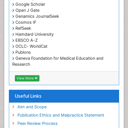
Google Scholar
Comparative physiology
Open J Gate
Computer Addiction Research
Genamics JournalSeek
Developmental Disabilities
Cosmos IF
RefSeek
Diabetic Foot
Hamdard University
Diet and Fitness
EBSCO A-Z
Dietary Supplements
OCLC- WorldCat
Publons
Drug Addiction Treatment
Geneva Foundation for Medical Education and
Drug Rehabilitation
Research
Euro Pub
Drug abuse
ICMJE
View More
Drug effect
Early Childhood Mental Health
Useful Links
End of Life Care
End-of-Life Communication
Aim and Scope
Energy Metabolism
Publication Ethics and Malpractice Statement
Ethics in Palliative
Peer Review Process