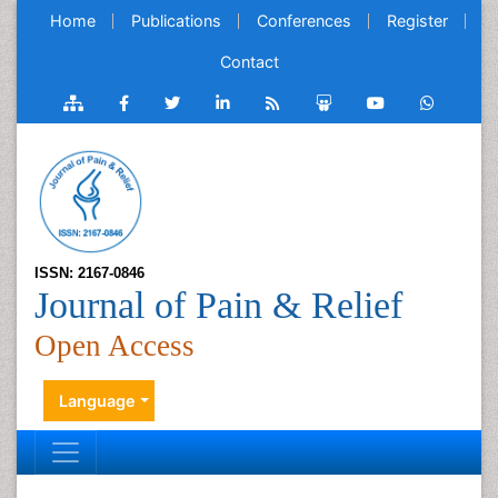
Home
Publications
Conferences
Register
Contact
ISSN: 2167-0846
Journal of Pain & Relief
Open Access
Language