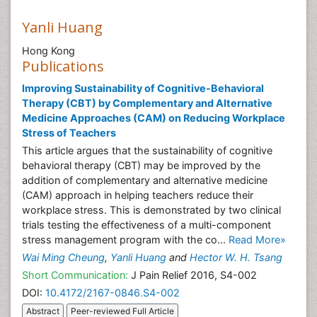
Yanli Huang
Hong Kong
Publications
Improving Sustainability of Cognitive-Behavioral
Therapy (CBT) by Complementary and Alternative
Medicine Approaches (CAM) on Reducing Workplace
Stress of Teachers
This article argues that the sustainability of cognitive
behavioral therapy (CBT) may be improved by the
addition of complementary and alternative medicine
(CAM) approach in helping teachers reduce their
workplace stress. This is demonstrated by two clinical
trials testing the effectiveness of a multi-component
stress management program with the co...
Read More»
Wai Ming Cheung
,
Yanli Huang
and
Hector W. H. Tsang
Short Communication:
J Pain Relief 2016, S4-002
DOI:
10.4172/2167-0846.S4-002
Abstract
Peer-reviewed Full Article