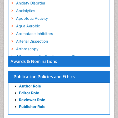
Anxiety Disorder
Anxiolytics
Apoptotic Activity
Aqua Aerobic
Aromatase Inhibitors
Arterial Dissection
Arthroscopy
Atherosclerotic Cardiovascular Disease
Awards & Nominations
Behavioral Neurobiology
Bone Health in Foot
Publication Policies and Ethics
Brain Aerobic
Author Role
Brain Imaging
Editor Role
Breast Reconstruction Surgery
Reviewer Role
Cancer Prevention from Nuts
Publisher Role
Cancer Screening
Cancer and Nutrition