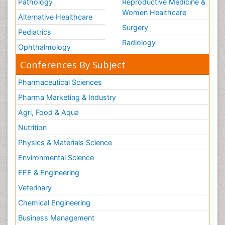
Pathology
Reproductive Medicine &
Women Healthcare
Alternative Healthcare
Surgery
Pediatrics
Radiology
Ophthalmology
Conferences By Subject
Pharmaceutical Sciences
Pharma Marketing & Industry
Agri, Food & Aqua
Nutrition
Physics & Materials Science
Environmental Science
EEE & Engineering
Veterinary
Chemical Engineering
Business Management