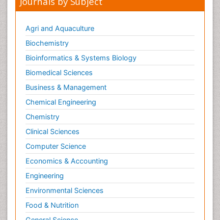
Journals by Subject
Metabolic Flexibility
Metabolic Rate
Agri and Aquaculture
Molecular Imaging
Biochemistry
Morphine Addiction
Bioinformatics & Systems Biology
Munchausen Syndrome
Biomedical Sciences
Muscle Relaxants
Business & Management
Muscular Endurance
Chemical Engineering
Muscular Strength
Chemistry
Muscular System
Clinical Sciences
Musculoskeletal pain
Computer Science
Myocarditis
Economics & Accounting
Natural Pain Relievers
Engineering
Naturopathic Treatments
Environmental Sciences
Neonatal Abstinence Syndrome
Food & Nutrition
Neurocognitive Disorders
General Science