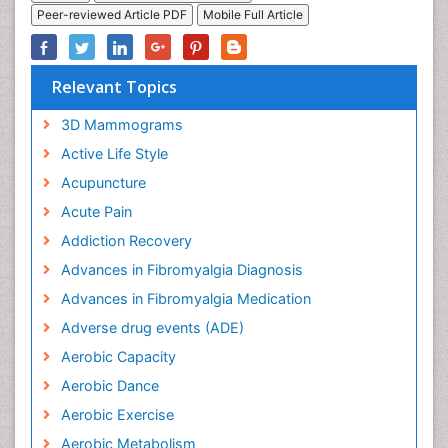
Peer-reviewed Article PDF
Mobile Full Article
Relevant Topics
3D Mammograms
Active Life Style
Acupuncture
Acute Pain
Addiction Recovery
Advances in Fibromyalgia Diagnosis
Advances in Fibromyalgia Medication
Adverse drug events (ADE)
Aerobic Capacity
Aerobic Dance
Aerobic Exercise
Aerobic Metabolism