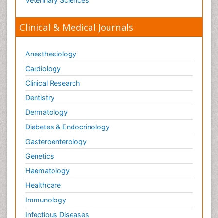
Veterinary Sciences
Orthopaedics
Clinical & Medical Journals
Orthopedics
Osteomyelitis
Anesthesiology
Paediatric Cardiology
Pain Mechanisms and Pathophysiology
Cardiology
Pain Medication
Clinical Research
Pain Medicine
Dentistry
Pain Relief and Traditional Medicine
Dermatology
Pain Sensation
Diabetes & Endocrinology
Pain Tolerance
Gasteroenterology
Pain and Mental Health
Genetics
Pain killer drugs
Haematology
Palliative Care
Healthcare
Palliative Care Drugs
Immunology
Palliative Care Medications
Infectious Diseases