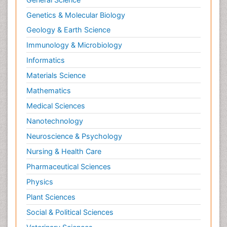
Neuroendocrinology
Genetics & Molecular Biology
Neurohormones
Geology & Earth Science
Neuropsychological Rehabilitation
Immunology & Microbiology
Neuropsychopharmacotherapy
Informatics
Neurosciences
Materials Science
Nociceptive Pain
Mathematics
Non-Pharmacological treatments
Medical Sciences
Non-infective Endocarditis
Nanotechnology
Nutrition Physiology
Neuroscience & Psychology
Nutritional Suitability
Obstetrical Anesthesia
Nursing & Health Care
Old Age Care
Pharmaceutical Sciences
Oncoplastic Surgery
Physics
Opioid
Plant Sciences
Opioid Antagonist
Social & Political Sciences
Opioid-Related Disorders