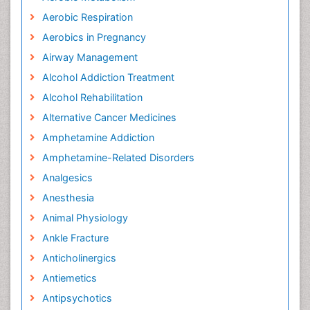
Aerobic Respiration
Aerobics in Pregnancy
Airway Management
Alcohol Addiction Treatment
Alcohol Rehabilitation
Alternative Cancer Medicines
Amphetamine Addiction
Amphetamine-Related Disorders
Analgesics
Anesthesia
Animal Physiology
Ankle Fracture
Anticholinergics
Antiemetics
Antipsychotics