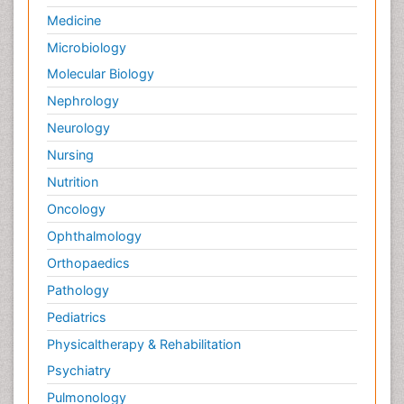
Palliative Care Nursing
Medicine
Palliative Care and Euthanasia
Microbiology
Palliative Care in Oncology
Molecular Biology
Palliative Medicare
Nephrology
Palliative Neurology
Neurology
Palliative Oncology
Nursing
Palliative Psychology
Nutrition
Palliative Sedation
Oncology
Palliative Surgery
Ophthalmology
Palliative Treatment
Orthopaedics
Pathophysiology
Pathology
Pediatric Anesthesia
Pediatrics
Pediatric Palliative Care
Physicaltherapy & Rehabilitation
Pericarditis
Psychiatry
Personality Disorder
Pulmonology
Physical Training