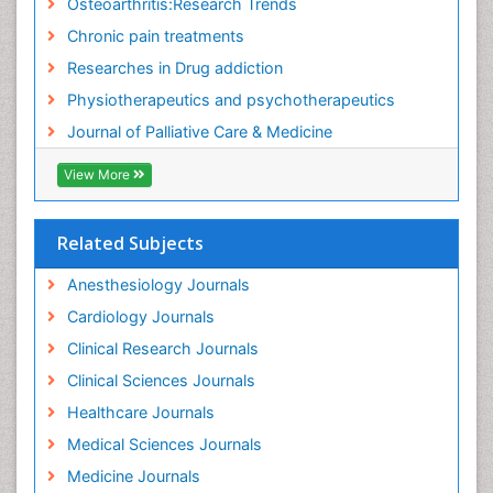
Osteoarthritis:Research Trends
Food Addiction Research
Chronic pain treatments
Foot Care
Researches in Drug addiction
Foot and Ankle
Physiotherapeutics and psychotherapeutics
Gastrointestinal Physiology
Journal of Palliative Care & Medicine
Geriatric Care
View More
Guafensin Fibromyalgia
Hammer Toe
Related Subjects
Health Fitness
Herbal Remedies for Fibromyalgia
Anesthesiology Journals
Herbs for Fibromyalgia
Cardiology Journals
Heroin Addiction Treatment
Clinical Research Journals
Holistic Addiction Treatment
Clinical Sciences Journals
Holistic Care
Healthcare Journals
Home Care
Medical Sciences Journals
Hospice Care
Medicine Journals