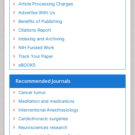
Euthanasia
Article Processing Charges
Executive Functions
Advertise With Us
Exercise and Cancer
Benefits of Publishing
Exercise-Physiology
Citations Report
Facts About Alcoholism
Indexing and Archiving
Family Caregiver
NIH Funded Work
Fibromyalgia Case Reports
Track Your Paper
Fibromyalgia Chronic Fatigue Syndrome
eBOOKS
Fibromyalgia Home remedies
Fibromyalgia Natural Treatment
Recommended Journals
Fibromyalgia Pain
Cancer tumor
Fibromyalgia Research
Meditation and medications
Fibromyalgia Surgery
Interventional Anesthesiology
Fibromyalgia and Pregnancy
Cardiothoracic surgeries
Fitness Tips
Neurosciences research
Fluid Management