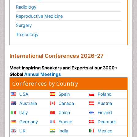
Radiology
Physiology of Aging and Gerontology
Reproductive Medicine
Podiatric Medicine
Surgery
Polymyalgia
Toxicology
Post-Operative Pain
Post-Operative Phase
Psychopharmacology of Schizophrenia
International Conferences 2026-27
Psychophysiology
Meet Inspiring Speakers and Experts at our 3000+
Psychosis
Global
Annual Meetings
Reaction to Pain
Conferences by Country
Relapse prevention
USA
Spain
Poland
Renal System Physiology
Australia
Canada
Austria
Reproductive Functions
Italy
China
Finland
Respiratory Endurance
Germany
France
Denmark
Respiratory Physiology
UK
India
Mexico
Ribose Fibromyalgia