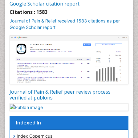
Google Scholar citation report
Cardiac Neoplasm
Citations : 1583
Cardio Exercise
Journal of Pain & Relief received 1583 citations as per
Cardiotoxicity
Google Scholar report
Cardiovascular Biology
Cardiovascular Efficiency
Cardiovascular System
Caregiver Support Programs
Cell Physiology
Chemoprevention
Chronic Back Pain
Journal of Pain & Relief peer review process
verified at publons
Chronic Pain
Chronobiology
Cocaine Addiction
Indexed In
Cocaine-Related Disorders
Cognitive Assessment
Index Copernicus