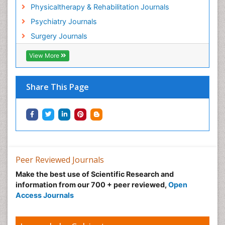
Hospice Palliative Care
Physicaltherapy & Rehabilitation Journals
Hospital-Addiction Syndrome
Psychiatry Journals
Hypnosis
Surgery Journals
Infective Endocarditis
View More
Inhaled Agents
Integumentary System
Share This Page
Intoeing
Kids Aerobics
Knee Arthroplasty
Local Anesthetics
Low Back Pain
Peer Reviewed Journals
Malic Acid Fibromyalgia
Make the best use of Scientific Research and
Malignant Hyperthermia
information from our 700 + peer reviewed,
Open
Market Analysis of Fibromyalgia Therapeutics
Access Journals
Meditation
Mental health service research