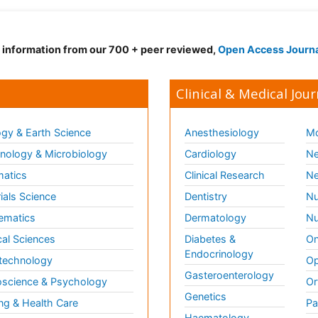
d information from our 700 + peer reviewed,
Open Access Journ
Clinical & Medical Jour
gy & Earth Science
Anesthesiology
Mo
ology & Microbiology
Cardiology
Ne
matics
Clinical Research
Ne
ials Science
Dentistry
Nu
ematics
Dermatology
Nu
al Sciences
Diabetes &
On
Endocrinology
technology
Op
Gasteroenterology
science & Psychology
Or
Genetics
ng & Health Care
Pa
Haematology