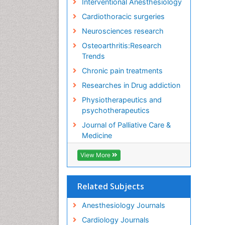
Interventional Anesthesiology
Cardiothoracic surgeries
Neurosciences research
Osteoarthritis:Research
Trends
Chronic pain treatments
Researches in Drug addiction
Physiotherapeutics and
psychotherapeutics
Journal of Palliative Care &
Medicine
View More
Related Subjects
Anesthesiology Journals
Cardiology Journals