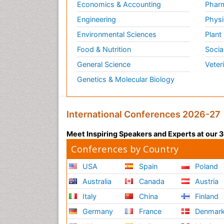
Economics & Accounting
Pharm
Engineering
Physi
Environmental Sciences
Plant
Food & Nutrition
Socia
General Science
Veter
Genetics & Molecular Biology
International Conferences 2026-27
Meet Inspiring Speakers and Experts at our
Conferences by Country
USA
Spain
Poland
Australia
Canada
Austria
Italy
China
Finland
Germany
France
Denmar