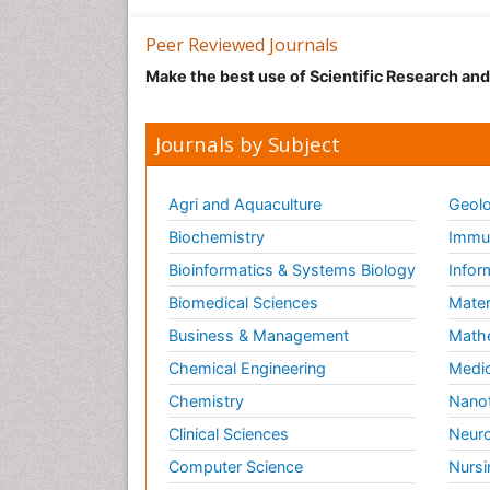
Peer Reviewed Journals
Make the best use of Scientific Research an
Journals by Subject
Agri and Aquaculture
Geolo
Biochemistry
Immun
Bioinformatics & Systems Biology
Infor
Biomedical Sciences
Mater
Business & Management
Math
Chemical Engineering
Medic
Chemistry
Nano
Clinical Sciences
Neuro
Computer Science
Nursi