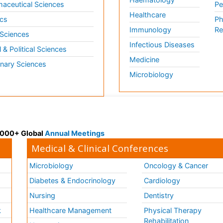
aceutical Sciences
Pe
Healthcare
cs
Ph
Immunology
Re
 Sciences
Infectious Diseases
l & Political Sciences
Medicine
inary Sciences
Microbiology
 3000+ Global
Annual Meetings
Medical & Clinical Conferences
Microbiology
Oncology & Cancer
Diabetes & Endocrinology
Cardiology
Nursing
Dentistry
k
Healthcare Management
Physical Therapy
Rehabilitation