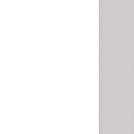
Cardio Exercise
Cardiotoxicity
Cardiovascular Biology
Cardiovascular Efficiency
Cardiovascular System
Caregiver Support Programs
Cell Physiology
Chemoprevention
Chronic Back Pain
Chronic Pain
Chronobiology
Cocaine Addiction
Cocaine-Related Disorders
Cognitive Assessment
Comparative physiology
Computer Addiction Research