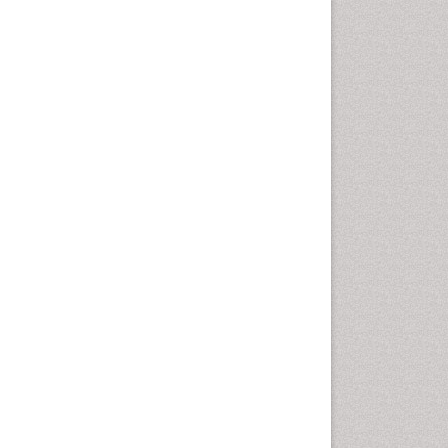
Developmental Disabilities
Diabetic Foot
Diet and Fitness
Dietary Supplements
Drug Addiction Treatment
Drug Rehabilitation
Drug abuse
Drug effect
Early Childhood Mental Health
End of Life Care
End-of-Life Communication
Energy Metabolism
Ethics in Palliative
Euthanasia