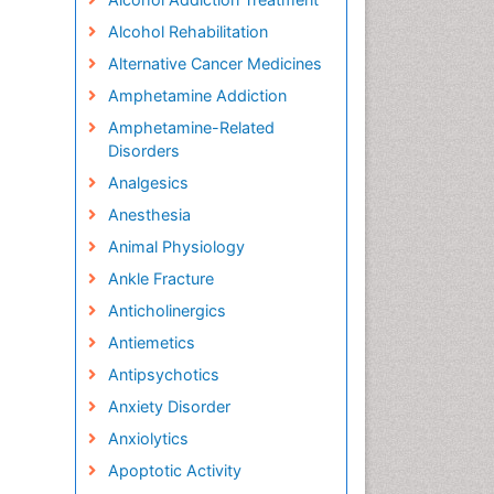
Alcohol Rehabilitation
Alternative Cancer Medicines
Amphetamine Addiction
Amphetamine-Related
Disorders
Analgesics
Anesthesia
Animal Physiology
Ankle Fracture
Anticholinergics
Antiemetics
Antipsychotics
Anxiety Disorder
Anxiolytics
Apoptotic Activity