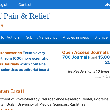
egister
Contact
f Pain & Relief
ss
s for Authors
Submit Manuscript
Articles in press
Archive
Open Access Journals 
renceseries
Events every
700 Journals
15,00
and
rt from 1000 more scientific
25
s Journals
which contains
scientists as editorial board
This Readership is 10 time
Journals 
ran Ezzati
tment of Physiotherapy, Neuroscience Research Center, Poorsina
tal, Guilan University of Medical Sciences, Rasht, Iran
graphy