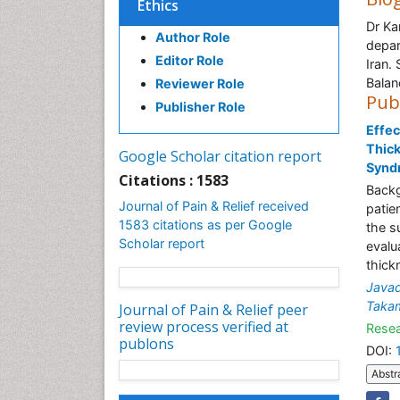
Ethics
Dr Ka
Author Role
depar
Editor Role
Iran.
Balan
Reviewer Role
Pub
Publisher Role
Effec
Thick
Google Scholar citation report
Synd
Citations : 1583
Backg
Journal of Pain & Relief received
patie
1583 citations as per Google
the s
Scholar report
evalu
thick
Javad
Takam
Journal of Pain & Relief peer
review process verified at
Resea
publons
DOI:
Abstr