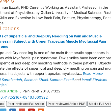
mran Ezzati, PHD Currently Working as Assistant Professor in the
tment of Physiotherapy Guilan University of Medical Sciences Rash
 Skills and Expertise in Low Back Pain, Posture, Physiotherapy, Post
ce.
lications
ts of Superficial and Deep Dry Needling on Pain and Muscle
ness in Subject with Upper Trapezius Muscle Myofascial Pain
rome
round: Dry needling is one of the main therapeutic approaches in
nts with Myofascial pain syndrome. Few studies have been compa
uperficial and deep dry needling methods in these patients. Objecti
ate the effects of superficial and deep dry needling on pain and mu
ness in subjects with upper trapezius myofascia...
Read More»
 Sarrafzadeh
,
Saemeh Khani
,
Kamran Ezzati
and
Ismail Ebrahimi
jani
rch Article:
J Pain Relief 2018, 7:322
10.4172/2167-0846.1000322
act
Peer-reviewed Full Article
Peer-reviewed Article PDF
Mobile Full Arti