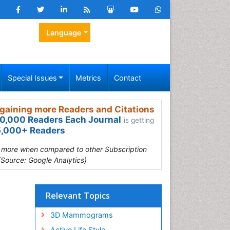
Language
Special Issues
Metrics
Contact
gaining more Readers and Citations
0,000 Readers Each Journal
is getting
,000+ Readers
s more when compared to other Subscription
(Source: Google Analytics)
Relevant Topics
3D Mammograms
Active Life Style