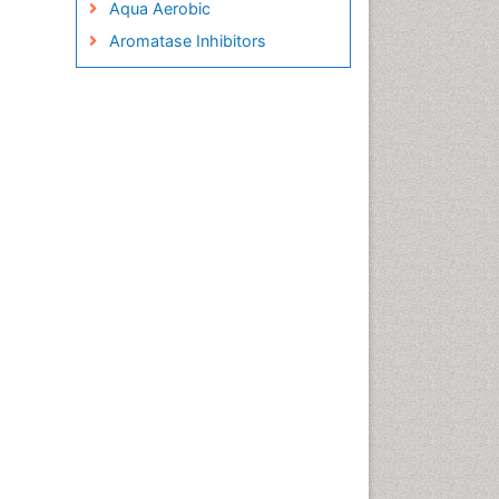
Aqua Aerobic
Aromatase Inhibitors
Arterial Dissection
Arthroscopy
Atherosclerotic Cardiovascular
Disease
Behavioral Neurobiology
Bone Health in Foot
Brain Aerobic
Brain Imaging
Breast Reconstruction Surgery
Cancer Prevention from Nuts
Cancer Screening
Cancer and Nutrition
Cardiac Neoplasm