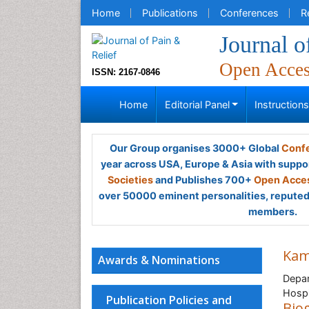
Home
Publications
Conferences
R
Journal o
Open Acce
ISSN: 2167-0846
Home
Editorial Panel
Instruction
Our Group organises 3000+ Global
Confe
year across USA, Europe & Asia with suppo
Societies
and Publishes 700+
Open Acces
over 50000 eminent personalities, reputed 
members.
Kam
Awards & Nominations
Depar
Hospi
Publication Policies and
Bio