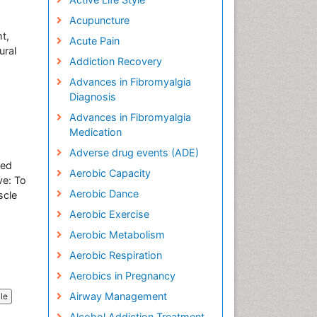
Acupuncture
t,
Acute Pain
ural
Addiction Recovery
Advances in Fibromyalgia
Diagnosis
Advances in Fibromyalgia
Medication
Adverse drug events (ADE)
red
Aerobic Capacity
ve: To
Aerobic Dance
scle
Aerobic Exercise
Aerobic Metabolism
Aerobic Respiration
Aerobics in Pregnancy
Airway Management
cle
Alcohol Addiction Treatment