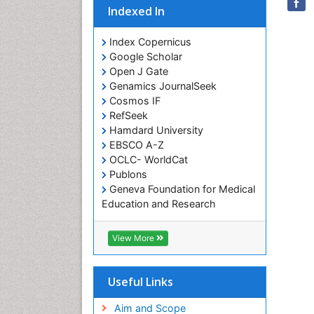
Indexed In
Index Copernicus
Google Scholar
Open J Gate
Genamics JournalSeek
Cosmos IF
RefSeek
Hamdard University
EBSCO A-Z
OCLC- WorldCat
Publons
Geneva Foundation for Medical
Education and Research
Euro Pub
ICMJE
View More
Useful Links
Aim and Scope