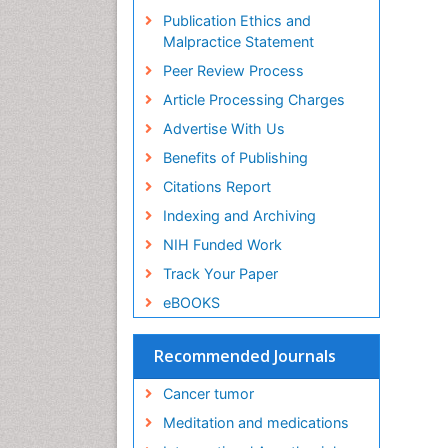
Publication Ethics and
Malpractice Statement
Peer Review Process
Article Processing Charges
Advertise With Us
Benefits of Publishing
Citations Report
Indexing and Archiving
NIH Funded Work
Track Your Paper
eBOOKS
Recommended Journals
Cancer tumor
Meditation and medications