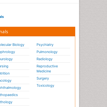
Executive Functions
Exercise and Cancer
als
Exercise-Physiology
Facts About Alcoholism
nals
Family Caregiver
Fibromyalgia Case Reports
lecular Biology
Psychiatry
Fibromyalgia Chronic Fatigue
phrology
Pulmonology
Syndrome
urology
Radiology
Fibromyalgia Home remedies
Fibromyalgia Natural Treatment
rsing
Reproductive
Medicine
trition
Fibromyalgia Pain
Surgery
cology
Fibromyalgia Research
Toxicology
hthalmology
Fibromyalgia Surgery
thopaedics
Fibromyalgia and Pregnancy
thology
Fitness Tips