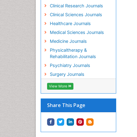
Clinical Research Journals
Clinical Sciences Journals
Healthcare Journals
Medical Sciences Journals
Medicine Journals
Physicaltherapy &
Rehabilitation Journals
Psychiatry Journals
Surgery Journals
View More
Share This Page