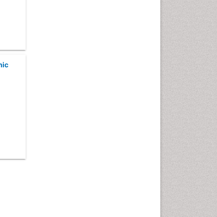
Comparative physiology
Computer Addiction Research
Developmental Disabilities
Diabetic Foot
hic
Diet and Fitness
Dietary Supplements
Drug Addiction Treatment
Drug Rehabilitation
Drug abuse
Drug effect
Early Childhood Mental Health
End of Life Care
End-of-Life Communication
Energy Metabolism