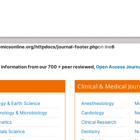
omicsonline.org/httpdocs/journal-footer.php
on line
6
d information from our 700 + peer reviewed,
Open Access Journ
Clinical & Medical Jour
gy & Earth Science
Anesthesiology
Mo
ology & Microbiology
Cardiology
Ne
matics
Clinical Research
Ne
ials Science
Dentistry
Nu