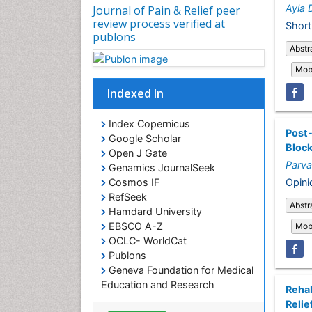
Ayla 
Journal of Pain & Relief peer
review process verified at
Short
publons
Abstr
Mobi
Indexed In
Index Copernicus
Post-
Google Scholar
Bloc
Open J Gate
Parva
Genamics JournalSeek
Opini
Cosmos IF
RefSeek
Abstr
Hamdard University
EBSCO A-Z
Mobi
OCLC- WorldCat
Publons
Geneva Foundation for Medical
Education and Research
Rehab
Euro Pub
Relie