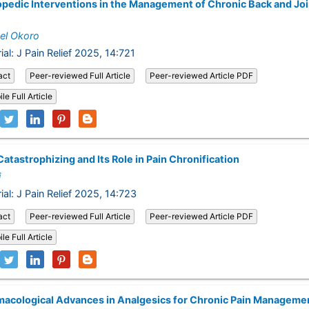
pedic Interventions in the Management of Chronic Back and Joi
el Okoro
ial: J Pain Relief 2025, 14:721
act
Peer-reviewed Full Article
Peer-reviewed Article PDF
le Full Article
Catastrophizing and Its Role in Pain Chronification
i
rial: J Pain Relief 2025, 14:723
act
Peer-reviewed Full Article
Peer-reviewed Article PDF
le Full Article
acological Advances in Analgesics for Chronic Pain Manageme