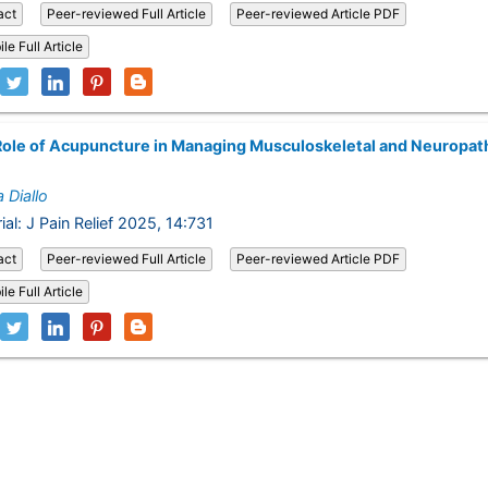
act
Peer-reviewed Full Article
Peer-reviewed Article PDF
le Full Article
ole of Acupuncture in Managing Musculoskeletal and Neuropat
 Diallo
ial: J Pain Relief 2025, 14:731
act
Peer-reviewed Full Article
Peer-reviewed Article PDF
le Full Article