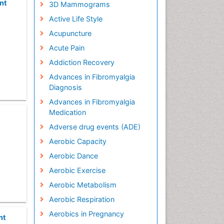
nt
3D Mammograms
Active Life Style
Acupuncture
Acute Pain
Addiction Recovery
Advances in Fibromyalgia
Diagnosis
Advances in Fibromyalgia
Medication
Adverse drug events (ADE)
Aerobic Capacity
Aerobic Dance
Aerobic Exercise
Aerobic Metabolism
Aerobic Respiration
Aerobics in Pregnancy
nt