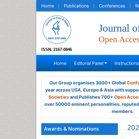
Home
Publications
Conferences
R
Journal o
Open Acce
ISSN: 2167-0846
Home
Editorial Panel
Instruction
Our Group organises 3000+ Global
Confe
year across USA, Europe & Asia with suppo
Societies
and Publishes 700+
Open Acces
over 50000 eminent personalities, reputed 
members.
202
Awards & Nominations