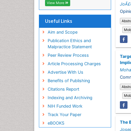
ICMJE
View More
JoÃ£o
Opini
Useful Links
Abstr
Mobi
Aim and Scope
Publication Ethics and
Malpractice Statement
Peer Review Process
Targe
Impli
Article Processing Charges
Moha
Advertise With Us
Comme
Benefits of Publishing
Abstr
Citations Report
Mobi
Indexing and Archiving
NIH Funded Work
Track Your Paper
The B
eBOOKS
Jose