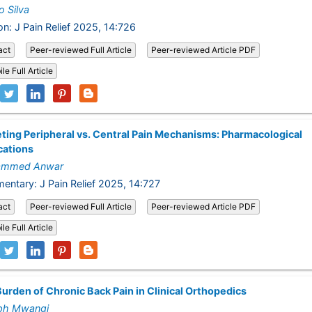
 Silva
on: J Pain Relief 2025, 14:726
act
Peer-reviewed Full Article
Peer-reviewed Article PDF
le Full Article
ting Peripheral vs. Central Pain Mechanisms: Pharmacological
cations
mmed Anwar
ntary: J Pain Relief 2025, 14:727
act
Peer-reviewed Full Article
Peer-reviewed Article PDF
le Full Article
urden of Chronic Back Pain in Clinical Orthopedics
ph Mwangi