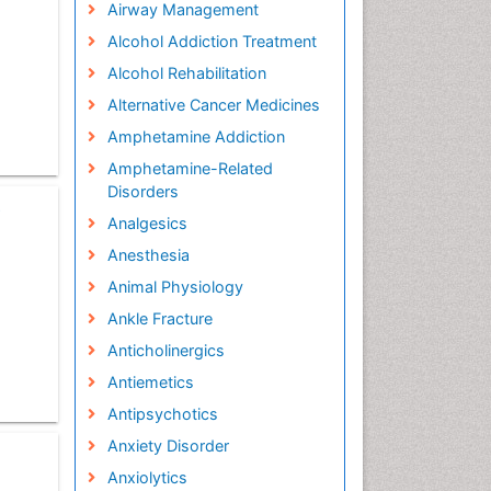
Airway Management
Alcohol Addiction Treatment
Alcohol Rehabilitation
Alternative Cancer Medicines
Amphetamine Addiction
Amphetamine-Related
Disorders
e
Analgesics
Anesthesia
Animal Physiology
Ankle Fracture
Anticholinergics
Antiemetics
Antipsychotics
Anxiety Disorder
Anxiolytics