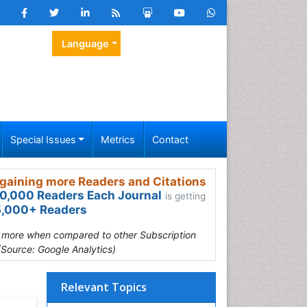
Language
Special Issues
Metrics
Contact
gaining more Readers and Citations
0,000 Readers Each Journal
is getting
,000+ Readers
s more when compared to other Subscription
(Source: Google Analytics)
Relevant Topics