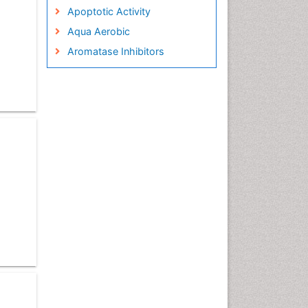
Apoptotic Activity
Aqua Aerobic
Aromatase Inhibitors
Arterial Dissection
Arthroscopy
Atherosclerotic Cardiovascular
Disease
Behavioral Neurobiology
Bone Health in Foot
Brain Aerobic
Brain Imaging
Breast Reconstruction Surgery
Cancer Prevention from Nuts
Cancer Screening
Cancer and Nutrition