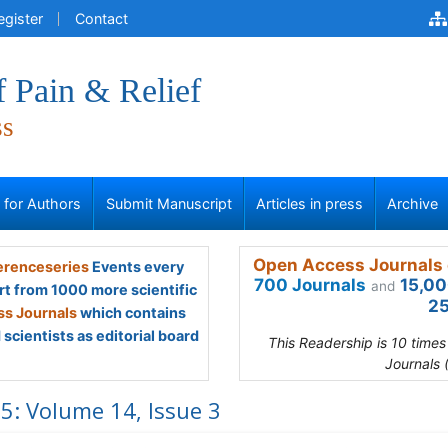
egister
Contact
f Pain & Relief
ss
s for Authors
Submit Manuscript
Articles in press
Archive
Open Access Journals 
renceseries
Events every
700 Journals
15,00
and
rt from 1000 more scientific
25
s Journals
which contains
scientists as editorial board
This Readership is 10 time
Journals 
5: Volume 14, Issue 3