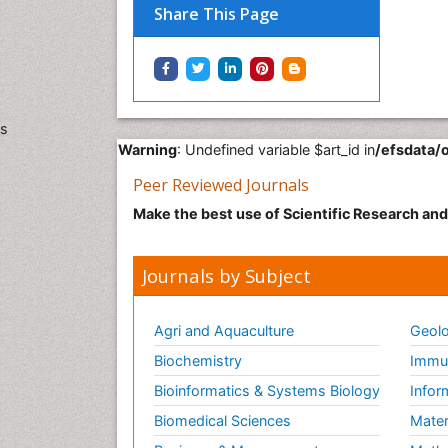
Share This Page
s
Warning
: Undefined variable $art_id in
/efsdata/
Peer Reviewed Journals
Make the best use of Scientific Research an
Journals by Subject
Agri and Aquaculture
Geolo
Biochemistry
Immun
Bioinformatics & Systems Biology
Infor
Biomedical Sciences
Mater