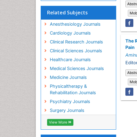
Abstr
Related Subjects
Mobi
Anesthesiology Journals
Cardiology Journals
The R
Clinical Research Journals
Pain
Clinical Sciences Journals
Amina
Healthcare Journals
Editor
Medical Sciences Journals
Abstr
Medicine Journals
Mobi
Physicaltherapy &
Rehabilitation Journals
Psychiatry Journals
Surgery Journals
View More