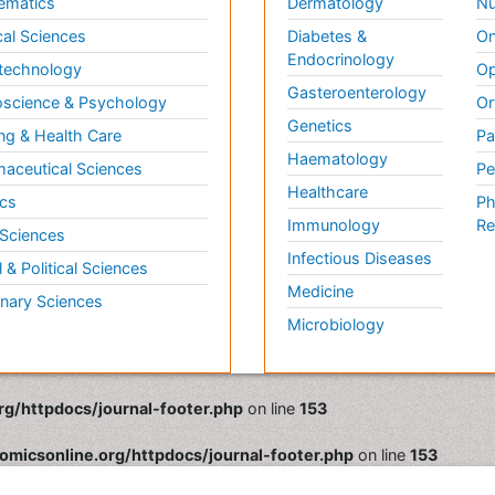
ematics
Dermatology
Nu
al Sciences
Diabetes &
On
Endocrinology
technology
Op
Gasteroenterology
science & Psychology
Or
Genetics
ng & Health Care
Pa
Haematology
aceutical Sciences
Pe
Healthcare
cs
Ph
Immunology
Re
 Sciences
Infectious Diseases
l & Political Sciences
Medicine
inary Sciences
Microbiology
rg/httpdocs/journal-footer.php
on line
153
omicsonline.org/httpdocs/journal-footer.php
on line
153