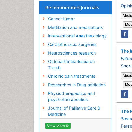
Opini
Recommended Journals
Abstr
Cancer tumor
Mobi
Meditation and medications
Interventional Anesthesiology
Cardiothoracic surgeries
The I
Neurosciences research
Fato
Osteoarthritis:Research
Short
Trends
Abstr
Chronic pain treatments
Mobi
Researches in Drug addiction
Physiotherapeutics and
psychotherapeutics
Journal of Palliative Care &
The P
Medicine
Samu
Persp
View More