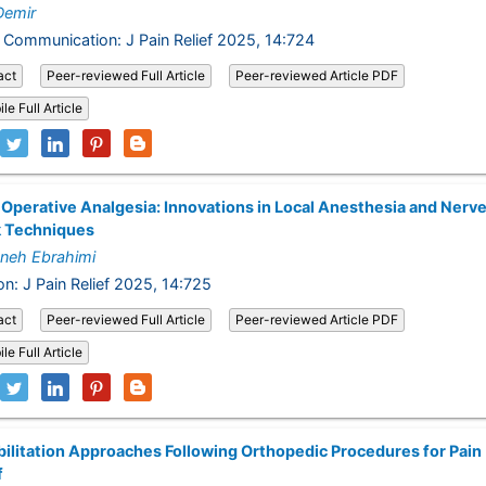
Demir
 Communication: J Pain Relief 2025, 14:724
act
Peer-reviewed Full Article
Peer-reviewed Article PDF
le Full Article
Operative Analgesia: Innovations in Local Anesthesia and Nerv
k Techniques
neh Ebrahimi
on: J Pain Relief 2025, 14:725
act
Peer-reviewed Full Article
Peer-reviewed Article PDF
le Full Article
ilitation Approaches Following Orthopedic Procedures for Pain
f