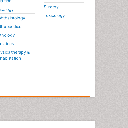
trition
Fibromyalgia and Pregnancy
Surgery
Fitness Tips
cology
Toxicology
Fluid Management
hthalmology
Food Addiction Research
thopaedics
Foot Care
thology
Foot and Ankle
diatrics
Gastrointestinal Physiology
ysicaltherapy &
habilitation
Geriatric Care
Guafensin Fibromyalgia
Hammer Toe
Health Fitness
Herbal Remedies for
Fibromyalgia
Herbs for Fibromyalgia
Heroin Addiction Treatment
Holistic Addiction Treatment