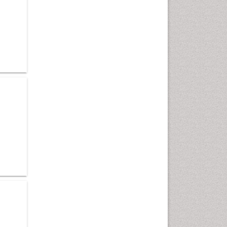
Cardiac Neoplasm
Cardio Exercise
Cardiotoxicity
Cardiovascular Biology
Cardiovascular Efficiency
Cardiovascular System
Caregiver Support Programs
Cell Physiology
Chemoprevention
Chronic Back Pain
Chronic Pain
Chronobiology
Cocaine Addiction
Cocaine-Related Disorders
Cognitive Assessment