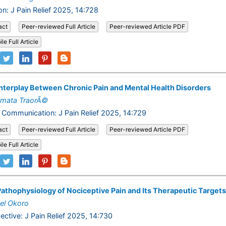
on: J Pain Relief 2025, 14:728
act
Peer-reviewed Full Article
Peer-reviewed Article PDF
le Full Article
nterplay Between Chronic Pain and Mental Health Disorders
umata TraorÃ©
 Communication: J Pain Relief 2025, 14:729
act
Peer-reviewed Full Article
Peer-reviewed Article PDF
le Full Article
athophysiology of Nociceptive Pain and Its Therapeutic Targets
el Okoro
ective: J Pain Relief 2025, 14:730