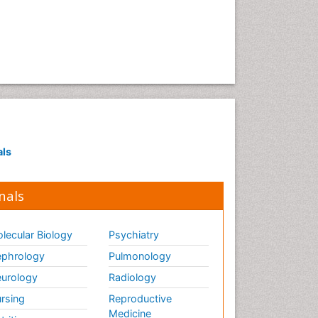
Ethics in Palliative
Euthanasia
Executive Functions
Exercise and Cancer
Exercise-Physiology
Facts About Alcoholism
Family Caregiver
Fibromyalgia Case Reports
als
Fibromyalgia Chronic Fatigue
Syndrome
nals
Fibromyalgia Home remedies
Fibromyalgia Natural Treatment
lecular Biology
Psychiatry
phrology
Pulmonology
Fibromyalgia Pain
urology
Radiology
Fibromyalgia Research
rsing
Reproductive
Fibromyalgia Surgery
Medicine