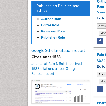
Ortho
Publication Policies and
Pain
Ethics
Samu
Editor
Author Role
Editor Role
Abstr
Reviewer Role
Mobi
Publisher Role
Google Scholar citation report
Pain 
Citations : 1583
Mei L
Journal of Pain & Relief received
Edito
1583 citations as per Google
Scholar report
Abstr
Mobi
Pharm