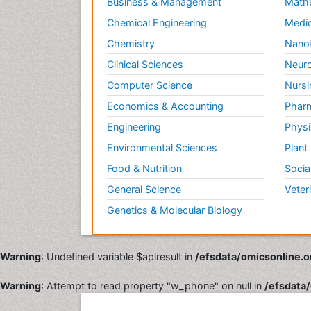
Business & Management
Math
Chemical Engineering
Medic
Chemistry
Nano
Clinical Sciences
Neuro
Computer Science
Nursi
Economics & Accounting
Pharm
Engineering
Physi
Environmental Sciences
Plant
Food & Nutrition
Socia
General Science
Veter
Genetics & Molecular Biology
Warning
: Undefined variable $apiresult in
/efsdata/omicsonline.o
Warning
: Attempt to read property "w_phone" on null in
/efsdata/