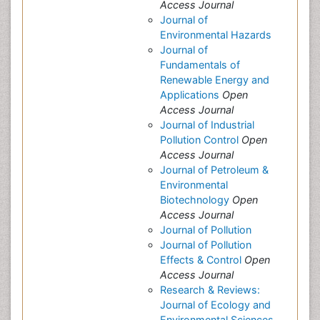
Access Journal
Journal of
Environmental Hazards
Journal of
Fundamentals of
Renewable Energy and
Applications
Open
Access Journal
Journal of Industrial
Pollution Control
Open
Access Journal
Journal of Petroleum &
Environmental
Biotechnology
Open
Access Journal
Journal of Pollution
Journal of Pollution
Effects & Control
Open
Access Journal
Research & Reviews:
Journal of Ecology and
Environmental Sciences