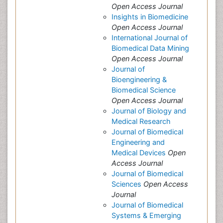
Open Access Journal
Insights in Biomedicine
Open Access Journal
International Journal of
Biomedical Data Mining
Open Access Journal
Journal of
Bioengineering &
Biomedical Science
Open Access Journal
Journal of Biology and
Medical Research
Journal of Biomedical
Engineering and
Medical Devices
Open
Access Journal
Journal of Biomedical
Sciences
Open Access
Journal
Journal of Biomedical
Systems & Emerging