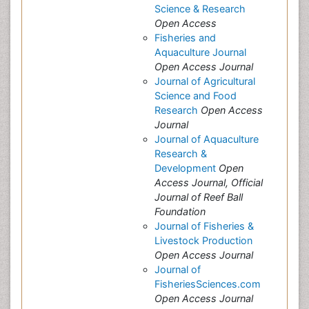
Science & Research
Open Access
Fisheries and
Aquaculture Journal
Open Access Journal
Journal of Agricultural
Science and Food
Research
Open Access
Journal
Journal of Aquaculture
Research &
Development
Open
Access Journal, Official
Journal of Reef Ball
Foundation
Journal of Fisheries &
Livestock Production
Open Access Journal
Journal of
FisheriesSciences.com
Open Access Journal