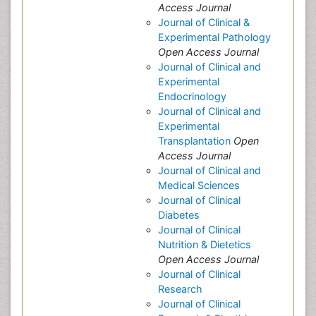
Access Journal
Journal of Clinical &
Experimental Pathology
Open Access Journal
Journal of Clinical and
Experimental
Endocrinology
Journal of Clinical and
Experimental
Transplantation
Open
Access Journal
Journal of Clinical and
Medical Sciences
Journal of Clinical
Diabetes
Journal of Clinical
Nutrition & Dietetics
Open Access Journal
Journal of Clinical
Research
Journal of Clinical