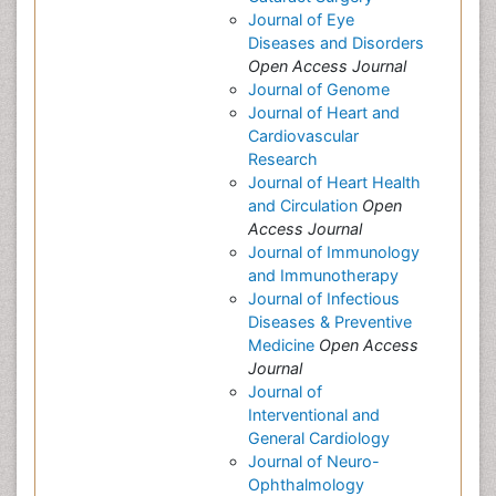
Journal of Eye
Diseases and Disorders
Open Access Journal
Journal of Genome
Journal of Heart and
Cardiovascular
Research
Journal of Heart Health
and Circulation
Open
Access Journal
Journal of Immunology
and Immunotherapy
Journal of Infectious
Diseases & Preventive
Medicine
Open Access
Journal
Journal of
Interventional and
General Cardiology
Journal of Neuro-
Ophthalmology