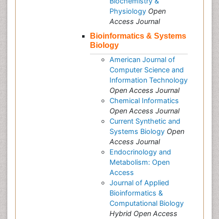
Biochemistry &
Physiology
Open
Access Journal
Bioinformatics & Systems
Biology
American Journal of
Computer Science and
Information Technology
Open Access Journal
Chemical Informatics
Open Access Journal
Current Synthetic and
Systems Biology
Open
Access Journal
Endocrinology and
Metabolism: Open
Access
Journal of Applied
Bioinformatics &
Computational Biology
Hybrid Open Access