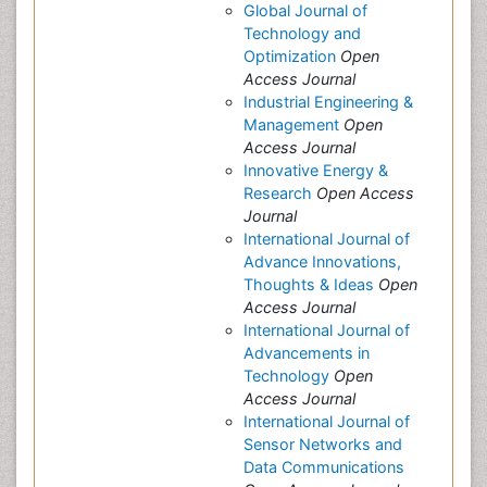
Global Journal of
Technology and
Optimization
Open
Access Journal
Industrial Engineering &
Management
Open
Access Journal
Innovative Energy &
Research
Open Access
Journal
International Journal of
Advance Innovations,
Thoughts & Ideas
Open
Access Journal
International Journal of
Advancements in
Technology
Open
Access Journal
International Journal of
Sensor Networks and
Data Communications