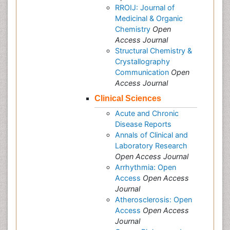
RROIJ: Journal of
Medicinal & Organic
Chemistry
Open
Access Journal
Structural Chemistry &
Crystallography
Communication
Open
Access Journal
Clinical Sciences
Acute and Chronic
Disease Reports
Annals of Clinical and
Laboratory Research
Open Access Journal
Arrhythmia: Open
Access
Open Access
Journal
Atherosclerosis: Open
Access
Open Access
Journal