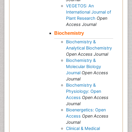
VEGETOS: An
International Journal of
Plant Research
Open
Access Journal
Biochemistry
Biochemistry &
Analytical Biochemistry
Open Access Journal
Biochemistry &
Molecular Biology
Journal
Open Access
Journal
Biochemistry &
Physiology: Open
Access
Open Access
Journal
Bioenergetics: Open
Access
Open Access
Journal
Clinical & Medical