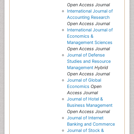
Open Access Journal
International Journal of
Accounting Research
Open Access Journal
International Journal of
Economics &
Management Sciences
Open Access Journal
Journal of Defense
Studies and Resource
Management
Hybrid
Open Access Journal
Journal of Global
Economics
Open
Access Journal
Journal of Hotel &
Business Management
Open Access Journal
Journal of Internet
Banking and Commerce
Journal of Stock &