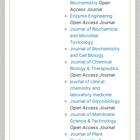
Biochemistry
Open
Access Journal
Enzyme Engineering
Open Access Journal
Journal of Biochemical
and Microbial
Toxicology
Journal of Biochemistry
and Cell Biology
Journal of Chemical
Biology & Therapeutics
Open Access Journal
journal of clinical
chemistry and
laboratory medicine
Journal of Glycobiology
Open Access Journal
Journal of Membrane
Science & Technology
Open Access Journal
Journal of Plant