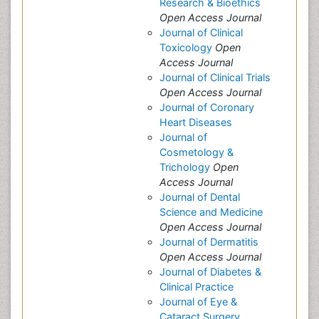
Research & Bioethics
Open Access Journal
Journal of Clinical
Toxicology
Open
Access Journal
Journal of Clinical Trials
Open Access Journal
Journal of Coronary
Heart Diseases
Journal of
Cosmetology &
Trichology
Open
Access Journal
Journal of Dental
Science and Medicine
Open Access Journal
Journal of Dermatitis
Open Access Journal
Journal of Diabetes &
Clinical Practice
Journal of Eye &
Cataract Surgery