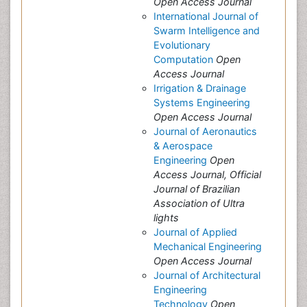
Open Access Journal
International Journal of
Swarm Intelligence and
Evolutionary
Computation
Open
Access Journal
Irrigation & Drainage
Systems Engineering
Open Access Journal
Journal of Aeronautics
& Aerospace
Engineering
Open
Access Journal, Official
Journal of Brazilian
Association of Ultra
lights
Journal of Applied
Mechanical Engineering
Open Access Journal
Journal of Architectural
Engineering
Technology
Open