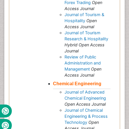
Forex Trading
Open
Access Journal
Journal of Tourism &
Hospitality
Open
Access Journal
Journal of Tourism
Research & Hospitality
Hybrid Open Access
Journal
Review of Public
Administration and
Management
Open
Access Journal
Chemical Engineering
Journal of Advanced
Chemical Engineering
Open Access Journal
Journal of Chemical
Engineering & Process
Technology
Open
Access Journal