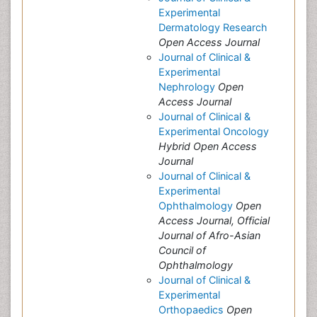
Experimental
Dermatology Research
Open Access Journal
Journal of Clinical &
Experimental
Nephrology
Open
Access Journal
Journal of Clinical &
Experimental Oncology
Hybrid Open Access
Journal
Journal of Clinical &
Experimental
Ophthalmology
Open
Access Journal, Official
Journal of Afro-Asian
Council of
Ophthalmology
Journal of Clinical &
Experimental
Orthopaedics
Open