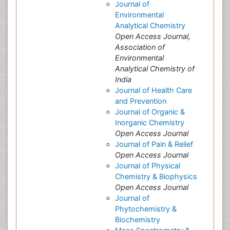
Journal of
Environmental
Analytical Chemistry
Open Access Journal,
Association of
Environmental
Analytical Chemistry of
India
Journal of Health Care
and Prevention
Journal of Organic &
Inorganic Chemistry
Open Access Journal
Journal of Pain & Relief
Open Access Journal
Journal of Physical
Chemistry & Biophysics
Open Access Journal
Journal of
Phytochemistry &
Biochemistry