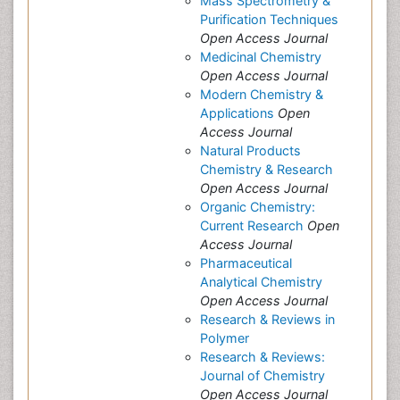
Mass Spectrometry &
Purification Techniques
Open Access Journal
Medicinal Chemistry
Open Access Journal
Modern Chemistry &
Applications
Open
Access Journal
Natural Products
Chemistry & Research
Open Access Journal
Organic Chemistry:
Current Research
Open
Access Journal
Pharmaceutical
Analytical Chemistry
Open Access Journal
Research & Reviews in
Polymer
Research & Reviews:
Journal of Chemistry
Open Access Journal