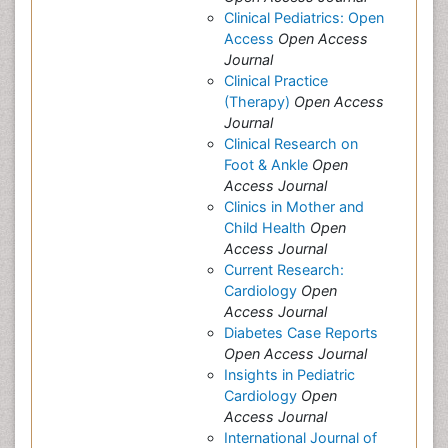
Clinical Pediatrics: Open
Access
Open Access
Journal
Clinical Practice
(Therapy)
Open Access
Journal
Clinical Research on
Foot & Ankle
Open
Access Journal
Clinics in Mother and
Child Health
Open
Access Journal
Current Research:
Cardiology
Open
Access Journal
Diabetes Case Reports
Open Access Journal
Insights in Pediatric
Cardiology
Open
Access Journal
International Journal of