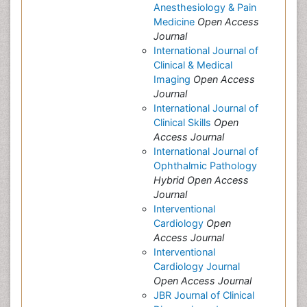
Anesthesiology & Pain
Medicine
Open Access
Journal
International Journal of
Clinical & Medical
Imaging
Open Access
Journal
International Journal of
Clinical Skills
Open
Access Journal
International Journal of
Ophthalmic Pathology
Hybrid Open Access
Journal
Interventional
Cardiology
Open
Access Journal
Interventional
Cardiology Journal
Open Access Journal
JBR Journal of Clinical