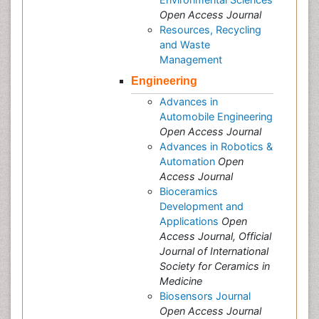
Open Access Journal
Resources, Recycling
and Waste
Management
Engineering
Advances in
Automobile Engineering
Open Access Journal
Advances in Robotics &
Automation
Open
Access Journal
Bioceramics
Development and
Applications
Open
Access Journal, Official
Journal of International
Society for Ceramics in
Medicine
Biosensors Journal
Open Access Journal