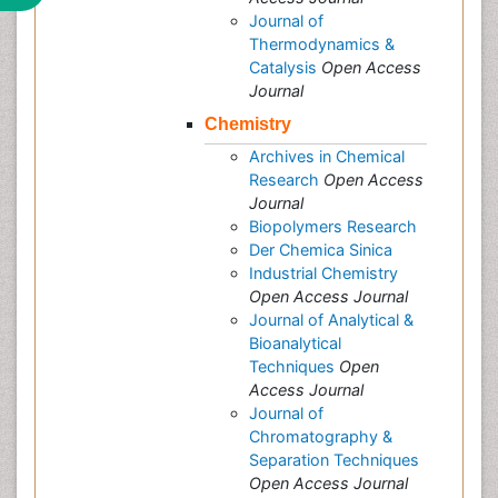
Journal of
Thermodynamics &
Catalysis
Open Access
Journal
Chemistry
Archives in Chemical
Research
Open Access
Journal
Biopolymers Research
Der Chemica Sinica
Industrial Chemistry
Open Access Journal
Journal of Analytical &
Bioanalytical
Techniques
Open
Access Journal
Journal of
Chromatography &
Separation Techniques
Open Access Journal