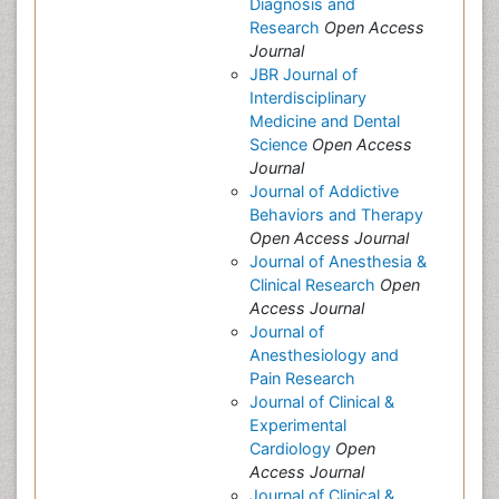
Diagnosis and
Research
Open Access
Journal
JBR Journal of
Interdisciplinary
Medicine and Dental
Science
Open Access
Journal
Journal of Addictive
Behaviors and Therapy
Open Access Journal
Journal of Anesthesia &
Clinical Research
Open
Access Journal
Journal of
Anesthesiology and
Pain Research
Journal of Clinical &
Experimental
Cardiology
Open
Access Journal
Journal of Clinical &