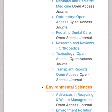
Neonatal and Pediatric
Medicine
Open Access
Journal
Optometry: Open
Access
Open Access
Journal
Pediatric Dental Care
Open Access Journal
Research and Reviews
- Orthopedics
Toxicology: Open
Access
Open Access
Journal
Transplant Reports :
Open Access
Open
Access Journal
Environmental Sciences
Advances in Recycling
& Waste Management
Open Access Journal
Environment Pollution