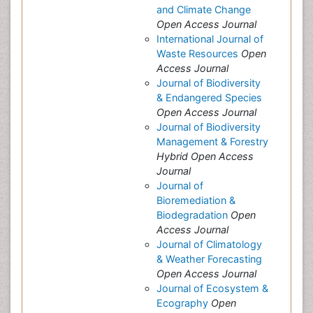
and Climate Change
Open Access Journal
International Journal of
Waste Resources
Open
Access Journal
Journal of Biodiversity
& Endangered Species
Open Access Journal
Journal of Biodiversity
Management & Forestry
Hybrid Open Access
Journal
Journal of
Bioremediation &
Biodegradation
Open
Access Journal
Journal of Climatology
& Weather Forecasting
Open Access Journal
Journal of Ecosystem &
Ecography
Open