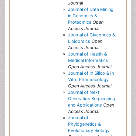
Journal
Journal of Data Mining
in Genomics &
Proteomics
Open
Access Journal
Journal of Glycomics &
Lipidomics
Open
Access Journal
Journal of Health &
Medical Informatics
Open Access Journal
Journal of In Silico & In
Vitro Pharmacology
Open Access Journal
Journal of Next
Generation Sequencing
and Applications
Open
Access Journal
Journal of
Phylogenetics &
Evolutionary Biology