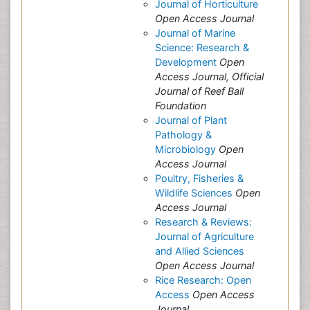
Journal of Horticulture
Open Access Journal
Journal of Marine
Science: Research &
Development
Open
Access Journal, Official
Journal of Reef Ball
Foundation
Journal of Plant
Pathology &
Microbiology
Open
Access Journal
Poultry, Fisheries &
Wildlife Sciences
Open
Access Journal
Research & Reviews:
Journal of Agriculture
and Allied Sciences
Open Access Journal
Rice Research: Open
Access
Open Access
Journal