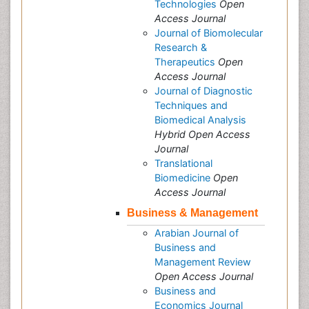
Technologies
Open
Access Journal
Journal of Biomolecular
Research &
Therapeutics
Open
Access Journal
Journal of Diagnostic
Techniques and
Biomedical Analysis
Hybrid Open Access
Journal
Translational
Biomedicine
Open
Access Journal
Business & Management
Arabian Journal of
Business and
Management Review
Open Access Journal
Business and
Economics Journal