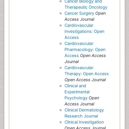
Cancer Biology and
Therapeutic Oncology
Cancer Surgery
Open
Access Journal
Cardiovascular
Investigations: Open
Access
Cardiovascular
Pharmacology: Open
Access
Open Access
Journal
Cardiovascular
Therapy: Open Access
Open Access Journal
Clinical and
Experimental
Psychology
Open
Access Journal
Clinical Dermatology
Research Journal
Clinical Investigation
Open Access Journal