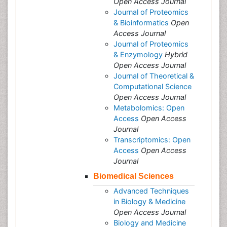
Open Access Journal
Journal of Proteomics
& Bioinformatics
Open
Access Journal
Journal of Proteomics
& Enzymology
Hybrid
Open Access Journal
Journal of Theoretical &
Computational Science
Open Access Journal
Metabolomics: Open
Access
Open Access
Journal
Transcriptomics: Open
Access
Open Access
Journal
Biomedical Sciences
Advanced Techniques
in Biology & Medicine
Open Access Journal
Biology and Medicine