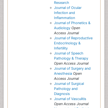
Research
Journal of Ocular
Infection and
Inflammation
Journal of Phonetics &
Audiology
Open
Access Journal
Journal of Reproductive
Endocrinology &
Infertility
Journal of Speech
Pathology & Therapy
Open Access Journal
Journal of Surgery and
Anesthesia
Open
Access Journal
Journal of Surgical
Pathology and
Diagnosis
Journal of Vasculitis
Open Access Journal